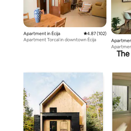
Apartment in Écija
4.87 out of 5 average r
4.87 (102)
Apartment Torcal in downtown Écija
Apartmen
Apartment
The 
2 bathro