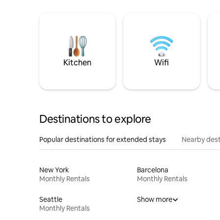
Kitchen
Wifi
Destinations to explore
Popular destinations for extended stays
Nearby dest
New York
Barcelona
Monthly Rentals
Monthly Rentals
Seattle
Show more
Monthly Rentals