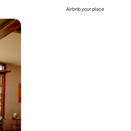
Airbnb your place