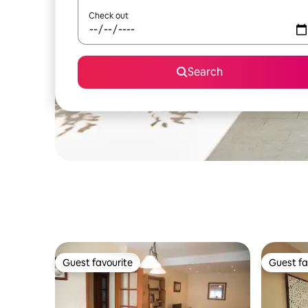
Check out
Search
Guest favourite
Guest fa
Guest favourite
Guest fa