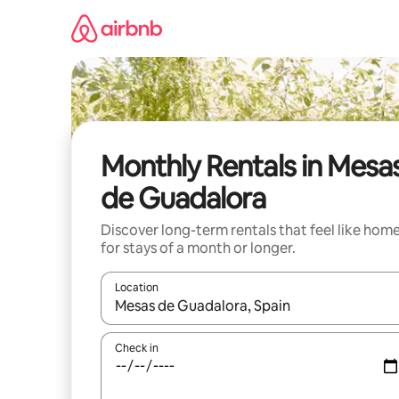
Skip
to
content
Monthly Rentals in Mesa
de Guadalora
Discover long-term rentals that feel like hom
for stays of a month or longer.
Location
When results are available, navigate with up and
Check in