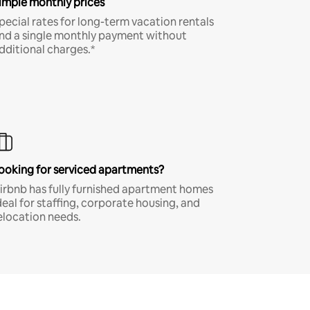
imple monthly prices
pecial rates for long-term vacation rentals
nd a single monthly payment without
dditional charges.*
ooking for serviced apartments?
irbnb has fully furnished apartment homes
deal for staffing, corporate housing, and
elocation needs.