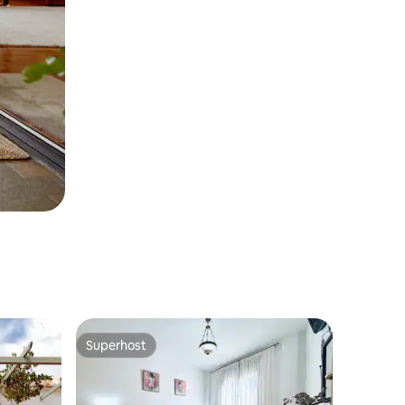
Superhost
Superhost