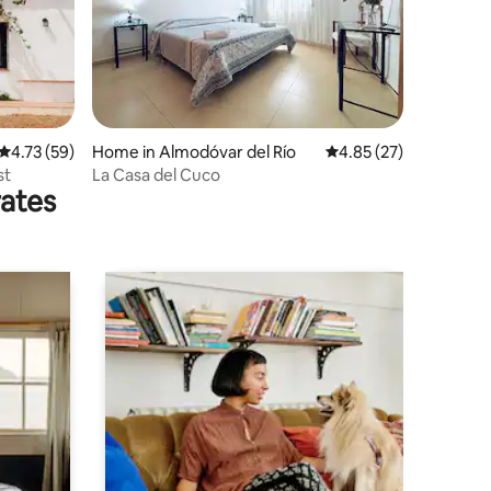
4.73 out of 5 average rating, 59 reviews
4.73 (59)
Home in Almodóvar del Río
4.85 out of 5 average 
4.85 (27)
st
La Casa del Cuco
rates