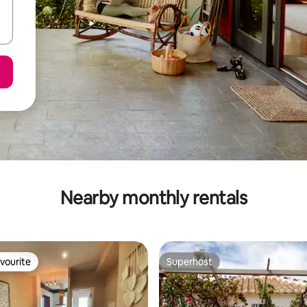
Nearby monthly rentals
vourite
Superhost
vourite
Superhost