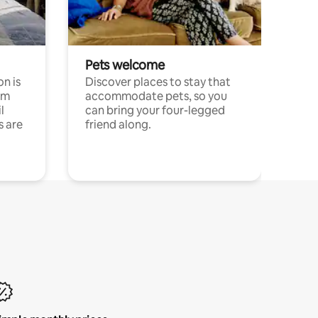
Pets welcome
n is
Discover places to stay that
om
accommodate pets, so you
l
can bring your four-legged
s are
friend along.