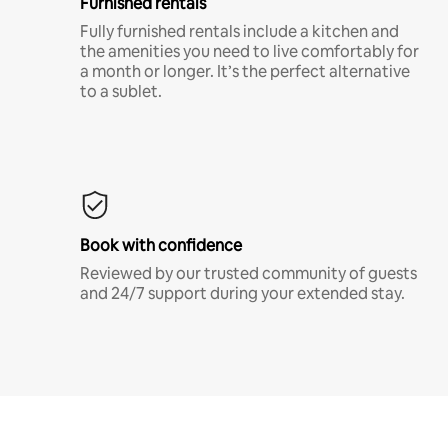
Furnished rentals
Fully furnished rentals include a kitchen and
the amenities you need to live comfortably for
a month or longer. It’s the perfect alternative
to a sublet.
Book with confidence
Reviewed by our trusted community of guests
and 24/7 support during your extended stay.