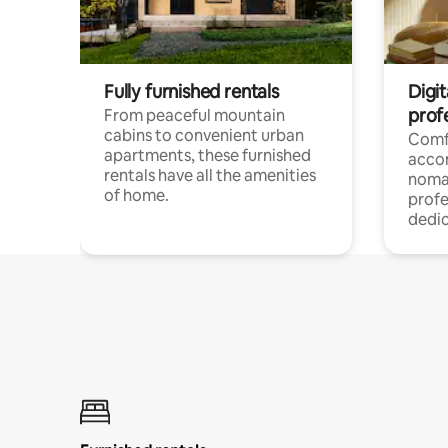
Fully furnished rentals
Digit
prof
From peaceful mountain
cabins to convenient urban
Comf
apartments, these furnished
acco
rentals have all the amenities
noma
of home.
profe
dedic