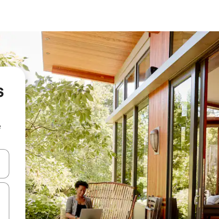
s
e
 down arrow keys or explore by touch or swipe gestures.