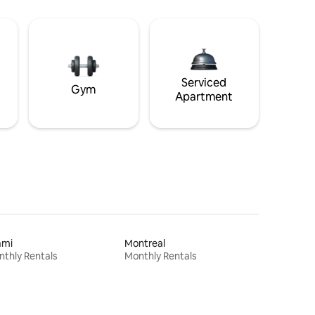
Serviced
Gym
Apartment
ami
Montreal
thly Rentals
Monthly Rentals