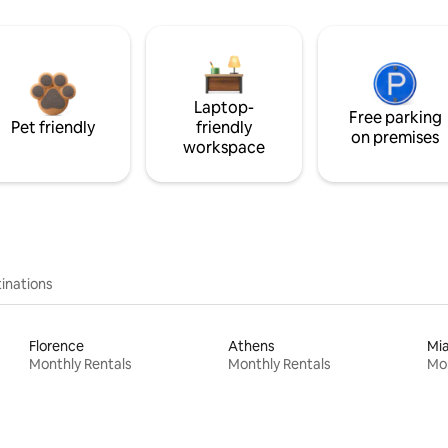
Laptop-
Free parking
Pet friendly
friendly
on premises
workspace
inations
Florence
Athens
Mi
Monthly Rentals
Monthly Rentals
Mon