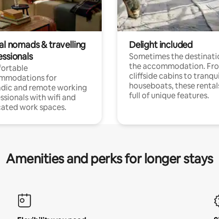
al nomads & travelling
Delight included
essionals
Sometimes the destinatio
the accommodation. Fr
ortable
cliffside cabins to tranqui
mmodations for
houseboats, these rental
dic and remote working
full of unique features.
ssionals with wifi and
ated work spaces.
Amenities and perks for longer stays