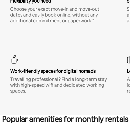
Flexibility you need
S
Choose your exact move-in and move-out
S
dates and easily book online, without any
a
additional commitment or paperwork.*
a
Work-friendly spaces for digital nomads
L
Travelling professional? Find a long-term stay
A
with high-speed wifi and dedicated working
i
spaces.
r
Popular amenities for monthly rentals