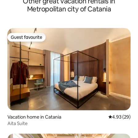
Other great vacation rentals in
and digital" Fire TV "support that will
Metropolitan city of Catania
allow you to access to popular streaming
platforms like Prime Video, Netflix,
Infinity and DAZN. KITCHEN: Our kitchen
is fully equipped with all appliances and
utensils to meet your every need: stove,
Guest favourite
refrigerator, oven, coffee maker, kettle,
Guest favourite
scale, toaster and iron. You will also find
some essential ingredients for cooking
such as: oil, salt, pepper, sugar, vinegar
and other spices as well as a variety of
teas and herbal teas. BATHROOM: In our
lovely bathroom you will find shampoo
and shower gel dispensers, a hair dryer,
a sewing kit and a first aid kit. OUTDOOR
SPACE: In our winter garden, in addition
to enjoying our fabulous green corner,
adorned with beautiful plants, you can
also use the washing machine. Me or my
co-host Concita, we will always be ready
Vacation home in Catania
4.93 out of 5 
4.93 (29)
to welcome you and available for any
Aita Suite
need or information. The Green
apartment Catania is located a few steps