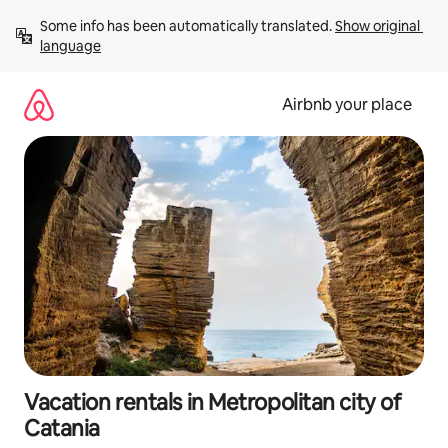
Skip
Some info has been automatically translated. 
Show original 
to
language
content
Airbnb your place
Vacation rentals in Metropolitan city of
Catania