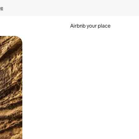
ge
Airbnb your place