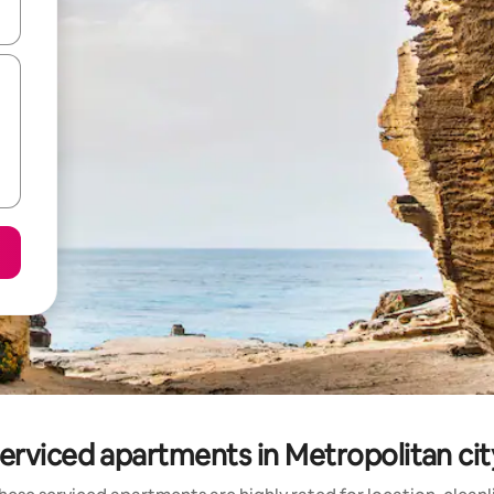
 down arrow keys or explore by touch or swipe gestures.
erviced apartments in Metropolitan cit