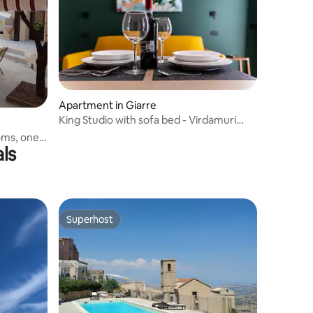
Apartment in Giarre
King Studio with sofa bed - Virdamuri
Resort
oms, one
ls
Superhost
Superhost