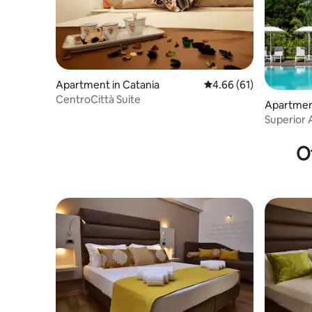
Apartment in Catania
4.66 out of 5 average 
4.66 (61)
CentroCittà Suite
Apartment
Superior 
Resort
O