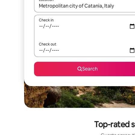
When results are available, navigate with up and
Check in
Check out
Search
Top-rated s