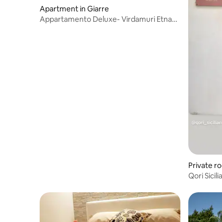
Apartment in Giarre
Appartamento Deluxe- Virdamuri Etna
Country Resort
Private r
Qori Sicili