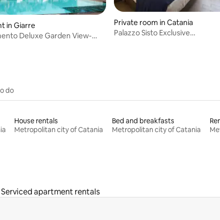
Private room in Catania
 in Giarre
Palazzo Sisto Exclusive
ento Deluxe Garden View-
Rooms,DoubleRoomPirandello
 Resort
to do
House rentals
Bed and breakfasts
Ren
ia
Metropolitan city of Catania
Metropolitan city of Catania
Met
Serviced apartment rentals