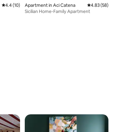
4.4 out of 5 average rating, 10 reviews
4.4 (10)
Apartment in Aci Catena
4.83 out of 5 average 
4.83 (58)
Sicilian Home-Family Apartment