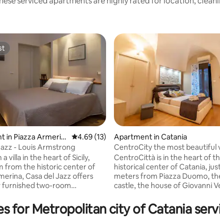
hese serviced apartments are highly rated for location, cleanl
st
st
 rating, 3 reviews
 in Piazza Armerin
4.69 out of 5 average rating, 13 reviews
4.69 (13)
Apartment in Catania
Jazz - Louis Armstrong
CentroCity the most beautiful 
starts from the center
a villa in the heart of Sicily,
CentroCittà is in the heart of t
m from the historic center of
historical center of Catania, jus
merina, Casa del Jazz offers
meters from Piazza Duomo, th
ly furnished two-room
castle, the house of Giovanni V
, equipped with heating, LCD
folkloric fish market and the 
 and a garden with swimming
and elegant Via Etnea. The 60 
es for Metropolitan city of Catania ser
ing at the Casa del Jazz allows
structure has a separate entra