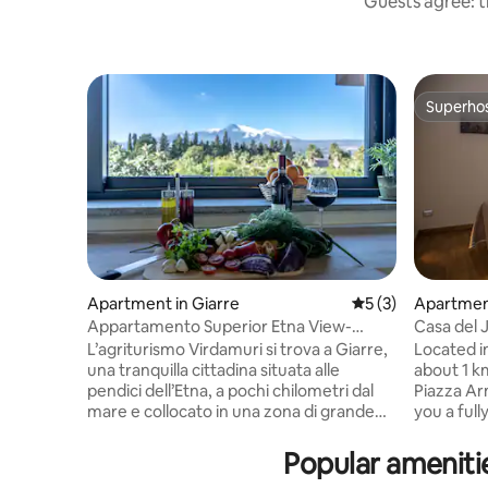
Guests agree: t
Superho
Superho
Apartment in Giarre
5 out of 5 average
5 (3)
Apartment
a
Appartamento Superior Etna View-
Casa del 
Virdamuri Resort
L’agriturismo Virdamuri si trova a Giarre,
Located in 
una tranquilla cittadina situata alle
about 1 k
pendici dell’Etna, a pochi chilometri dal
Piazza Ar
mare e collocato in una zona di grande
you a ful
bellezza e serenità. Circondato dal
apartment
meraviglioso scenario campestre di un
TV, Wi-Fi
Popular ameniti
rigoglioso agrumeto, con l’Etna maestosa
pool. Book