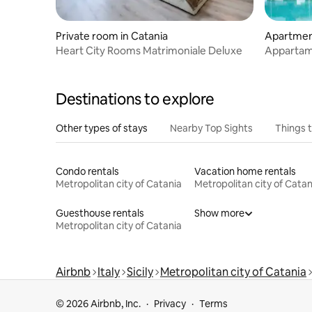
Private room in Catania
Apartment
Heart City Rooms Matrimoniale Deluxe
Appartam
Virdamuri
Destinations to explore
Other types of stays
Nearby Top Sights
Things 
Condo rentals
Vacation home rentals
Metropolitan city of Catania
Metropolitan city of Catan
Guesthouse rentals
Show more
Metropolitan city of Catania
Airbnb
Italy
Sicily
Metropolitan city of Catania
© 2026 Airbnb, Inc.
Privacy
Terms