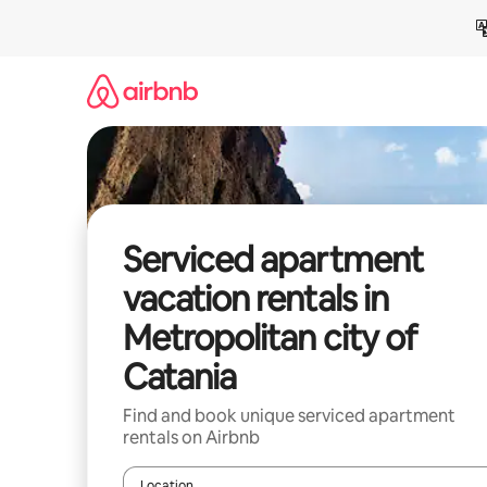
Skip
to
content
Serviced apartment
vacation rentals in
Metropolitan city of
Catania
Find and book unique serviced apartment
rentals on Airbnb
Location