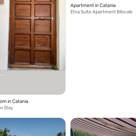
Apartment in Catania
Etna Suite Apartment Bilocale
oom in Catania
an Stay