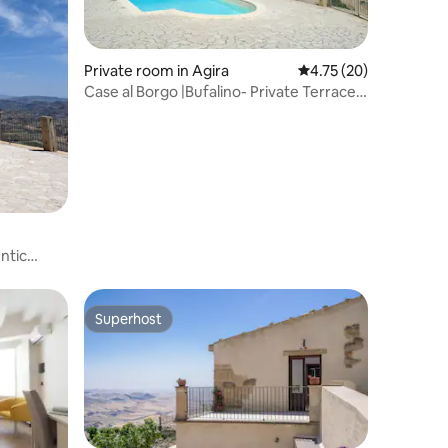
Private room in Agira
4.75 out of 5 average 
4.75 (20)
Case al Borgo |Bufalino- Private Terrace
with View
ntic
Superhost
Superhost