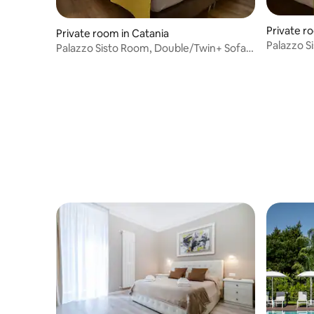
Private r
Private room in Catania
Palazzo S
Palazzo Sisto Room, Double/Twin+ Sofa
Room Scia
Room Denon