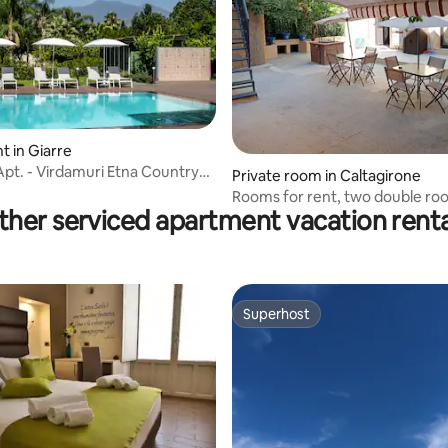
rating, 61 reviews
 in Giarre
Apt. - Virdamuri Etna Country
Private room in Caltagirone
Rooms for rent, two double ro
ther serviced apartment vacation renta
triple room
Superhost
Superhost