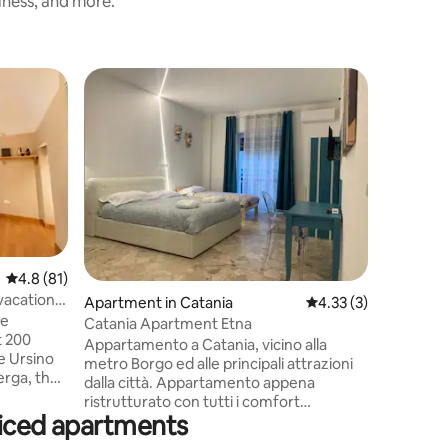
iness, and more.
Apartmen
Catania 
Appartame
metro Bor
dalla ci
ristruttu
adiacente
tranquilla
Villa Bell
mare, a 3
4.8 out of 5 average rating, 81 reviews
4.8 (81)
vulcano d
vacation
Apartment in Catania
4.33 out of 5 average
4.33 (3)
rifinito,
he
letto e 3 
Catania Apartment Etna
t 200
lavatrice
Appartamento a Catania, vicino alla
e Ursino
riscalda
metro Borgo ed alle principali attrazioni
erga, the
dalla città. Appartamento appena
renowned
ristrutturato con tutti i comfort
sqm
viced apartments
adiacente via Etnea alta, in una zona
nce on the
tranquilla a due passi dal centro e dalla