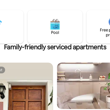
in the center of Sicily and
ground floor and an upper floor
be able to visit the cities and
entrance/living room has all th
ic heritage of the island, without
comforts to spend a pleasant ho
 "change houses", for an
the same way the spacious and
ultural and eno-gastronomic
comfortable bathroom. Upstairs
f the highest level.
spacious and romantic bedroo
Free 
Pool
pr
Family-friendly serviced apartments
st
st