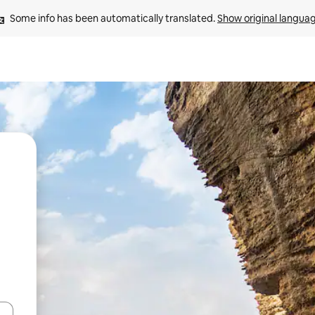
Some info has been automatically translated. 
Show original langua