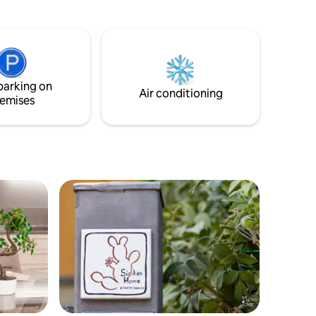
. The
Villa Bellini-Piazza Roma ed a soli 2km dal
e
mare, a 30 Km dall 'ETNA, il piu' grande
liday, in
vulcano d'europa. Alloggio elegante ben
rifinito, composto da cucina, 4 camere da
 is the
letto e 3 bagni e balconi, tv, wi-fi,
m.
lavatrice, aria condizionata,
parking on
riscaldamento.
Air conditioning
emises