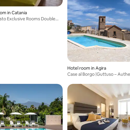
oom in Catania
isto Exclusive Rooms Double
scia
Hotel room in Agira
Case al Borgo |Guttuso – Authe
Family Charm