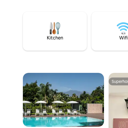
che si staglia sullo sfondo, l’Agriturismo è
you to be 
stato ricavato da un’antica masseria di
therefore 
inizi ‘800 alla quale sono stati abbinate
the artist
moderne costruzioni, dotate di ogni
having to
confort, ma con un occhio di riguardo allo
intense c
stile locale.
vacation o
Kitchen
Wifi
Superho
Superho