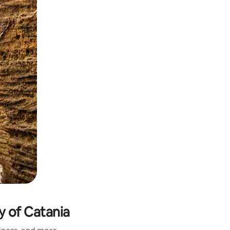
y of Catania