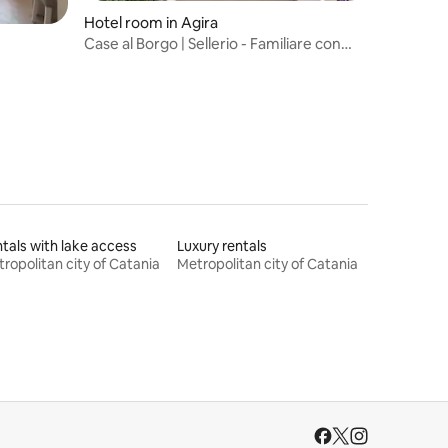
Hotel room in Agira
Case al Borgo | Sellerio - Familiare con
vista
tals with lake access
Luxury rentals
ropolitan city of Catania
Metropolitan city of Catania