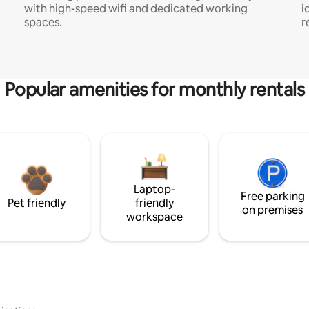
with high-speed wifi and dedicated working
i
spaces.
r
Popular amenities for monthly rentals
Laptop-
Free parking
Pet friendly
friendly
on premises
workspace