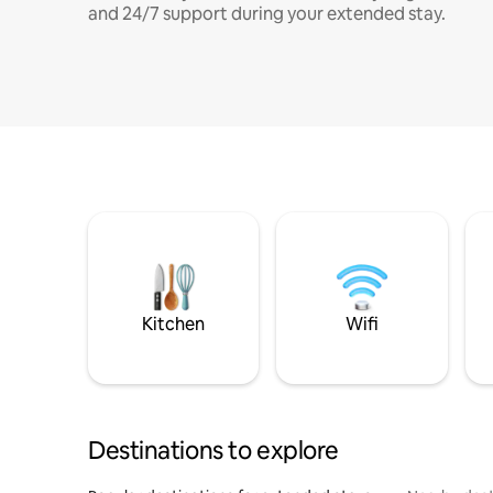
and 24/7 support during your extended stay.
Kitchen
Wifi
Destinations to explore