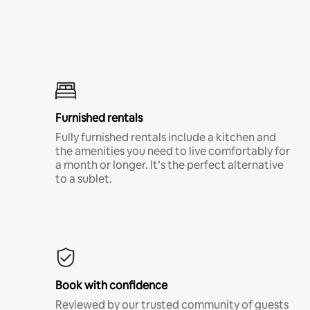
Furnished rentals
Fully furnished rentals include a kitchen and
the amenities you need to live comfortably for
a month or longer. It’s the perfect alternative
to a sublet.
Book with confidence
Reviewed by our trusted community of guests