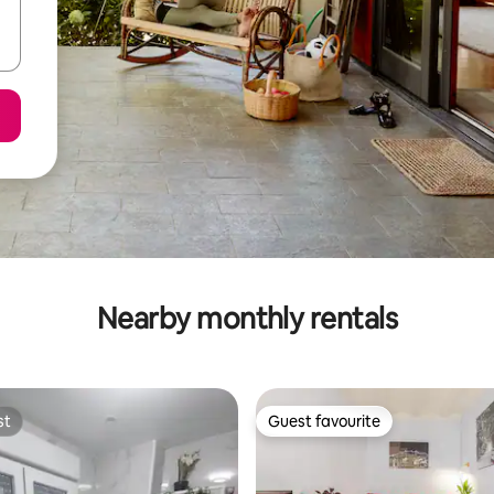
Nearby monthly rentals
st
Guest favourite
st
Guest favourite