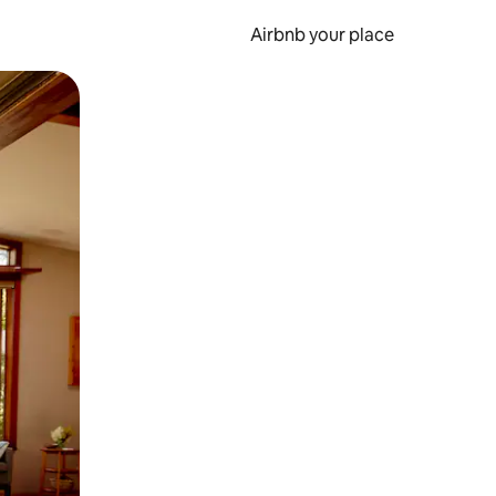
Airbnb your place