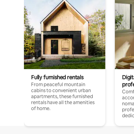
Fully furnished rentals
Digit
prof
From peaceful mountain
cabins to convenient urban
Comf
apartments, these furnished
acco
rentals have all the amenities
noma
of home.
profe
dedic