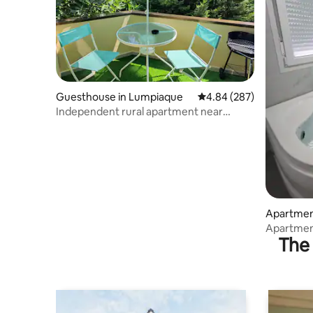
Guesthouse in Lumpiaque
4.84 out of 5 average ra
4.84 (287)
Independent rural apartment near
Zaragoza
Apartmen
Apartment
The 
Delicias