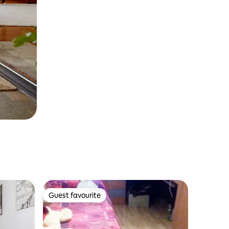
Guest favourite
Guest favourite