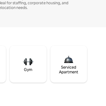
deal for staffing, corporate housing, and
elocation needs.
Serviced
Gym
Apartment