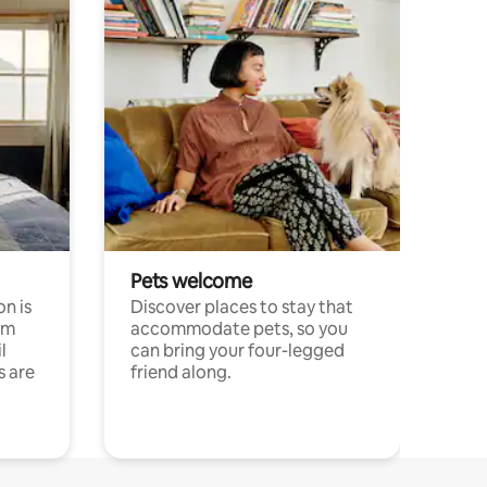
Pets welcome
n is
Discover places to stay that
om
accommodate pets, so you
l
can bring your four-legged
s are
friend along.