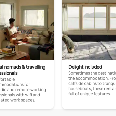
al nomads & travelling
Delight included
essionals
Sometimes the destinatio
the accommodation. Fr
ortable
cliffside cabins to tranqui
mmodations for
houseboats, these rental
dic and remote working
full of unique features.
ssionals with wifi and
ated work spaces.