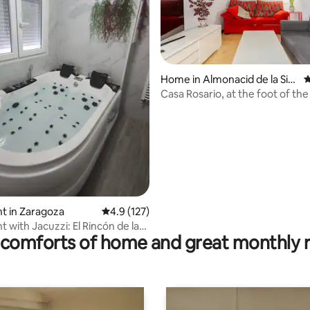
Home in Almonacid de la Sier
4
ra
Casa Rosario, at the foot of the
ting, 287 reviews
Algairén
t in Zaragoza
4.9 out of 5 average rating, 127 reviews
4.9 (127)
 with Jacuzzi: El Rincón de las
comforts of home and great monthly 