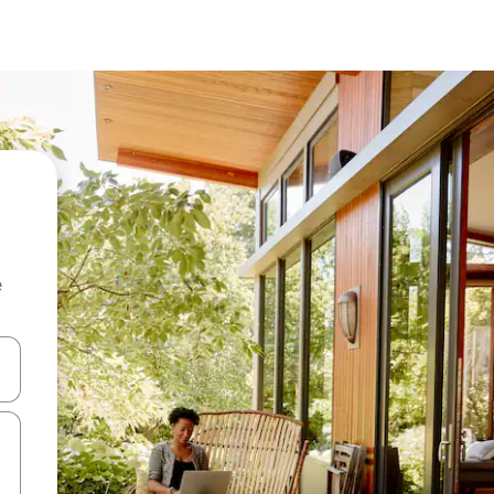
e
 down arrow keys or explore by touch or swipe gestures.