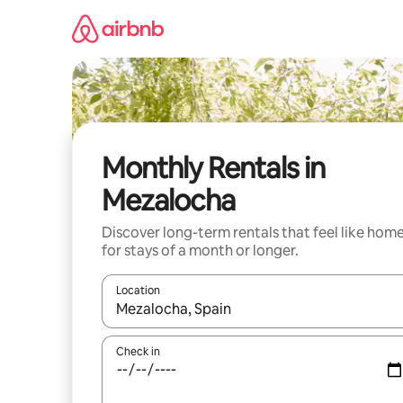
Skip
to
content
Monthly Rentals in
Mezalocha
Discover long-term rentals that feel like hom
for stays of a month or longer.
Location
When results are available, navigate with up and
Check in