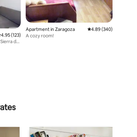
Apartment in Zaragoza
4.89 out of 5 average r
4.89 (340)
.95 out of 5 average rating, 123 reviews
4.95 (123)
A cozy room!
 Sierra de
rates