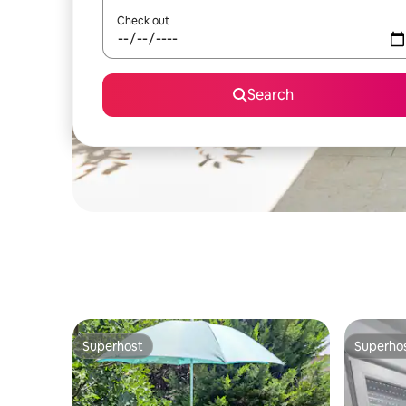
Check out
Search
Superhost
Superho
Superhost
Superho