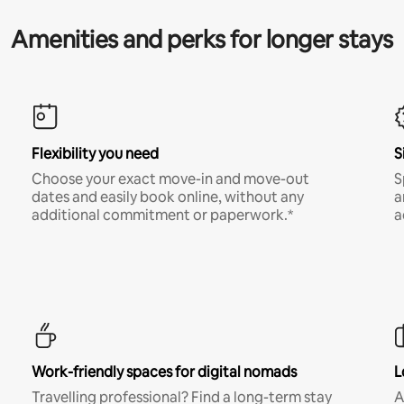
Amenities and perks for longer stays
Flexibility you need
S
Choose your exact move-in and move-out
S
dates and easily book online, without any
a
additional commitment or paperwork.*
a
Work-friendly spaces for digital nomads
L
Travelling professional? Find a long-term stay
A