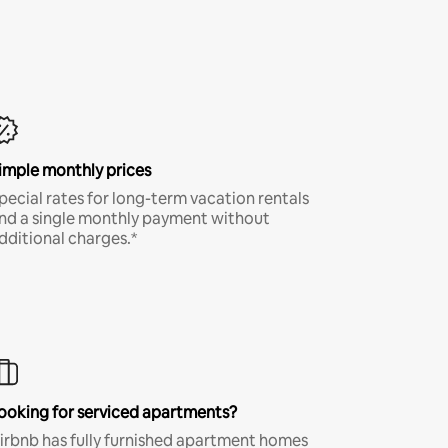
imple monthly prices
pecial rates for long-term vacation rentals
nd a single monthly payment without
dditional charges.*
ooking for serviced apartments?
irbnb has fully furnished apartment homes