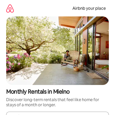
Skip
to
Airbnb your place
content
Monthly Rentals in Mielno
Discover long-term rentals that feel like home for
stays of a month or longer.