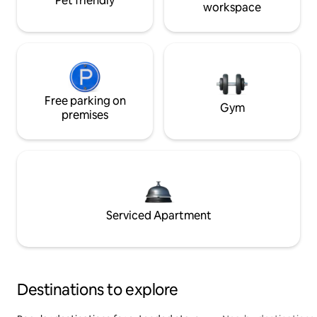
Pet friendly
workspace
Free parking on
Gym
premises
Serviced Apartment
Destinations to explore