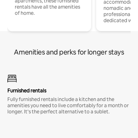
apartments, these furnished
accommodatio
rentals have all the amenities
nomadic and r
of home.
professionals w
dedicated work
Amenities and perks for longer stays
Furnished rentals
Fully furnished rentals include a kitchen and the
amenities you need to live comfortably for a month or
longer. It’s the perfect alternative to a sublet.