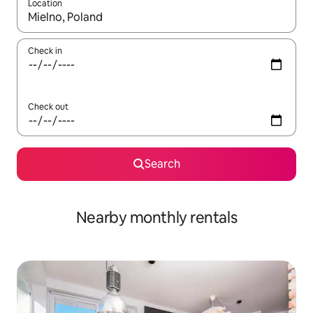
Location
When results are available, navigate with up and down arrow ke
Check in
Check out
Search
Nearby monthly rentals