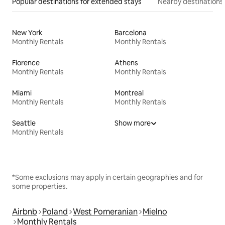
Popular destinations for extended stays
Nearby destinations
New York
Barcelona
Monthly Rentals
Monthly Rentals
Florence
Athens
Monthly Rentals
Monthly Rentals
Miami
Montreal
Monthly Rentals
Monthly Rentals
Seattle
Show more
Monthly Rentals
*Some exclusions may apply in certain geographies and for
some properties.
Airbnb
Poland
West Pomeranian
Mielno
Monthly Rentals