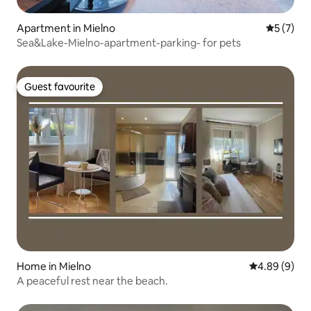
Apartment in Mielno
5 out of 
5 (7)
Sea&Lake-Mielno-apartment-parking- for pets
Guest favourite
Guest favourite
Home in Mielno
4.89 out of 5
4.89 (9)
A peaceful rest near the beach.