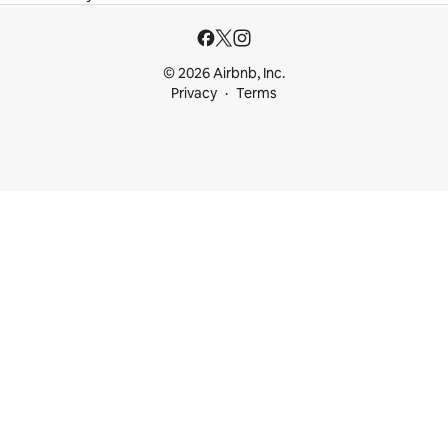
© 2026 Airbnb, Inc.
Privacy
Terms