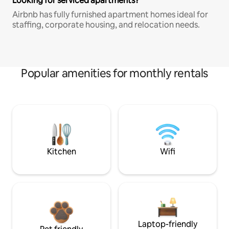
Looking for serviced apartments?
Airbnb has fully furnished apartment homes ideal for
staffing, corporate housing, and relocation needs.
Popular amenities for monthly rentals
Kitchen
Wifi
Laptop-friendly