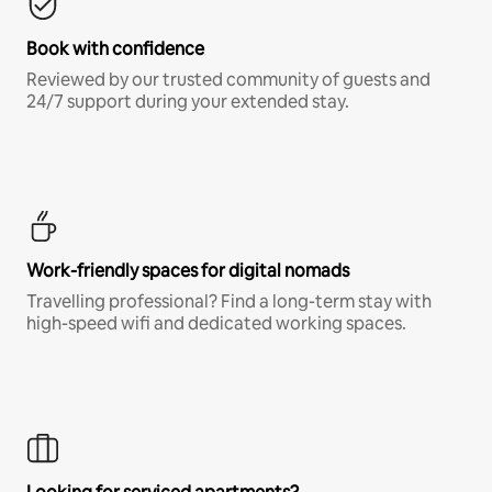
Book with confidence
Reviewed by our trusted community of guests and
24/7 support during your extended stay.
Work-friendly spaces for digital nomads
Travelling professional? Find a long-term stay with
high-speed wifi and dedicated working spaces.