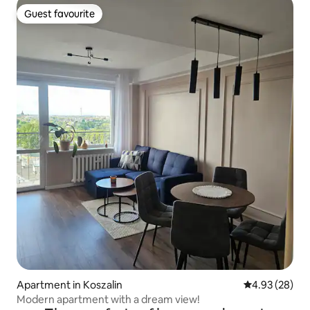
Guest favourite
Guest favourite
Apartment in Koszalin
4.93 out of 5 
4.93 (28)
Modern apartment with a dream view!