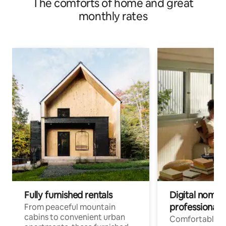
The comforts of home and great
monthly rates
Fully furnished rentals
Digital nomads
professionals
From peaceful mountain
cabins to convenient urban
Comfortable