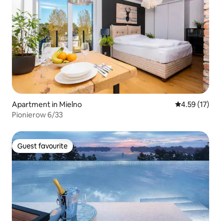
Apartment in Mielno
4.59 out of 5
4.59 (17)
Pionierow 6/33
Guest favourite
Guest favourite