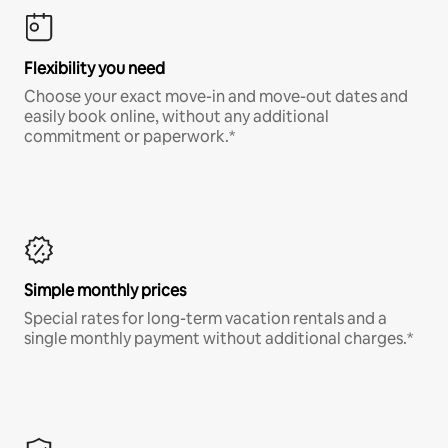
Flexibility you need
Choose your exact move-in and move-out dates and
easily book online, without any additional
commitment or paperwork.*
Simple monthly prices
Special rates for long-term vacation rentals and a
single monthly payment without additional charges.*