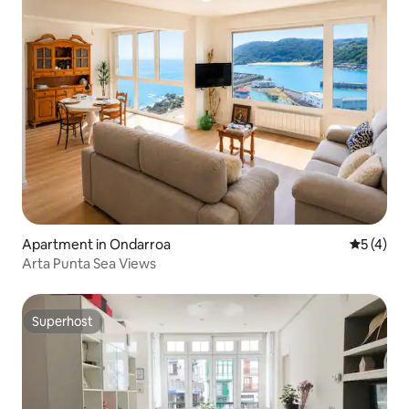
Apartment in Ondarroa
5 out of 
5 (4)
Arta Punta Sea Views
Superhost
Superhost