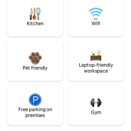
Kitchen
Wifi
Laptop-friendly
Pet friendly
workspace
Free parking on
Gym
premises