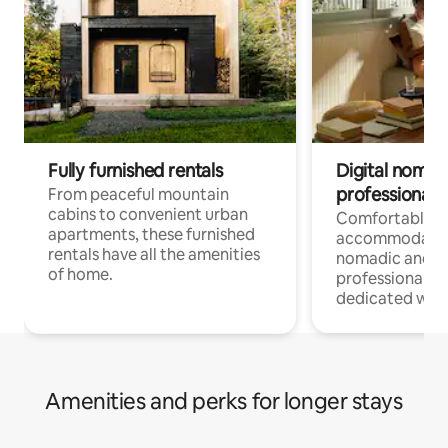
Fully furnished rentals
Digital nomads
professionals
From peaceful mountain
cabins to convenient urban
Comfortable
apartments, these furnished
accommodatio
rentals have all the amenities
nomadic and r
of home.
professionals w
dedicated work
Amenities and perks for longer stays