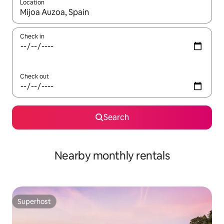
Location
When results are available, navigate with up and down arrow ke
Check in
Check out
Search
Nearby monthly rentals
Superhost
Superhost