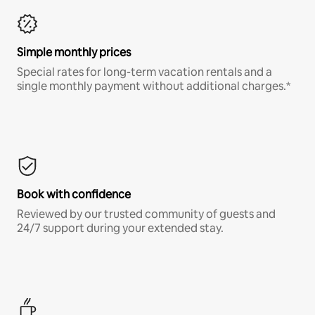
Simple monthly prices
Special rates for long-term vacation rentals and a
single monthly payment without additional charges.*
Book with confidence
Reviewed by our trusted community of guests and
24/7 support during your extended stay.