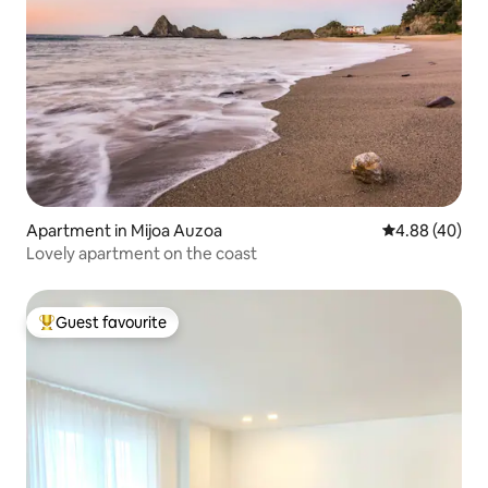
Apartment in Mijoa Auzoa
4.88 out of 5 
4.88 (40)
Lovely apartment on the coast
Guest favourite
Top guest favourite