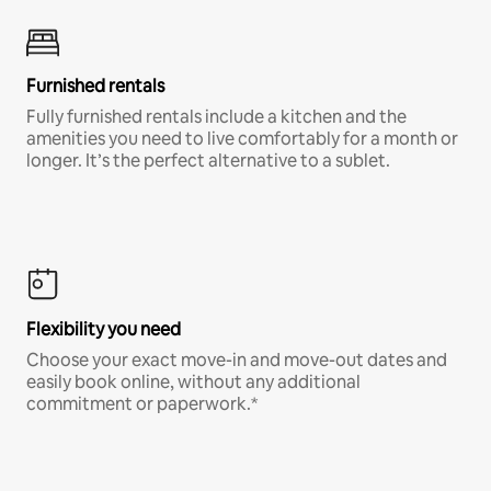
Furnished rentals
Fully furnished rentals include a kitchen and the
amenities you need to live comfortably for a month or
longer. It’s the perfect alternative to a sublet.
Flexibility you need
Choose your exact move-in and move-out dates and
easily book online, without any additional
commitment or paperwork.*