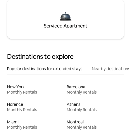
Serviced Apartment
Destinations to explore
Popular destinations for extended stays
Nearby destinations
New York
Barcelona
Monthly Rentals
Monthly Rentals
Florence
Athens
Monthly Rentals
Monthly Rentals
Miami
Montreal
Monthly Rentals
Monthly Rentals