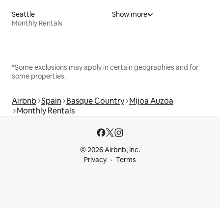
Seattle
Show more
Monthly Rentals
*Some exclusions may apply in certain geographies and for
some properties.
Airbnb
Spain
Basque Country
Mijoa Auzoa
Monthly Rentals
© 2026 Airbnb, Inc.
Privacy
Terms