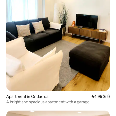
Apartment in Ondarroa
4.95 out of 5 
4.95 (65)
A bright and spacious apartment with a garage