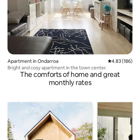
Apartment in Ondarroa
4.83 out of 5 a
4.83 (186)
Bright and cosy apartment in the town center.
The comforts of home and great
monthly rates