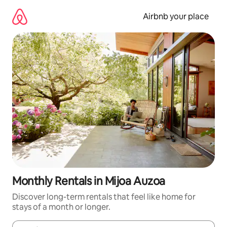
Skip
to
Airbnb your place
content
Monthly Rentals in Mijoa Auzoa
Discover long-term rentals that feel like home for
stays of a month or longer.