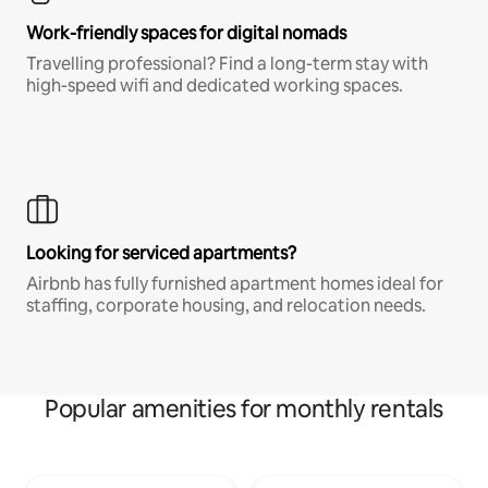
Work-friendly spaces for digital nomads
Travelling professional? Find a long-term stay with
high-speed wifi and dedicated working spaces.
Looking for serviced apartments?
Airbnb has fully furnished apartment homes ideal for
staffing, corporate housing, and relocation needs.
Popular amenities for monthly rentals