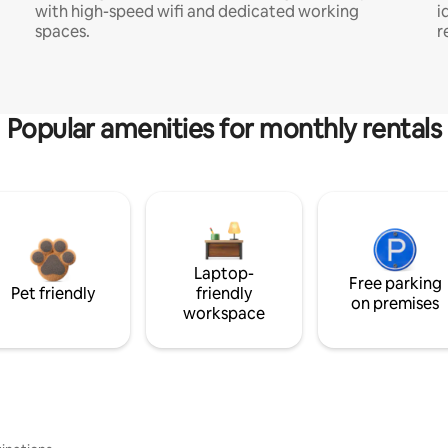
with high-speed wifi and dedicated working
i
spaces.
r
Popular amenities for monthly rentals
Laptop-
Free parking
Pet friendly
friendly
on premises
workspace