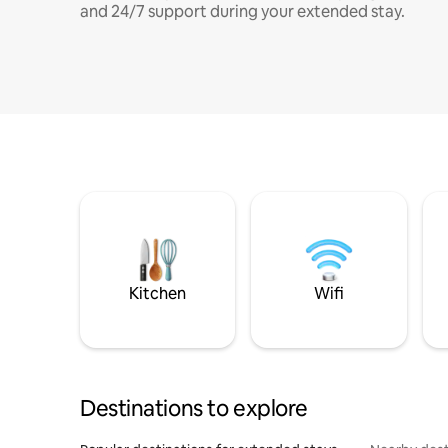
and 24/7 support during your extended stay.
Kitchen
Wifi
Destinations to explore