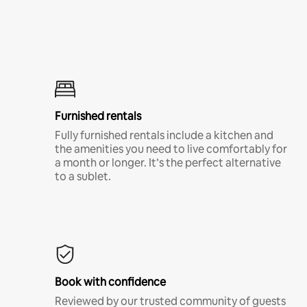
Furnished rentals
Fully furnished rentals include a kitchen and
the amenities you need to live comfortably for
a month or longer. It’s the perfect alternative
to a sublet.
Book with confidence
Reviewed by our trusted community of guests