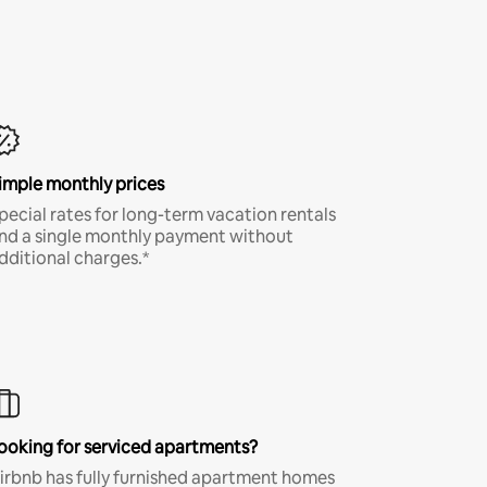
imple monthly prices
pecial rates for long-term vacation rentals
nd a single monthly payment without
dditional charges.*
ooking for serviced apartments?
irbnb has fully furnished apartment homes