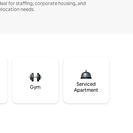
deal for staffing, corporate housing, and
elocation needs.
Serviced
Gym
Apartment