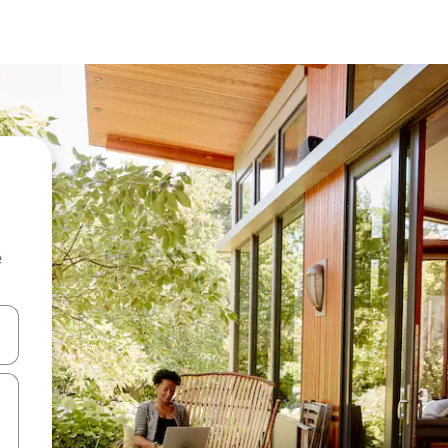
e
 down arrow keys or explore by touch or swipe gestures.