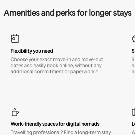
Amenities and perks for longer stays
Flexibility you need
S
Choose your exact move-in and move-out
S
dates and easily book online, without any
a
additional commitment or paperwork.*
a
Work-friendly spaces for digital nomads
L
Travelling professional? Find a long-term stay
A