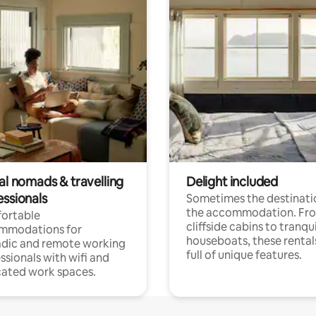
al nomads & travelling
Delight included
essionals
Sometimes the destinatio
the accommodation. Fr
ortable
cliffside cabins to tranqui
mmodations for
houseboats, these rental
dic and remote working
full of unique features.
ssionals with wifi and
ated work spaces.