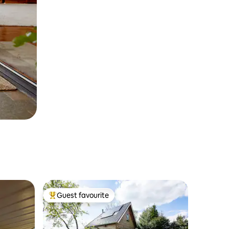
Guest favourite
Top guest favourite