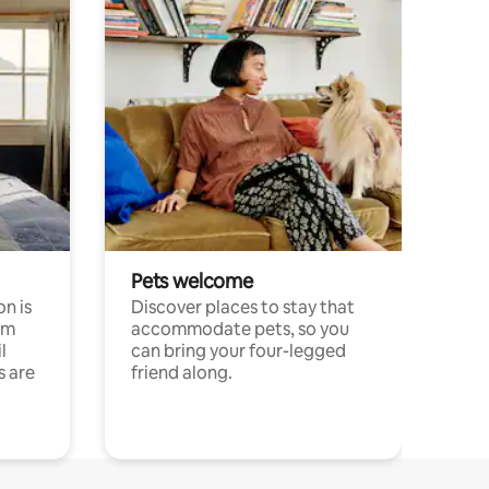
Pets welcome
n is
Discover places to stay that
om
accommodate pets, so you
l
can bring your four-legged
s are
friend along.