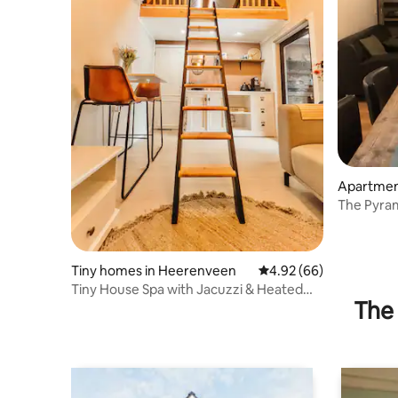
Apartmen
The Pyram
Wolvega
Tiny homes in Heerenveen
4.92 out of 5 average r
4.92 (66)
Tiny House Spa with Jacuzzi & Heated
The 
Garden Room