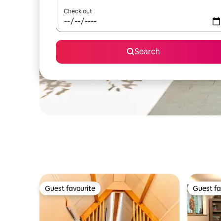
Check out
Search
Guest favourite
Guest fa
Guest favourite
Guest fa