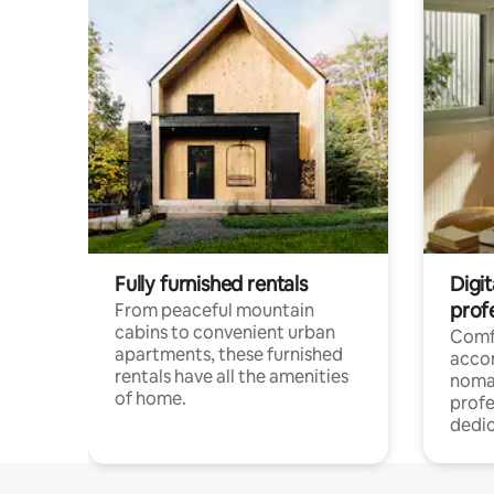
Fully furnished rentals
Digit
prof
From peaceful mountain
cabins to convenient urban
Comf
apartments, these furnished
acco
rentals have all the amenities
noma
of home.
profe
dedic