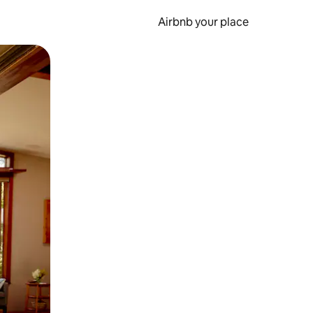
Airbnb your place