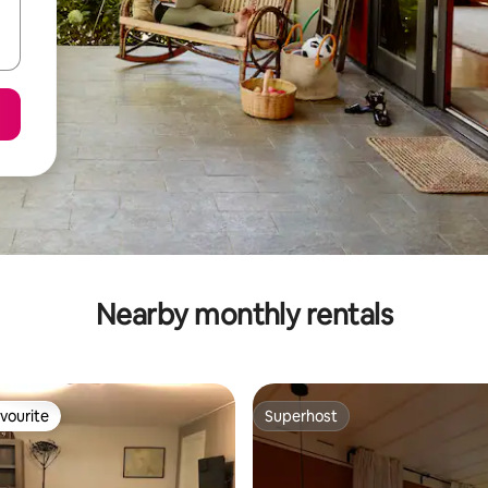
Nearby monthly rentals
vourite
Superhost
vourite
Superhost