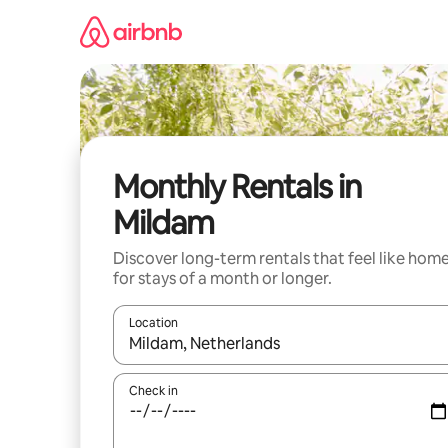
Skip
to
content
Monthly Rentals in
Mildam
Discover long-term rentals that feel like hom
for stays of a month or longer.
Location
When results are available, navigate with up and
Check in