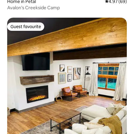
Home in Petal
4.97 out of 5 
4.97 (69)
Avalon’s Creekside Camp
Guest favourite
Guest favourite