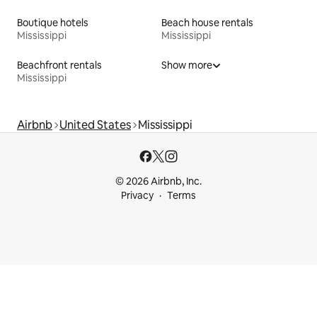
Boutique hotels
Beach house rentals
Mississippi
Mississippi
Beachfront rentals
Show more
Mississippi
Airbnb
United States
Mississippi
© 2026 Airbnb, Inc.
Privacy
Terms