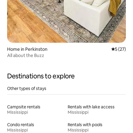
Home in Perkinston
5 out of 5
5 (27)
All about the Buzz
Destinations to explore
Other types of stays
Campsite rentals
Rentals with lake access
Mississippi
Mississippi
Condo rentals
Rentals with pools
Mississippi
Mississippi