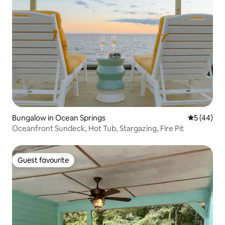
Bungalow in Ocean Springs
5 out of 5
5 (44)
Oceanfront Sundeck, Hot Tub, Stargazing, Fire Pit
Guest favourite
Guest favourite