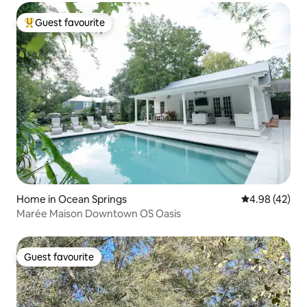
Guest favourite
Top guest favourite
Home in Ocean Springs
4.98 out of 5 
4.98 (42)
Marée Maison Downtown OS Oasis
Guest favourite
Guest favourite