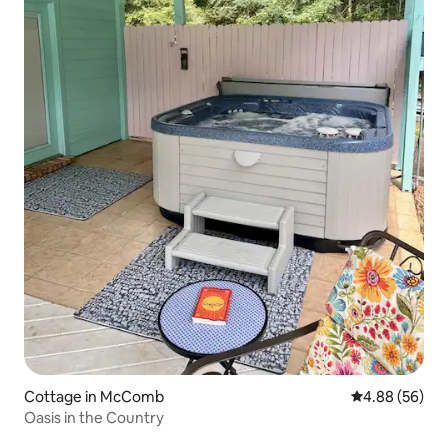
Cottage in McComb
4.88 out of 5 
4.88 (56)
Oasis in the Country