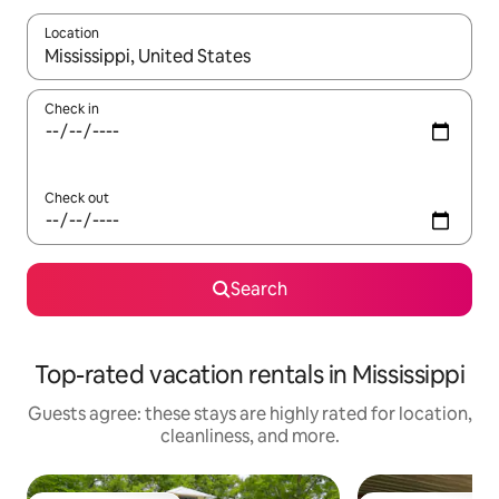
Location
When results are available, navigate with up and down arrow ke
Check in
Check out
Search
Top-rated vacation rentals in Mississippi
Guests agree: these stays are highly rated for location,
cleanliness, and more.