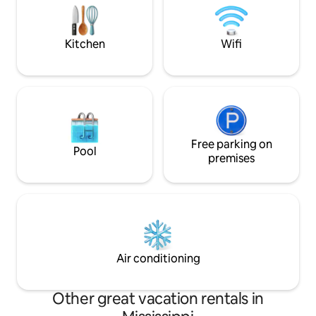
MSU/Starkville(45 
Course (10mi)
Kitchen
Wifi
Free parking on
Pool
premises
Air conditioning
Other great vacation rentals in