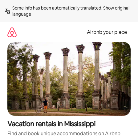
Skip
Some info has been automatically translated. 
Show original 
to
language
content
Airbnb your place
Vacation rentals in Mississippi
Find and book unique accommodations on Airbnb