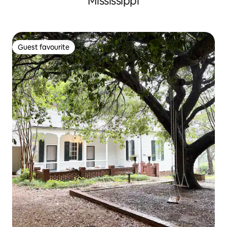
Mississippi
Guest favourite
Guest favourite