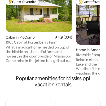
Guest favourite
Guest favourit
Top guest favourite
Top guest favouri
Cabin in McComb
4.9 out of 5 average rating, 30
4.9 (304)
1905 Cabin at Fortenberry Farm
What a magical home nestled on top of
Home in Amory
the hillside on a beautiful farm and
Riverside Escape a
nursery in the countryside of Mississippi.
Relax in clean co
Come relax in the jetted tub, grill out on
Lake and the Ten
our deck, or spend your night outside by
Whether fishing in warm months or just
a fire! Our farm and nursery has more
watching the gees
than 25 acres of trails, creeks, and
Popular amenities for Mississippi
winter, it is quiet 
nature to explore! The owners of this
screened porch, electric fireplace, pier,
home are both Landscape Architects so
vacation rentals
shady fenced yard,
you will have views of their lovely
pit, gas and charcoa
growing fields and their creation of
well equipped and
Stonehedge, a replica of what
accessible with a p
Stonehenge looked like out of plants!
ramps. Columbus (1
Come