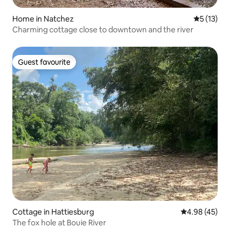
Home in Natchez
5 out of 5
5 (13)
Charming cottage close to downtown and the river
Guest favourite
Guest favourite
Cottage in Hattiesburg
4.98 out of 5 
4.98 (45)
The fox hole at Bouie River