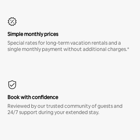
Simple monthly prices
Special rates for long-term vacation rentals and a
single monthly payment without additional charges.*
Book with confidence
Reviewed by our trusted community of guests and
24/7 support during your extended stay.