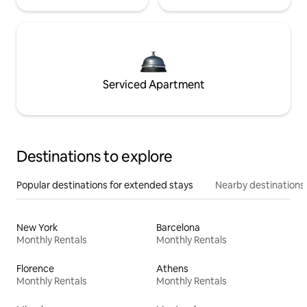
Serviced Apartment
Destinations to explore
Popular destinations for extended stays
Nearby destinations
New York
Barcelona
Monthly Rentals
Monthly Rentals
Florence
Athens
Monthly Rentals
Monthly Rentals