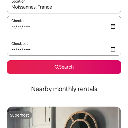
Location
When results are available, navigate with up and down arrow ke
Check in
Check out
Search
Nearby monthly rentals
Superhost
Superhost