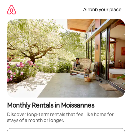
Skip
to
Airbnb your place
content
Monthly Rentals in Moissannes
Discover long-term rentals that feel like home for
stays of a month or longer.