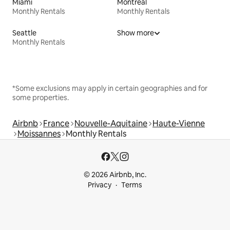
Miami
Montreal
Monthly Rentals
Monthly Rentals
Seattle
Show more
Monthly Rentals
*Some exclusions may apply in certain geographies and for
some properties.
Airbnb
France
Nouvelle-Aquitaine
Haute-Vienne
Moissannes
Monthly Rentals
© 2026 Airbnb, Inc.
Privacy
Terms