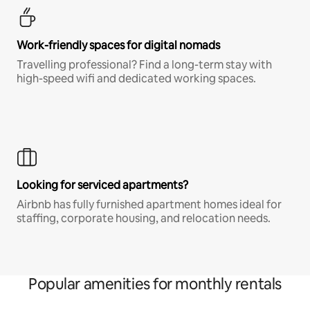
Work-friendly spaces for digital nomads
Travelling professional? Find a long-term stay with
high-speed wifi and dedicated working spaces.
Looking for serviced apartments?
Airbnb has fully furnished apartment homes ideal for
staffing, corporate housing, and relocation needs.
Popular amenities for monthly rentals