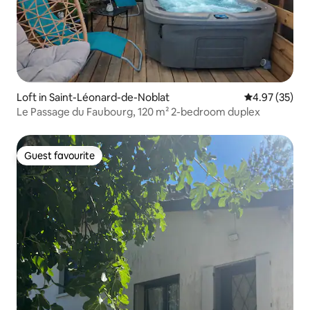
Loft in Saint-Léonard-de-Noblat
4.97 out of 5 
4.97 (35)
Le Passage du Faubourg, 120 m² 2-bedroom duplex
Guest favourite
Guest favourite