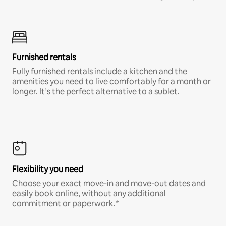
Furnished rentals
Fully furnished rentals include a kitchen and the
amenities you need to live comfortably for a month or
longer. It’s the perfect alternative to a sublet.
Flexibility you need
Choose your exact move-in and move-out dates and
easily book online, without any additional
commitment or paperwork.*