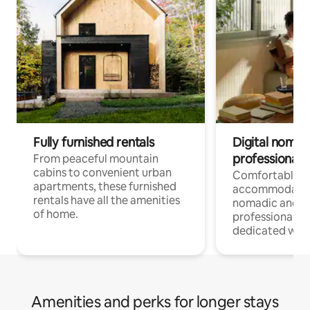
Fully furnished rentals
Digital nomads
professionals
From peaceful mountain
cabins to convenient urban
Comfortable
apartments, these furnished
accommodatio
rentals have all the amenities
nomadic and r
of home.
professionals w
dedicated work
Amenities and perks for longer stays