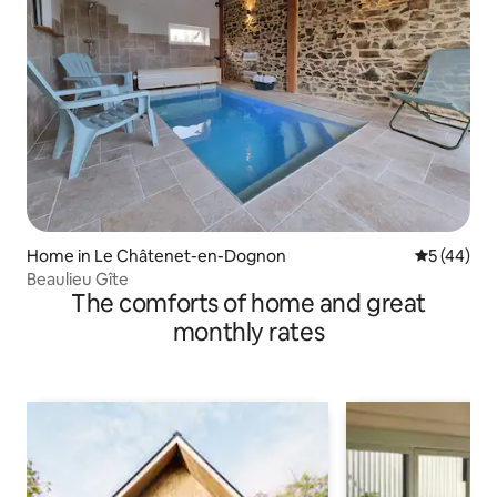
Home in Le Châtenet-en-Dognon
5 out of 5
5 (44)
Beaulieu Gîte
The comforts of home and great
monthly rates