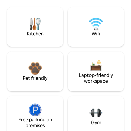
Kitchen
Wifi
Laptop-friendly
Pet friendly
workspace
Free parking on
Gym
premises