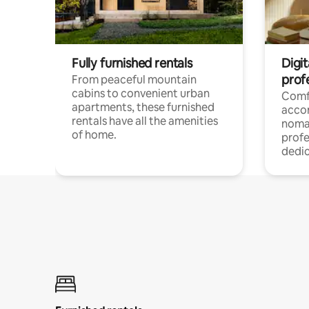
Fully furnished rentals
Digit
prof
From peaceful mountain
cabins to convenient urban
Comf
apartments, these furnished
acco
rentals have all the amenities
noma
of home.
profe
dedic