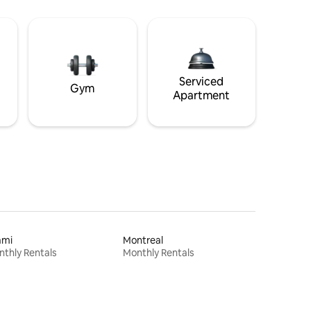
Serviced
Gym
Apartment
ami
Montreal
thly Rentals
Monthly Rentals