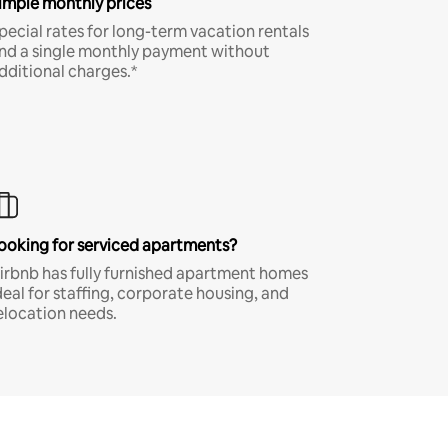
imple monthly prices
pecial rates for long-term vacation rentals
nd a single monthly payment without
dditional charges.*
ooking for serviced apartments?
irbnb has fully furnished apartment homes
deal for staffing, corporate housing, and
elocation needs.