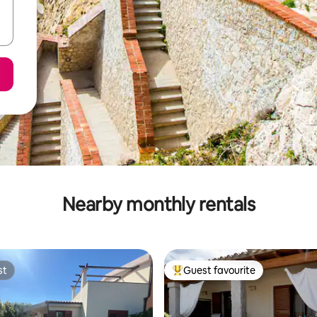
Nearby monthly rentals
st
Guest favourite
st
Top guest favourite