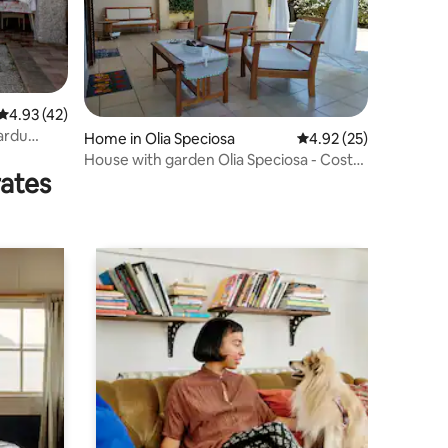
4.93 out of 5 average rating, 42 reviews
4.93 (42)
ardu
Home in Olia Speciosa
4.92 out of 5 average 
4.92 (25)
House with garden Olia Speciosa - Costa
rates
Rei