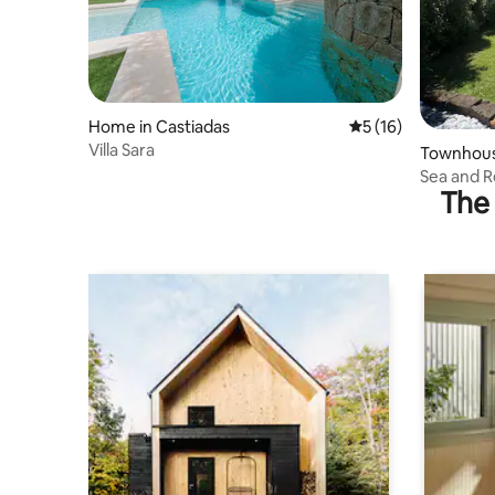
Home in Castiadas
5 out of 5 average 
5 (16)
Villa Sara
Townhouse
Sea and R
The 