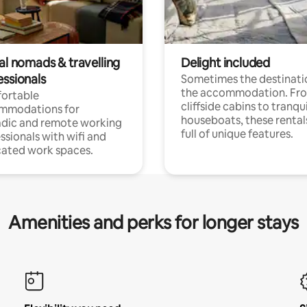
al nomads & travelling
Delight included
essionals
Sometimes the destinatio
the accommodation. Fr
ortable
cliffside cabins to tranqui
mmodations for
houseboats, these rental
dic and remote working
full of unique features.
ssionals with wifi and
ated work spaces.
Amenities and perks for longer stays