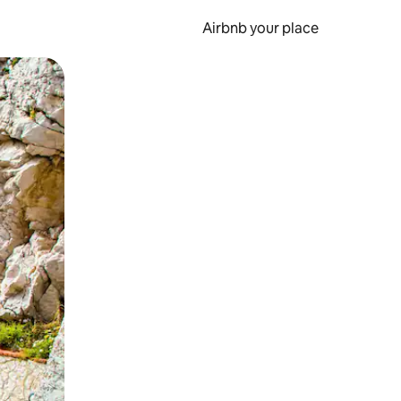
Airbnb your place