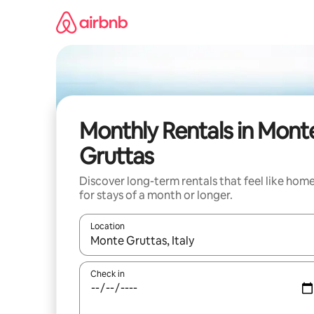
Skip
to
content
Monthly Rentals in Mont
Gruttas
Discover long-term rentals that feel like hom
for stays of a month or longer.
Location
When results are available, navigate with up and
Check in