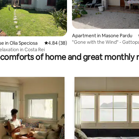
rating, 16 reviews
Apartment in Masone Pardu
"Gone with the Wind" - Gattop
 in Olia Speciosa
4.84 out of 5 average rating, 38 reviews
4.84 (38)
Residences
elaxation in Costa Rei
comforts of home and great monthly 