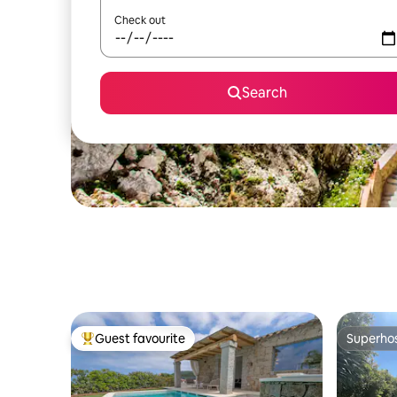
Check out
Search
Guest favourite
Superho
Top guest favourite
Superho