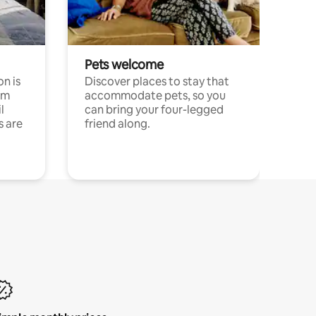
Pets welcome
n is
Discover places to stay that
om
accommodate pets, so you
l
can bring your four-legged
s are
friend along.