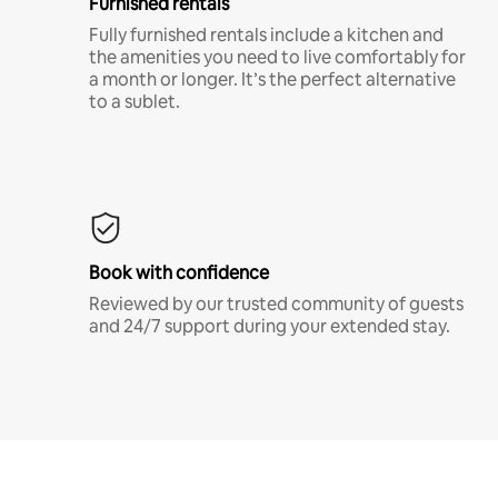
Furnished rentals
Fully furnished rentals include a kitchen and
the amenities you need to live comfortably for
a month or longer. It’s the perfect alternative
to a sublet.
Book with confidence
Reviewed by our trusted community of guests
and 24/7 support during your extended stay.