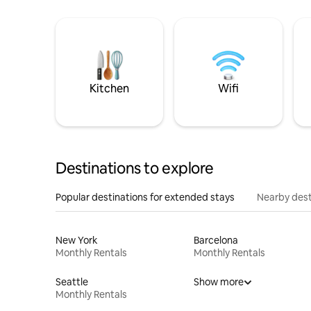
Kitchen
Wifi
Destinations to explore
Popular destinations for extended stays
Nearby dest
New York
Barcelona
Monthly Rentals
Monthly Rentals
Seattle
Show more
Monthly Rentals