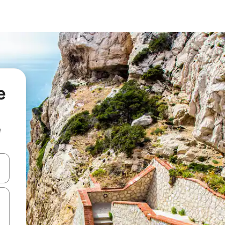
e
e
 down arrow keys or explore by touch or swipe gestures.