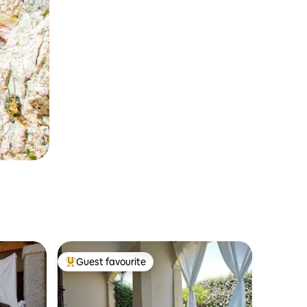
Guest favourite
Top guest favourite