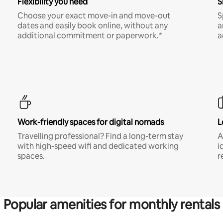
Flexibility you need
S
Choose your exact move-in and move-out
S
dates and easily book online, without any
a
additional commitment or paperwork.*
a
Work-friendly spaces for digital nomads
L
Travelling professional? Find a long-term stay
A
with high-speed wifi and dedicated working
i
spaces.
r
Popular amenities for monthly rentals