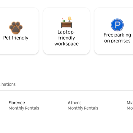
Laptop-
Free parking
Pet friendly
friendly
on premises
workspace
inations
Florence
Athens
Mi
Monthly Rentals
Monthly Rentals
Mon