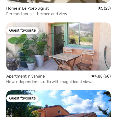
Home in Le Poët-Sigillat
5 out of 5
5 (23)
Perched house - terrace and view
Guest favourite
Guest favourite
Apartment in Sahune
4.88 out of 5 
4.88 (66)
New independent studio with magnificent views
Guest favourite
Guest favourite