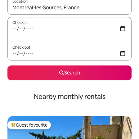
Location
When results are available, navigate with up and down arrow ke
Check in
Check out
Search
Nearby monthly rentals
Guest favourite
Top guest favourite