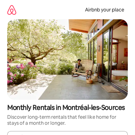
Skip
to
Airbnb your place
content
Monthly Rentals in Montréal-les-Sources
Discover long-term rentals that feel like home for
stays of a month or longer.