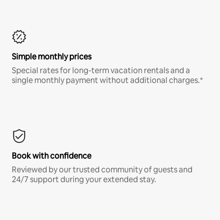
Simple monthly prices
Special rates for long-term vacation rentals and a
single monthly payment without additional charges.*
Book with confidence
Reviewed by our trusted community of guests and
24/7 support during your extended stay.