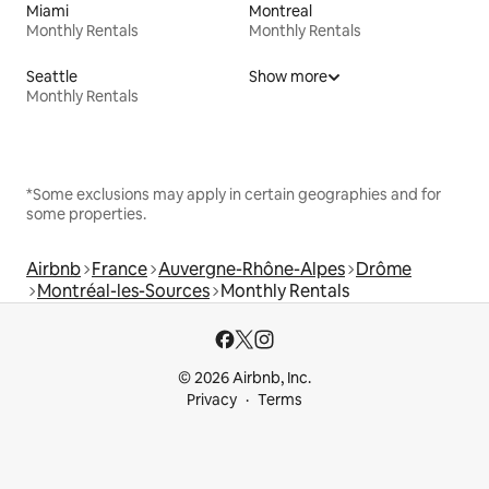
Miami
Montreal
Monthly Rentals
Monthly Rentals
Seattle
Show more
Monthly Rentals
*Some exclusions may apply in certain geographies and for
some properties.
Airbnb
France
Auvergne-Rhône-Alpes
Drôme
Montréal-les-Sources
Monthly Rentals
© 2026 Airbnb, Inc.
Privacy
Terms