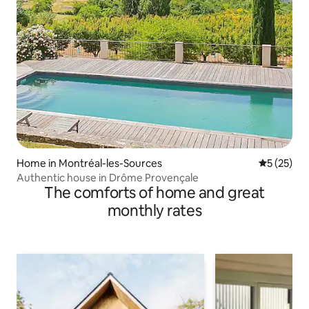
Home in Montréal-les-Sources
5 out of 5
5 (25)
Authentic house in Drôme Provençale
The comforts of home and great
monthly rates