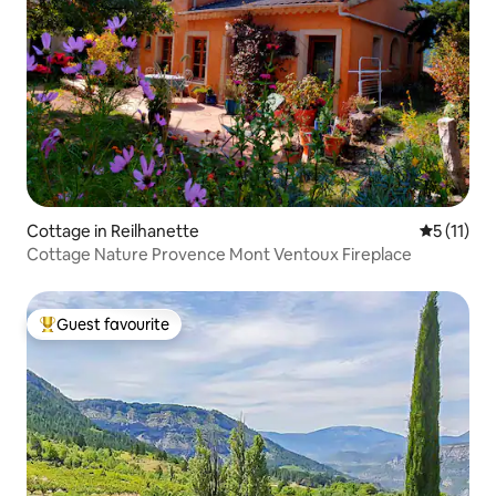
Cottage in Reilhanette
5 out of 5
5 (11)
Cottage Nature Provence Mont Ventoux Fireplace
Guest favourite
Top guest favourite