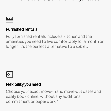
Furnished rentals
Fully furnished rentals include a kitchen and the
amenities you need to live comfortably for a month or
longer. It’s the perfect alternative to a sublet.
Flexibility you need
Choose your exact move-in and move-out dates and
easily book online, without any additional
commitment or paperwork.*