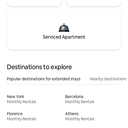
Serviced Apartment
Destinations to explore
Popular destinations for extended stays
Nearby destinations
New York
Barcelona
Monthly Rentals
Monthly Rentals
Florence
Athens
Monthly Rentals
Monthly Rentals