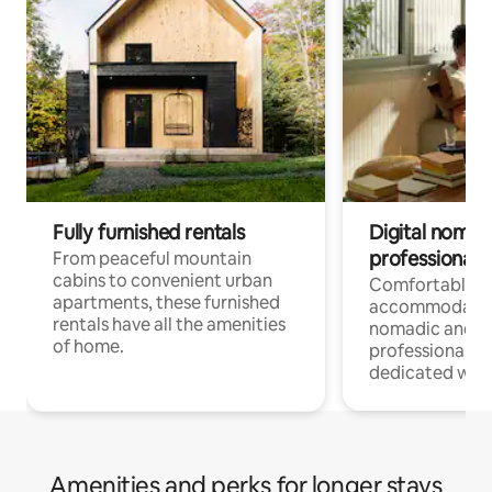
Fully furnished rentals
Digital nomads
professionals
From peaceful mountain
cabins to convenient urban
Comfortable
apartments, these furnished
accommodatio
rentals have all the amenities
nomadic and r
of home.
professionals w
dedicated work
Amenities and perks for longer stays