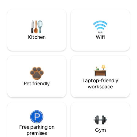
Kitchen
Wifi
Laptop-friendly
Pet friendly
workspace
Free parking on
Gym
premises