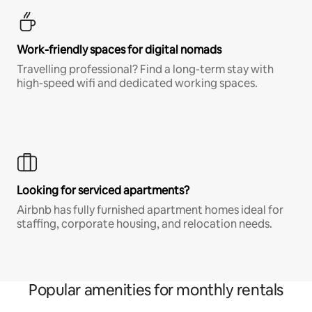
Work-friendly spaces for digital nomads
Travelling professional? Find a long-term stay with
high-speed wifi and dedicated working spaces.
Looking for serviced apartments?
Airbnb has fully furnished apartment homes ideal for
staffing, corporate housing, and relocation needs.
Popular amenities for monthly rentals