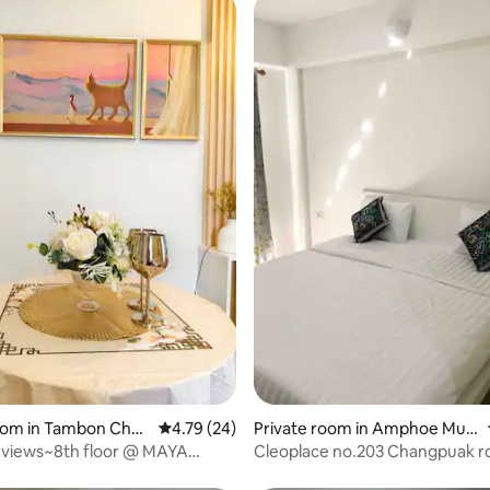
rating, 12 reviews
room in Tambon Chan
4.79 out of 5 average rating, 24 reviews
4.79 (24)
Private room in Amphoe Mue
ang Chiang Mai
 views~8th floor @ MAYA
Cleoplace no.203 Changpuak r