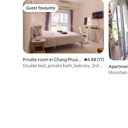
Guest favourite
Guest favourite
Private room in Chang Phuea
4.88 out of 5 average 
4.88 (17)
k
Double bed_private bath_balcony_3rd Fl
Apartmen
No elevator
Phueak
Mountain
condontel