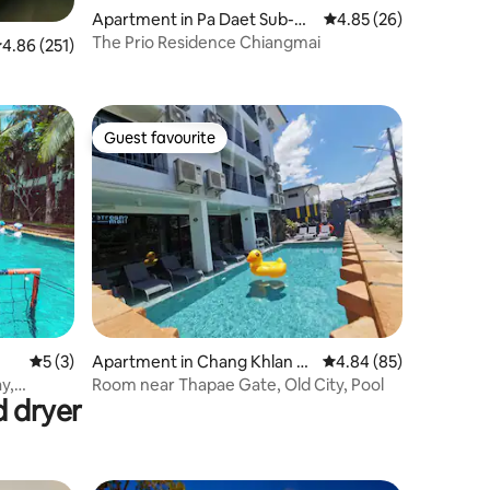
Apartment in Pa Daet Sub-dis
4.85 out of 5 average 
4.85 (26)
trict
The Prio Residence Chiangmai
.86 out of 5 average rating, 251 reviews
4.86 (251)
Guest favourite
Guest favourite
5 out of 5 average rating, 3 reviews
5 (3)
Apartment in Chang Khlan S
4.84 out of 5 average 
4.84 (85)
ub-district
y,
Room near Thapae Gate, Old City, Pool
d dryer