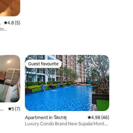
g
4.8 out of 5 average rating, 5 reviews
4.8 (5)
te
Guest favourite
Guest favourite
ub-
5 out of 5 average rating, 7 reviews
5 (7)
Apartment in วัดเกตุ
4.98 out of 5 average 
4.98 (46)
Luxury Condo Brand New Supalai Monte
Ⅱ Chiangmai