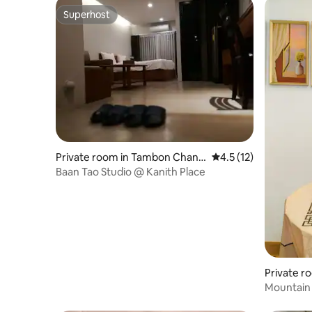
Superhost
Superhost
Private room in Tambon Chang
4.5 out of 5 average 
4.5 (12)
Phueak
Baan Tao Studio @ Kanith Place
Private 
g Phueak
Mountain
~Nimman