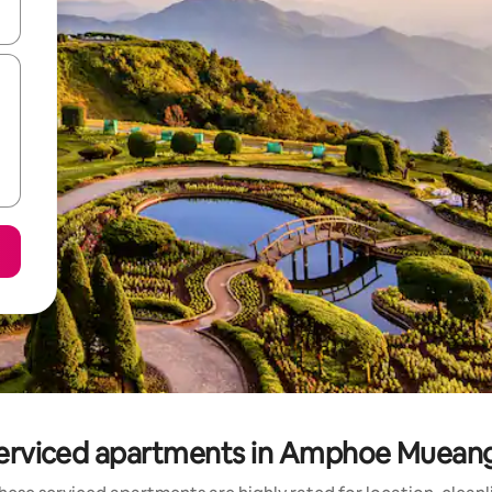
 down arrow keys or explore by touch or swipe gestures.
serviced apartments in Amphoe Mueang