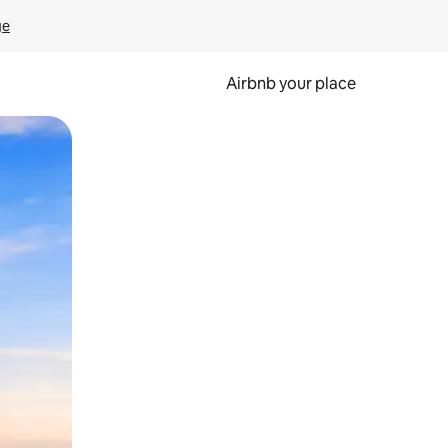
ge
Airbnb your place