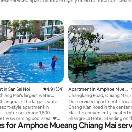
hese serviced apartments are highly rated for location, cleanl
st
Superhost
st
Superhost
 rating, 6 reviews
 in San Sai Noi
4.91 out of 5 average rating, 34 reviews
4.91 (34)
Apartment in Amphoe Muea
ng Chiang Mai
hiang Mai's largest water
Changkang Road, Chiang Mai, r
xury pool view/cooking/near
to Shangri-La Hotel, prime locat
hiangmai is the largest water-
Our serviced apartment is loca
se/shared office/near Central
new boutique hotel apartment
sort-style apartment in
Chang Klan Road in the center 
or 5 people
host
i, featuring a huge 1,500-
Mai. It is conveniently located 
tre swimming pool area. ❤️
Shangri-La Hotel. Standing on 
es for Amphoe Mueang Chiang Mai ser
pool Pool 1: Shallow
balcony, you can see the back 
al pool for children, water slide
the Shangri-La Hotel. It is a trul