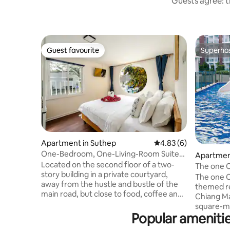
Guests agree: t
Guest favourite
Superho
Guest favourite
Superho
Apartment in Suthep
4.83 out of 5 average
4.83 (6)
One-Bedroom, One-Living-Room Suite
Apartment
203 with Mountain View, Behind Chiang
Located on the second floor of a two-
The one C
Mai University | Near Food Street, CMU
story building in a private courtyard,
resort/lu
The one C
One-Bedroom Suite
away from the hustle and bustle of the
golf cour
themed re
main road, but close to food, coffee and
Festival/f
Chiang Ma
city life, it is an ideal place for short trips
square-me
and digital nomads. Highlights of the
Popular ameniti
Swimming 
property • One bedroom, one living
recreation