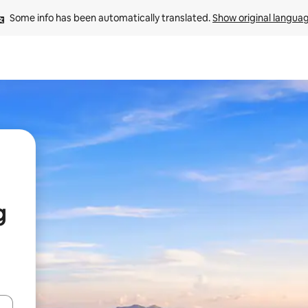
Some info has been automatically translated. 
Show original langua
g