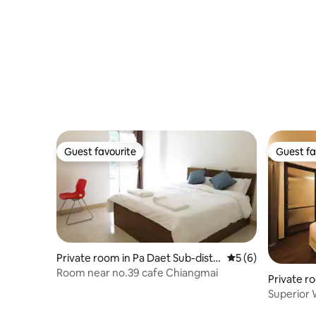
Guest favourite
Guest fa
Guest favourite
Guest fa
Private room in Pa Daet Sub-distri
5 out of 5 average
5 (6)
ct
Room near no.39 cafe Chiangmai
Private r
Superior 