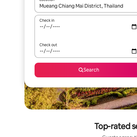
When results are available, navigate with up and
Check in
Check out
Search
Top-rated 