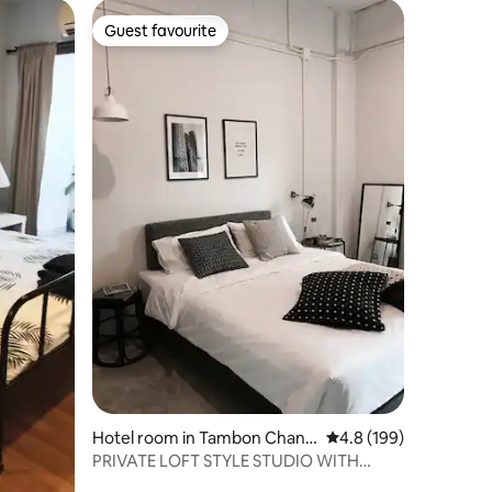
Guest favourite
Guest favourite
Hotel room in Tambon Chang
4.8 out of 5 average r
4.8 (199)
Phueak
PRIVATE LOFT STYLE STUDIO WITH
GREAT WORK SPACE