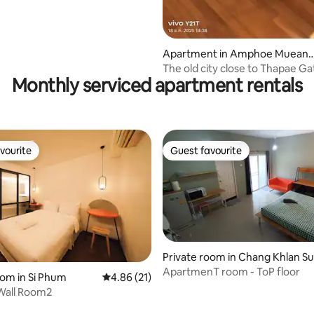
Apartment in Amphoe Muean
Chiang Mai
The old city close to Thapae Ga
Monthly serviced apartment rentals
comfortable home
vourite
Guest favourite
vourite
Guest favourite
 rating, 6 reviews
Private room in Chang Khlan S
district
ApartmenT room - ToP floor
oom in Si Phum
4.86 out of 5 average rating, 21 reviews
4.86 (21)
Wall Room2