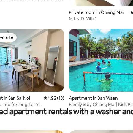
e High-End Latex Bed/Pillow
Pool
rating, 31 reviews
Private room in Chiang Mai
4
M.I.N.D. Villa 1
vourite
vourite
rating, 20 reviews
 in San Sai Noi
4.92 out of 5 average rating, 13 reviews
4.92 (13)
Apartment in Ban Waen
rred for long-term
Family Stay Chiang Mai | Kids Pla
ed apartment rentals with a washer an
referred for stays/Balcony with
Parents Relax
/Orientation/Vacation
t/Extra-large swimming pool
ty