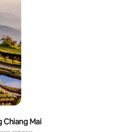
 Chiang Mai