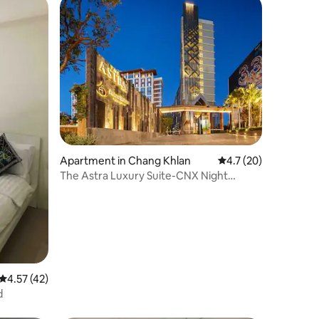
Apartment in Chang Khlan
4.7 out of 5 average 
4.7 (20)
The Astra Luxury Suite-CNX Night
Barzaar
4.57 out of 5 average rating, 42 reviews
4.57 (42)
d