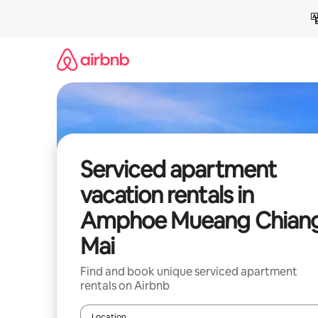
Skip
to
content
Serviced apartment
vacation rentals in
Amphoe Mueang Chian
Mai
Find and book unique serviced apartment
rentals on Airbnb
Location