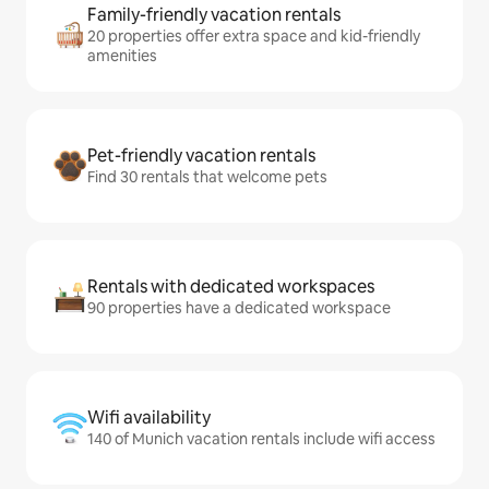
Family-friendly vacation rentals
20 properties offer extra space and kid-friendly
amenities
Pet-friendly vacation rentals
Find 30 rentals that welcome pets
Rentals with dedicated workspaces
90 properties have a dedicated workspace
Wifi availability
140 of Munich vacation rentals include wifi access