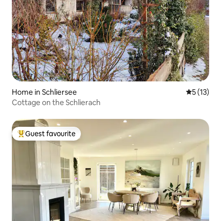
Home in Schliersee
5 out of 5
5 (13)
Cottage on the Schlierach
Guest favourite
Top guest favourite