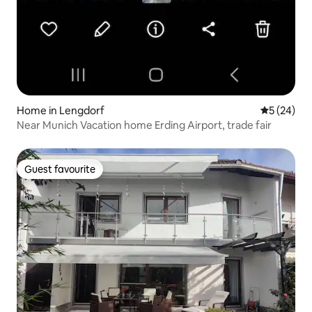
Home in Lengdorf
5 out of 5
5 (24)
Near Munich Vacation home Erding Airport, trade fair
Guest favourite
Guest favourite