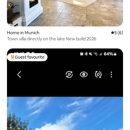
Home in Munich
5 out of 
5 (6)
Town villa directly on the lake New build 2026
Guest favourite
Top guest favourite