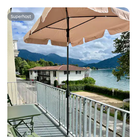
Superhost
Superhost