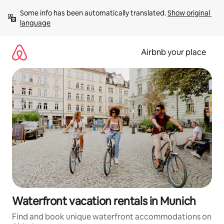
Skip
Some info has been automatically translated. 
Show original 
to
language
content
Airbnb your place
Waterfront vacation rentals in Munich
Find and book unique waterfront accommodations on