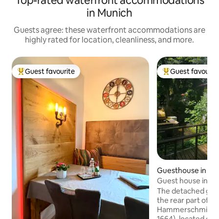
Top-rated waterfront accommodations
in Munich
Guests agree: these waterfront accommodations are
highly rated for location, cleanliness, and more.
Guest favourite
Guest favourit
Top guest favourite
Top guest favouri
Guesthouse in Gr
Guest house in "Hi
Hammerschmiede 
The detached gues
the rear part of th
Hammerschmiede G
1664), located on th