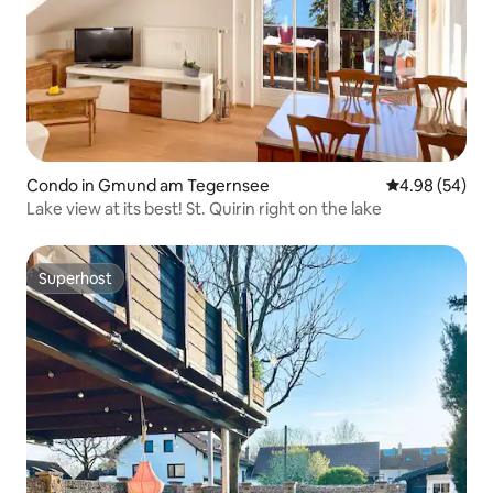
Condo in Gmund am Tegernsee
4.98 out of 5 
4.98 (54)
Lake view at its best! St. Quirin right on the lake
Superhost
Superhost