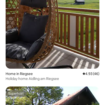
Home in Riegsee
4.93 out of 5 
4.93 (46)
Holiday home Aidling am Riegsee
Superhost
Superhost