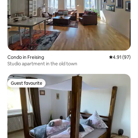
Condo in Freising
4.91 out of 5
4.91 (97)
Studio apartment in the old town
Guest favourite
Guest favourite