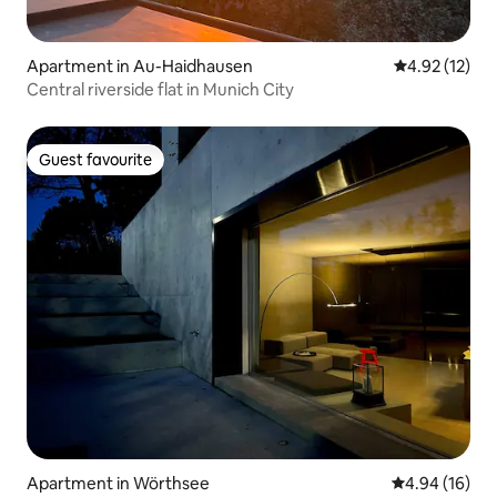
Apartment in Au-Haidhausen
4.92 out of 5
4.92 (12)
Central riverside flat in Munich City
Guest favourite
Guest favourite
Apartment in Wörthsee
4.94 out of 5 
4.94 (16)