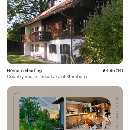
Home in Eberfing
4.86 out of 5 
4.86 (14)
Country house - near Lake of Starnberg