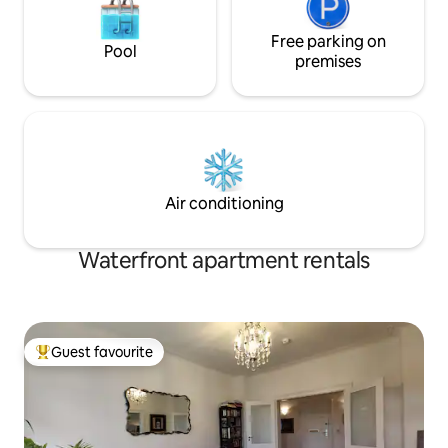
Free parking on
Pool
premises
Air conditioning
Waterfront apartment rentals
Guest favourite
Top guest favourite