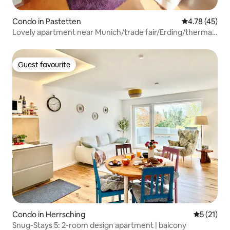
Condo in Pastetten
4.78 out of 5
4.78 (45)
Lovely apartment near Munich/trade fair/Erding/thermal
baths
Guest favourite
Guest favourite
Condo in Herrsching
5 out of 5
5 (21)
Snug-Stays 5: 2-room design apartment | balcony