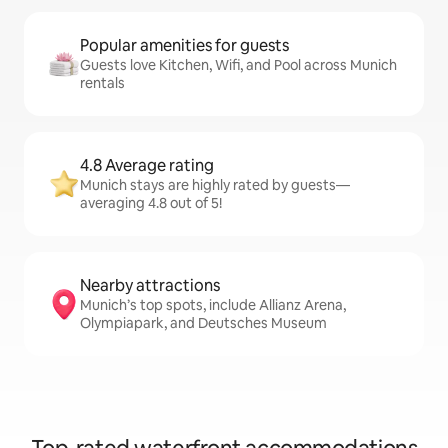
Popular amenities for guests
Guests love Kitchen, Wifi, and Pool across Munich
rentals
4.8 Average rating
Munich stays are highly rated by guests—
averaging 4.8 out of 5!
Nearby attractions
Munich’s top spots, include Allianz Arena,
Olympiapark, and Deutsches Museum