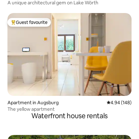
A unique architectural gem on Lake Wörth
Guest favourite
Top guest favourite
Apartment in Augsburg
4.94 out of 5 a
4.94 (148)
The yellow apartment
Waterfront house rentals