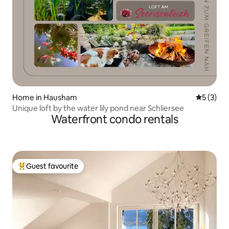
Home in Hausham
5 out of 
5 (3)
Unique loft by the water lily pond near Schliersee
Waterfront condo rentals
Guest favourite
Top guest favourite