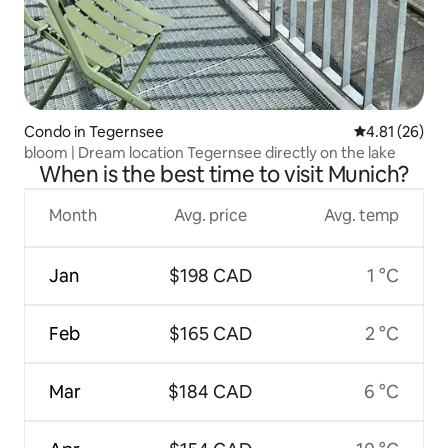
Condo in Tegernsee
4.81 out of 5
4.81 (26)
bloom | Dream location Tegernsee directly on the lake
When is the best time to visit Munich?
Month
Avg. price
Avg. temp
Jan
$198 CAD
1 °C
Feb
$165 CAD
2 °C
Mar
$184 CAD
6 °C