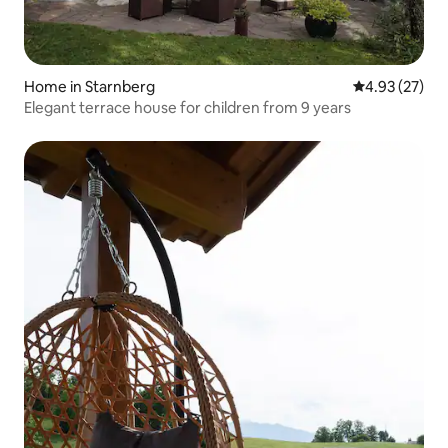
Home in Starnberg
4.93 out of 5 
4.93 (27)
Elegant terrace house for children from 9 years