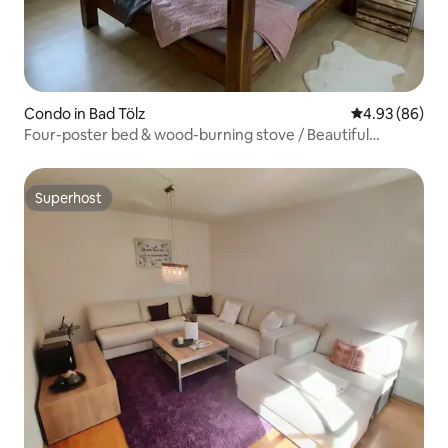
Condo in Bad Tölz
4.93 out of 5 
4.93 (86)
Four-poster bed & wood-burning stove / Beautiful
apartment
Superhost
Superhost