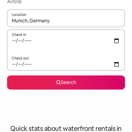
Airbnb
Location
When results are available, navigate with up and down arrow ke
Check in
Check out
Search
Quick stats about waterfront rentals in