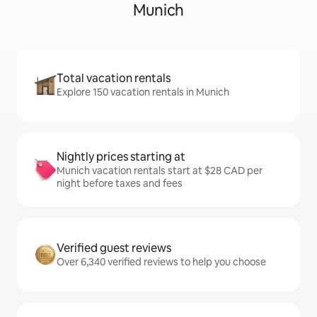
Munich
Total vacation rentals
Explore 150 vacation rentals in Munich
Nightly prices starting at
Munich vacation rentals start at $28 CAD per
night before taxes and fees
Verified guest reviews
Over 6,340 verified reviews to help you choose