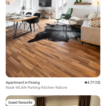
Apartment in Finsing
4.77 out of 5
4.77 (13)
Nook-WLAN-Parking-Kitchen-Nature
Guest favourite
Guest favourite