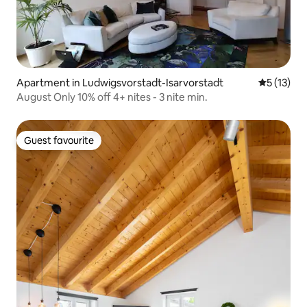
Apartment in Ludwigsvorstadt-Isarvorstadt
5 out of 5
5 (13)
August Only 10% off 4+ nites - 3 nite min.
Guest favourite
Guest favourite