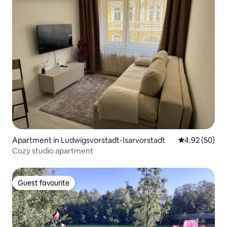
Apartment in Ludwigsvorstadt-Isarvorstadt
4.92 out of 5 
4.92 (50)
Cozy studio apartment
Guest favourite
Guest favourite