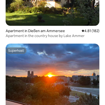
Apartment in Dießen am Ammersee
4.81 out of 5 
4.81 (182)
Apartment in the country house by Lake Ammer
Superhost
Superhost