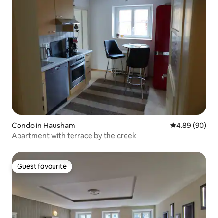
Condo in Hausham
4.89 out of 5 
4.89 (90)
Apartment with terrace by the creek
Guest favourite
Guest favourite