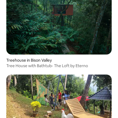
Treehouse in Bison Valley
Tree House with Bathtub- The Loft by Eterno