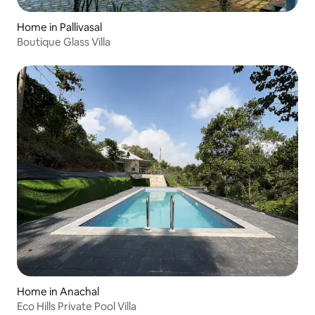
Home in Pallivasal
Boutique Glass Villa
Home in Anachal
Eco Hills Private Pool Villa