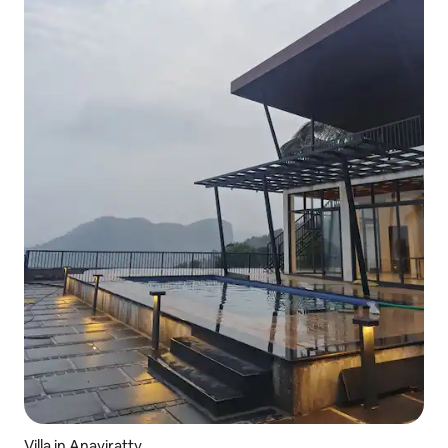
Villa in Anaviratty