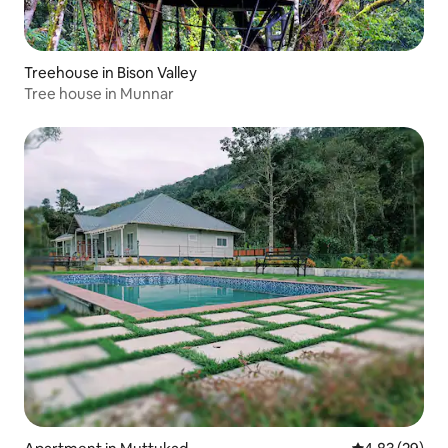
Treehouse in Bison Valley
Tree house in Munnar