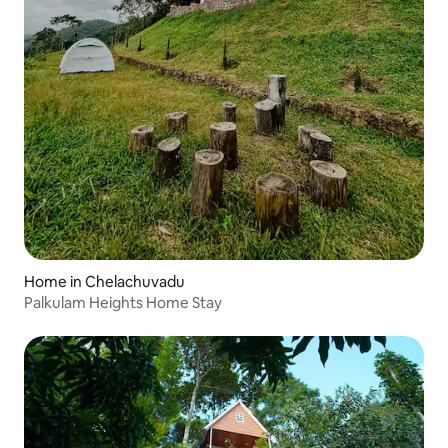
Home in Chelachuvadu
Palkulam Heights Home Stay