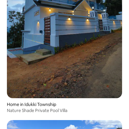
Home in Idukki Township
Nature Shade Private Pool Villa