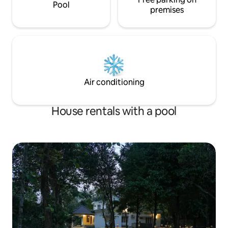
Pool
premises
Air conditioning
House rentals with a pool