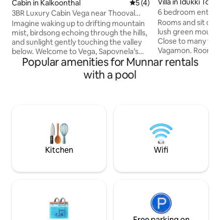
Villa in Idukki Tow
Cabin in Kalkoonthal
5 out of 5 average rating, 
5 (4)
6 bedroom entire v
3BR Luxury Cabin Vega near Thooval
Vagamon
Rooms and sit outs
Falls by Sapovnela
Imagine waking up to drifting mountain
lush green mounta
mist, birdsong echoing through the hills,
Close to many touri
and sunlight gently touching the valley
Vagamon. Rooms w
below. Welcome to Vega, Sapovnela’s
clean modern toile
Popular amenities for Munnar rentals
signature luxury cabin near Thooval
area in this award
Waterfall in Idukki — a refined yet
with a pool
house chef special
nature-immersed retreat crafted for
items like Kerala E
travelers who want comfort without
BBQ, continental e
disconnecting from the wilderness. This
for the fresh catch
three-bedroom cabin blends warm
of the Villa. Boati
wooden architecture, open-air
organised on requ
experiences, and modern amenities to
us for bigger grou
create a stay that feels both indulgent
and deeply grounding.
Kitchen
Wifi
Free parking on