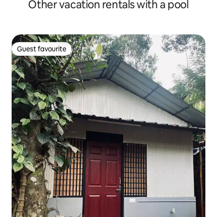
Other vacation rentals with a pool
Guest favourite
Guest favourite