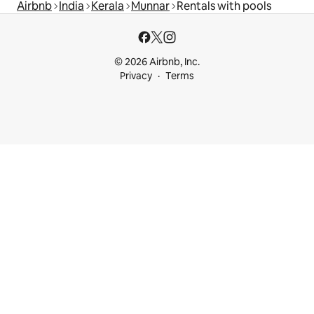
Airbnb
India
Kerala
Munnar
Rentals with pools
© 2026 Airbnb, Inc.
Privacy
Terms