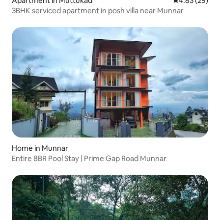
Apartment in Muttukad
4.83 out of 5 
4.83 (29)
3BHK serviced apartment in posh villa near Munnar
Home in Munnar
Entire 8BR Pool Stay | Prime Gap Road Munnar