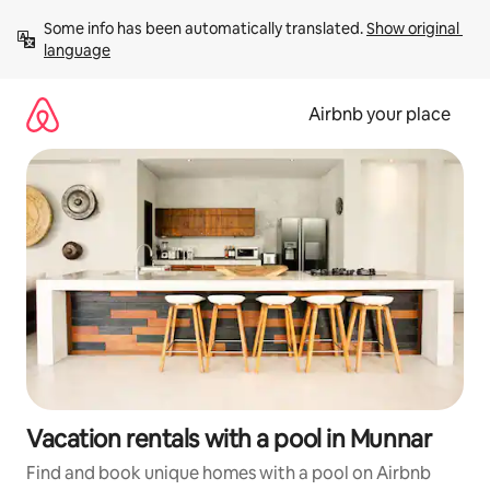
Skip
Some info has been automatically translated. 
Show original 
to
language
content
Airbnb your place
Vacation rentals with a pool in Munnar
Find and book unique homes with a pool on Airbnb