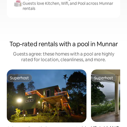
Guests love Kitchen, Wifi, and Pool across Munnar
rentals
Top-rated rentals with a pool in Munnar
Guests agree: these homes with a pool are highly
rated for location, cleanliness, and more.
Superhost
Superhost
Superhost
Superhost