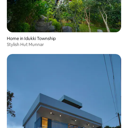
Home in Idukki Township
Stylish Hut Munnar