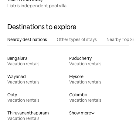
Liatris independent pool villa
Destinations to explore
Nearby destinations
Other types of stays
Nearby Top Si
Bengaluru
Puducherry
Vacation rentals
Vacation rentals
Wayanad
Mysore
Vacation rentals
Vacation rentals
Ooty
Colombo
Vacation rentals
Vacation rentals
Thiruvananthapuram
Show more
Vacation rentals