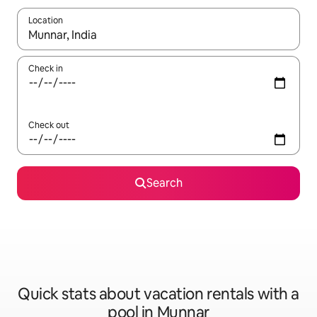
Location
When results are available, navigate with up and down arrow ke
Check in
Check out
Search
Quick stats about vacation rentals with a
pool in Munnar