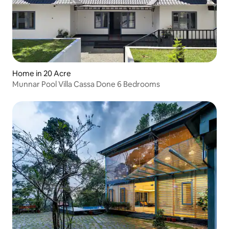
Home in 20 Acre
Munnar Pool Villa Cassa Done 6 Bedrooms