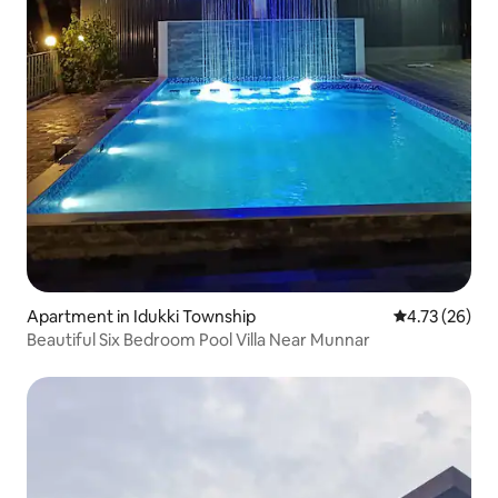
Apartment in Idukki Township
4.73 out of 5
4.73 (26)
Beautiful Six Bedroom Pool Villa Near Munnar