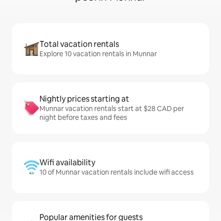
Total vacation rentals
Explore 10 vacation rentals in Munnar
Nightly prices starting at
Munnar vacation rentals start at $28 CAD per
night before taxes and fees
Wifi availability
10 of Munnar vacation rentals include wifi access
Popular amenities for guests