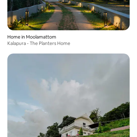
Home in Moolamattom
Kalapura - The Planters Home