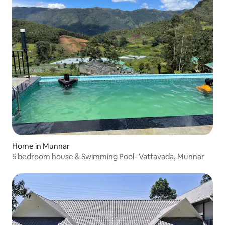
Home in Munnar
5 bedroom house & Swimming Pool- Vattavada, Munnar