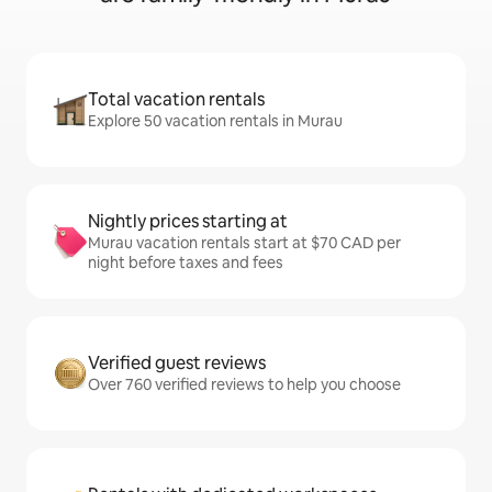
Total vacation rentals
Explore 50 vacation rentals in Murau
Nightly prices starting at
Murau vacation rentals start at $70 CAD per
night before taxes and fees
Verified guest reviews
Over 760 verified reviews to help you choose