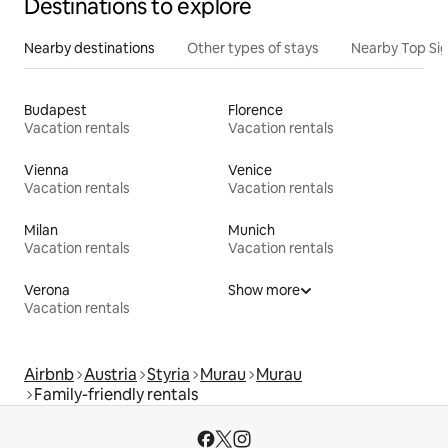
Destinations to explore
Nearby destinations
Other types of stays
Nearby Top Si
Budapest
Florence
Vacation rentals
Vacation rentals
Vienna
Venice
Vacation rentals
Vacation rentals
Milan
Munich
Vacation rentals
Vacation rentals
Verona
Show more
Vacation rentals
Airbnb
Austria
Styria
Murau
Murau
Family-friendly rentals