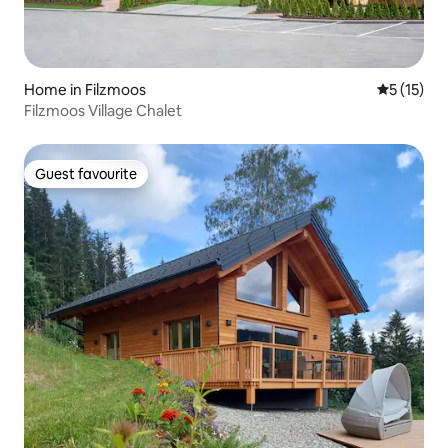
Home in Filzmoos
5 out of 5
5 (15)
Filzmoos Village Chalet
Guest favourite
Guest favourite