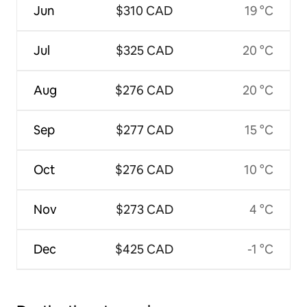
Jun
$310 CAD
19 °C
Jul
$325 CAD
20 °C
Aug
$276 CAD
20 °C
Sep
$277 CAD
15 °C
Oct
$276 CAD
10 °C
Nov
$273 CAD
4 °C
Dec
$425 CAD
-1 °C