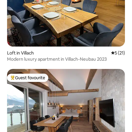
Loft in Villach
5 out of 5
5 (21)
Modern luxury apartment in Villach-Neubau 2023
Guest favourite
Top guest favourite