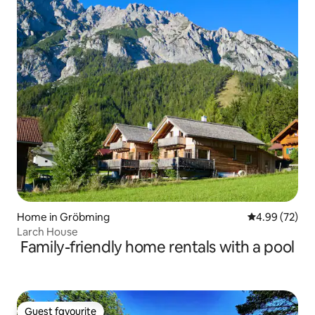
Home in Gröbming
4.99 out of 5 
4.99 (72)
Larch House
Family-friendly home rentals with a pool
Guest favourite