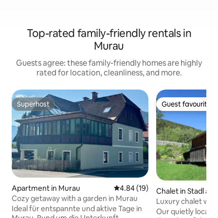
Top-rated family-friendly rentals in
Murau
Guests agree: these family-friendly homes are highly
rated for location, cleanliness, and more.
Superhost
Guest favourite
Superhost
Guest favourite
Apartment in Murau
4.84 out of 5 average rating, 1
4.84 (19)
Chalet in Stadl an
Cozy getaway with a garden in Murau
Luxury chalet wit
Ideal für entspannte und aktive Tage in
large terrace
Our quietly located
Murau. Rund um die Unterkunft