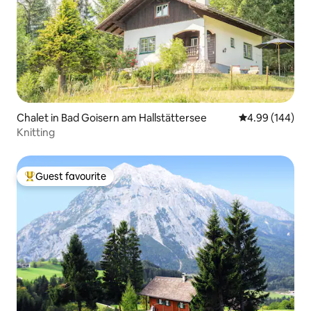
Chalet in Bad Goisern am Hallstättersee
4.99 out of 5 a
4.99 (144)
Knitting
Guest favourite
Top guest favourite