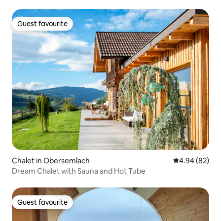
Guest favourite
Guest favourite
Chalet in Obersemlach
4.94 out of 5 
4.94 (82)
Dream Chalet with Sauna and Hot Tube
Guest favourite
Guest favourite