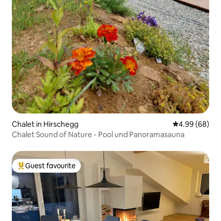
Chalet in Hirschegg
4.99 out of 5 
4.99 (68)
Chalet Sound of Nature - Pool und Panoramasauna
Guest favourite
Top guest favourite