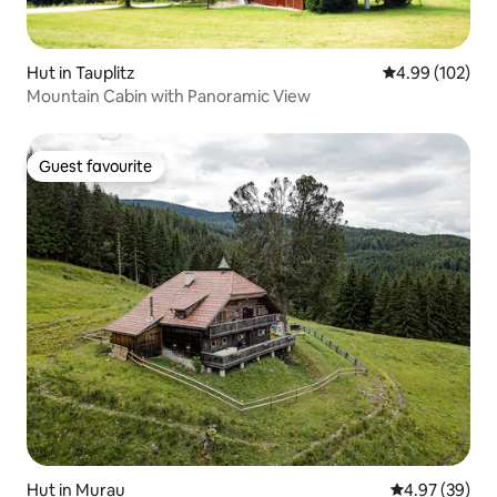
Hut in Tauplitz
4.99 out of 5 a
4.99 (102)
Mountain Cabin with Panoramic View
Guest favourite
Guest favourite
Hut in Murau
4.97 out of 5 
4.97 (39)