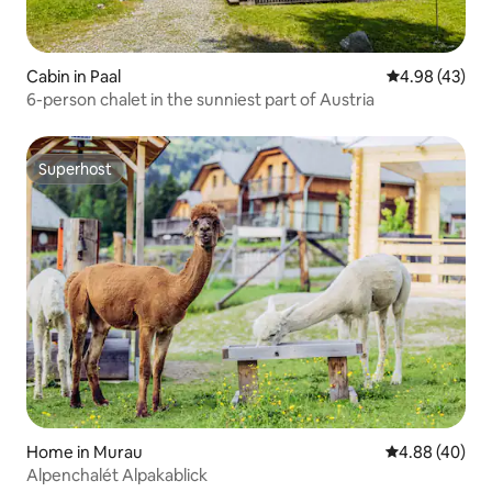
Cabin in Paal
4.98 out of 5 
4.98 (43)
6-person chalet in the sunniest part of Austria
Superhost
Superhost
Home in Murau
4.88 out of 5 
4.88 (40)
Alpenchalét Alpakablick