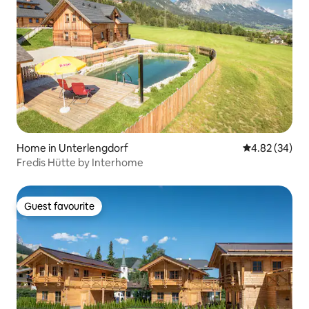
Home in Unterlengdorf
4.82 out of 5 
4.82 (34)
Fredis Hütte by Interhome
Guest favourite
Guest favourite