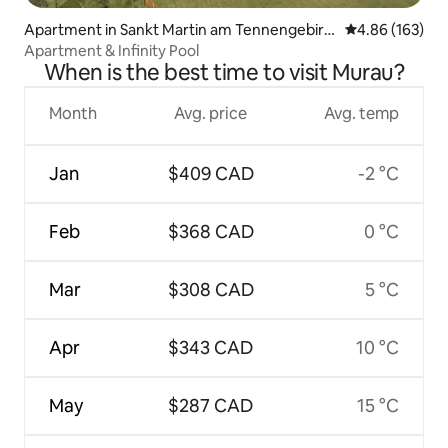
Apartment in Sankt Martin am Tennengebirg
4.86 out of 5 a
4.86 (163)
e
Apartment & Infinity Pool
When is the best time to visit Murau?
Month
Avg. price
Avg. temp
Jan
$409 CAD
-2 °C
Feb
$368 CAD
0 °C
Mar
$308 CAD
5 °C
Apr
$343 CAD
10 °C
May
$287 CAD
15 °C