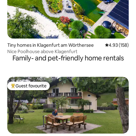
Tiny homes in Klagenfurt am Wörthersee
4.93 out of 5 a
4.93 (158)
Nice Poolhouse above Klagenfurt
Family- and pet-friendly home rentals
Guest favourite
Top guest favourite