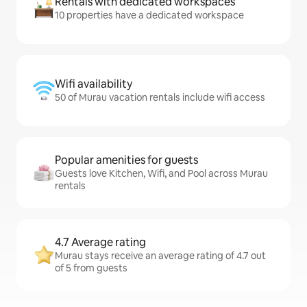
Rentals with dedicated workspaces
10 properties have a dedicated workspace
Wifi availability
50 of Murau vacation rentals include wifi access
Popular amenities for guests
Guests love Kitchen, Wifi, and Pool across Murau
rentals
4.7 Average rating
Murau stays receive an average rating of 4.7 out
of 5 from guests