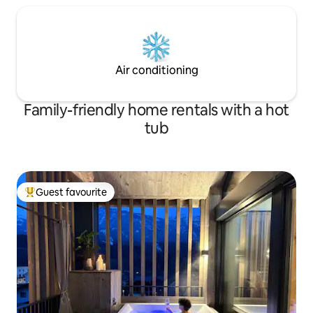
Air conditioning
Family-friendly home rentals with a hot
tub
Guest favourite
Top guest favourite