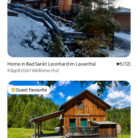
Home in Bad Sankt Leonhard im Lavanttal
5 out of 5
5 (12)
Klippitztörl Wellness Hut
Guest favourite
Top guest favourite