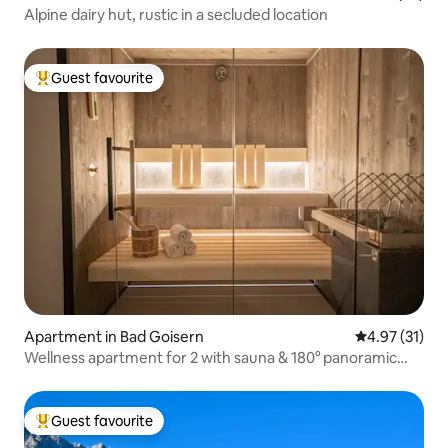
Alpine dairy hut, rustic in a secluded location
Guest favourite
Top guest favourite
Apartment in Bad Goisern
4.97 out of 5
4.97 (31)
Wellness apartment for 2 with sauna & 180° panoramic
view
Guest favourite
Top guest favourite