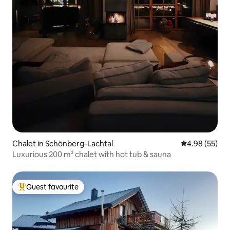
Chalet in Schönberg-Lachtal
4.98 out of 5 
4.98 (55)
Luxurious 200 m² chalet with hot tub & sauna
Guest favourite
Top guest favourite