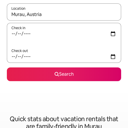
Location
When results are available, navigate with up and down arrow ke
Check in
Check out
Search
Quick stats about vacation rentals that
are family-friendly in Murau