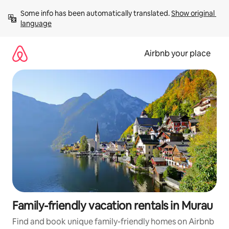
Skip
Some info has been automatically translated. 
Show original 
to
language
content
Airbnb your place
Family-friendly vacation rentals in Murau
Find and book unique family-friendly homes on Airbnb