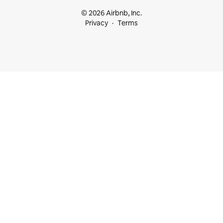
© 2026 Airbnb, Inc.
Privacy
Terms