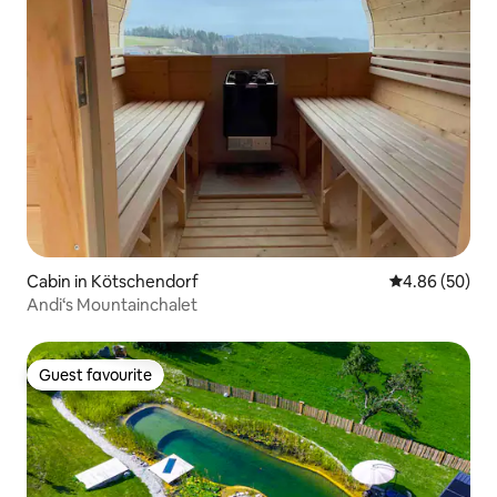
Cabin in Kötschendorf
4.86 out of 5 
4.86 (50)
Andi‘s Mountainchalet
Guest favourite
Guest favourite