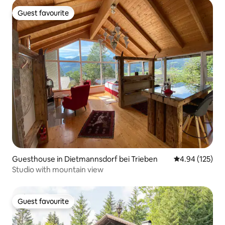
Guest favourite
Guest favourite
Guesthouse in Dietmannsdorf bei Trieben
4.94 out of 5 a
4.94 (125)
Studio with mountain view
Guest favourite
Guest favourite