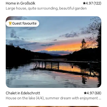
Home in Großsölk
4.97 out of 5 a
4.97 (122)
Large house, quite surrounding, beautiful garden
Guest favourite
Top guest favourite
Chalet in Edelschrott
4.97 out of 5 
4.97 (68)
House on the lake (4/4), summer dream with enjoyment &
nature