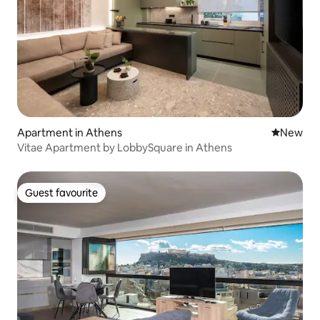
Apartment in Athens
New place
New
Vitae Apartment by LobbySquare in Athens
Guest favourite
Guest favourite