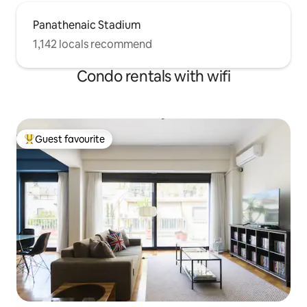
Panathenaic Stadium
1,142 locals recommend
Condo rentals with wifi
Guest favourite
Top guest favourite