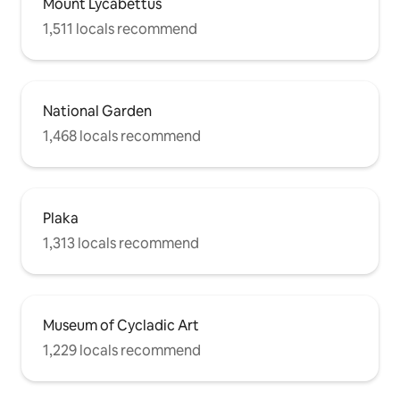
Mount Lycabettus
1,511 locals recommend
National Garden
1,468 locals recommend
Plaka
1,313 locals recommend
Museum of Cycladic Art
1,229 locals recommend