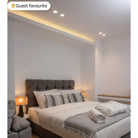
Guest favourite
Top guest favourite