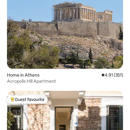
Home in Athens
4.91 out of 5 
4.91 (351)
Acropolis Hill Apartment
Guest favourite
Top guest favourite