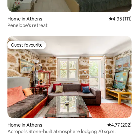
Home in Athens
4.95 out of 5 
4.95 (111)
Penelope's retreat
Guest favourite
Guest favourite
Home in Athens
4.77 out of 5 a
4.77 (202)
Acropolis Stone-built atmosphere lodging 70 sq.m.