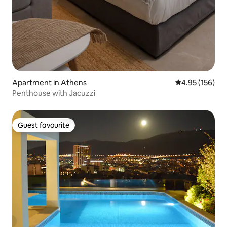
Apartment in Athens
4.95 out of 5 a
4.95 (156)
Penthouse with Jacuzzi
Guest favourite
Guest favourite