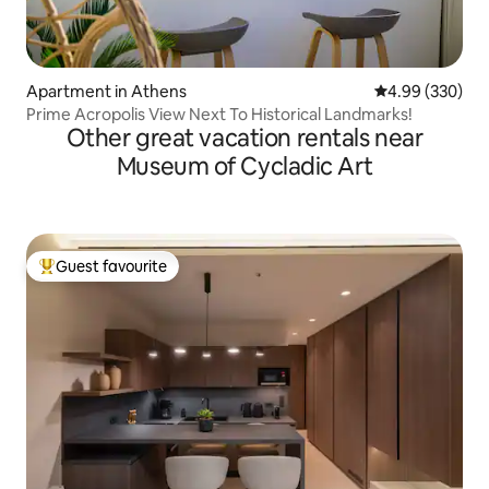
Apartment in Athens
4.99 out of 5 a
4.99 (330)
Prime Acropolis View Next To Historical Landmarks!
Other great vacation rentals near
Museum of Cycladic Art
Guest favourite
Top guest favourite