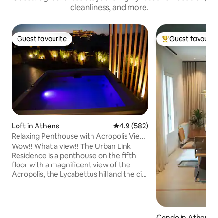
cleanliness, and more.
Guest favourite
Guest favourit
Guest favourite
Top guest favouri
Loft in Athens
4.9 out of 5 average rating, 58
4.9 (582)
Relaxing Penthouse with Acropolis View
& Jacuzzi
Wow!! What a view!! The Urban Link
Residence is a penthouse on the fifth
floor with a magnificent view of the
Acropolis, the Lycabettus hill and the city
of Athens. A truly unique space at a
perfect location with a modern design!
Enjoy a complimentary bottle of wine
and let us make your stay enjoyable and
Condo in Athens