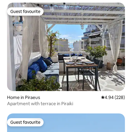
Guest favourite
Guest favourite
Home in Piraeus
4.94 out of 5 a
4.94 (228)
Apartment with terrace in Piraiki
Guest favourite
Guest favourite