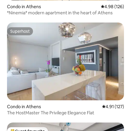
Condo in Athens
4.98 out of 5 a
4.98 (126)
*Ninemia* modern apartment in the heart of Athens
Superhost
Superhost
Condo in Athens
4.91 out of 5 
4.91 (127)
The HostMaster The Privilege Elegance Flat