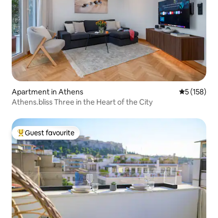
Apartment in Athens
5 out of 5 
5 (158)
Athens.bliss Three in the Heart of the City
Guest favourite
Top guest favourite