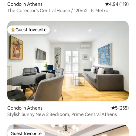
Condo in Athens
4.94 out of 5 a
4.94 (119)
The Collector's Central House / 120m2 - 5' Metro
Guest favourite
Top guest favourite
Condo in Athens
5 out of 5 a
5 (255)
Stylish Sunny New 2 Bedroom, Prime Central Athens
Guest favourite