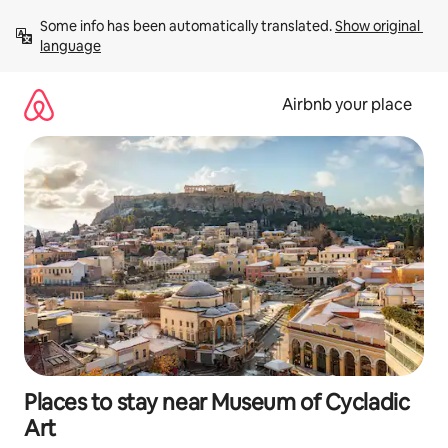
Skip
Some info has been automatically translated. 
Show original 
to
language
content
Airbnb your place
Places to stay near Museum of Cycladic
Art