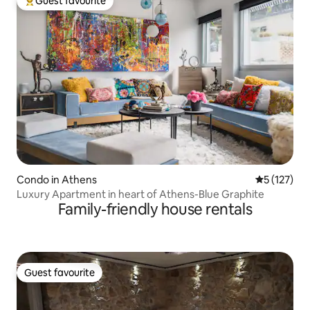
Guest favourite
Top guest favourite
Condo in Athens
5 out of 5 
5 (127)
Luxury Apartment in heart of Athens-Blue Graphite
Family-friendly house rentals
Guest favourite
Guest favourite