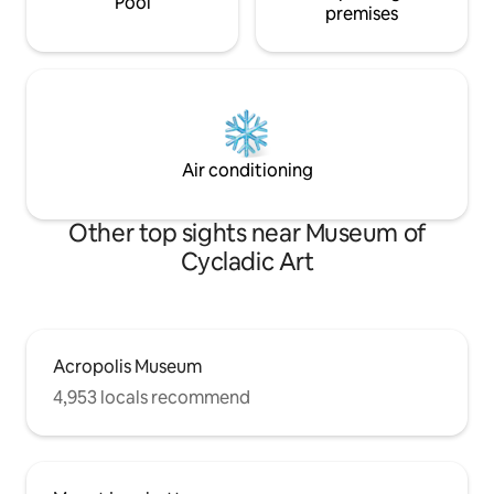
Pool
premises
Air conditioning
Other top sights near Museum of
Cycladic Art
Acropolis Museum
4,953 locals recommend