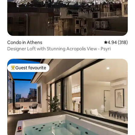
Condo in Athens
4.94 out of 5 a
4.94 (318)
Designer Loft with Stunning Acropolis View - Psyri
Guest favourite
Top guest favourite