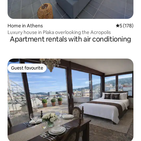
Home in Athens
5 out of 5 
5 (178)
Luxury house in Plaka overlooking the Acropolis
Apartment rentals with air conditioning
Guest favourite
Guest favourite