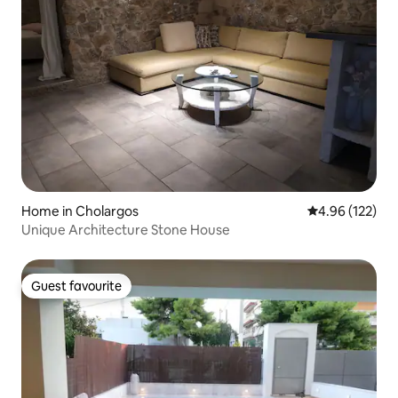
Home in Cholargos
4.96 out of 5 a
4.96 (122)
Unique Architecture Stone House
Guest favourite
Guest favourite