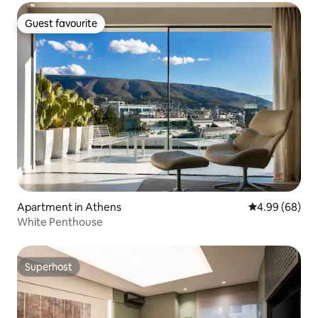
Guest favourite
Guest favourite
Apartment in Athens
4.99 out of 5 
4.99 (68)
White Penthouse
Superhost
Superhost