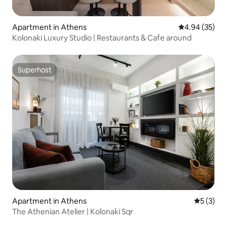
Apartment in Athens
4.94 out of 5 
4.94 (35)
Kolonaki Luxury Studio | Restaurants & Cafe around
Superhost
Superhost
Apartment in Athens
5 out of 
5 (3)
The Athenian Atelier | Kolonaki Sqr