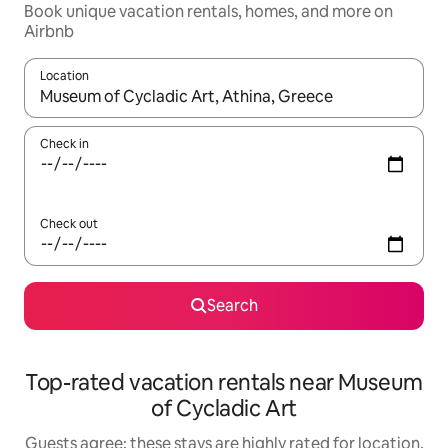
Book unique vacation rentals, homes, and more on
Airbnb
Location
When results are available, navigate with up and down arrow ke
Check in
Check out
Search
Top-rated vacation rentals near Museum
of Cycladic Art
Guests agree: these stays are highly rated for location,