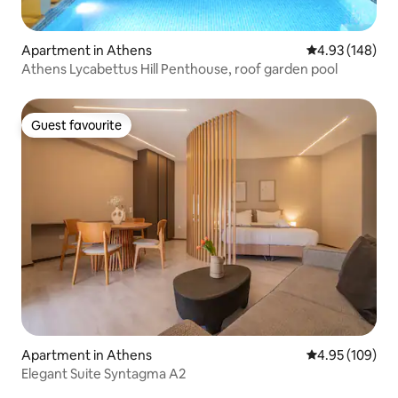
Apartment in Athens
4.93 out of 5 a
4.93 (148)
Athens Lycabettus Hill Penthouse, roof garden pool
Guest favourite
Guest favourite
Apartment in Athens
4.95 out of 5 a
4.95 (109)
Elegant Suite Syntagma A2