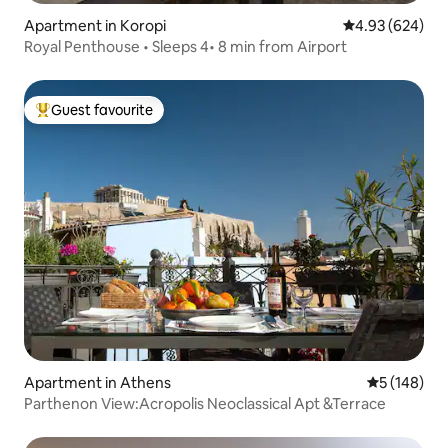
Apartment in Koropi
4.93 out of 5 a
4.93 (624)
Royal Penthouse • Sleeps 4• 8 min from Airport
Guest favourite
Top guest favourite
Apartment in Athens
5 out of 5 a
5 (148)
Parthenon View:Acropolis Neoclassical Apt &Terrace