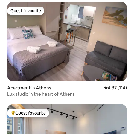
Guest favourite
Guest favourite
Apartment in Athens
4.87 out of 5 
4.87 (114)
Lux studio in the heart of Athens
Guest favourite
Top guest favourite