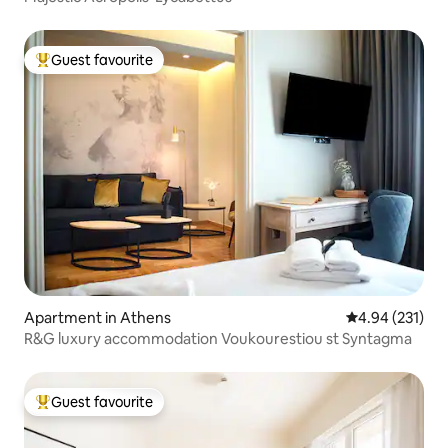
Guest favourite
Top guest favourite
Apartment in Athens
4.94 out of 5 a
4.94 (231)
R&G luxury accommodation Voukourestiou st Syntagma
Guest favourite
Top guest favourite