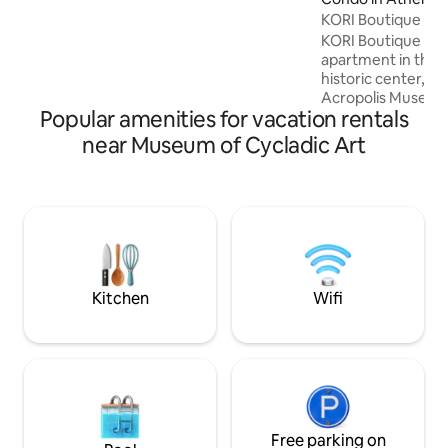
comfortable. Relax in the hot tub after a
KORI Boutique Ap
busy day walking around. You 'll also have
KORI Boutique Apa
access to: ✓All necessary amenities
apartment in the 
✓Free Wi-Fi ✓Free espresso machine &
historic center, di
pods ✓ TV (set up for Netflix)
Acropolis Museum.
Popular amenities for vacation rentals
floor of a typical
building, it has be
near Museum of Cycladic Art
tastefully decorat
to feel like a ho
Although it sits in 
Athens, in a vibra
to all major city l
completely quiet—
environment for r
Kitchen
Wifi
Free parking on