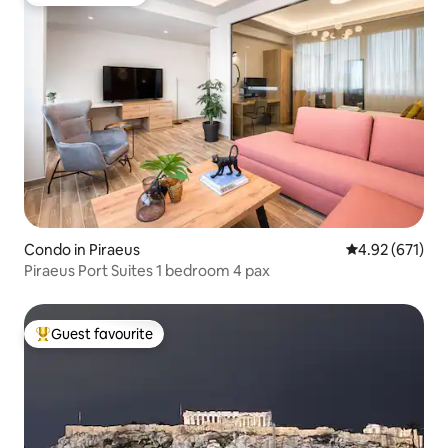
Guest favourite
Condo in Piraeus
4.92 out of 5 a
4.92 (671)
Piraeus Port Suites 1 bedroom 4 pax
Guest favourite
Top guest favourite