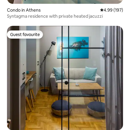
Condo in Athens
4.99 out of 5 a
4.99 (197)
Syntagma residence with private heated jacuzzi
Guest favourite
Guest favourite