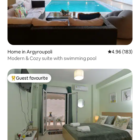
Home in Argyroupoli
4.96 out of 5 a
4.96 (183)
Modern & Cozy suite with swimming pool
Guest favourite
Top guest favourite