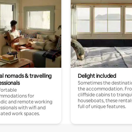
al nomads & travelling
Delight included
essionals
Sometimes the destinatio
the accommodation. Fr
ortable
cliffside cabins to tranqui
mmodations for
houseboats, these rental
dic and remote working
full of unique features.
ssionals with wifi and
ated work spaces.