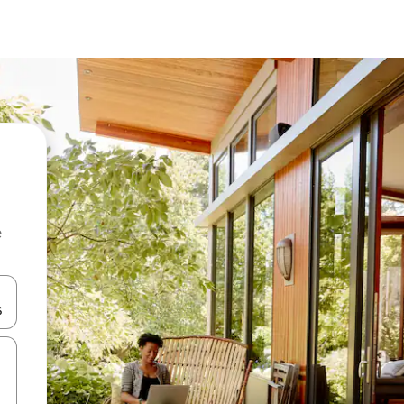
e
 down arrow keys or explore by touch or swipe gestures.