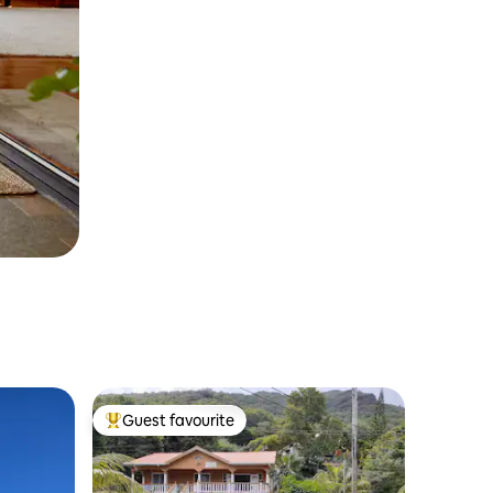
Guest favourite
Top guest favourite