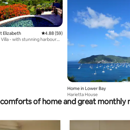
rt Elizabeth
4.88 out of 5 average rating, 59 reviews
4.88 (59)
y Villa - with stunning harbour
rating, 10 reviews
Home in Lower Bay
Harietta House
comforts of home and great monthly 