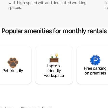
with high-speed wifi and dedicated working
i
spaces.
r
Popular amenities for monthly rentals
Laptop-
Free parking
Pet friendly
friendly
on premises
workspace