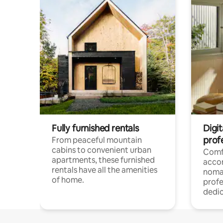
Fully furnished rentals
Digit
prof
From peaceful mountain
cabins to convenient urban
Comf
apartments, these furnished
acco
rentals have all the amenities
noma
of home.
profe
dedic