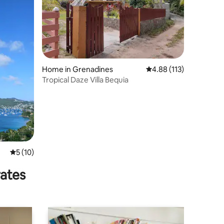
Home in Grenadines
4.88 out of 5 average r
4.88 (113)
Tropical Daze Villa Bequia
5 out of 5 average rating, 10 reviews
5 (10)
rates