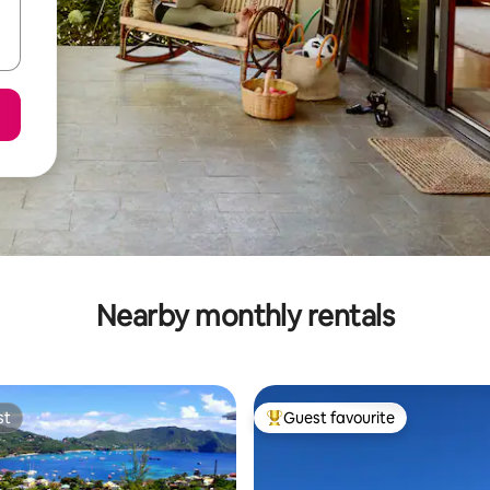
Nearby monthly rentals
st
Guest favourite
st
Top guest favourite