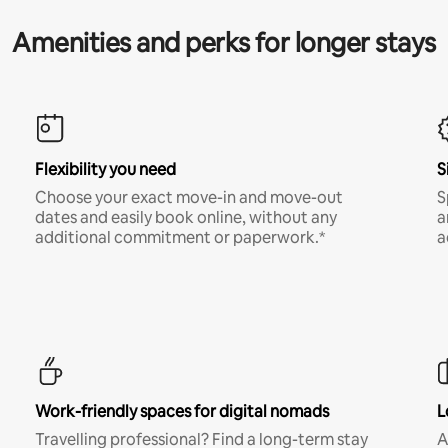
Amenities and perks for longer stays
Flexibility you need
S
Choose your exact move-in and move-out
S
dates and easily book online, without any
a
additional commitment or paperwork.*
a
Work-friendly spaces for digital nomads
L
Travelling professional? Find a long-term stay
A