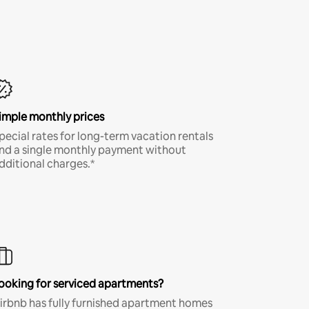
imple monthly prices
pecial rates for long-term vacation rentals
nd a single monthly payment without
dditional charges.*
ooking for serviced apartments?
irbnb has fully furnished apartment homes