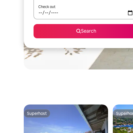
Check out
Search
Superhost
Superho
Superhost
Superho