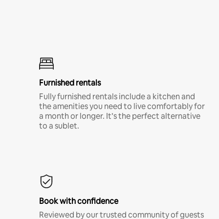
Furnished rentals
Fully furnished rentals include a kitchen and
the amenities you need to live comfortably for
a month or longer. It’s the perfect alternative
to a sublet.
Book with confidence
Reviewed by our trusted community of guests