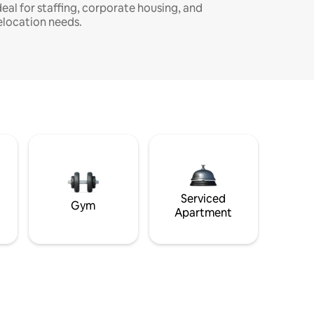
deal for staffing, corporate housing, and
elocation needs.
Serviced
Gym
Apartment