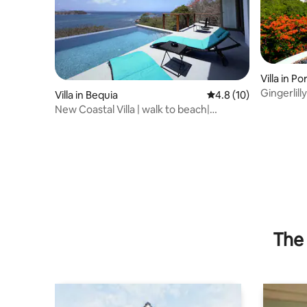
Villa in Po
Gingerlill
Villa in Bequia
4.8 out of 5 average 
4.8 (10)
views
New Coastal Villa | walk to beach|
Mustique views
The 