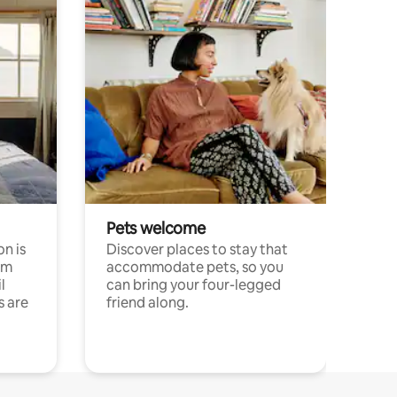
Pets welcome
n is
Discover places to stay that
om
accommodate pets, so you
l
can bring your four-legged
s are
friend along.