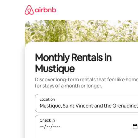
Skip
to
content
Monthly Rentals in
Mustique
Discover long-term rentals that feel like hom
for stays of a month or longer.
Location
When results are available, navigate with up and
Check in