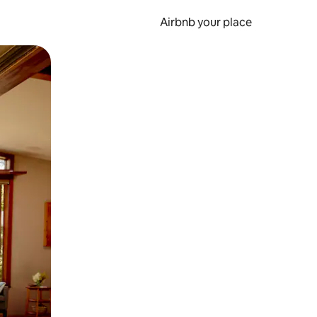
Airbnb your place