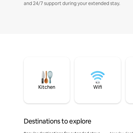
and 24/7 support during your extended stay.
Kitchen
Wifi
Destinations to explore