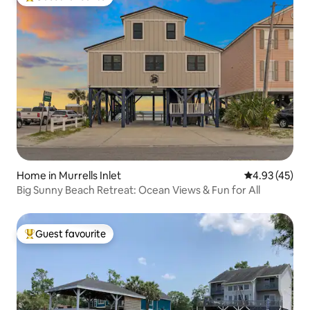
Top guest favourite
Home in Murrells Inlet
4.93 out of 5 
4.93 (45)
Big Sunny Beach Retreat: Ocean Views & Fun for All
Guest favourite
Top guest favourite