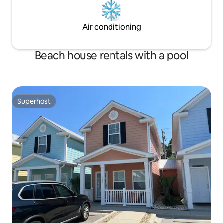
Air conditioning
Beach house rentals with a pool
Superhost
Superhost