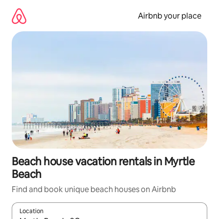
Skip
to
Airbnb your place
content
Beach house vacation rentals in Myrtle
Beach
Find and book unique beach houses on Airbnb
Location