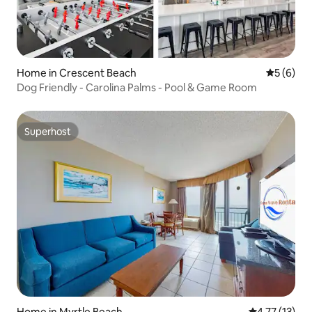
Home in Crescent Beach
5 out of 
5 (6)
Dog Friendly - Carolina Palms - Pool & Game Room
Superhost
Superhost
Home in Myrtle Beach
4.77 out of 5
4.77 (13)