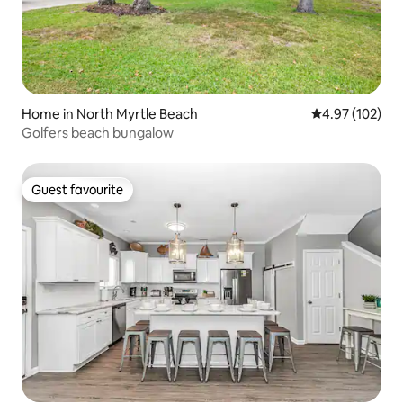
Home in North Myrtle Beach
4.97 out of 5 a
4.97 (102)
Golfers beach bungalow
Guest favourite
Guest favourite