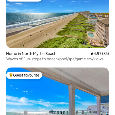
Top guest favourite
Home in North Myrtle Beach
4.97 out of 5 
4.97 (35)
Waves of Fun-steps to beach/pool/spa/game rm/views
Guest favourite
Top guest favourite