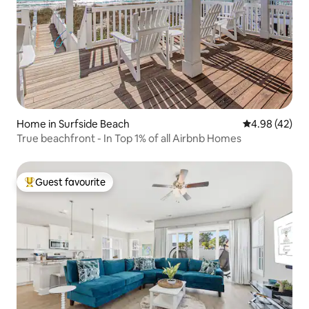
Home in Surfside Beach
4.98 out of 5 
4.98 (42)
True beachfront - In Top 1% of all Airbnb Homes
Guest favourite
Top guest favourite