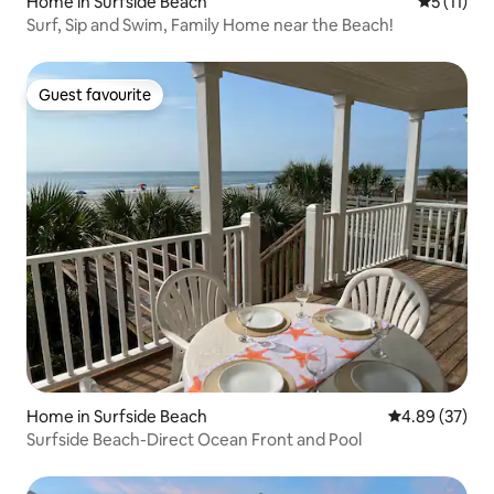
Home in Surfside Beach
5 out of 5
5 (11)
Surf, Sip and Swim, Family Home near the Beach!
Guest favourite
Guest favourite
Home in Surfside Beach
4.89 out of 5 
4.89 (37)
Surfside Beach-Direct Ocean Front and Pool