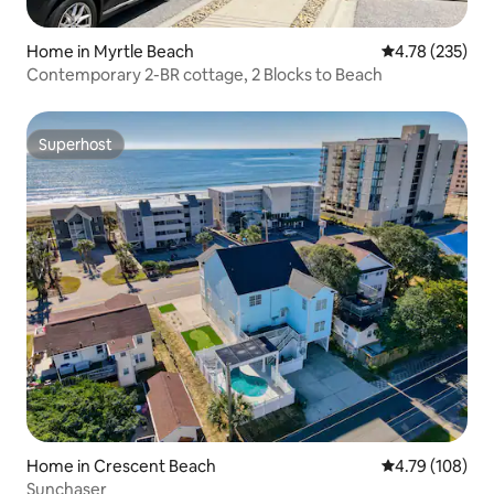
Home in Myrtle Beach
4.78 out of 5 a
4.78 (235)
Contemporary 2-BR cottage, 2 Blocks to Beach
Superhost
Superhost
Home in Crescent Beach
4.79 out of 5 a
4.79 (108)
Sunchaser