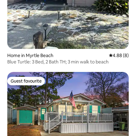
Home in Myrtle Beach
4.88 out of 5
4.88 (8)
Blue Turtle: 3 Bed, 2 Bath TH; 3 min walk to beach
Guest favourite
Guest favourite