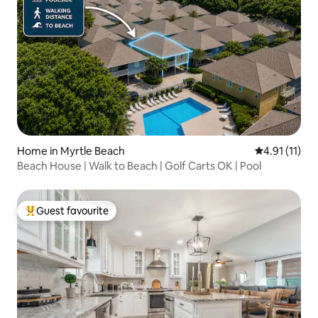
Home in Myrtle Beach
4.91 out of 5
4.91 (11)
Beach House | Walk to Beach | Golf Carts OK | Pool
Guest favourite
Top guest favourite