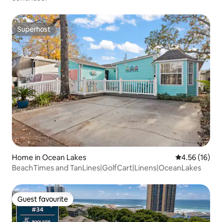
Superhost
Superhost
Home in Ocean Lakes
4.56 out of 5
4.56 (16)
BeachTimes and TanLines|GolfCart|Linens|OceanLakes
Guest favourite
Guest favourite