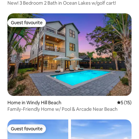
New! 3 Bedroom 2 Bath in Ocean Lakes w/golf cart!
Guest favourite
Guest favourite
Home in Windy Hill Beach
5 out of 5
5 (15)
Family-Friendly Home w/ Pool & Arcade Near Beach
Guest favourite
Guest favourite