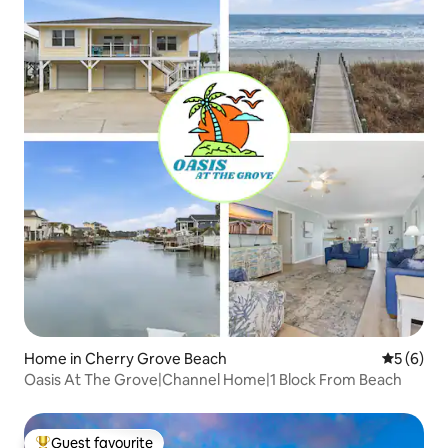
Home in Cherry Grove Beach
5 out of 
5 (6)
Oasis At The Grove|Channel Home|1 Block From Beach
Guest favourite