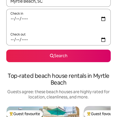
When results are available, navigate with up and down arrow ke
Check in
Check out
Search
Top-rated beach house rentals in Myrtle
Beach
Guests agree: these beach houses are highly rated for
location, cleanliness, and more.
Guest favourite
Guest favourit
Top guest favourite
Top guest favouri