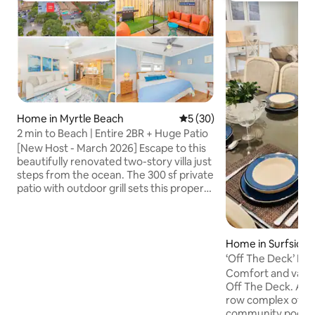
Home in Myrtle Beach
5 out of 5 average rating, 3
5 (30)
2 min to Beach | Entire 2BR + Huge Patio
[New Host - March 2026] Escape to this
beautifully renovated two-story villa just
steps from the ocean. The 300 sf private
patio with outdoor grill sets this property
apart from typical beach rentals. Inside,
you'll find modern design, an open floor
plan, high-end kitchen appliances, a cozy
fireplace, and premium electronics
Home in Surfside 
throughout — including televisions with
‘Off The Deck’ N
all sports channels and most streaming
View Property
Comfort and value 
services. Perfect for families and small
Off The Deck. A w
groups looking for something elevated
row complex of h
and beachside.
community pool an