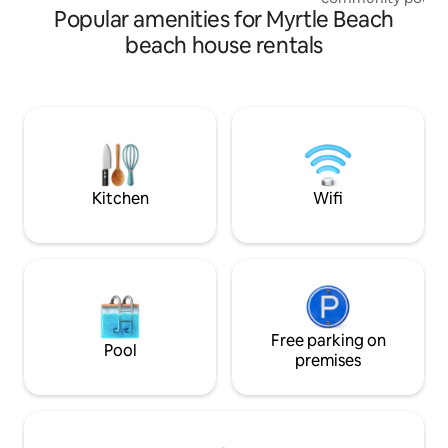
Popular amenities for Myrtle Beach
landscaped ground
Easter to mid Oct
beach house rentals
airy living/kitche
creates the perfe
creating memories
Enjoy the conveni
across the street 
your door! Off Th
bedrooms (2 King B
comfortably acco
Kitchen
Wifi
Free parking on
Pool
premises