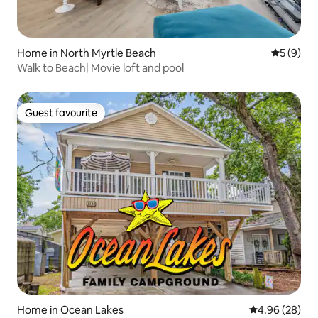
Home in North Myrtle Beach
5 out of 
5 (9)
Walk to Beach| Movie loft and pool
Guest favourite
Guest favourite
Home in Ocean Lakes
4.96 out of 5 
4.96 (28)