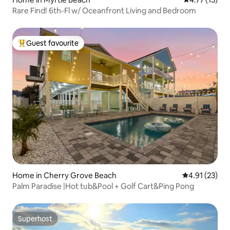
Rare Find! 6th-Fl w/ Oceanfront Living and Bedroom
Guest favourite
Top guest favourite
Home in Cherry Grove Beach
4.91 out of 5
4.91 (23)
Palm Paradise |Hot tub&Pool + Golf Cart&Ping Pong
Superhost
Superhost