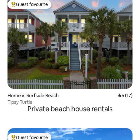
Guest favourite
Top guest favourite
Home in Surfside Beach
5 out of 5
5 (17)
Tipsy Turtle
Private beach house rentals
Guest favourite