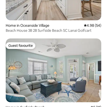
Home in Oceanside Village
4.98 out of 5 
4.98 (54)
Beach House 3B 2B Surfside Beach SC Lanai Golfcart
Guest favourite
Guest favourite