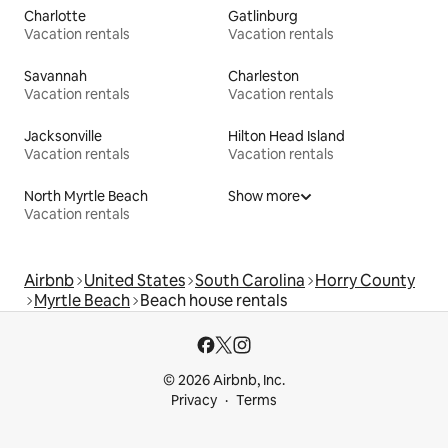
Charlotte
Gatlinburg
Vacation rentals
Vacation rentals
Savannah
Charleston
Vacation rentals
Vacation rentals
Jacksonville
Hilton Head Island
Vacation rentals
Vacation rentals
North Myrtle Beach
Show more
Vacation rentals
Airbnb
United States
South Carolina
Horry County
Myrtle Beach
Beach house rentals
© 2026 Airbnb, Inc.
Privacy
Terms