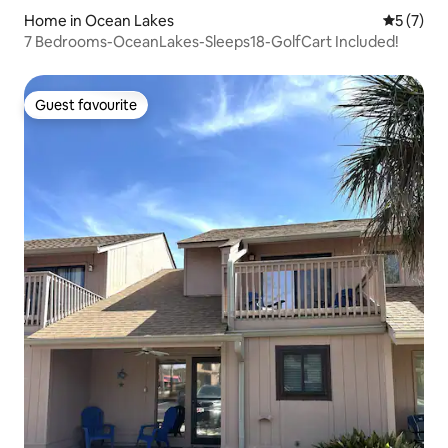
Home in Ocean Lakes
5 out of 
5 (7)
7 Bedrooms-OceanLakes-Sleeps18-GolfCart Included!
Guest favourite
Guest favourite