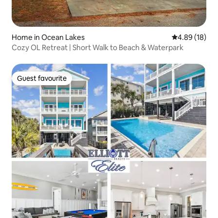
Home in Ocean Lakes
4.89 out of 5 
4.89 (18)
Cozy OL Retreat | Short Walk to Beach & Waterpark
Guest favourite
Guest favourite