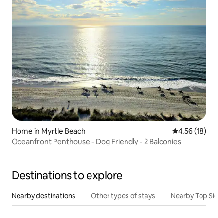
Home in Myrtle Beach
4.56 out of 5
4.56 (18)
Oceanfront Penthouse - Dog Friendly - 2 Balconies
Destinations to explore
Nearby destinations
Other types of stays
Nearby Top Si