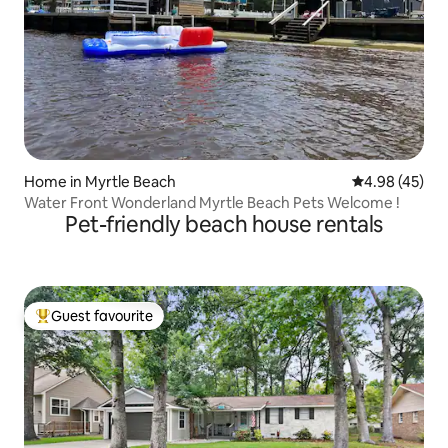
Home in Myrtle Beach
4.98 out of 5 
4.98 (45)
Water Front Wonderland Myrtle Beach Pets Welcome !
Pet-friendly beach house rentals
Guest favourite
Top guest favourite