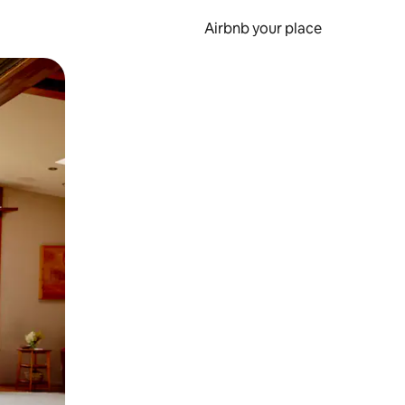
Airbnb your place