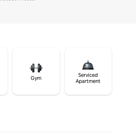
Serviced
Gym
Apartment