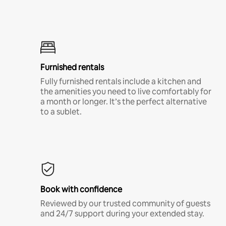
Furnished rentals
Fully furnished rentals include a kitchen and
the amenities you need to live comfortably for
a month or longer. It’s the perfect alternative
to a sublet.
Book with confidence
Reviewed by our trusted community of guests
and 24/7 support during your extended stay.