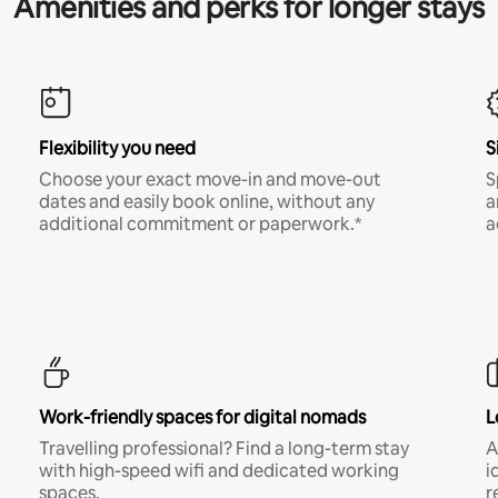
Amenities and perks for longer stays
Flexibility you need
S
Choose your exact move-in and move-out
S
dates and easily book online, without any
a
additional commitment or paperwork.*
a
Work-friendly spaces for digital nomads
L
Travelling professional? Find a long-term stay
A
with high-speed wifi and dedicated working
i
spaces.
r