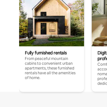
Fully furnished rentals
Digit
prof
From peaceful mountain
cabins to convenient urban
Comf
apartments, these furnished
acco
rentals have all the amenities
noma
of home.
profe
dedic