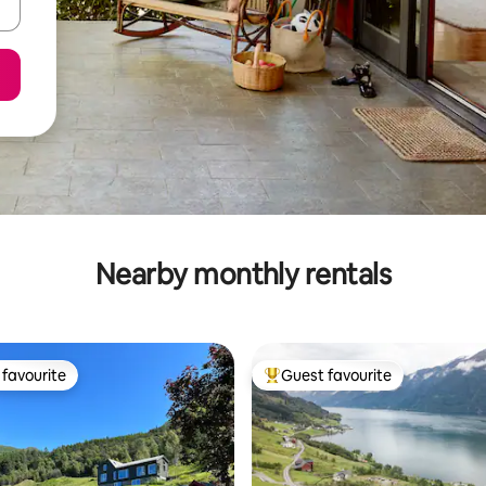
Nearby monthly rentals
favourite
Guest favourite
t favourite
Top guest favourite