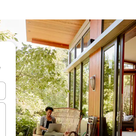
e
 down arrow keys or explore by touch or swipe gestures.