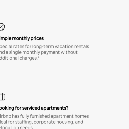
imple monthly prices
pecial rates for long-term vacation rentals
nd a single monthly payment without
dditional charges.*
ooking for serviced apartments?
irbnb has fully furnished apartment homes
deal for staffing, corporate housing, and
elocation needs.