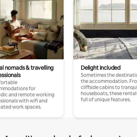
al nomads & travelling
Delight included
essionals
Sometimes the destinatio
the accommodation. Fr
ortable
cliffside cabins to tranqui
mmodations for
houseboats, these rental
dic and remote working
full of unique features.
ssionals with wifi and
ated work spaces.