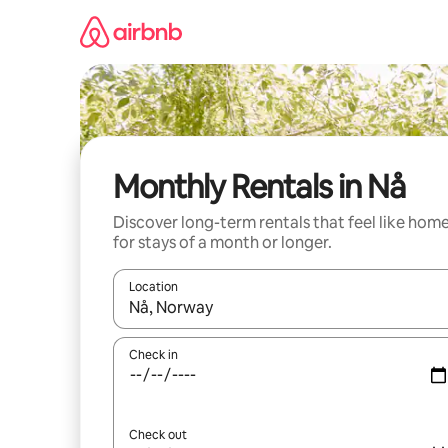
Skip
to
content
Monthly Rentals in Nå
Discover long-term rentals that feel like hom
for stays of a month or longer.
Location
When results are available, navigate with up and
Check in
Check out