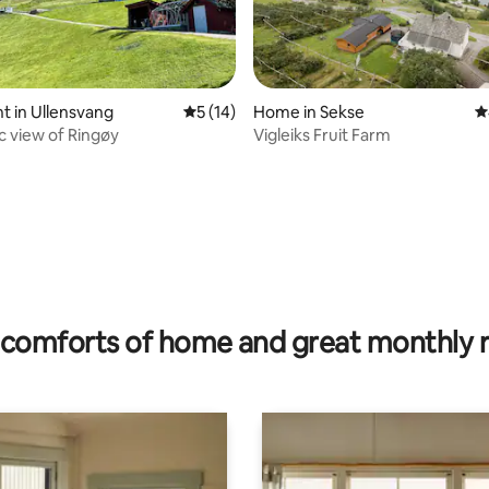
 in Ullensvang
5 out of 5 average rating, 14 reviews
5 (14)
Home in Sekse
4
 view of Ringøy
Vigleiks Fruit Farm
ating, 35 reviews
comforts of home and great monthly 