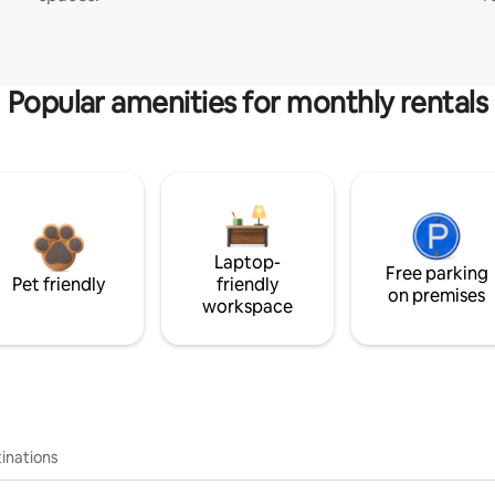
Popular amenities for monthly rentals
Laptop-
Free parking
Pet friendly
friendly
on premises
workspace
inations