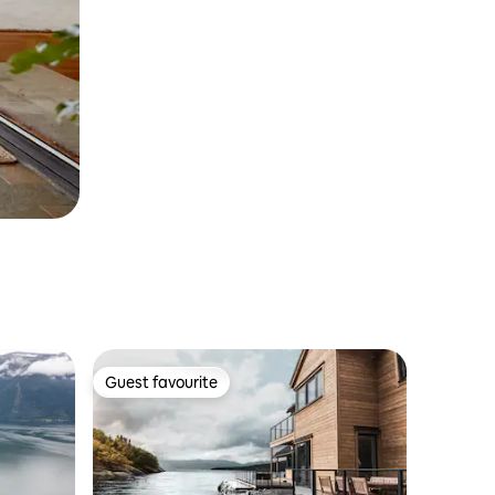
Guest favourite
Guest favourite