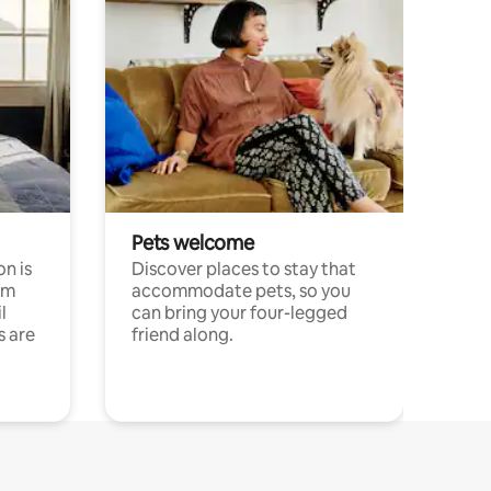
Pets welcome
n is
Discover places to stay that
om
accommodate pets, so you
l
can bring your four-legged
s are
friend along.