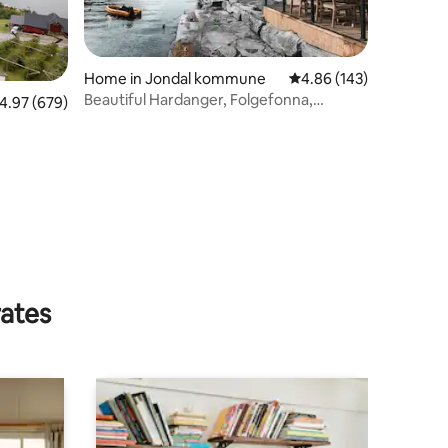
Home in Jondal kommune
4.86 out of 5 average r
4.86 (143)
Beautiful Hardanger, Folgefonna,
.97 out of 5 average rating, 679 reviews
4.97 (679)
Trolltunga, Jondal
rates