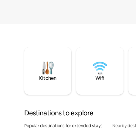
Kitchen
Wifi
Destinations to explore
Popular destinations for extended stays
Nearby dest