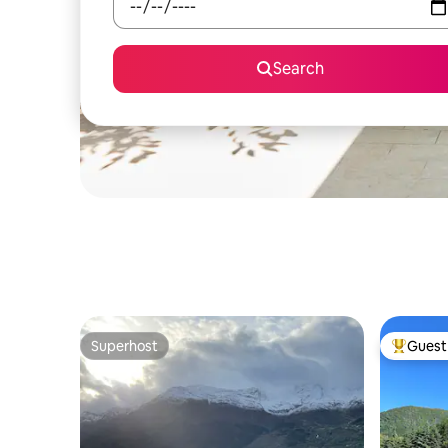
Search
Superhost
Guest 
Superhost
Top gues