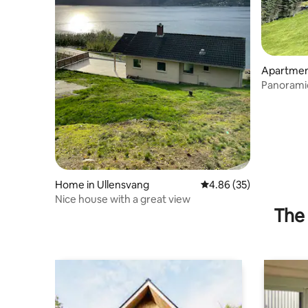
Apartment
Panoramic
Home in Ullensvang
4.86 out of 5 average r
4.86 (35)
Nice house with a great view
The 