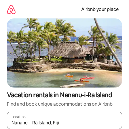
Skip
to
Airbnb your place
content
Vacation rentals in Nananu-i-Ra Island
Find and book unique accommodations on Airbnb
Location
When results are available, navigate with up and down arrow ke