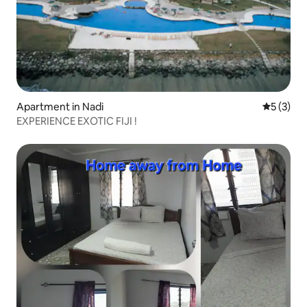
Apartment in Nadi
5 out of 
5 (3)
EXPERIENCE EXOTIC FIJI !