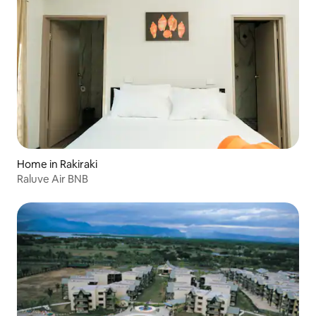
Home in Rakiraki
Raluve Air BNB