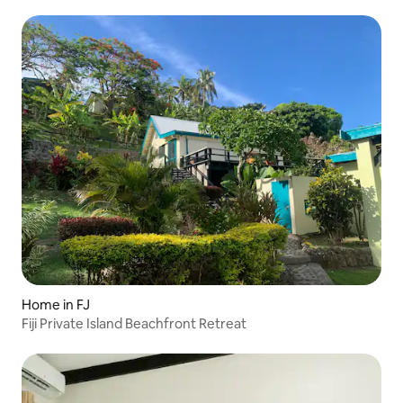
Home in FJ
Fiji Private Island Beachfront Retreat