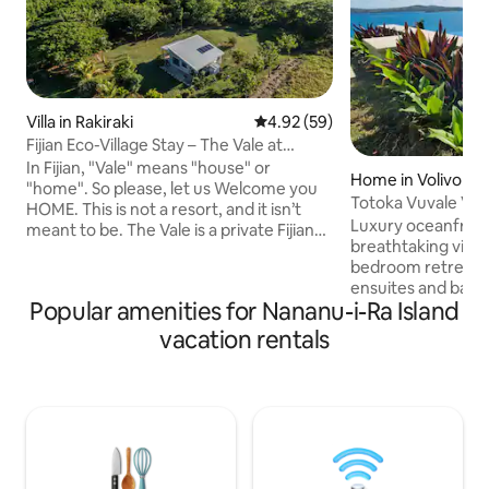
Villa in Rakiraki
4.92 out of 5 average rating, 5
4.92 (59)
Fijian Eco-Village Stay – The Vale at
Nanumi Au
In Fijian, "Vale" means "house" or
Home in Volivoli
"home". So please, let us Welcome you
Totoka Vuvale Vill
HOME. This is not a resort, and it isn’t
Luxury oceanfront 
meant to be. The Vale is a private Fijian
breathtaking view
home set beside a mangrove forest and
bedroom retreat f
within walking distance of an active
ensuites and bal
village community. Guests stay in their
Popular amenities for Nananu-i-Ra Island
up to 7 guests. Fully air-conditioned,
own peaceful space, while having the
perfect for relaxa
rare opportunity to experience
vacation rentals
Ideal for families 
everyday life in a Fijian village in a
luxurious getaway.
respectful and natural way. This is part of
comfort, privacy, and s
Nanumi Au Eco Village - see other
the pool, explore 
listings for more accommodation
savor the tranquilit
options.
Experience ultimat
entertain in style,