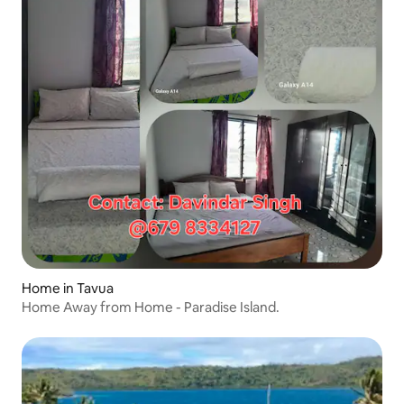
Home in Tavua
Home Away from Home - Paradise Island.