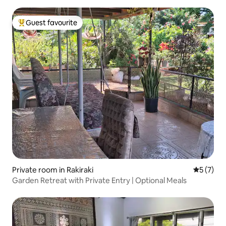
Guest favourite
Top guest favourite
Private room in Rakiraki
5 out of 
5 (7)
Garden Retreat with Private Entry | Optional Meals