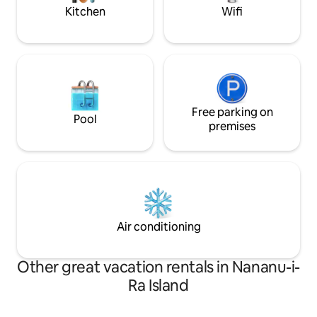
escape.
Kitchen
Wifi
Free parking on
Pool
premises
Air conditioning
Other great vacation rentals in Nananu-i-
Ra Island