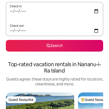
Check in
Check out
Search
Top-rated vacation rentals in Nananu-i-
Ra Island
Guests agree: these stays are highly rated for location,
cleanliness, and more.
Guest favourite
Guest favourit
Guest favourite
Top guest favouri