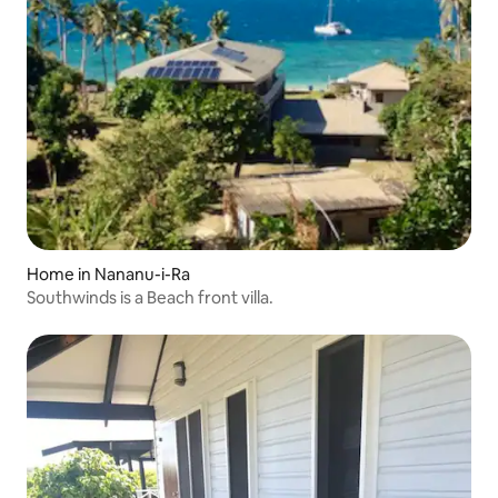
Home in Nananu-i-Ra
Southwinds is a Beach front villa.