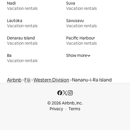
Nadi
Suva
Vacation rentals
Vacation rentals
Lautoka
Savusavu
Vacation rentals
Vacation rentals
Denarau Island
Pacific Harbour
Vacation rentals
Vacation rentals
Ba
Show more
Vacation rentals
Airbnb
Fiji
Western Division
Nananu-i-Ra Island
© 2026 Airbnb, Inc.
Privacy
Terms