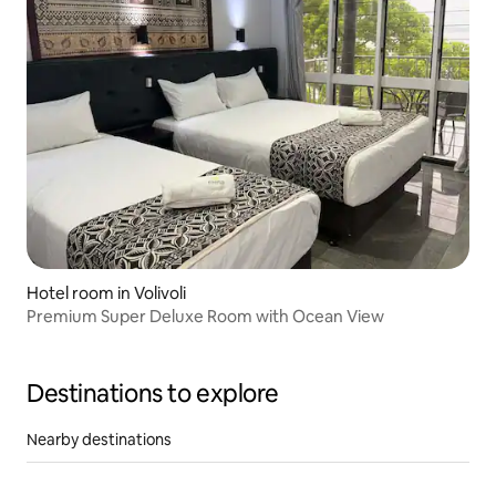
Hotel room in Volivoli
Premium Super Deluxe Room with Ocean View
Destinations to explore
Nearby destinations