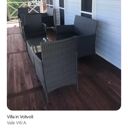
Villa in Volivoli
Vale Viti A