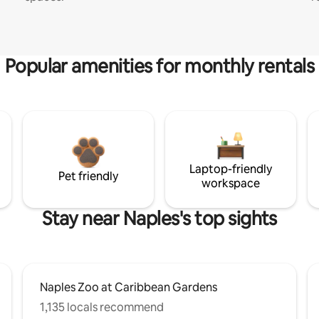
Popular amenities for monthly rentals
Laptop-friendly
Pet friendly
workspace
Stay near Naples's top sights
Naples Zoo at Caribbean Gardens
1,135 locals recommend