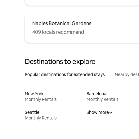
Naples Botanical Gardens
409 locals recommend
Destinations to explore
Popular destinations for extended stays
Nearby dest
New York
Barcelona
Monthly Rentals
Monthly Rentals
Seattle
Show more
Monthly Rentals