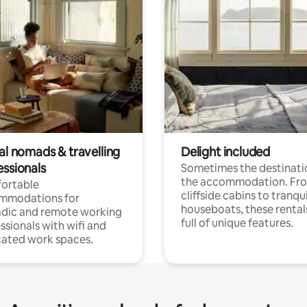
al nomads & travelling
Delight included
essionals
Sometimes the destinatio
the accommodation. Fr
ortable
cliffside cabins to tranqui
mmodations for
houseboats, these rental
dic and remote working
full of unique features.
ssionals with wifi and
ated work spaces.