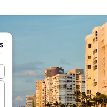
s
e
 down arrow keys or explore by touch or swipe gestures.