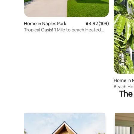
Home in Naples Park
4.92 out of 5 average ra
4.92 (109)
Tropical Oasis! 1 Mile to beach Heated
Sltwtr Pool
Home in N
Beach Ho
The 