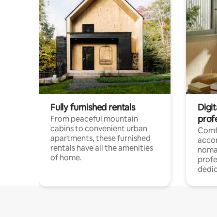
Fully furnished rentals
Digit
prof
From peaceful mountain
cabins to convenient urban
Comf
apartments, these furnished
acco
rentals have all the amenities
noma
of home.
profe
dedic