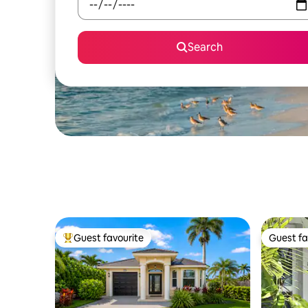
Search
Guest favourite
Guest fa
Top guest favourite
Guest fa