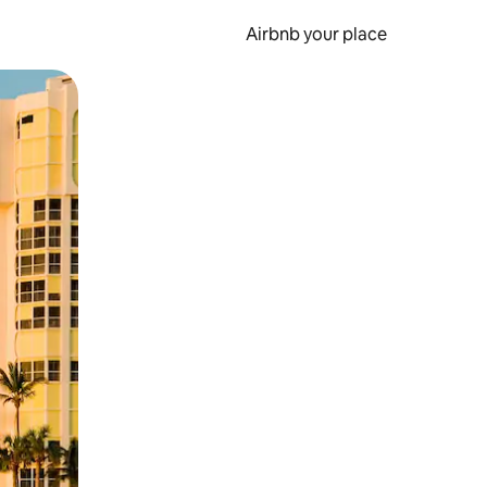
Airbnb your place