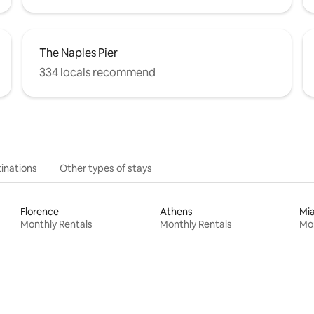
The Naples Pier
334 locals recommend
inations
Other types of stays
Florence
Athens
Mi
Monthly Rentals
Monthly Rentals
Mon