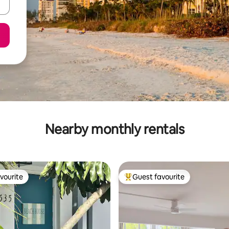
Nearby monthly rentals
vourite
Guest favourite
vourite
Top guest favourite