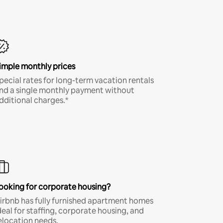
imple monthly prices
pecial rates for long-term vacation rentals
nd a single monthly payment without
dditional charges.*
ooking for corporate housing?
irbnb has fully furnished apartment homes
deal for staffing, corporate housing, and
elocation needs.