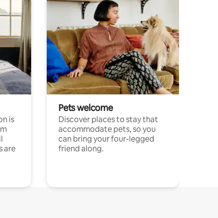
Pets welcome
n is
Discover places to stay that
om
accommodate pets, so you
l
can bring your four-legged
s are
friend along.