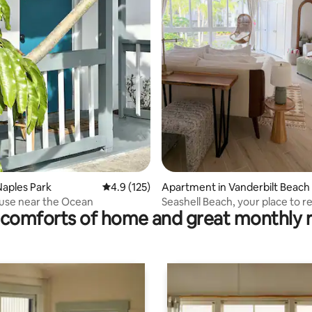
ting, 109 reviews
aples Park
4.9 out of 5 average rating, 125 reviews
4.9 (125)
Apartment in Vanderbilt Beach
use near the Ocean
Seashell Beach, your place to r
comforts of home and great monthly 
enjoy.