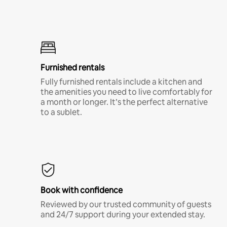
Furnished rentals
Fully furnished rentals include a kitchen and
the amenities you need to live comfortably for
a month or longer. It’s the perfect alternative
to a sublet.
Book with confidence
Reviewed by our trusted community of guests
and 24/7 support during your extended stay.