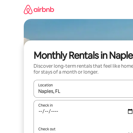
Skip
to
content
Monthly Rentals in Naple
Discover long-term rentals that feel like hom
for stays of a month or longer.
Location
When results are available, navigate with up and
Check in
Check out