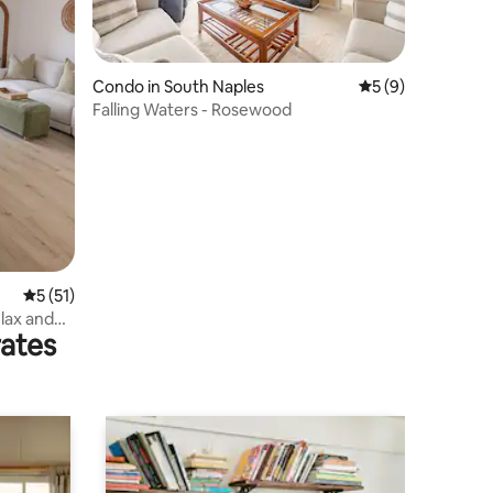
Condo in South Naples
5 out of 5 average
5 (9)
Falling Waters - Rosewood
5 out of 5 average rating, 51 reviews
5 (51)
elax and
rates