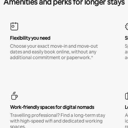
Amenities and perks for longer stays
Flexibility you need
S
Choose your exact move-in and move-out
S
dates and easily book online, without any
a
additional commitment or paperwork.*
a
Work-friendly spaces for digital nomads
L
Travelling professional? Find a long-term stay
A
with high-speed wifi and dedicated working
i
spaces.
r