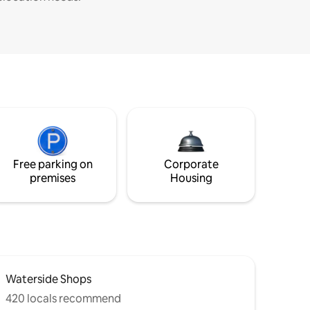
Free parking on
Corporate
premises
Housing
Waterside Shops
420 locals recommend