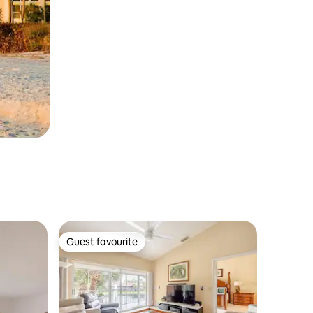
Guest favourite
Guest favourite