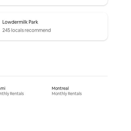
Lowdermilk Park
245 locals recommend
ami
Montreal
thly Rentals
Monthly Rentals