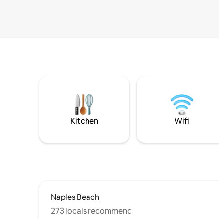
Kitchen
Wifi
Naples Beach
273 locals recommend