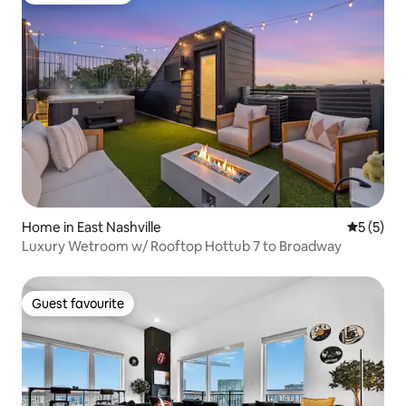
Home in East Nashville
5 out of 
5 (5)
Luxury Wetroom w/ Rooftop Hottub 7 to Broadway
Guest favourite
Guest favourite