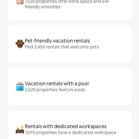
7,530 properties offer extra space and kid-
friendly amenities
Pet-friendly vacation rentals
Find 3,450 rentals that welcome pets
Vacation rentals with a pool
2,620 properties feature pools
Rentals with dedicated workspaces
7,070 properties have a dedicated workspace