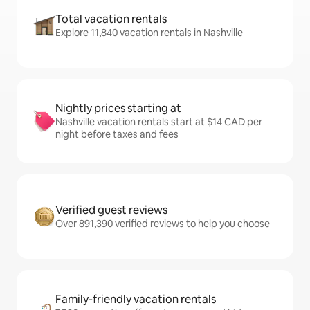
Total vacation rentals
Explore 11,840 vacation rentals in Nashville
Nightly prices starting at
Nashville vacation rentals start at $14 CAD per
night before taxes and fees
Verified guest reviews
Over 891,390 verified reviews to help you choose
Family-friendly vacation rentals