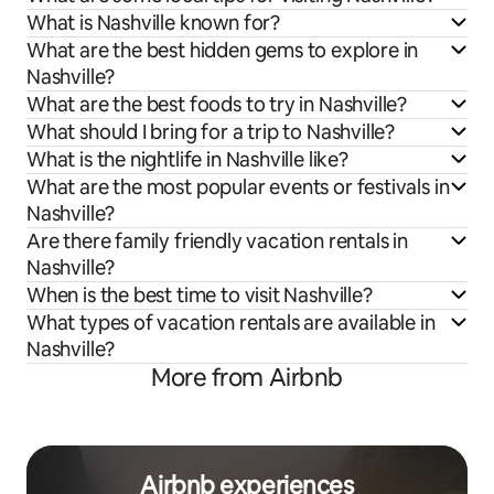
What is Nashville known for?
What are the best hidden gems to explore in
Nashville?
What are the best foods to try in Nashville?
What should I bring for a trip to Nashville?
What is the nightlife in Nashville like?
What are the most popular events or festivals in
Nashville?
Are there family friendly vacation rentals in
Nashville?
When is the best time to visit Nashville?
What types of vacation rentals are available in
Nashville?
More from Airbnb
Airbnb experiences