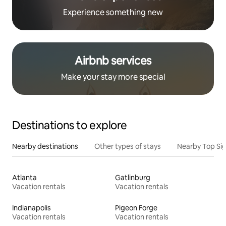
Experience something new
Airbnb services
Make your stay more special
Destinations to explore
Nearby destinations
Other types of stays
Nearby Top Si
Atlanta
Gatlinburg
Vacation rentals
Vacation rentals
Indianapolis
Pigeon Forge
Vacation rentals
Vacation rentals