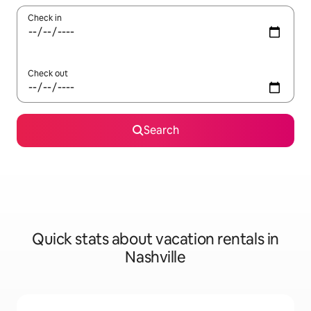
Check in
Check out
Search
Quick stats about vacation rentals in
Nashville