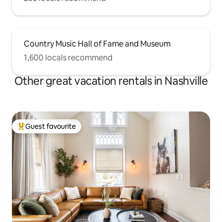
Country Music Hall of Fame and Museum
1,600 locals recommend
Other great vacation rentals in Nashville
Guest favourite
Top guest favourite