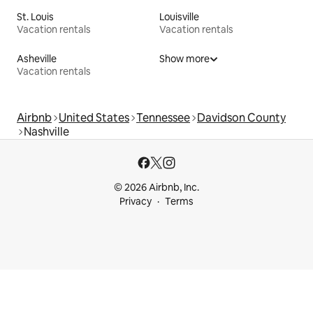
St. Louis
Louisville
Vacation rentals
Vacation rentals
Asheville
Show more
Vacation rentals
Airbnb
United States
Tennessee
Davidson County
Nashville
© 2026 Airbnb, Inc.
Privacy
Terms