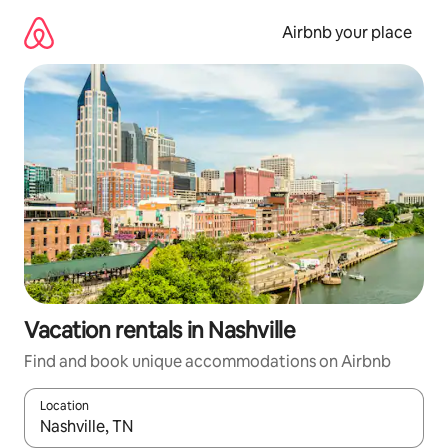
Skip
to
Airbnb your place
content
Vacation rentals in Nashville
Find and book unique accommodations on Airbnb
Location
When results are available, navigate with up and down arrow ke