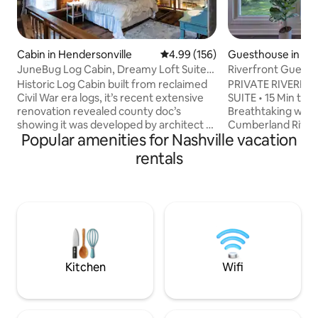
Cabin in Hendersonville
4.99 out of 5 average rating, 15
4.99 (156)
Guesthouse in Bel
JuneBug Log Cabin, Dreamy Loft Suite,
Riverfront Guest H
Stone Frpl.
to Broadway
Historic Log Cabin built from reclaimed
PRIVATE RIVERF
Civil War era logs, it’s recent extensive
SUITE • 15 Min to
renovation revealed county doc’s
Breathtaking wate
showing it was developed by architect to
Cumberland River 
Popular amenities for Nashville vacation
the stars, Braxton Dixon forJohnny
deck & fully fence
Cash. Perfect for artists or musicians
waterfront retreat
rentals
retreat. Full kitchen, bath, loft
both worlds: a pea
honeymoon suite w/half bath, king bed,
15 minutes from B
living/dining room, Stone fireplace &
Bridgestone Are
laundry. Sleeps 3 max. Deck overlooking
Nashville. 🌊 Priv
treed acreage. Just 30 mins to Nashville
with river views 🚣
attractions, Grand Ol Opry & airport, a
pet-friendly yard 🐕
quick drive to local restaurants etc
Broadway, Bridges
mins to BNA Airpo
Kitchen
Wifi