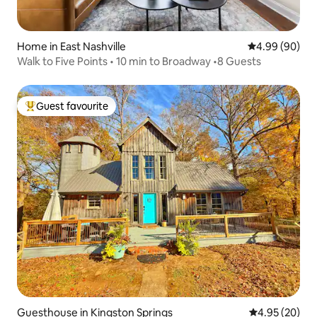
Home in East Nashville
4.99 out of 5 
4.99 (90)
Walk to Five Points • 10 min to Broadway •8 Guests
Guest favourite
Top guest favourite
Guesthouse in Kingston Springs
4.95 out of 5 
4.95 (20)