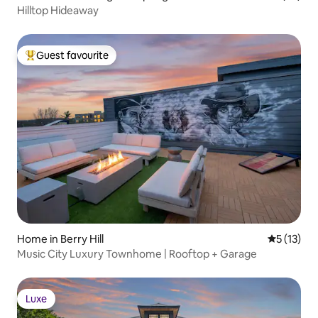
Hilltop Hideaway
Guest favourite
Top guest favourite
Home in Berry Hill
5 out of 5
5 (13)
Music City Luxury Townhome | Rooftop + Garage
Luxe
Luxe