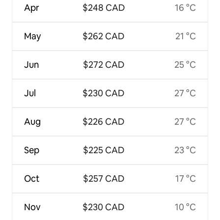
Apr
$248 CAD
16 °C
May
$262 CAD
21 °C
Jun
$272 CAD
25 °C
Jul
$230 CAD
27 °C
Aug
$226 CAD
27 °C
Sep
$225 CAD
23 °C
Oct
$257 CAD
17 °C
Nov
$230 CAD
10 °C