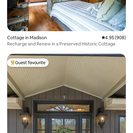
Cottage in Madison
4.95 out of 5 a
4.95 (908)
Recharge and Renew in a Preserved Historic Cottage
Guest favourite
Top guest favourite