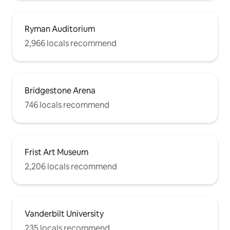
Ryman Auditorium
2,966 locals recommend
Bridgestone Arena
746 locals recommend
Frist Art Museum
2,206 locals recommend
Vanderbilt University
235 locals recommend