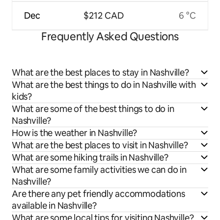
Dec
$212 CAD
6 °C
Frequently Asked Questions
What are the best places to stay in Nashville?
What are the best things to do in Nashville with
kids?
What are some of the best things to do in
Nashville?
How is the weather in Nashville?
What are the best places to visit in Nashville?
What are some hiking trails in Nashville?
What are some family activities we can do in
Nashville?
Are there any pet friendly accommodations
available in Nashville?
What are some local tips for visiting Nashville?