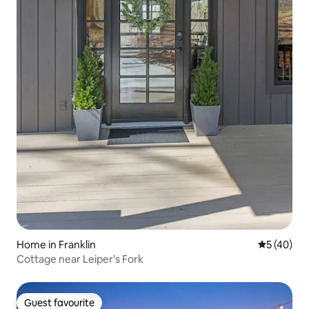
Home in Franklin
5 out of 5
5 (40)
Cottage near Leiper's Fork
Guest favourite
Guest favourite