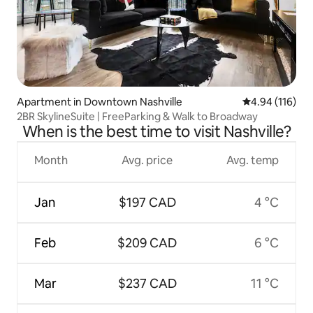
Apartment in Downtown Nashville
4.94 out of 5 a
4.94 (116)
2BR SkylineSuite | FreeParking & Walk to Broadway
When is the best time to visit Nashville?
Month
Avg. price
Avg. temp
Jan
$197 CAD
4 °C
Feb
$209 CAD
6 °C
Mar
$237 CAD
11 °C