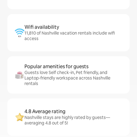
Wifi availability
11,810 of Nashville vacation rentals include wifi
access
Popular amenities for guests
Guests love Self check-in, Pet friendly, and
Laptop-friendly workspace across Nashville
rentals
4.8 Average rating
Nashville stays are highly rated by guests—
averaging 4.8 out of 5!