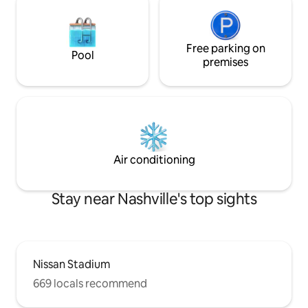
Free parking on
Pool
premises
Air conditioning
Stay near Nashville's top sights
Nissan Stadium
669 locals recommend