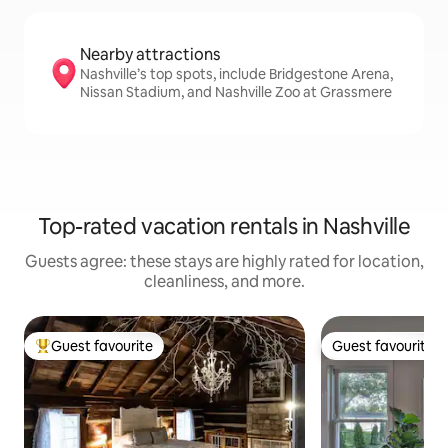
Nearby attractions
Nashville’s top spots, include Bridgestone Arena,
Nissan Stadium, and Nashville Zoo at Grassmere
Top-rated vacation rentals in Nashville
Guests agree: these stays are highly rated for location,
cleanliness, and more.
Guest favourite
Guest favourite
Top guest favourite
Guest favourite