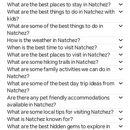
What are the best places to stay in Natchez?
What are the best things to do in Natchez with
kids?
What are some of the best things to do in
Natchez?
How is the weather in Natchez?
When is the best time to visit Natchez?
What are the best places to visit in Natchez?
What are some hiking trails in Natchez?
What are some family activities we can do in
Natchez?
What are some of the best day trip ideas from
Natchez?
Are there any pet friendly accommodations
available in Natchez?
What are some local tips for visiting Natchez?
What is Natchez known for?
What are the best hidden gems to explore in