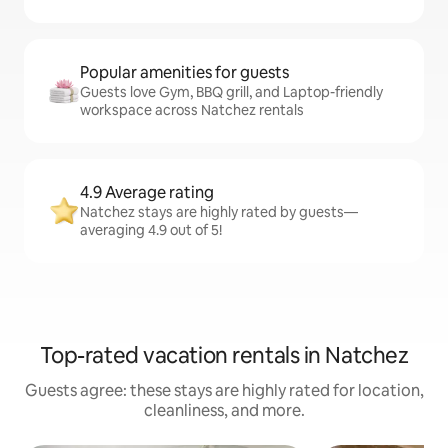
Popular amenities for guests
Guests love Gym, BBQ grill, and Laptop-friendly
workspace across Natchez rentals
4.9 Average rating
Natchez stays are highly rated by guests—
averaging 4.9 out of 5!
Top-rated vacation rentals in Natchez
Guests agree: these stays are highly rated for location,
cleanliness, and more.