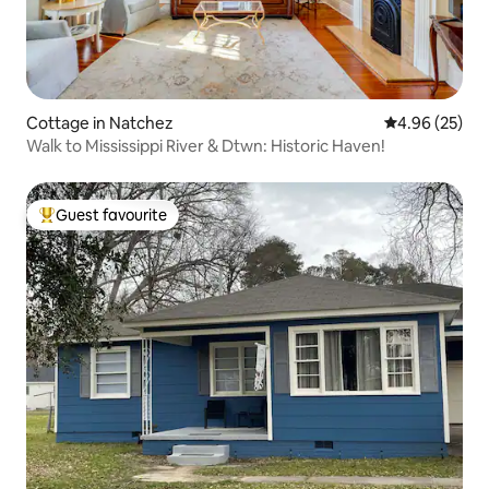
Cottage in Natchez
4.96 out of 5 
4.96 (25)
Walk to Mississippi River & Dtwn: Historic Haven!
Guest favourite
Top guest favourite