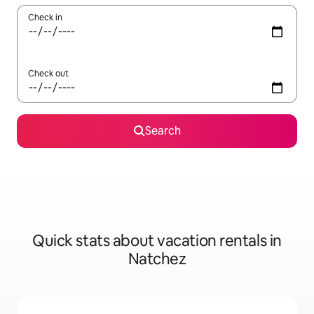
Check in
Check out
Search
Quick stats about vacation rentals in
Natchez