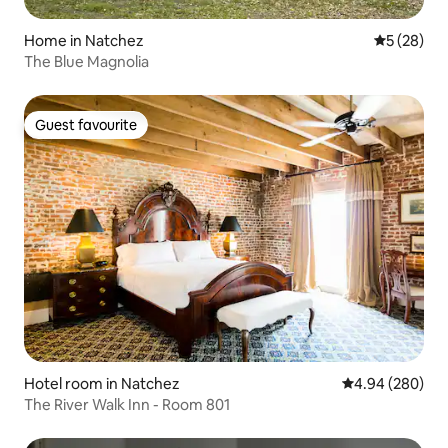
Home in Natchez
5 out of 5
5 (28)
The Blue Magnolia
Guest favourite
Guest favourite
Hotel room in Natchez
4.94 out of 5 a
4.94 (280)
The River Walk Inn - Room 801