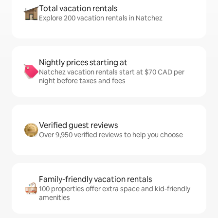
Total vacation rentals
Explore 200 vacation rentals in Natchez
Nightly prices starting at
Natchez vacation rentals start at $70 CAD per
night before taxes and fees
Verified guest reviews
Over 9,950 verified reviews to help you choose
Family-friendly vacation rentals
100 properties offer extra space and kid-friendly
amenities