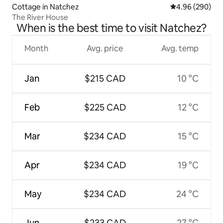
Cottage in Natchez
4.96 out of 5 a
4.96 (290)
The River House
When is the best time to visit Natchez?
Month
Avg. price
Avg. temp
Jan
$215 CAD
10 °C
Feb
$225 CAD
12 °C
Mar
$234 CAD
15 °C
Apr
$234 CAD
19 °C
May
$234 CAD
24 °C
Jun
$233 CAD
27 °C