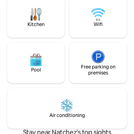
the heart of Natchez! If you need an
appliances, washe
early check in or late check out just let us
option for off-street par
know and we will do our best to
downtown Natchez i
accommodate!
location.
Kitchen
Wifi
Free parking on
Pool
premises
Air conditioning
Stay near Natchez's top sights