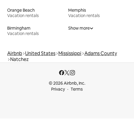
Orange Beach
Memphis
Vacation rentals
Vacation rentals
Birmingham
Show more
Vacation rentals
Airbnb
United States
Mississippi
Adams County
Natchez
© 2026 Airbnb, Inc.
Privacy
Terms