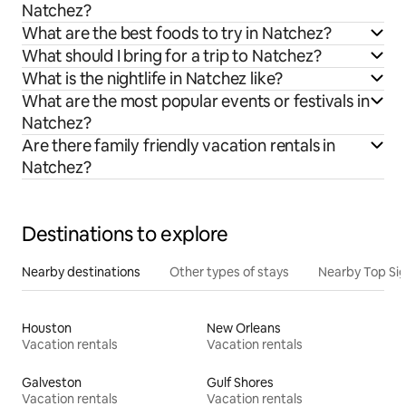
Natchez?
What are the best foods to try in Natchez?
What should I bring for a trip to Natchez?
What is the nightlife in Natchez like?
What are the most popular events or festivals in
Natchez?
Are there family friendly vacation rentals in
Natchez?
Destinations to explore
Nearby destinations
Other types of stays
Nearby Top Si
Houston
New Orleans
Vacation rentals
Vacation rentals
Galveston
Gulf Shores
Vacation rentals
Vacation rentals