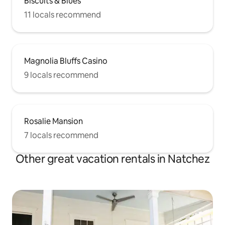
Biscuits & Blues
11 locals recommend
Magnolia Bluffs Casino
9 locals recommend
Rosalie Mansion
7 locals recommend
Other great vacation rentals in Natchez