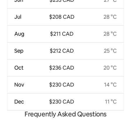
Jul
$208 CAD
28 °C
Aug
$211 CAD
28 °C
Sep
$212 CAD
25 °C
Oct
$236 CAD
20 °C
Nov
$230 CAD
14 °C
Dec
$230 CAD
11 °C
Frequently Asked Questions