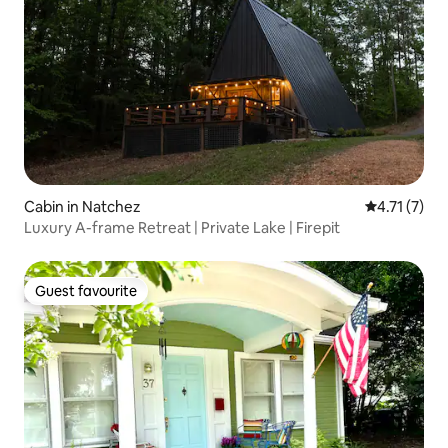
Cabin in Natchez
4.71 out of 
4.71 (7)
Luxury A-frame Retreat | Private Lake | Firepit
Guest favourite
Guest favourite