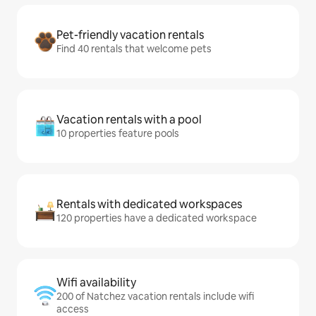
Pet-friendly vacation rentals
Find 40 rentals that welcome pets
Vacation rentals with a pool
10 properties feature pools
Rentals with dedicated workspaces
120 properties have a dedicated workspace
Wifi availability
200 of Natchez vacation rentals include wifi
access