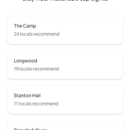
The Camp
24 locals recommend
Longwood
19 locals recommend
Stanton Hall
11 locals recommend