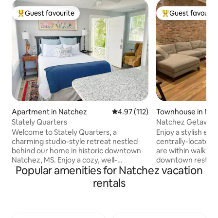
Guest favourite
Guest favourit
Top guest favourite
Top guest favouri
Apartment in Natchez
4.97 out of 5 average rating, 11
4.97 (112)
Townhouse in Nat
Stately Quarters
Natchez Getaway -
downtown condo
Welcome to Stately Quarters, a
Enjoy a stylish exp
charming studio-style retreat nestled
centrally-located,
behind our home in historic downtown
are within walking 
Natchez, MS. Enjoy a cozy, well-
downtown restaur
Popular amenities for Natchez vacation
appointed space with modern comforts,
the best views ove
just steps from shops, restaurants, and
Mississippi River. This Natchez getaway
rentals
landmarks. Walk to the Mississippi River,
has been complete
explore historic homes, or relax in this
and features 3 be
quiet, private hideaway. Perfect for a
Queen bed), 2 full 
weekend getaway or extended stay in
equipped kitchen w