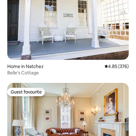
Home in Natchez
4.85 out of 5 a
4.85 (376)
Belle's Cottage
Guest favourite
Guest favourite