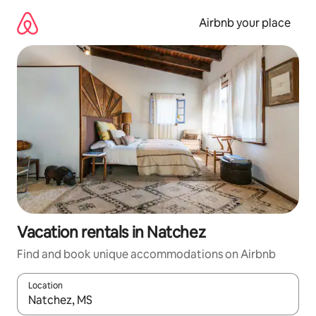
Skip
to
Airbnb your place
content
Vacation rentals in Natchez
Find and book unique accommodations on Airbnb
Location
When results are available, navigate with up and down arrow ke