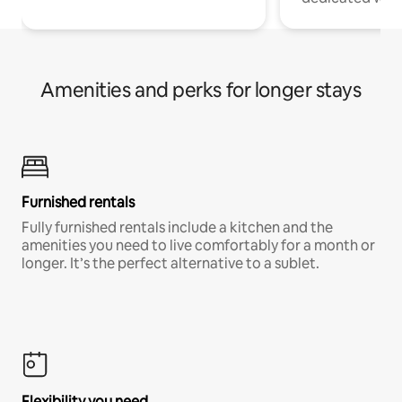
Amenities and perks for longer stays
Furnished rentals
Fully furnished rentals include a kitchen and the
amenities you need to live comfortably for a month or
longer. It’s the perfect alternative to a sublet.
Flexibility you need