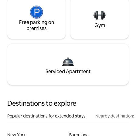
Free parking on
Gym
premises
Serviced Apartment
Destinations to explore
Popular destinations for extended stays
Nearby destinations
New York
Barcelona