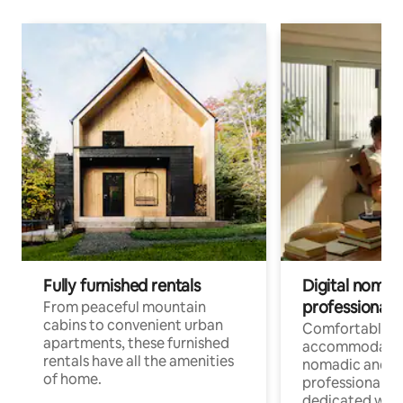
Fully furnished rentals
Digital nomads
professionals
From peaceful mountain
cabins to convenient urban
Comfortable
apartments, these furnished
accommodatio
rentals have all the amenities
nomadic and r
of home.
professionals w
dedicated work