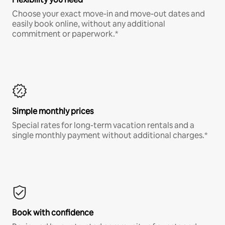
Choose your exact move-in and move-out dates and
easily book online, without any additional
commitment or paperwork.*
Simple monthly prices
Special rates for long-term vacation rentals and a
single monthly payment without additional charges.*
Book with confidence