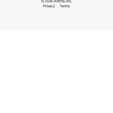
© 2026 Airbnb, Inc.
Privacy
Terms