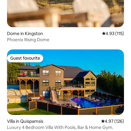
Dome in Kingston
4.93 out of 5 
4.93 (115)
Phoenix Rising Dome
Guest favourite
Guest favourite
Villa in Quispamsis
4.97 out of 5 a
4.97 (126)
Luxury 4 Bedroom Villa With Pools, Bar & Home Gym.