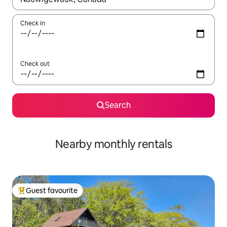
Check in
Check out
Search
Nearby monthly rentals
Guest favourite
Top guest favourite