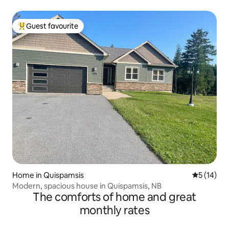
Guest favourite
Top guest favourite
Home in Quispamsis
5 out of 5
5 (14)
Modern, spacious house in Quispamsis, NB
The comforts of home and great
monthly rates