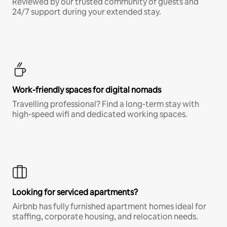
Reviewed by our trusted community of guests and
24/7 support during your extended stay.
Work-friendly spaces for digital nomads
Travelling professional? Find a long-term stay with
high-speed wifi and dedicated working spaces.
Looking for serviced apartments?
Airbnb has fully furnished apartment homes ideal for
staffing, corporate housing, and relocation needs.