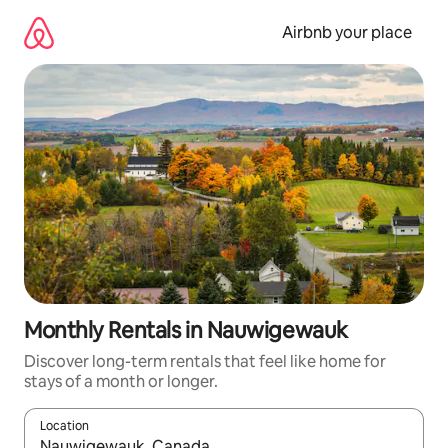
Skip
to
Airbnb your place
content
Monthly Rentals in Nauwigewauk
Discover long-term rentals that feel like home for
stays of a month or longer.
Location
When results are available, navigate with up and down arrow ke