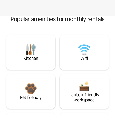
Popular amenities for monthly rentals
Kitchen
Wifi
Laptop-friendly
Pet friendly
workspace