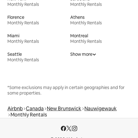
Monthly Rentals
Monthly Rentals
Florence
Athens
Monthly Rentals
Monthly Rentals
Miami
Montreal
Monthly Rentals
Monthly Rentals
Seattle
Show more
Monthly Rentals
*Some exclusions may apply in certain geographies and for
some properties.
Airbnb
Canada
New Brunswick
Nauwigewauk
Monthly Rentals