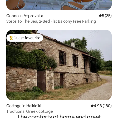
Condo in Asprovalta
5 out of 5
5 (35)
Steps To The Sea, 2-Bed Flat Balcony Free Parking
Guest favourite
Top guest favourite
Cottage in Halkidiki
4.98 out of 5 a
4.98 (180)
Traditional Greek cottage
The comforts of home and great