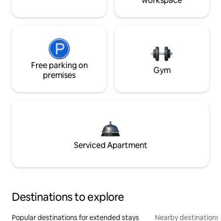
workspace
Free parking on
Gym
premises
Serviced Apartment
Destinations to explore
Popular destinations for extended stays
Nearby destinations