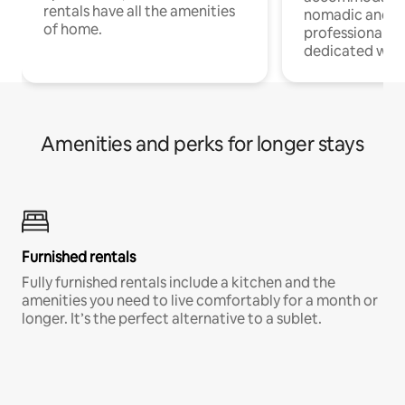
rentals have all the amenities
nomadic and r
of home.
professionals w
dedicated work
Amenities and perks for longer stays
Furnished rentals
Fully furnished rentals include a kitchen and the
amenities you need to live comfortably for a month or
longer. It’s the perfect alternative to a sublet.