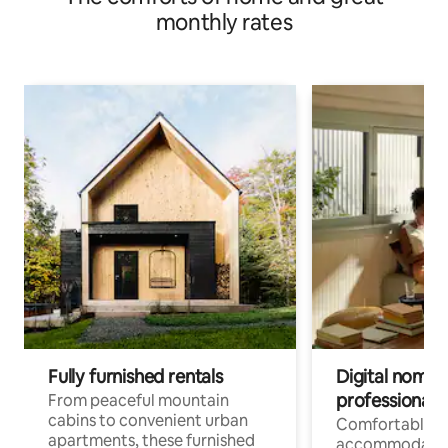
monthly rates
Fully furnished rentals
Digital nomads
professionals
From peaceful mountain
cabins to convenient urban
Comfortable
apartments, these furnished
accommodatio