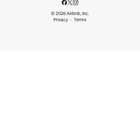
© 2026 Airbnb, Inc.
Privacy
Terms