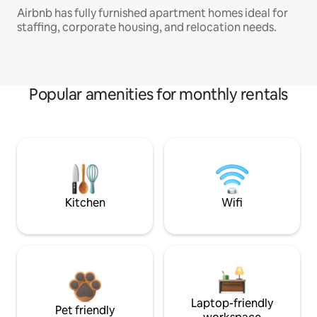
Airbnb has fully furnished apartment homes ideal for
staffing, corporate housing, and relocation needs.
Popular amenities for monthly rentals
Kitchen
Wifi
Laptop-friendly
Pet friendly