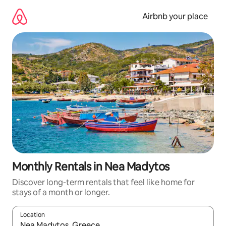
Skip
to
Airbnb your place
content
Monthly Rentals in Nea Madytos
Discover long-term rentals that feel like home for
stays of a month or longer.
Location
When results are available, navigate with up and down arrow ke