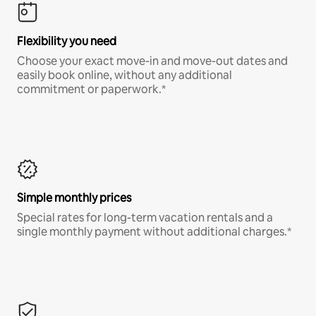
Flexibility you need
Choose your exact move-in and move-out dates and
easily book online, without any additional
commitment or paperwork.*
Simple monthly prices
Special rates for long-term vacation rentals and a
single monthly payment without additional charges.*