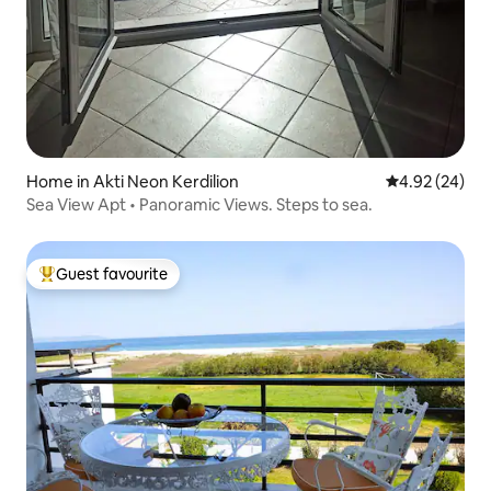
Home in Akti Neon Kerdilion
4.92 out of 5 
4.92 (24)
Sea View Apt • Panoramic Views. Steps to sea.
Guest favourite
Top guest favourite