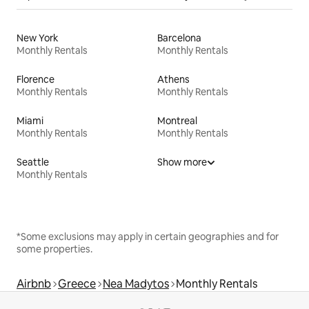
New York
Barcelona
Monthly Rentals
Monthly Rentals
Florence
Athens
Monthly Rentals
Monthly Rentals
Miami
Montreal
Monthly Rentals
Monthly Rentals
Seattle
Show more
Monthly Rentals
*Some exclusions may apply in certain geographies and for
some properties.
Airbnb
Greece
Nea Madytos
Monthly Rentals