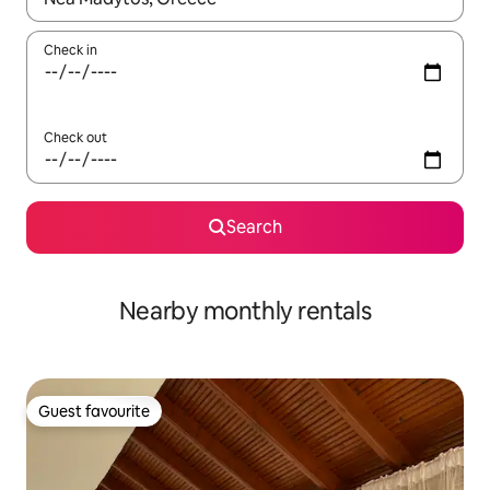
Check in
Check out
Search
Nearby monthly rentals
Guest favourite
Guest favourite