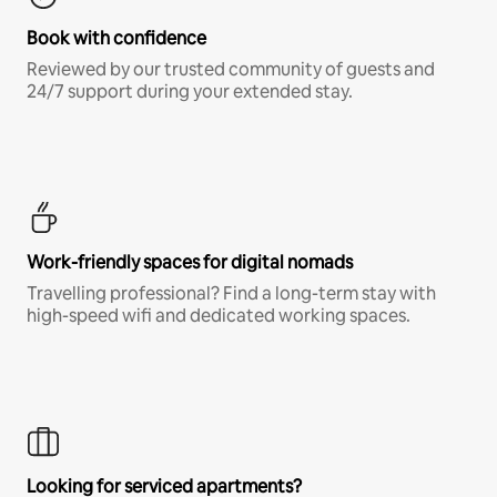
Book with confidence
Reviewed by our trusted community of guests and
24/7 support during your extended stay.
Work-friendly spaces for digital nomads
Travelling professional? Find a long-term stay with
high-speed wifi and dedicated working spaces.
Looking for serviced apartments?