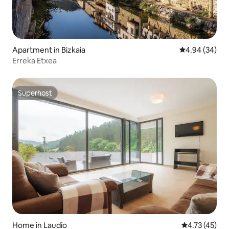
Apartment in Bizkaia
4.94 out of 5 
4.94 (34)
Erreka Etxea
Superhost
Superhost
Home in Laudio
4.73 out of 5
4.73 (45)