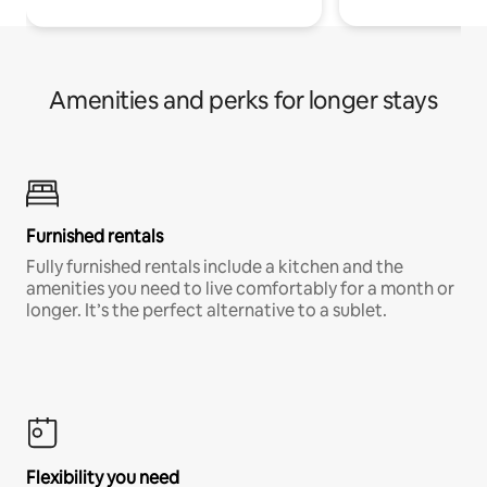
Amenities and perks for longer stays
Furnished rentals
Fully furnished rentals include a kitchen and the
amenities you need to live comfortably for a month or
longer. It’s the perfect alternative to a sublet.
Flexibility you need