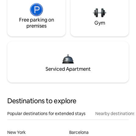
Free parking on
Gym
premises
Serviced Apartment
Destinations to explore
Popular destinations for extended stays
Nearby destinations
New York
Barcelona