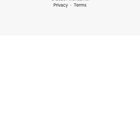
Privacy
Terms