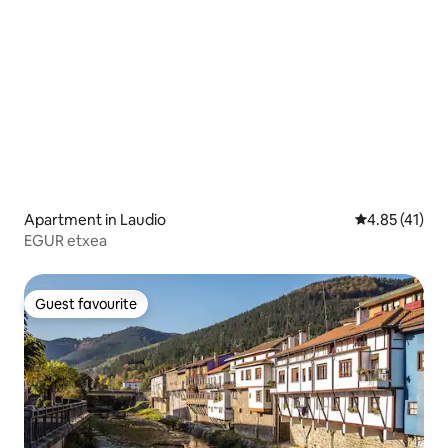
Apartment in Laudio
4.85 out of 5
4.85 (41)
EGUR etxea
Guest favourite
Guest favourite