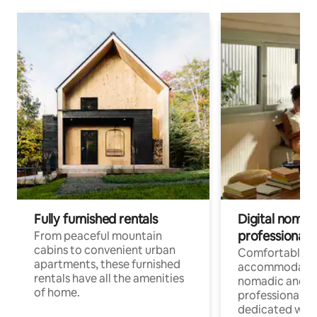
Fully furnished rentals
Digital nomads
professionals
From peaceful mountain
cabins to convenient urban
Comfortable
apartments, these furnished
accommodatio
rentals have all the amenities
nomadic and r
of home.
professionals w
dedicated work