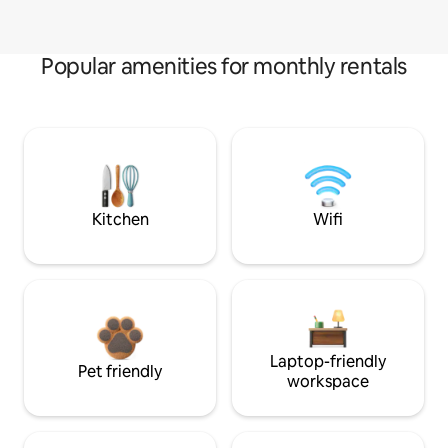
Popular amenities for monthly rentals
Kitchen
Wifi
Laptop-friendly
Pet friendly
workspace