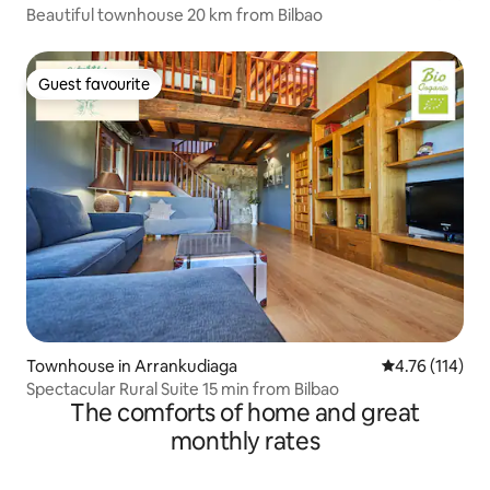
Beautiful townhouse 20 km from Bilbao
Guest favourite
Guest favourite
Townhouse in Arrankudiaga
4.76 out of 5 
4.76 (114)
Spectacular Rural Suite 15 min from Bilbao
The comforts of home and great
monthly rates