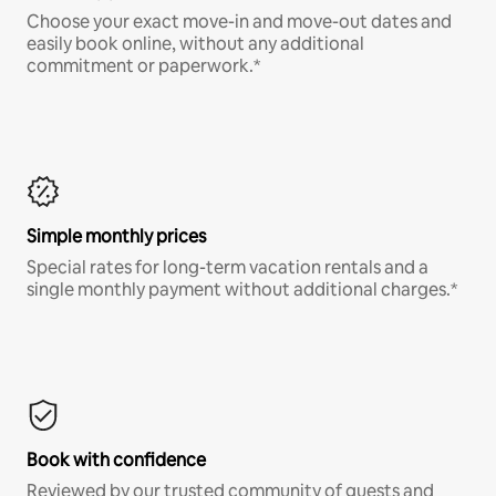
Choose your exact move-in and move-out dates and
easily book online, without any additional
commitment or paperwork.*
Simple monthly prices
Special rates for long-term vacation rentals and a
single monthly payment without additional charges.*
Book with confidence
Reviewed by our trusted community of guests and