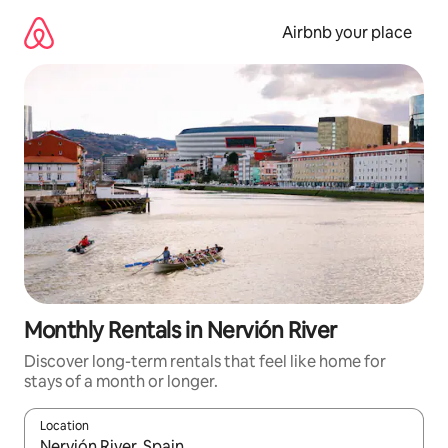
Skip
to
Airbnb your place
content
Monthly Rentals in Nervión River
Discover long-term rentals that feel like home for
stays of a month or longer.
Location
When results are available, navigate with up and down arrow ke