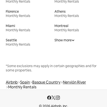
Monthly Rentals
Monthly Rentals
Florence
Athens
Monthly Rentals
Monthly Rentals
Miami
Montreal
Monthly Rentals
Monthly Rentals
Seattle
Show more
Monthly Rentals
*Some exclusions may apply in certain geographies and for
some properties.
Airbnb
Spain
Basque Country
Nervión River
Monthly Rentals
© 2026 Airbnb, Inc.