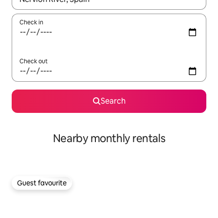
Check in
Check out
Search
Nearby monthly rentals
Guest favourite
Guest favourite