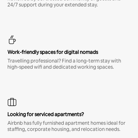
24/7 support during your extended stay.
Work-friendly spaces for digital nomads
Travelling professional? Find a long-term stay with
high-speed wifi and dedicated working spaces.
Looking for serviced apartments?
Airbnb has fully furnished apartment homes ideal for
staffing, corporate housing, and relocation needs.