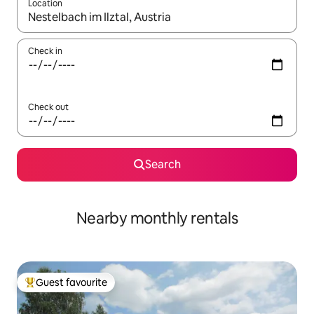
Location
When results are available, navigate with up and down arrow ke
Check in
Check out
Search
Nearby monthly rentals
Guest favourite
Top guest favourite