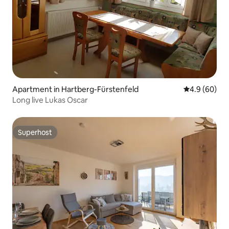
Apartment in Hartberg-Fürstenfeld
4.9 out of 5 
4.9 (60)
Long live Lukas Oscar
Superhost
Superhost