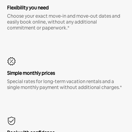
Flexibility you need
Choose your exact move-in and move-out dates and
easily book online, without any additional
commitment or paperwork.*
Simple monthly prices
Special rates for long-term vacation rentals and a
single monthly payment without additional charges.*