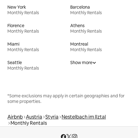
New York
Barcelona
Monthly Rentals
Monthly Rentals
Florence
Athens
Monthly Rentals
Monthly Rentals
Miami
Montreal
Monthly Rentals
Monthly Rentals
Seattle
Show more
Monthly Rentals
*Some exclusions may apply in certain geographies and for
some properties.
Airbnb
Austria
Styria
Nestelbach im Ilztal
Monthly Rentals