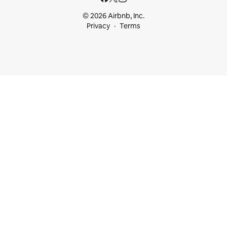
© 2026 Airbnb, Inc.
Privacy
Terms