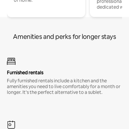
of home.
professionals w
dedicated work
Amenities and perks for longer stays
Furnished rentals
Fully furnished rentals include a kitchen and the
amenities you need to live comfortably for a month or
longer. It’s the perfect alternative to a sublet.