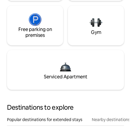
Free parking on
Gym
premises
Serviced Apartment
Destinations to explore
Popular destinations for extended stays
Nearby destinations