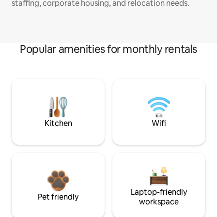
staffing, corporate housing, and relocation needs.
Popular amenities for monthly rentals
Kitchen
Wifi
Laptop-friendly
Pet friendly
workspace