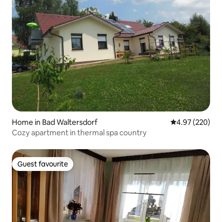
Home in Bad Waltersdorf
4.97 out of 5 a
4.97 (220)
Cozy apartment in thermal spa country
Guest favourite
Guest favourite