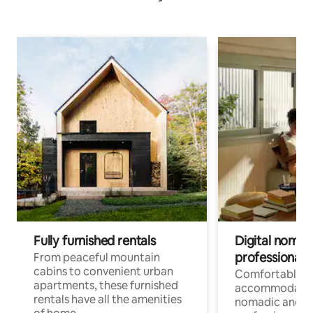
Fully furnished rentals
Digital nomads
professionals
From peaceful mountain
cabins to convenient urban
Comfortable
apartments, these furnished
accommodatio
rentals have all the amenities
nomadic and r