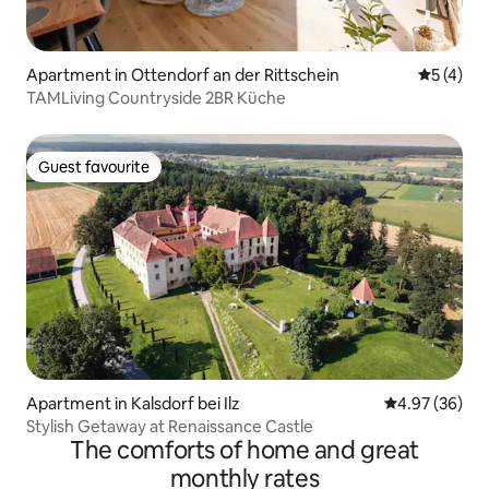
Apartment in Ottendorf an der Rittschein
5 out of 
5 (4)
TAMLiving Countryside 2BR Küche
Guest favourite
Guest favourite
Apartment in Kalsdorf bei Ilz
4.97 out of 5 
4.97 (36)
Stylish Getaway at Renaissance Castle
The comforts of home and great
monthly rates