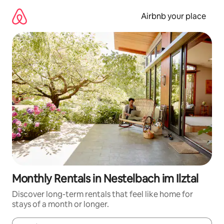
Skip
to
Airbnb your place
content
Monthly Rentals in Nestelbach im Ilztal
Discover long-term rentals that feel like home for
stays of a month or longer.