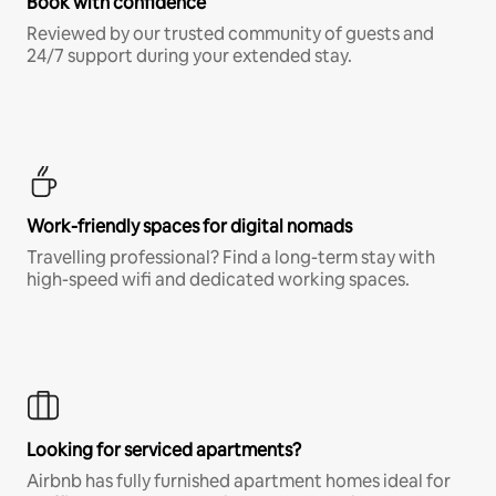
Book with confidence
Reviewed by our trusted community of guests and
24/7 support during your extended stay.
Work-friendly spaces for digital nomads
Travelling professional? Find a long-term stay with
high-speed wifi and dedicated working spaces.
Looking for serviced apartments?
Airbnb has fully furnished apartment homes ideal for