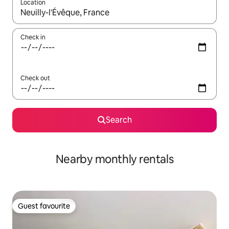
Location
When results are available, navigate with up and down arrow ke
Check in
Check out
Search
Nearby monthly rentals
Guest favourite
Guest favourite