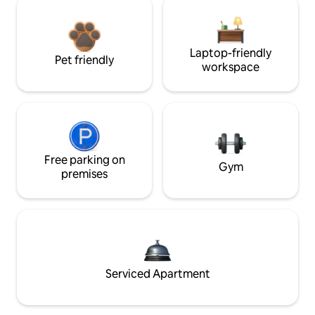
Laptop-friendly
Pet friendly
workspace
Free parking on
Gym
premises
Serviced Apartment