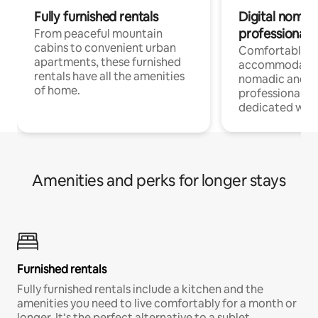
Fully furnished rentals
Digital nomads
professionals
From peaceful mountain
cabins to convenient urban
Comfortable
apartments, these furnished
accommodatio
rentals have all the amenities
nomadic and r
of home.
professionals w
dedicated work
Amenities and perks for longer stays
Furnished rentals
Fully furnished rentals include a kitchen and the
amenities you need to live comfortably for a month or
longer. It’s the perfect alternative to a sublet.