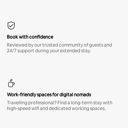
Book with confidence
Reviewed by our trusted community of guests and
24/7 support during your extended stay.
Work-friendly spaces for digital nomads
Travelling professional? Find a long-term stay with
high-speed wifi and dedicated working spaces.