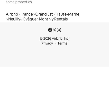
some properties.
Airbnb
France
Grand Est
Haute-Marne
Neuilly-l'Évêque
Monthly Rentals
© 2026 Airbnb, Inc.
Privacy
Terms