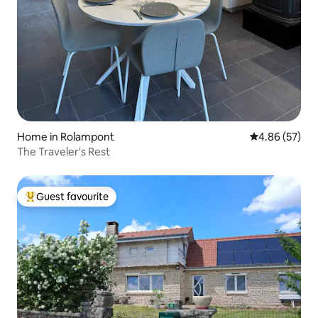
Home in Rolampont
4.86 out of 5 
4.86 (57)
The Traveler's Rest
Guest favourite
Top guest favourite