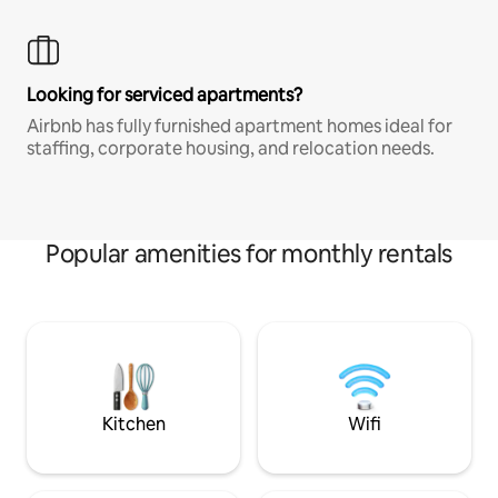
Looking for serviced apartments?
Airbnb has fully furnished apartment homes ideal for
staffing, corporate housing, and relocation needs.
Popular amenities for monthly rentals
Kitchen
Wifi