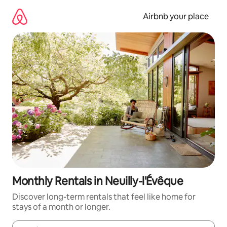
Skip
to
Airbnb your place
content
Monthly Rentals in Neuilly-l'Évêque
Discover long-term rentals that feel like home for
stays of a month or longer.