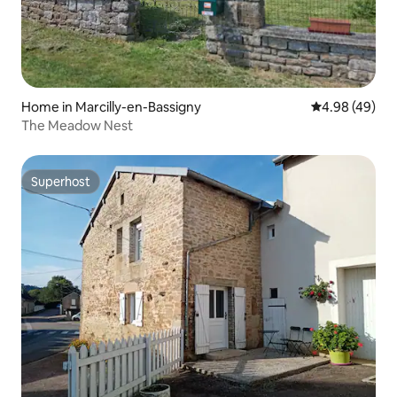
Home in Marcilly-en-Bassigny
4.98 out of 5 
4.98 (49)
The Meadow Nest
Superhost
Superhost