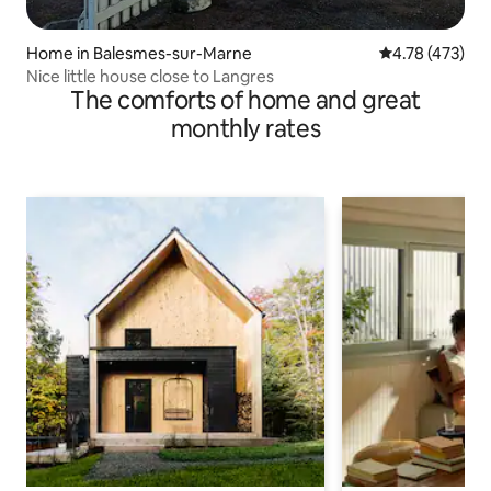
Home in Balesmes-sur-Marne
4.78 out of 5 a
4.78 (473)
Nice little house close to Langres
The comforts of home and great
monthly rates