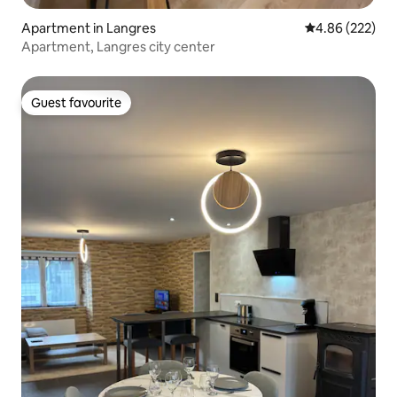
Apartment in Langres
4.86 out of 5 a
4.86 (222)
Apartment, Langres city center
Guest favourite
Guest favourite