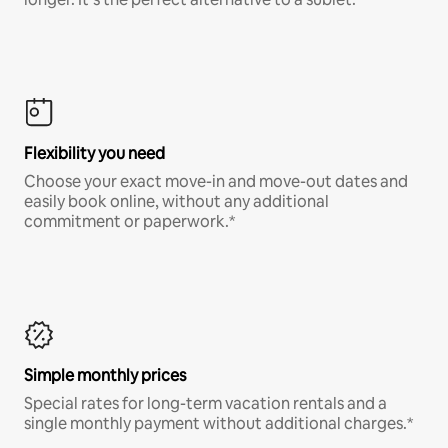
Flexibility you need
Choose your exact move-in and move-out dates and
easily book online, without any additional
commitment or paperwork.*
Simple monthly prices
Special rates for long-term vacation rentals and a
single monthly payment without additional charges.*