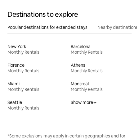
Destinations to explore
Popular destinations for extended stays
Nearby destinations
New York
Barcelona
Monthly Rentals
Monthly Rentals
Florence
Athens
Monthly Rentals
Monthly Rentals
Miami
Montreal
Monthly Rentals
Monthly Rentals
Seattle
Show more
Monthly Rentals
*Some exclusions may apply in certain geographies and for