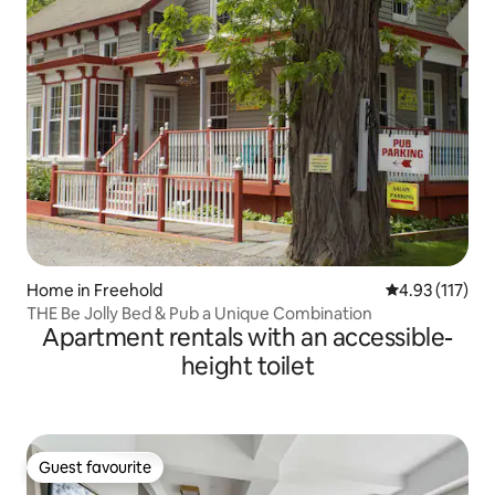
Home in Freehold
4.93 out of 5 
4.93 (117)
THE Be Jolly Bed & Pub a Unique Combination
Apartment rentals with an accessible-
height toilet
Guest favourite
Guest favourite