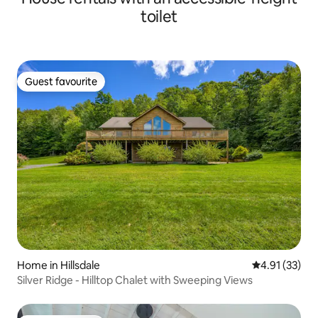
toilet
Guest favourite
Guest favourite
Home in Hillsdale
4.91 out of 5
4.91 (33)
Silver Ridge - Hilltop Chalet with Sweeping Views