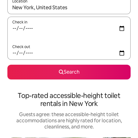
Location
When results are available, navigate with up and down arrow ke
Check in
Check out
Search
Top-rated accessible-height toilet
rentals in New York
Guests agree: these accessible-height toilet
accommodations are highly rated for location,
cleanliness, and more.