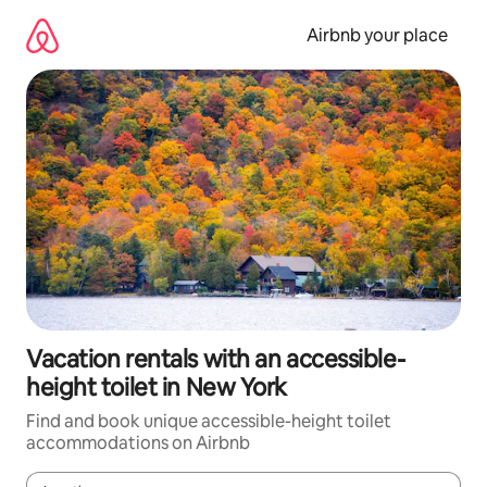
Skip
to
Airbnb your place
content
Vacation rentals with an accessible-
height toilet in New York
Find and book unique accessible-height toilet
accommodations on Airbnb