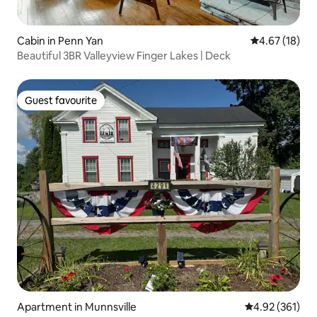
Cabin in Penn Yan
4.67 out of 5
4.67 (18)
Beautiful 3BR Valleyview Finger Lakes | Deck
Guest favourite
Guest favourite
Apartment in Munnsville
4.92 out of 5 a
4.92 (361)