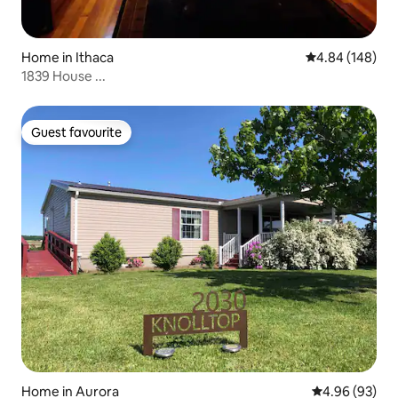
Home in Ithaca
4.84 out of 5 a
4.84 (148)
1839 House ...
Guest favourite
Guest favourite
Home in Aurora
4.96 out of 5 
4.96 (93)