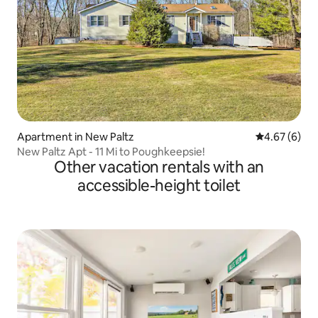
Apartment in New Paltz
4.67 out of 5
4.67 (6)
New Paltz Apt - 11 Mi to Poughkeepsie!
Other vacation rentals with an
accessible-height toilet