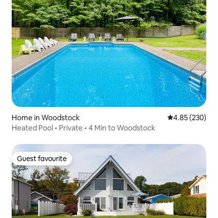
Home in Woodstock
4.85 out of 5 a
4.85 (230)
Heated Pool • Private • 4 Min to Woodstock
Guest favourite
Guest favourite