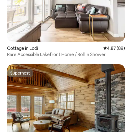
Cottage in Lodi
4.87 out of 5 
4.87 (89)
Rare Accessible Lakefront Home / Roll In Shower
Superhost
Superhost