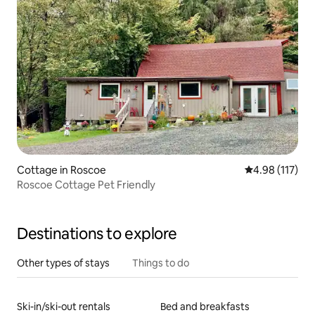
Cottage in Roscoe
4.98 out of 5 
4.98 (117)
Roscoe Cottage Pet Friendly
Destinations to explore
Other types of stays
Things to do
Ski-in/ski-out rentals
Bed and breakfasts