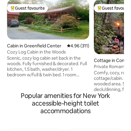
Guest favourite
Guest favourit
Top guest favourite
Top guest favouri
Cabin in Greenfield Center
4.96 out of 5 average rating, 31
4.96 (311)
Cozy Log Cabin in the Woods
Scenic, cozy log cabin set back in the
Cottage in Conew
woods. Fully furnished & decorated. Full
ey
Private Romantic-
kitchen, 1.5 bath, washer/dryer. 1
Allegany St Park.
Comfy, cozy, roma
bedroom w/full & twin bed. 1 room
cottage/cabin. 1 a
w/queen bed. 2 twin XL cots available.
wooded area. Sea
See pictures for bed dimensions.
deck/dinning, fire
Handicap accessible, Desk area, Wifi, NO
Popular amenities for New York
quaint Old Order 
landline, good verizon signal,Roku tv,
Private secluded 
accessible-height toilet
Heat & AC. Pets allowed. Owner lives
State park, Amish
above garage. Dogs live on property.
accommodations
National Comedy C
Hens and roosters, are housed near the
Museum, Seneca/A
cabin, they can make noise day and
land hiking trails, E
night. Large front porch. Bring your
Public creeks, Lak
slippers. :-)