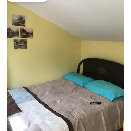
Top guest favourite