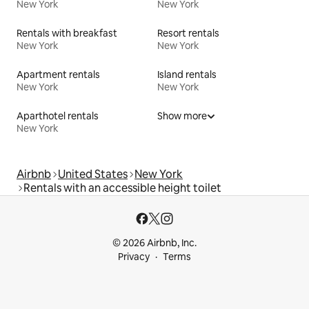
New York
New York
Rentals with breakfast
Resort rentals
New York
New York
Apartment rentals
Island rentals
New York
New York
Aparthotel rentals
Show more
New York
Airbnb
United States
New York
Rentals with an accessible height toilet
© 2026 Airbnb, Inc.
Privacy
Terms