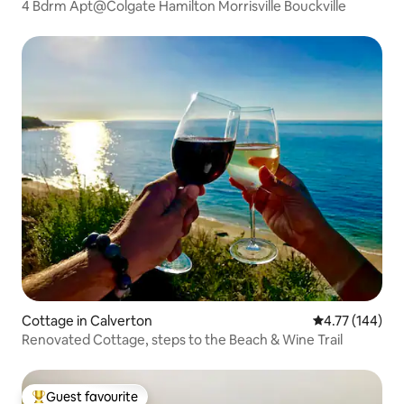
4 Bdrm Apt@Colgate Hamilton Morrisville Bouckville
Cottage in Calverton
4.77 out of 5 a
4.77 (144)
Renovated Cottage, steps to the Beach & Wine Trail
Guest favourite