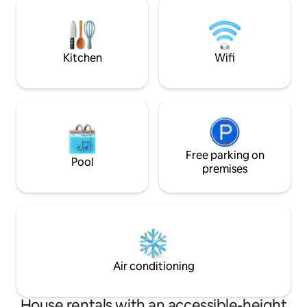
Chautauqua Instit
Lake. No city light
skies. Seasonally 
Kitchen
Wifi
Free parking on
Pool
premises
Air conditioning
House rentals with an accessible-height