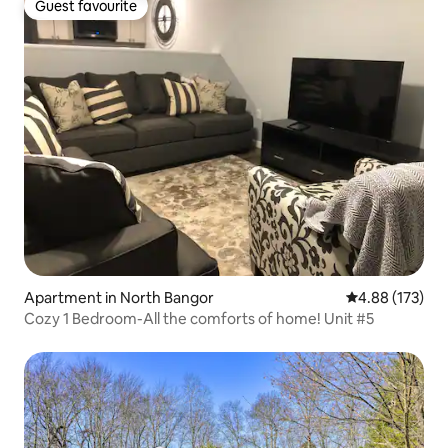
Guest favourite
Guest favourite
Apartment in North Bangor
4.88 out of 5 a
4.88 (173)
Cozy 1 Bedroom-All the comforts of home! Unit #5