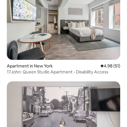
Apartment in New York
4.98 out of 5
4.98 (51)
17John: Queen Studio Apartment - Disability Access