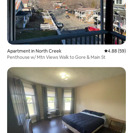
Apartment in North Creek
4.88 out of 5 
4.88 (59)
Penthouse w/ Mtn Views Walk to Gore & Main St