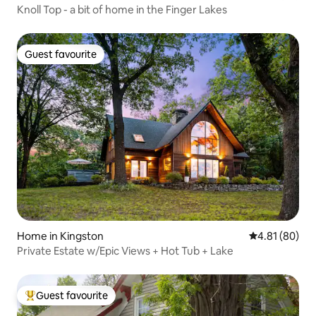
Knoll Top - a bit of home in the Finger Lakes
Guest favourite
Guest favourite
Home in Kingston
4.81 out of 5 
4.81 (80)
Private Estate w/Epic Views + Hot Tub + Lake
Guest favourite
Top guest favourite