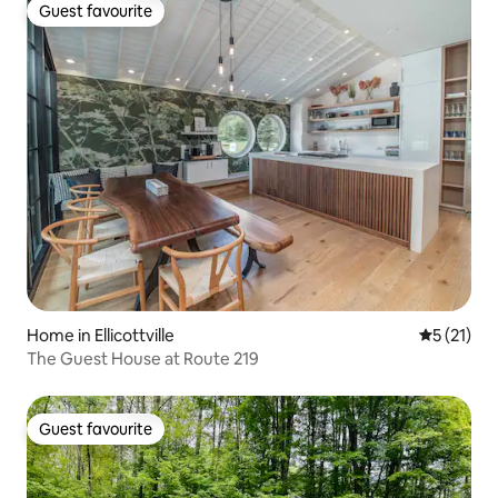
Guest favourite
Guest favourite
Home in Ellicottville
5 out of 5
5 (21)
The Guest House at Route 219
Guest favourite
Guest favourite