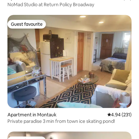
NoMad Studio at Return Policy Broadway
Guest favourite
Guest favourite
Apartment in Montauk
4.94 out of 5 a
4.94 (231)
Private paradise 3 min from town ice skating pond!