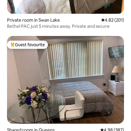
Private room in Swan Lake
4.82 out of 5 a
4.82 (201)
Bethel PAC just 5 minutes away. Private and secure
Guest favourite
Top guest favourite
Shared room in Queens
4.98 out of 5 a
4.98 (387)