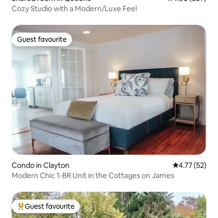
Cozy Studio with a Modern/Luxe Feel
Guest favourite
Guest favourite
Condo in Clayton
4.77 out of 5
4.77 (52)
Modern Chic 1-BR Unit in the Cottages on James
Guest favourite
Top guest favourite