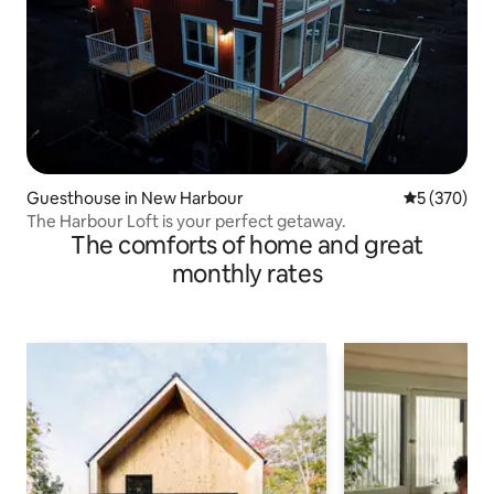
Guesthouse in New Harbour
5 out of 5 a
5 (370)
The Harbour Loft is your perfect getaway.
The comforts of home and great
monthly rates