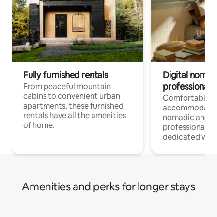
Fully furnished rentals
Digital nomads
professionals
From peaceful mountain
cabins to convenient urban
Comfortable
apartments, these furnished
accommodatio
rentals have all the amenities
nomadic and r
of home.
professionals w
dedicated work
Amenities and perks for longer stays