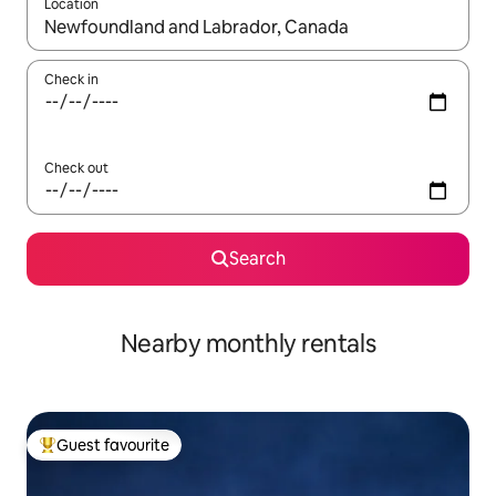
Location
When results are available, navigate with up and down arrow ke
Check in
Check out
Search
Nearby monthly rentals
Guest favourite
Top guest favourite