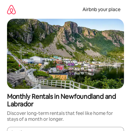
Skip
to
Airbnb your place
content
Monthly Rentals in Newfoundland and
Labrador
Discover long-term rentals that feel like home for
stays of a month or longer.