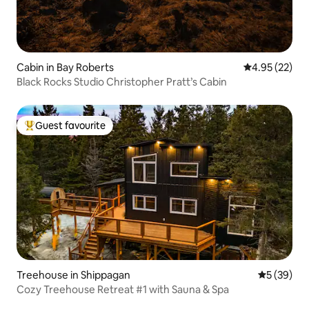
Cabin in Bay Roberts
4.95 out of 5 
4.95 (22)
Black Rocks Studio Christopher Pratt’s Cabin
Guest favourite
Top guest favourite
Treehouse in Shippagan
5 out of 5
5 (39)
Cozy Treehouse Retreat #1 with Sauna & Spa