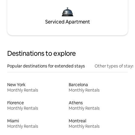
Serviced Apartment
Destinations to explore
Popular destinations for extended stays
Other types of stays
New York
Barcelona
Monthly Rentals
Monthly Rentals
Florence
Athens
Monthly Rentals
Monthly Rentals
Miami
Montreal
Monthly Rentals
Monthly Rentals