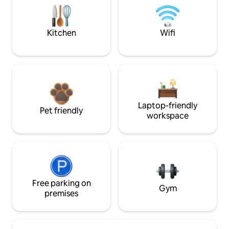
Kitchen
Wifi
Laptop-friendly
Pet friendly
workspace
Free parking on
Gym
premises