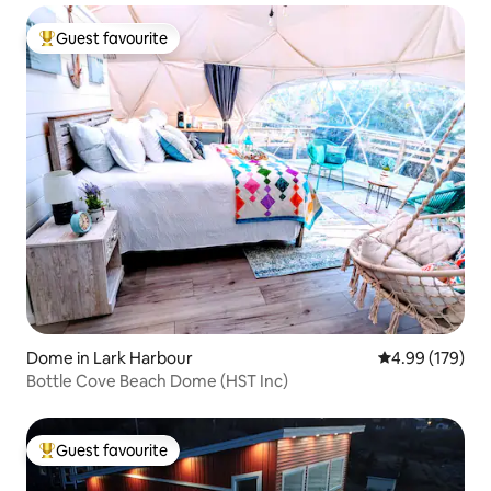
Guest favourite
Top guest favourite
Dome in Lark Harbour
4.99 out of 5 a
4.99 (179)
Bottle Cove Beach Dome (HST Inc)
Guest favourite
Top guest favourite