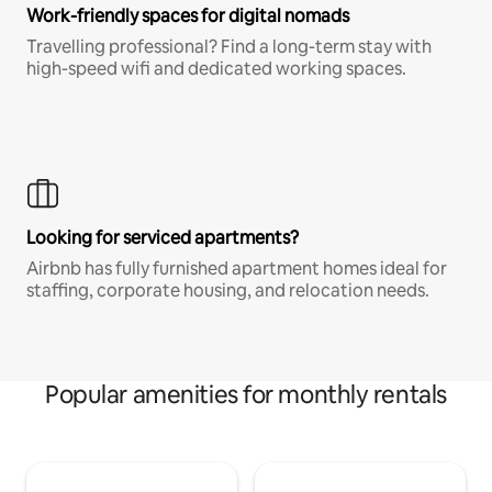
Work-friendly spaces for digital nomads
Travelling professional? Find a long-term stay with
high-speed wifi and dedicated working spaces.
Looking for serviced apartments?
Airbnb has fully furnished apartment homes ideal for
staffing, corporate housing, and relocation needs.
Popular amenities for monthly rentals