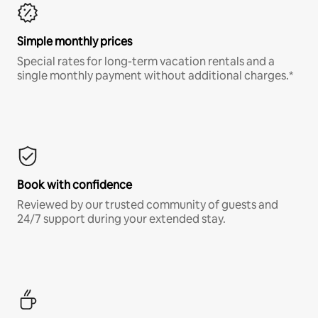
Simple monthly prices
Special rates for long-term vacation rentals and a
single monthly payment without additional charges.*
Book with confidence
Reviewed by our trusted community of guests and
24/7 support during your extended stay.