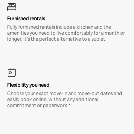
Furnished rentals
Fully furnished rentals include a kitchen and the
amenities you need to live comfortably for a month or
longer. It’s the perfect alternative to a sublet.
Flexibility you need
Choose your exact move-in and move-out dates and
easily book online, without any additional
commitment or paperwork.*