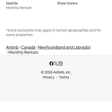
Seattle
Show more
Monthly Rentals
*Some exclusions may apply in certain geographies and for
some properties.
Airbnb
Canada
Newfoundland and Labrador
Monthly Rentals
© 2026 Airbnb, Inc.
Privacy
Terms