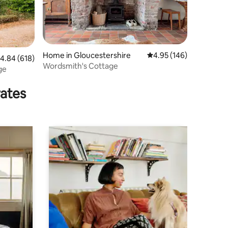
Home in Gloucestershire
4.95 out of 5 average r
4.95 (146)
.84 out of 5 average rating, 618 reviews
4.84 (618)
Wordsmith's Cottage
ge
rates