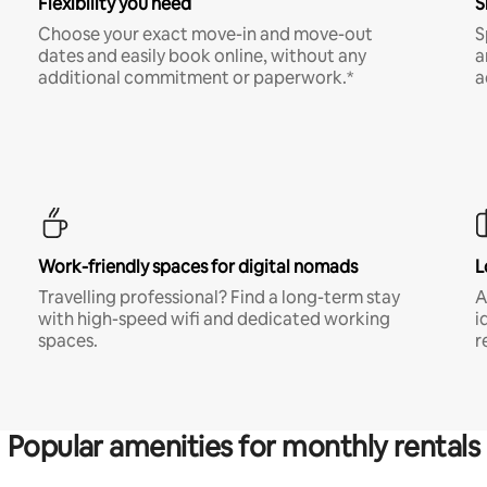
Flexibility you need
S
Choose your exact move-in and move-out
S
dates and easily book online, without any
a
additional commitment or paperwork.*
a
Work-friendly spaces for digital nomads
L
Travelling professional? Find a long-term stay
A
with high-speed wifi and dedicated working
i
spaces.
r
Popular amenities for monthly rentals