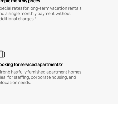
imple monthly prices
pecial rates for long-term vacation rentals
nd a single monthly payment without
dditional charges.*
ooking for serviced apartments?
irbnb has fully furnished apartment homes
deal for staffing, corporate housing, and
elocation needs.