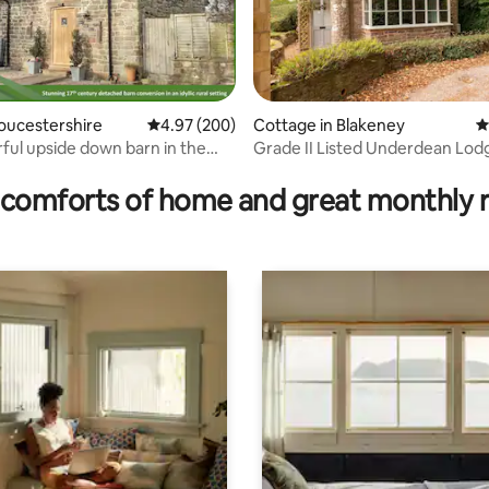
loucestershire
4.97 out of 5 average rating, 200 reviews
4.97 (200)
Cottage in Blakeney
4
ful upside down barn in the
Grade II Listed Underdean Lod
rating, 98 reviews
de
comforts of home and great monthly 