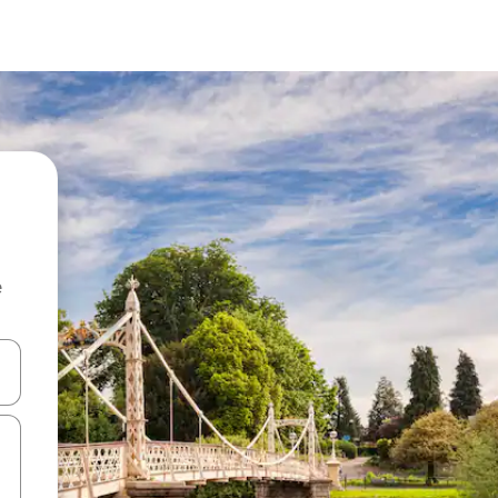
e
 down arrow keys or explore by touch or swipe gestures.