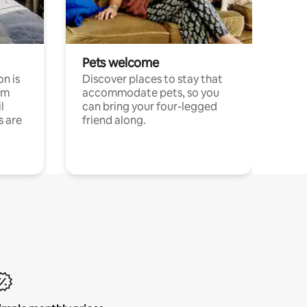
Pets welcome
n is
Discover places to stay that
om
accommodate pets, so you
l
can bring your four-legged
s are
friend along.