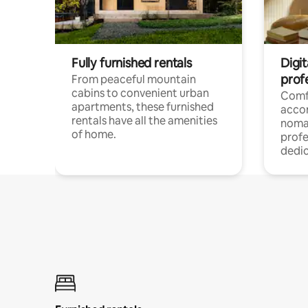
Fully furnished rentals
Digit
prof
From peaceful mountain
cabins to convenient urban
Comf
apartments, these furnished
acco
rentals have all the amenities
noma
of home.
profe
dedic