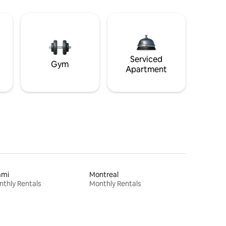
Serviced
Gym
Apartment
ami
Montreal
thly Rentals
Monthly Rentals