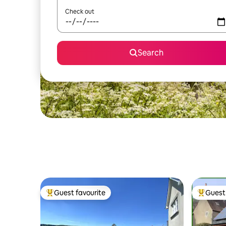
Check out
Search
Guest favourite
Guest 
Top guest favourite
Top gues