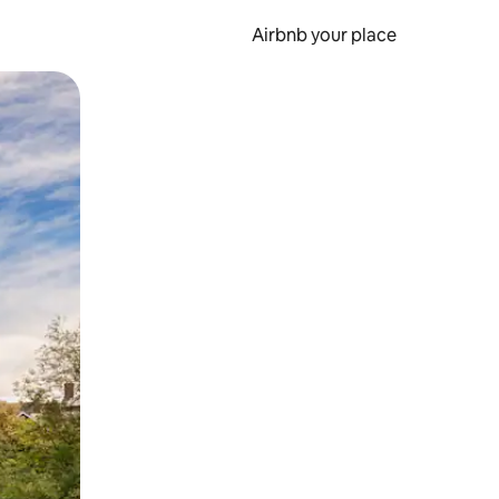
Airbnb your place