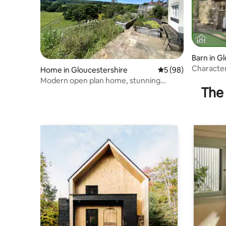
Barn in G
Character
Home in Gloucestershire
5 out of 5 average 
5 (98)
countrysi
Modern open plan home, stunning
The 
panoramic views