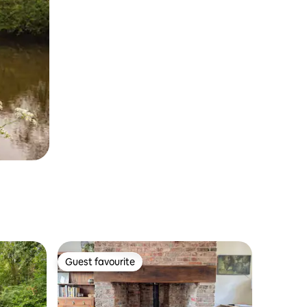
Guest favourite
Guest favourite