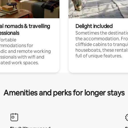
al nomads & travelling
Delight included
essionals
Sometimes the destinatio
the accommodation. Fr
ortable
cliffside cabins to tranqui
mmodations for
houseboats, these rental
dic and remote working
full of unique features.
ssionals with wifi and
ated work spaces.
Amenities and perks for longer stays