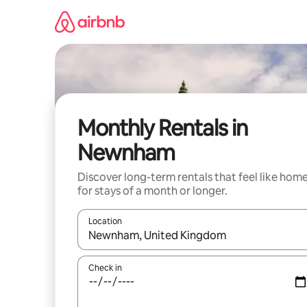
Skip
to
content
Monthly Rentals in
Newnham
Discover long-term rentals that feel like hom
for stays of a month or longer.
Location
When results are available, navigate with up and
Check in