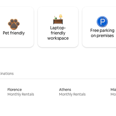
Laptop-
Free parking
Pet friendly
friendly
on premises
workspace
inations
Florence
Athens
Mi
Monthly Rentals
Monthly Rentals
Mon