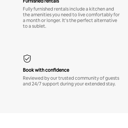
Furnished rentals
Fully furnished rentals include a kitchen and
the amenities you need to live comfortably for
a month or longer. It’s the perfect alternative
to a sublet.
Book with confidence
Reviewed by our trusted community of guests
and 24/7 support during your extended stay.