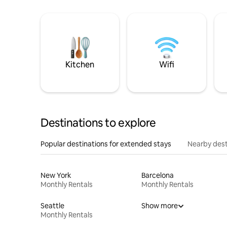
Kitchen
Wifi
Destinations to explore
Popular destinations for extended stays
Nearby dest
New York
Barcelona
Monthly Rentals
Monthly Rentals
Seattle
Show more
Monthly Rentals