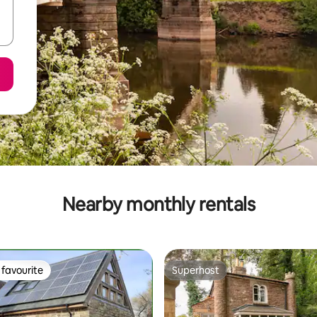
Nearby monthly rentals
favourite
Superhost
t favourite
Superhost