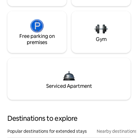
Free parking on
Gym
premises
Serviced Apartment
Destinations to explore
Popular destinations for extended stays
Nearby destinations