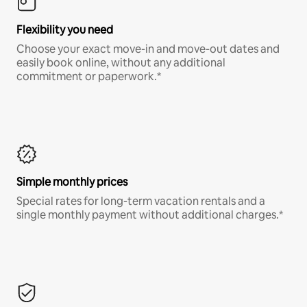
Flexibility you need
Choose your exact move-in and move-out dates and
easily book online, without any additional
commitment or paperwork.*
Simple monthly prices
Special rates for long-term vacation rentals and a
single monthly payment without additional charges.*