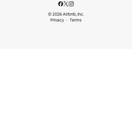
© 2026 Airbnb, Inc.
Privacy
Terms