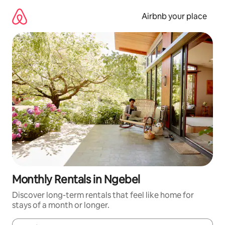
Skip
to
Airbnb your place
content
Monthly Rentals in Ngebel
Discover long-term rentals that feel like home for
stays of a month or longer.