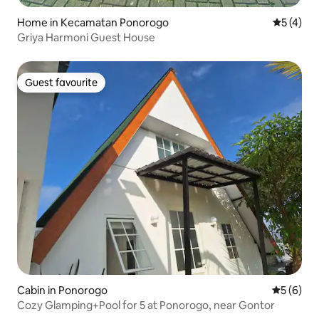
Home in Kecamatan Ponorogo
5 out of 
5 (4)
Griya Harmoni Guest House
Guest favourite
Guest favourite
Cabin in Ponorogo
5 out of 
5 (6)
Cozy Glamping+Pool for 5 at Ponorogo, near Gontor