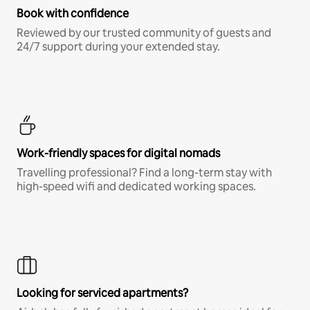
Book with confidence
Reviewed by our trusted community of guests and
24/7 support during your extended stay.
Work-friendly spaces for digital nomads
Travelling professional? Find a long-term stay with
high-speed wifi and dedicated working spaces.
Looking for serviced apartments?