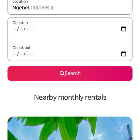
Location
When results are available, navigate with up and down arrow ke
Check in
Check out
Search
Nearby monthly rentals