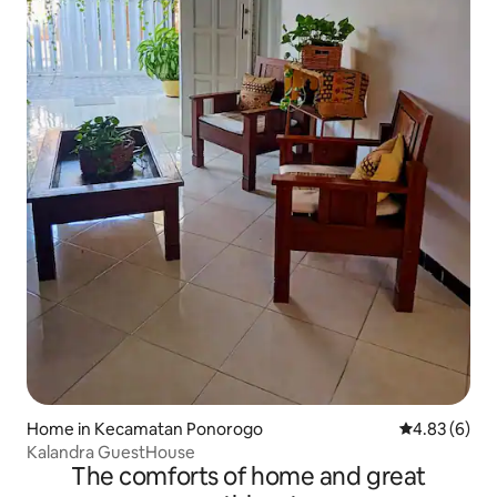
Home in Kecamatan Ponorogo
4.83 out of 5
4.83 (6)
Kalandra GuestHouse
The comforts of home and great