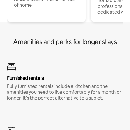
nomadic and r
of home.
professionals w
dedicated work
Amenities and perks for longer stays
Furnished rentals
Fully furnished rentals include a kitchen and the
amenities you need to live comfortably for a month or
longer. It’s the perfect alternative to a sublet.