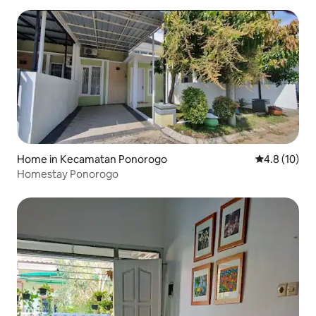
Home in Kecamatan Ponorogo
4.8 out of 5
4.8 (10)
Homestay Ponorogo