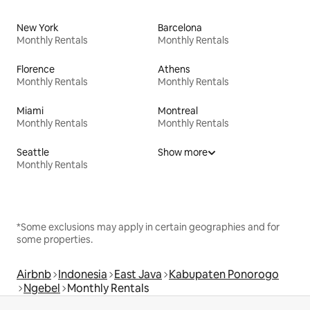
New York
Barcelona
Monthly Rentals
Monthly Rentals
Florence
Athens
Monthly Rentals
Monthly Rentals
Miami
Montreal
Monthly Rentals
Monthly Rentals
Seattle
Show more
Monthly Rentals
*Some exclusions may apply in certain geographies and for
some properties.
Airbnb
Indonesia
East Java
Kabupaten Ponorogo
Ngebel
Monthly Rentals