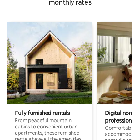
monthly rates
Fully furnished rentals
Digital nomads
professionals
From peaceful mountain
cabins to convenient urban
Comfortable
apartments, these furnished
accommodatio
rentals have all the amenities