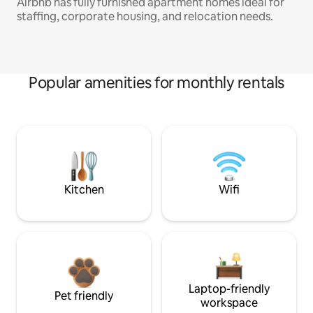
Airbnb has fully furnished apartment homes ideal for
staffing, corporate housing, and relocation needs.
Popular amenities for monthly rentals
Kitchen
Wifi
Laptop-friendly
Pet friendly
workspace