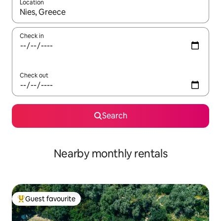
Location
When results are available, navigate with up and down arrow ke
Check in
Check out
Search
Nearby monthly rentals
Guest favourite
Top guest favourite