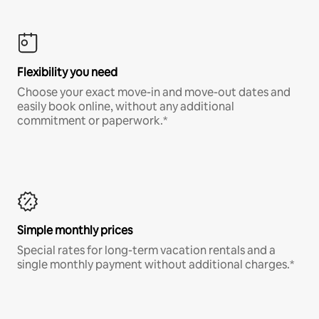
Flexibility you need
Choose your exact move-in and move-out dates and
easily book online, without any additional
commitment or paperwork.*
Simple monthly prices
Special rates for long-term vacation rentals and a
single monthly payment without additional charges.*