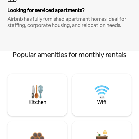
Looking for serviced apartments?
Airbnb has fully furnished apartment homes ideal for
staffing, corporate housing, and relocation needs.
Popular amenities for monthly rentals
Kitchen
Wifi