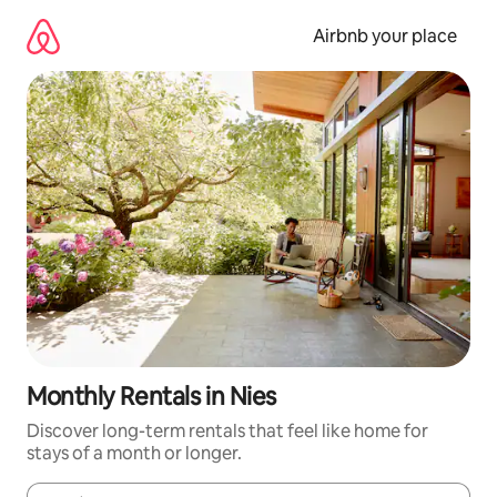
Skip
to
Airbnb your place
content
Monthly Rentals in Nies
Discover long-term rentals that feel like home for
stays of a month or longer.