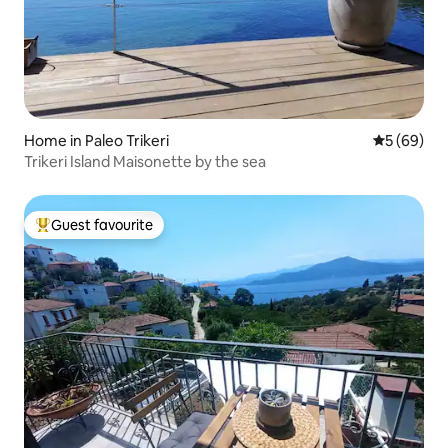
Home in Paleo Trikeri
5 out of 5 
5 (69)
Trikeri Island Maisonette by the sea
Guest favourite
Top guest favourite