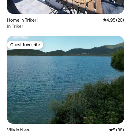
Home in Trikeri
4.95 out of 5 
4.95 (20)
In Trikeri
Guest favourite
Guest favourite
Villa in Nies
5 out of 5
5 (38)