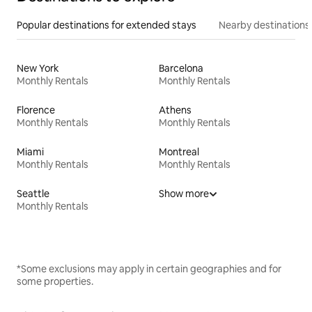
Popular destinations for extended stays
Nearby destinations
New York
Barcelona
Monthly Rentals
Monthly Rentals
Florence
Athens
Monthly Rentals
Monthly Rentals
Miami
Montreal
Monthly Rentals
Monthly Rentals
Seattle
Show more
Monthly Rentals
*Some exclusions may apply in certain geographies and for
some properties.