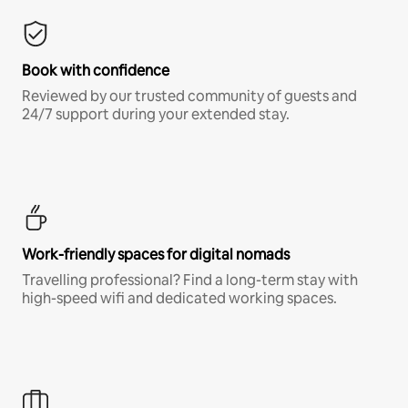
Book with confidence
Reviewed by our trusted community of guests and
24/7 support during your extended stay.
Work-friendly spaces for digital nomads
Travelling professional? Find a long-term stay with
high-speed wifi and dedicated working spaces.