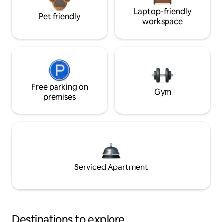
Laptop-friendly
Pet friendly
workspace
Free parking on
Gym
premises
Serviced Apartment
Destinations to explore