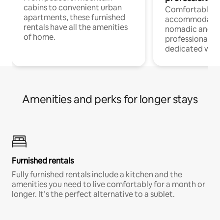
cabins to convenient urban
Comfortable
apartments, these furnished
accommodatio
rentals have all the amenities
nomadic and r
of home.
professionals w
dedicated work
Amenities and perks for longer stays
Furnished rentals
Fully furnished rentals include a kitchen and the
amenities you need to live comfortably for a month or
longer. It’s the perfect alternative to a sublet.