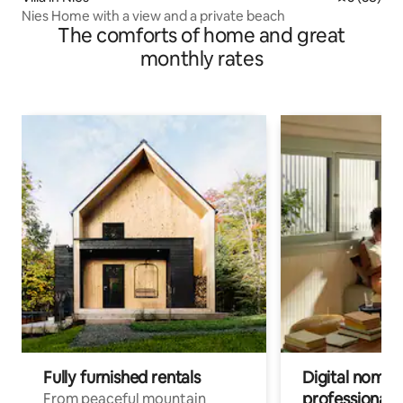
Nies Home with a view and a private beach
The comforts of home and great
monthly rates
Fully furnished rentals
Digital nomads
professionals
From peaceful mountain