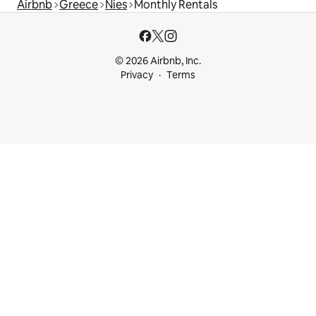
Airbnb
Greece
Nies
Monthly Rentals
© 2026 Airbnb, Inc.
Privacy
Terms