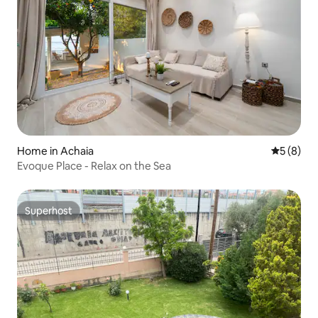
Home in Achaia
5 out of 
5 (8)
Evoque Place - Relax on the Sea
Superhost
Superhost