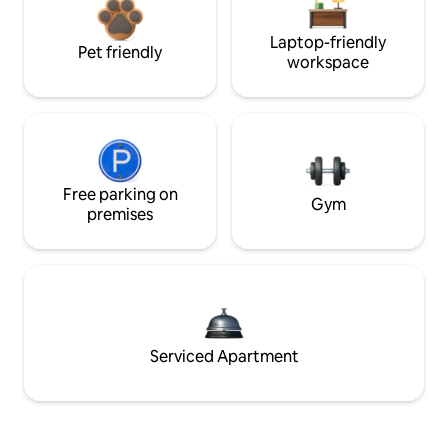
Laptop-friendly
Pet friendly
workspace
Free parking on
Gym
premises
Serviced Apartment