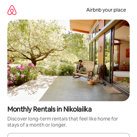
Skip
to
Airbnb your place
content
Monthly Rentals in Nikolaiika
Discover long-term rentals that feel like home for
stays of a month or longer.