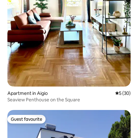
Apartment in Aigio
5 out of 5
5 (30)
Seaview Penthouse on the Square
Guest favourite
Guest favourite