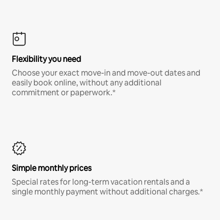
Flexibility you need
Choose your exact move-in and move-out dates and
easily book online, without any additional
commitment or paperwork.*
Simple monthly prices
Special rates for long-term vacation rentals and a
single monthly payment without additional charges.*