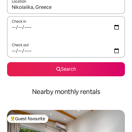
Location
When results are available, navigate with up and down arrow ke
Check in
Check out
Search
Nearby monthly rentals
Guest favourite
Top guest favourite