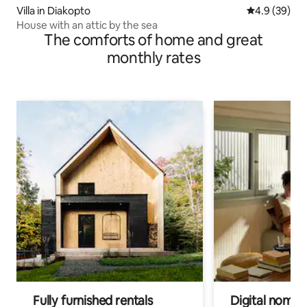
Villa in Diakopto
4.9 out of 5 
4.9 (39)
House with an attic by the sea
The comforts of home and great
monthly rates
Fully furnished rentals
Digital nomads