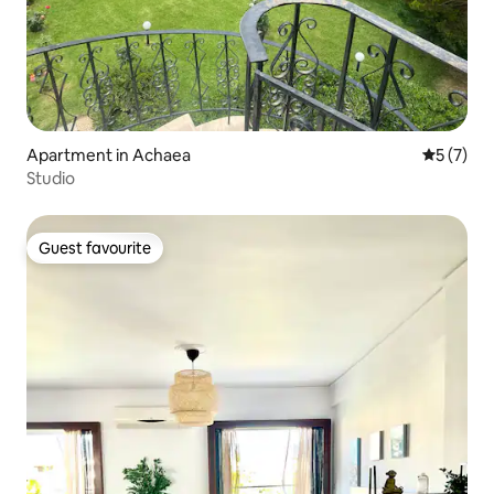
Apartment in Achaea
5 out of 
5 (7)
Studio
Guest favourite
Guest favourite