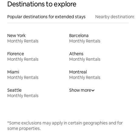
Destinations to explore
Popular destinations for extended stays
Nearby destinations
New York
Barcelona
Monthly Rentals
Monthly Rentals
Florence
Athens
Monthly Rentals
Monthly Rentals
Miami
Montreal
Monthly Rentals
Monthly Rentals
Seattle
Show more
Monthly Rentals
*Some exclusions may apply in certain geographies and for
some properties.