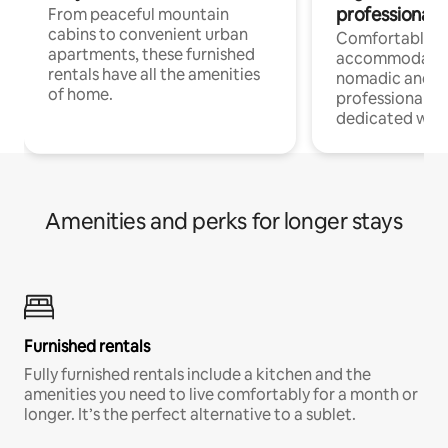
professionals
From peaceful mountain
cabins to convenient urban
Comfortable
apartments, these furnished
accommodatio
rentals have all the amenities
nomadic and r
of home.
professionals w
dedicated work
Amenities and perks for longer stays
Furnished rentals
Fully furnished rentals include a kitchen and the
amenities you need to live comfortably for a month or
longer. It’s the perfect alternative to a sublet.