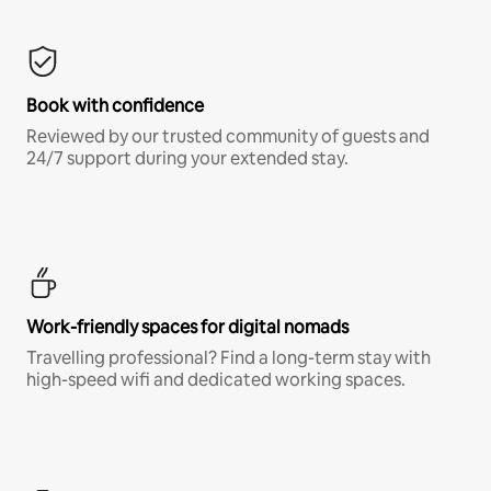
Book with confidence
Reviewed by our trusted community of guests and
24/7 support during your extended stay.
Work-friendly spaces for digital nomads
Travelling professional? Find a long-term stay with
high-speed wifi and dedicated working spaces.