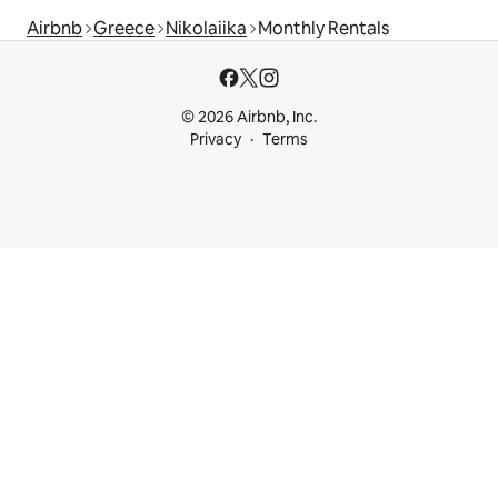
Airbnb
Greece
Nikolaiika
Monthly Rentals
© 2026 Airbnb, Inc.
Privacy
Terms