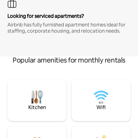
Looking for serviced apartments?
Airbnb has fully furnished apartment homes ideal for
staffing, corporate housing, and relocation needs.
Popular amenities for monthly rentals
Kitchen
Wifi