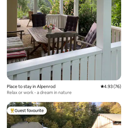
Place to stay in Alpenrod
4.93 out of 5 
4.93 (76)
Relax or work - a dream in nature
Guest favourite
Top guest favourite