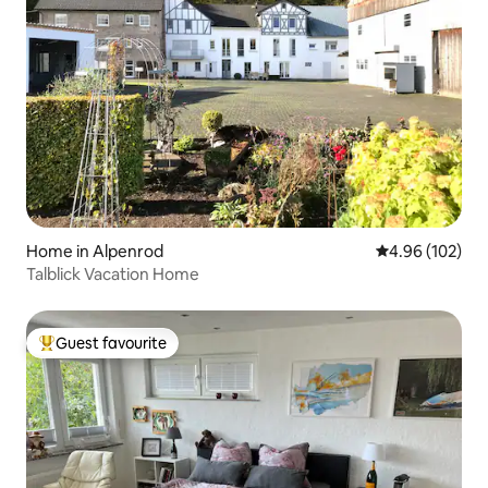
Home in Alpenrod
4.96 out of 5 a
4.96 (102)
Talblick Vacation Home
Guest favourite
Top guest favourite