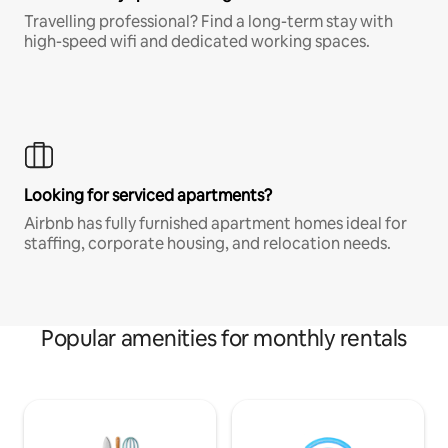
Travelling professional? Find a long-term stay with
high-speed wifi and dedicated working spaces.
Looking for serviced apartments?
Airbnb has fully furnished apartment homes ideal for
staffing, corporate housing, and relocation needs.
Popular amenities for monthly rentals