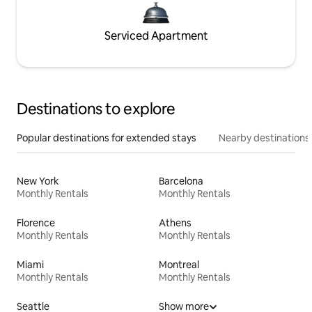
Serviced Apartment
Destinations to explore
Popular destinations for extended stays
Nearby destinations
New York
Barcelona
Monthly Rentals
Monthly Rentals
Florence
Athens
Monthly Rentals
Monthly Rentals
Miami
Montreal
Monthly Rentals
Monthly Rentals
Seattle
Show more