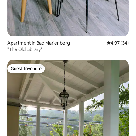
Apartment in Bad Marienberg
4.97 out of 5 
4.97 (34)
"The Old Library"
Guest favourite
Guest favourite