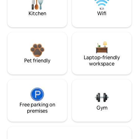
Kitchen
Wifi
Laptop-friendly
Pet friendly
workspace
Free parking on
Gym
premises