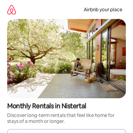
Skip
to
Airbnb your place
content
Monthly Rentals in Nistertal
Discover long-term rentals that feel like home for
stays of a month or longer.