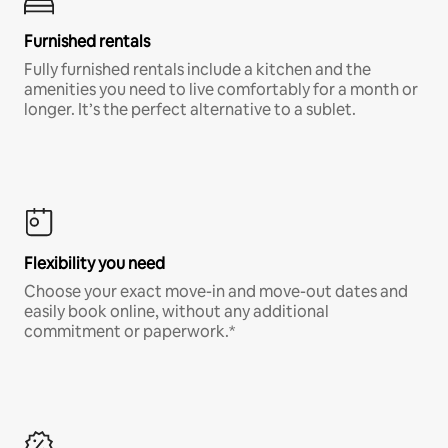
Furnished rentals
Fully furnished rentals include a kitchen and the
amenities you need to live comfortably for a month or
longer. It’s the perfect alternative to a sublet.
Flexibility you need
Choose your exact move-in and move-out dates and
easily book online, without any additional
commitment or paperwork.*