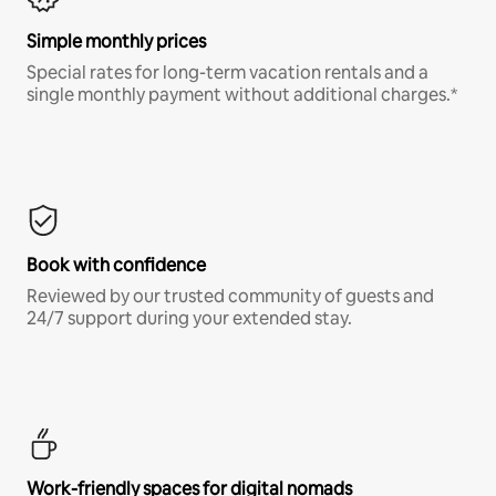
Simple monthly prices
Special rates for long-term vacation rentals and a
single monthly payment without additional charges.*
Book with confidence
Reviewed by our trusted community of guests and
24/7 support during your extended stay.
Work-friendly spaces for digital nomads