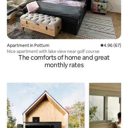
Apartment in Pottum
4.96 out of 5 
4.96 (67)
Nice apartment with lake view near golf course
The comforts of home and great
monthly rates