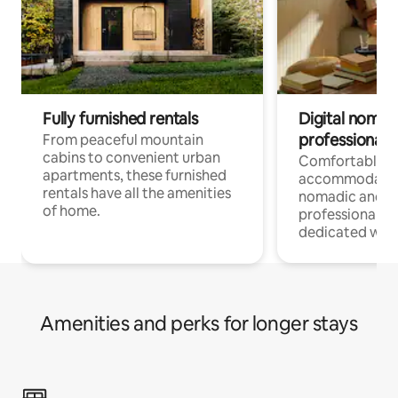
Fully furnished rentals
Digital nomads
professionals
From peaceful mountain
cabins to convenient urban
Comfortable
apartments, these furnished
accommodatio
rentals have all the amenities
nomadic and r
of home.
professionals w
dedicated work
Amenities and perks for longer stays