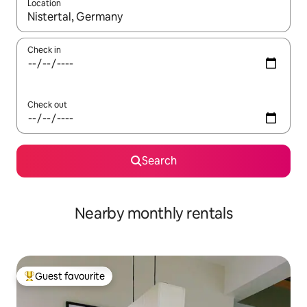
Location
When results are available, navigate with up and down arrow ke
Check in
Check out
Search
Nearby monthly rentals
Guest favourite
Top guest favourite