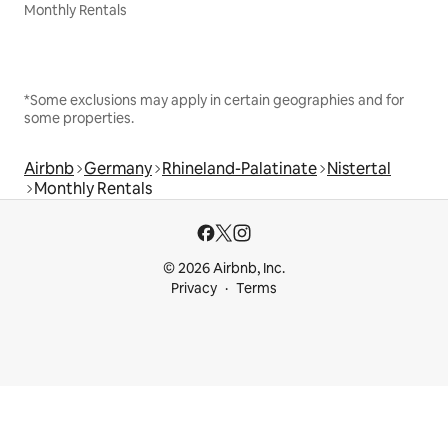
Monthly Rentals
*Some exclusions may apply in certain geographies and for
some properties.
Airbnb
Germany
Rhineland-Palatinate
Nistertal
Monthly Rentals
© 2026 Airbnb, Inc.
Privacy
Terms