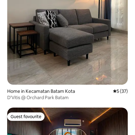
Home in Kecamatan Batam Kota
5 out of 5
5 (37)
D'Vitis @ Orchard Park Batam
Guest favourite
Guest favourite