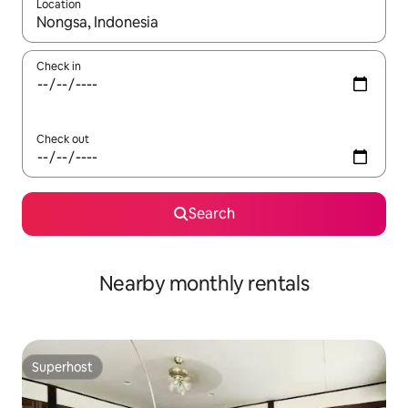
Location
When results are available, navigate with up and down arrow ke
Check in
Check out
Search
Nearby monthly rentals
Superhost
Superhost