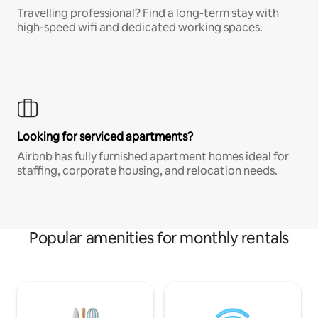
Travelling professional? Find a long-term stay with
high-speed wifi and dedicated working spaces.
Looking for serviced apartments?
Airbnb has fully furnished apartment homes ideal for
staffing, corporate housing, and relocation needs.
Popular amenities for monthly rentals