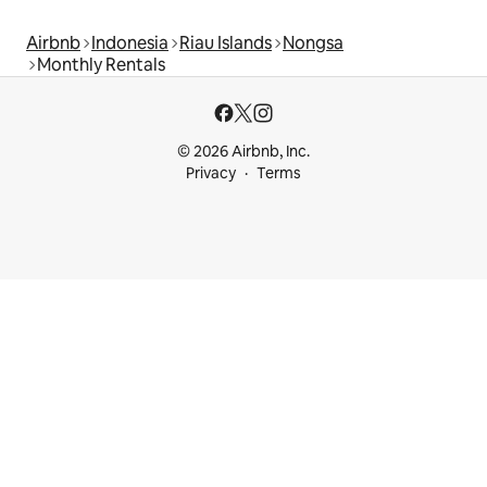
Airbnb
Indonesia
Riau Islands
Nongsa
Monthly Rentals
© 2026 Airbnb, Inc.
Privacy
Terms