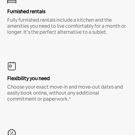
Furnished rentals
Fully furnished rentals include a kitchen and the
amenities you need to live comfortably for a month or
longer. It’s the perfect alternative to a sublet.
Flexibility you need
Choose your exact move-in and move-out dates and
easily book online, without any additional
commitment or paperwork.*