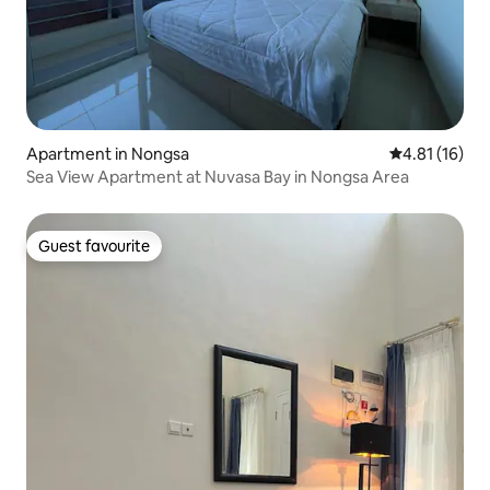
Apartment in Nongsa
4.81 out of 5
4.81 (16)
Sea View Apartment at Nuvasa Bay in Nongsa Area
Guest favourite
Guest favourite