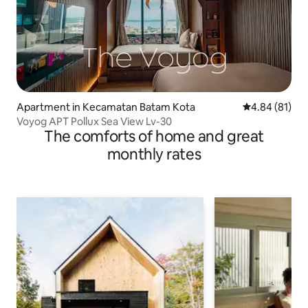
Apartment in Kecamatan Batam Kota
4.84 out of 5 
4.84 (81)
Voyog APT Pollux Sea View Lv-30
The comforts of home and great
monthly rates