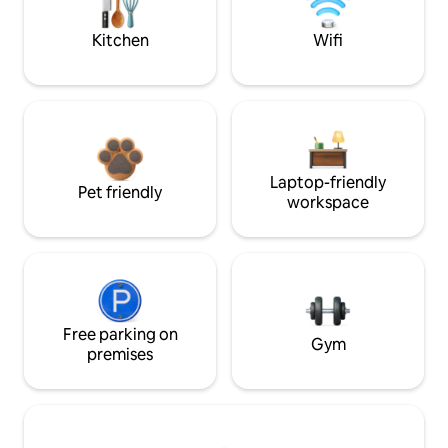
Kitchen
Wifi
Laptop-friendly
Pet friendly
workspace
Free parking on
Gym
premises