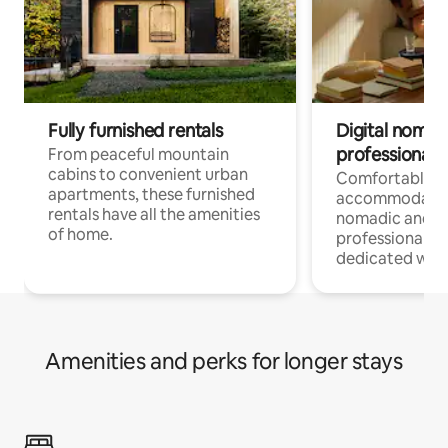
Fully furnished rentals
Digital nomads
professionals
From peaceful mountain
cabins to convenient urban
Comfortable
apartments, these furnished
accommodatio
rentals have all the amenities
nomadic and r
of home.
professionals w
dedicated work
Amenities and perks for longer stays