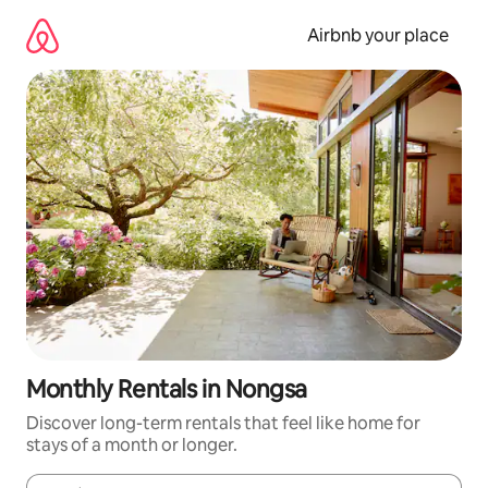
Skip
to
Airbnb your place
content
Monthly Rentals in Nongsa
Discover long-term rentals that feel like home for
stays of a month or longer.