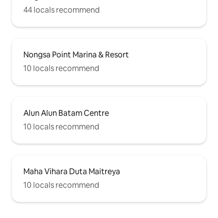
44 locals recommend
Nongsa Point Marina & Resort
10 locals recommend
Alun Alun Batam Centre
10 locals recommend
Maha Vihara Duta Maitreya
10 locals recommend