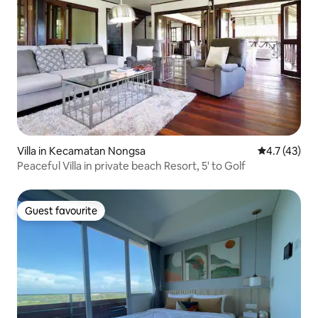
Villa in Kecamatan Nongsa
4.7 out of 5
4.7 (43)
Peaceful Villa in private beach Resort, 5' to Golf
Guest favourite
Guest favourite