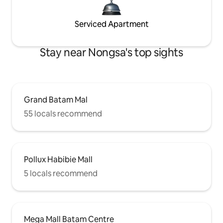
Serviced Apartment
Stay near Nongsa's top sights
Grand Batam Mal
55 locals recommend
Pollux Habibie Mall
5 locals recommend
Mega Mall Batam Centre