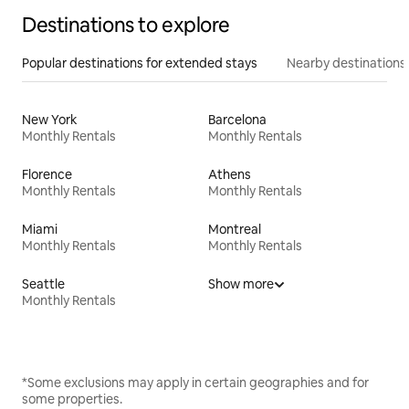
Destinations to explore
Popular destinations for extended stays
Nearby destinations
New York
Barcelona
Monthly Rentals
Monthly Rentals
Florence
Athens
Monthly Rentals
Monthly Rentals
Miami
Montreal
Monthly Rentals
Monthly Rentals
Seattle
Show more
Monthly Rentals
*Some exclusions may apply in certain geographies and for
some properties.