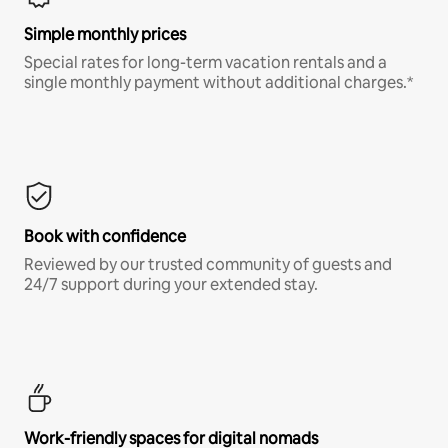
Simple monthly prices
Special rates for long-term vacation rentals and a
single monthly payment without additional charges.*
Book with confidence
Reviewed by our trusted community of guests and
24/7 support during your extended stay.
Work-friendly spaces for digital nomads