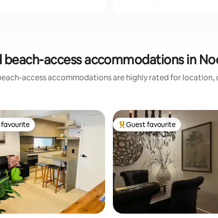
d beach-access accommodations in No
beach-access accommodations are highly rated for location, c
favourite
Guest favourite
t favourite
Top guest favourite