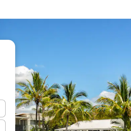
 down arrow keys or explore by touch or swipe gestures.