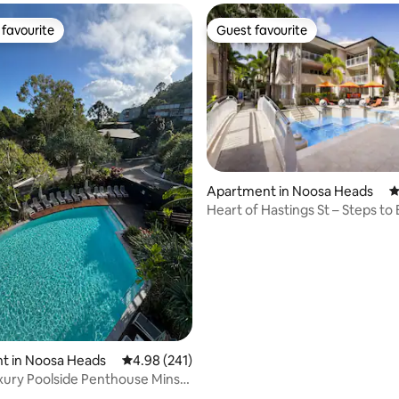
favourite
Guest favourite
t favourite
Guest favourite
ating, 218 reviews
Apartment in Noosa Heads
4
Heart of Hastings St – Steps to
Dining
t in Noosa Heads
4.98 out of 5 average rating, 241 reviews
4.98 (241)
ury Poolside Penthouse Mins
each