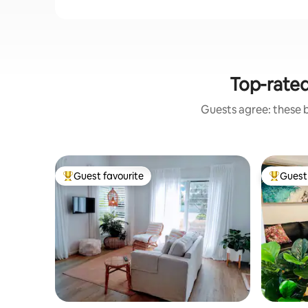
Top-rate
Guests agree: these 
Guest favourite
Guest 
Top guest favourite
Top gues