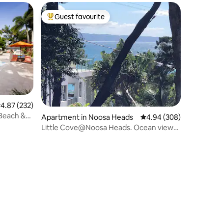
Guest favourite
Top guest favourite
.87 out of 5 average rating, 232 reviews
4.87 (232)
 Beach &
Apartment in Noosa Heads
4.94 out of 5 average r
4.94 (308)
Little Cove@Noosa Heads. Ocean views
walk to beach