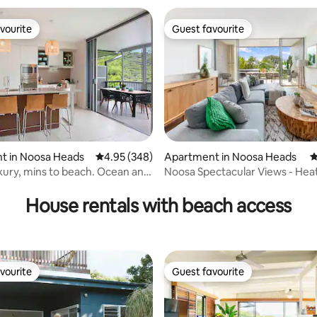
vourite
Guest favourite
vourite
Guest favourite
t in Noosa Heads
4.95 out of 5 average rating, 348 reviews
4.95 (348)
Apartment in Noosa Heads
4
ury, mins to beach. Ocean and
Noosa Spectacular Views - Hea
ting, 226 reviews
s.
House rentals with beach access
vourite
Guest favourite
vourite
Guest favourite