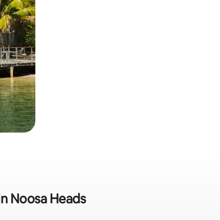
 in Noosa Heads