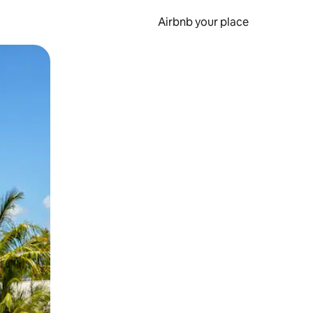
Airbnb your place