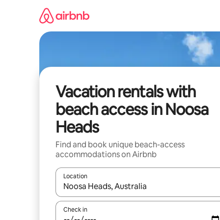
Skip
to
content
Vacation rentals with
beach access in Noosa
Heads
Find and book unique beach-access
accommodations on Airbnb
Location
When results are available, navigate with up and
Check in