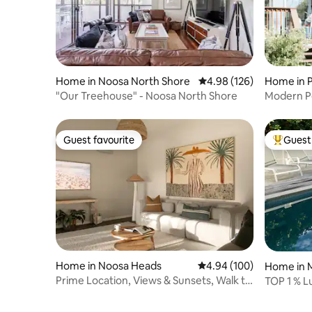
shed a lot of hair. Also that you keep
them off the furniture & bed. There is a
doggy door and we ask you clean up any
out door toilet mess.
Home in Noosa North Shore
4.98 out of 5 average ra
4.98 (126)
Home in 
"Our Treehouse" - Noosa North Shore
Modern Pe
walk to s
Guest favourite
Guest 
Guest favourite
Top gues
Home in Noosa Heads
4.94 out of 5 average ra
4.94 (100)
Home in 
Prime Location, Views & Sunsets, Walk to
TOP 1 % L
Hastings
& Heated 