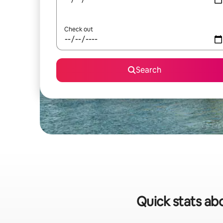
Check out
Search
Quick stats ab