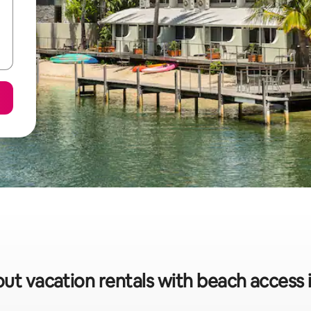
out vacation rentals with beach access