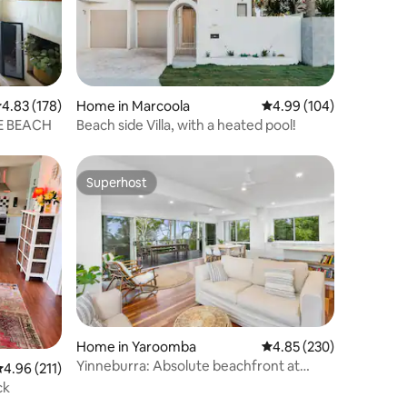
.83 out of 5 average rating, 178 reviews
4.83 (178)
Home in Marcoola
4.99 out of 5 average r
4.99 (104)
E BEACH
Beach side Villa, with a heated pool!
Superhost
Superhost
Home in Yaroomba
4.85 out of 5 average r
4.85 (230)
Yinneburra: Absolute beachfront at
.96 out of 5 average rating, 211 reviews
4.96 (211)
Yaroomba
ck