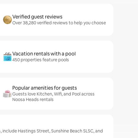
Verified guest reviews
Over 38,280 verified reviews to help you choose
Vacation rentals with a pool
450 properties feature pools
Popular amenities for guests
Guests love Kitchen, Wifi, and Pool across
Noosa Heads rentals
, include Hastings Street, Sunshine Beach SLSC, and