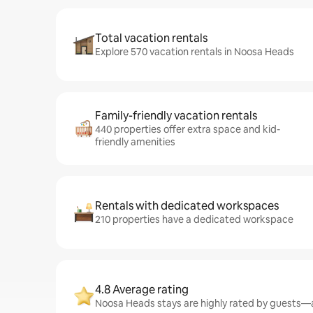
Total vacation rentals
Explore 570 vacation rentals in Noosa Heads
Family-friendly vacation rentals
440 properties offer extra space and kid-
friendly amenities
Rentals with dedicated workspaces
210 properties have a dedicated workspace
4.8 Average rating
Noosa Heads stays are highly rated by guests—av