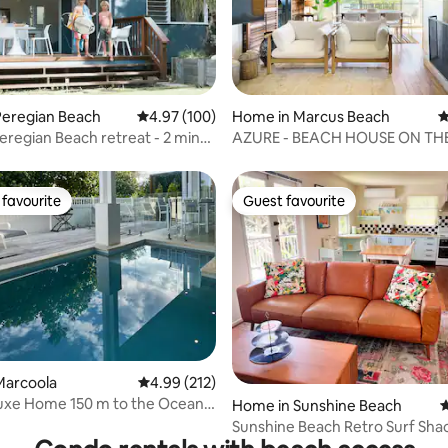
ting, 126 reviews
Peregian Beach
4.97 out of 5 average rating, 100 reviews
4.97 (100)
Home in Marcus Beach
4
regian Beach retreat - 2 min
AZURE - BEACH HOUSE ON TH
and
favourite
Guest favourite
t favourite
Guest favourite
ting, 100 reviews
Marcoola
4.99 out of 5 average rating, 212 reviews
4.99 (212)
uxe Home 150 m to the Ocean
Home in Sunshine Beach
4
Pool
Sunshine Beach Retro Surf Sha