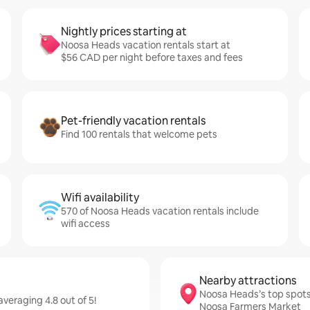
Nightly prices starting at
Noosa Heads vacation rentals start at
$56 CAD per night before taxes and fees
Pet-friendly vacation rentals
Find 100 rentals that welcome pets
Wifi availability
570 of Noosa Heads vacation rentals include
wifi access
Nearby attractions
Noosa Heads’s top spots
eraging 4.8 out of 5!
Noosa Farmers Market