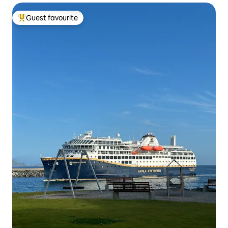
Guest favourite
Top guest favourite