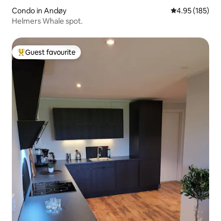
Condo in Andøy
4.95 out of 5 a
4.95 (185)
Helmers Whale spot.
Guest favourite
Top guest favourite