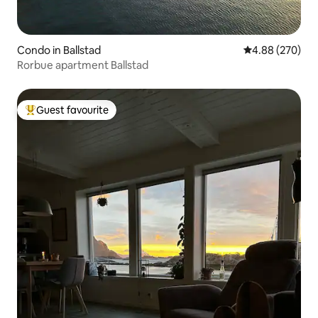
Condo in Ballstad
4.88 out of 5 a
4.88 (270)
Rorbue apartment Ballstad
Guest favourite
Top guest favourite