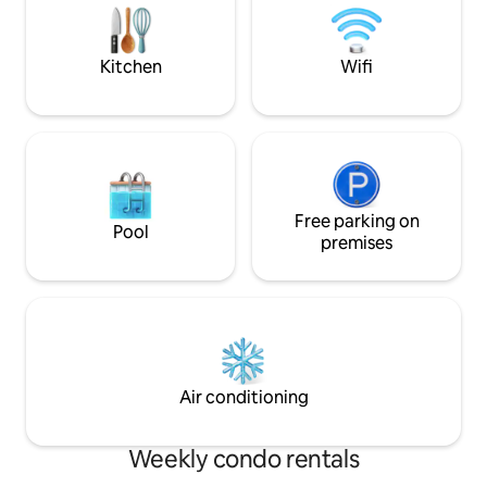
visits, a restaurant and the sale of
opportunities for 
award-winning cheese. (Note: Den Sorte
or swimming trips
Gryte and café are open during the
both grocery stor
Kitchen
Wifi
summer season, June-August)
cafe in walking di
Free parking on
Pool
premises
Air conditioning
Weekly condo rentals