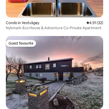
Condo in Vestvågøy
4.91 out of 5
4.91 (32)
Nykmark-Eco House & Adventure Co-Private Apartment
Guest favourite
Guest favourite