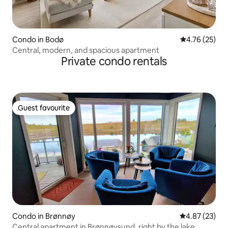
Condo in Bodø
4.76 out of 5
4.76 (25)
Central, modern, and spacious apartment
Private condo rentals
Guest favourite
Guest favourite
Condo in Brønnøy
4.87 out of 5 
4.87 (23)
Central apartment in Brønnøysund, right by the lake.