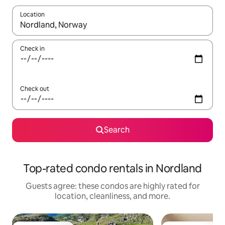
Location
When results are available, navigate with up and down arrow ke
Check in
Check out
Search
Top-rated condo rentals in Nordland
Guests agree: these condos are highly rated for
location, cleanliness, and more.