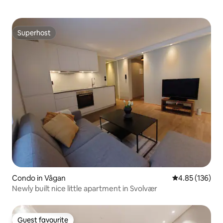
Superhost
Superhost
Condo in Vågan
4.85 out of 5 a
4.85 (136)
Newly built nice little apartment in Svolvær
Guest favourite