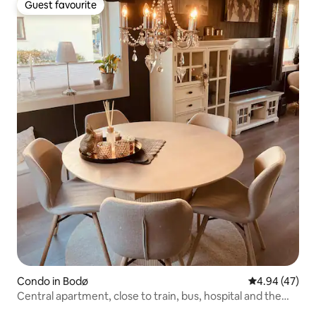
Guest favourite
Guest favourite
Condo in Bodø
4.94 out of 5 
4.94 (47)
Central apartment, close to train, bus, hospital and the
city