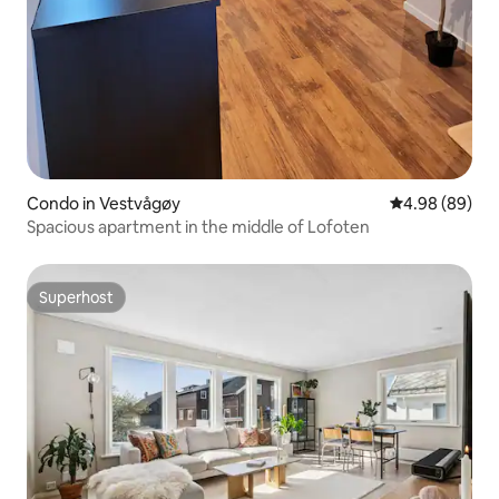
Condo in Vestvågøy
4.98 out of 5 
4.98 (89)
Spacious apartment in the middle of Lofoten
Superhost
Superhost