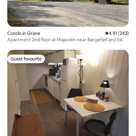
Condo in Grane
4.91 out of 5 a
4.91 (243)
Apartment 2nd floor at Majavatn near Børgefjell and E6.
Guest favourite
Guest favourite