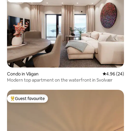
Guest favourite
Condo in Vågan
4.96 out of 5 
4.96 (24)
Modern top apartment on the waterfront in Svolvær
Guest favourite
Top guest favourite