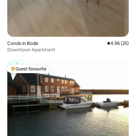
Condo in Bodø
4.96 out of 5 
4.96 (25)
Downtown Apartment
Guest favourite
Top guest favourite