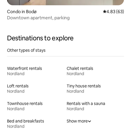
Condo in Bodø
4.83 out of 5 
4.83 (63)
Downtown apartment, parking
Destinations to explore
Other types of stays
Waterfront rentals
Chalet rentals
Nordland
Nordland
Loft rentals
Tiny house rentals
Nordland
Nordland
Townhouse rentals
Rentals with a sauna
Nordland
Nordland
Bed and breakfasts
Show more
Nordland