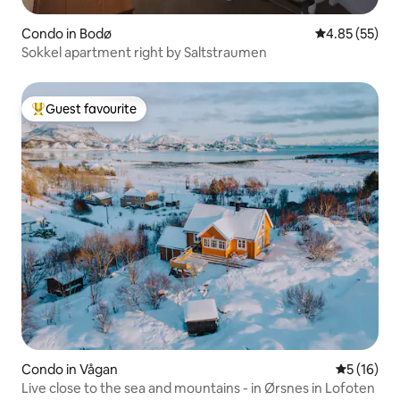
Condo in Bodø
4.85 out of 5 
4.85 (55)
Sokkel apartment right by Saltstraumen
Guest favourite
Top guest favourite
Condo in Vågan
5 out of 5
5 (16)
Live close to the sea and mountains - in Ørsnes in Lofoten