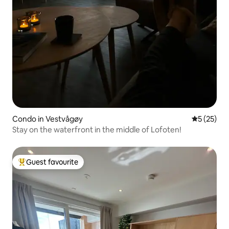
Condo in Vestvågøy
5 out of 5
5 (25)
Stay on the waterfront in the middle of Lofoten!
Guest favourite
Top guest favourite