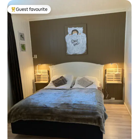
Guest favourite
Top guest favourite