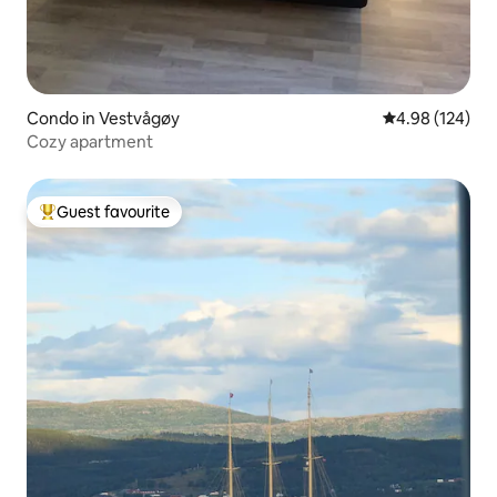
Condo in Vestvågøy
4.98 out of 5 a
4.98 (124)
Cozy apartment
Guest favourite
Top guest favourite