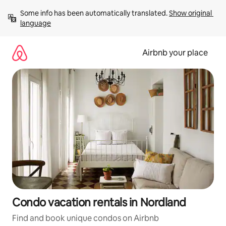
Skip
Some info has been automatically translated. 
Show original 
to
language
content
Airbnb your place
Condo vacation rentals in Nordland
Find and book unique condos on Airbnb