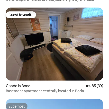
Guest favourite
Guest favourite
Condo in Bodø
4.85 out of 5 
4.85 (39)
Basement apartment centrally located in Bodø
Superhost
Superhost