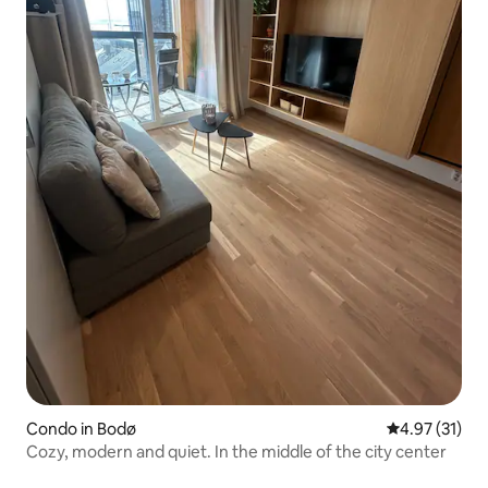
Condo in Bodø
4.97 out of 5
4.97 (31)
Cozy, modern and quiet. In the middle of the city center