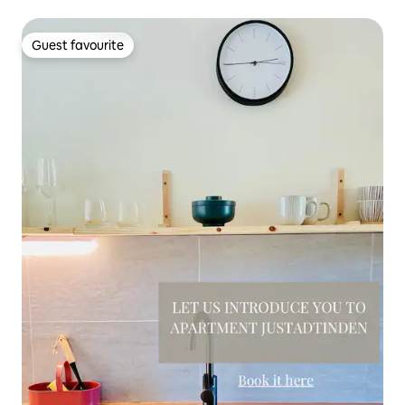
Guest favourite
Guest favourite