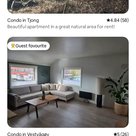
Condo in Tjong
4.84 out of 5 
4.84 (58)
Beautiful apartment in a great natural area for rent!
Guest favourite
Top guest favourite
Condo in Vestvågøy
5 out of 5
5 (26)