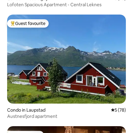
Lofoten Spacious Apartment - Central Leknes
Guest favourite
Top guest favourite
Condo in Laupstad
5 out of 5
5 (78)
Austnesfjord apartment