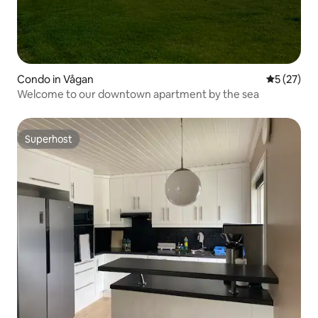
Condo in Vågan
5 out of 5
5 (27)
Welcome to our downtown apartment by the sea
Superhost
Superhost