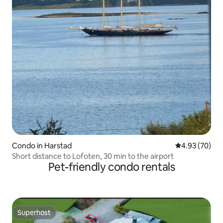
Condo in Harstad
4.93 out of 5 
4.93 (70)
Short distance to Lofoten, 30 min to the airport
Pet-friendly condo rentals
Superhost
Superhost