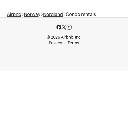
Airbnb
Norway
Nordland
Condo rentals
© 2026 Airbnb, Inc.
Privacy
Terms