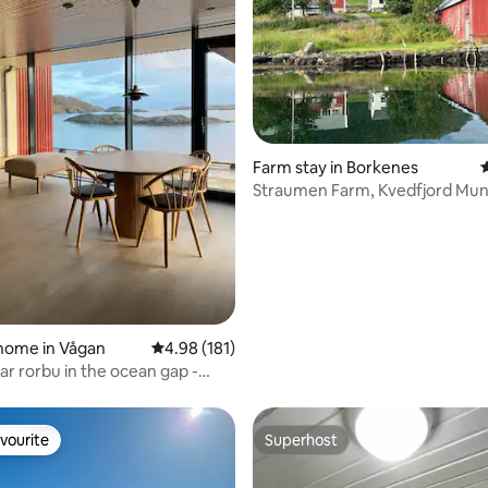
ting, 602 reviews
Farm stay in Borkenes
4
Straumen Farm, Kvedfjord Muni
home in Vågan
4.98 out of 5 average rating, 181 reviews
4.98 (181)
ar rorbu in the ocean gap -
xury
vourite
Superhost
vourite
Superhost