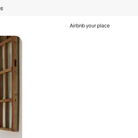
ge
Airbnb your place