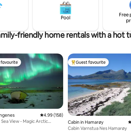
dinner served either in the dom
all farm with goats and chickens.
the restaurant - breakfast in be
g terrain close to the farm, and
the restaurant. 1500 NOK
Free 
arting point for exploring Senja.
Pool
pr
mily-friendly home rentals with a hot 
favourite
Guest favourite
t favourite
Top guest favourite
Engenes
4.99 out of 5 average rating, 158 reviews
4.99 (158)
Sea View - Magic Arctic
ting, 169 reviews
Cabin in Hamarøy
4
Cabin Varnstua Nes Hamarøy