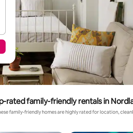
p-rated family-friendly rentals in Nordl
ese family-friendly homes are highly rated for location, clean