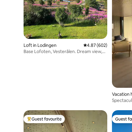
Loft in Lodingen
4.87 out of 5 average ra
4.87 (602)
Base Lofoten, Vesterålen. Dream view,
tranquility.
Vacation 
Spectacul
magic&lu
Guest favourite
Guest fa
Top guest favourite
Guest fa