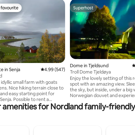
favourite
Superhost
t favourite
Superhost
ting, 330 reviews
Dome in Tjeldsund
4
e in Senja
4.99 out of 5 average rating, 547 reviews
4.99 (547)
Troll Dome Tjeldøya
d
Enjoy the lovely setting of this
idyllic small farm with goats
spot with an amazing view. Sleep under
ns. Nice hiking terrain close to
the sky, but inside, under a bi
and easy starting point for
Norwegian douvet and experie
Senja. Possible to rent a
nature and the changing weathe
 amenities for Nordland family-friendly
 with barbecue area. Child-
Counting the stars, listening to the wind
 6 km to Gibostad with grocery
and rain or watching the magic
station, light trail, inn and
light! This will be a night to remember!
 with local artists. Want to see
You can upgrade your stay to inc
ures from the farm? Search for
welcome bubbles with some sn
rd on Instagram. Quiet and