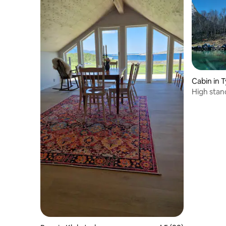
Cabin in
High stan