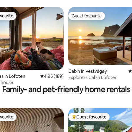
vourite
Guest favourite
vourite
Guest favourite
ting, 229 reviews
Cabin in Vestvågøy
4
s in Lofoten
4.95 out of 5 average rating, 189 reviews
4.95 (189)
Explorers Cabin Lofoten
rhouse
Family- and pet-friendly home rentals
vourite
Guest favourite
vourite
Top guest favourite