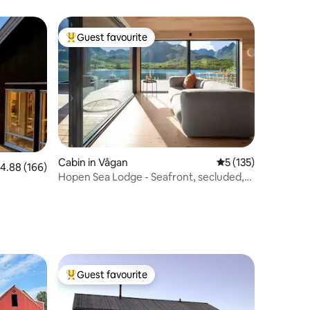
Guest favourite
Top guest favourite
Cabin in Vågan
5 out of 5 average r
5 (135)
.88 out of 5 average rating, 166 reviews
4.88 (166)
Hopen Sea Lodge - Seafront, secluded,
no neighbors
Guest favourite
Top guest favourite