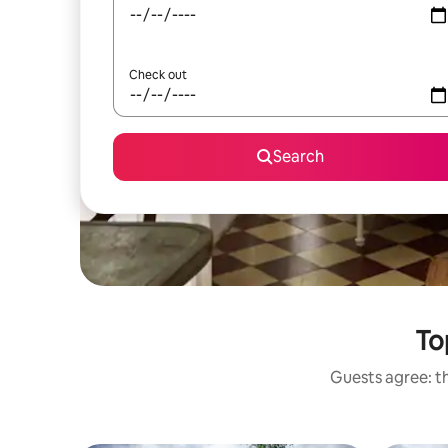
Check out
Search
To
Guests agree: th