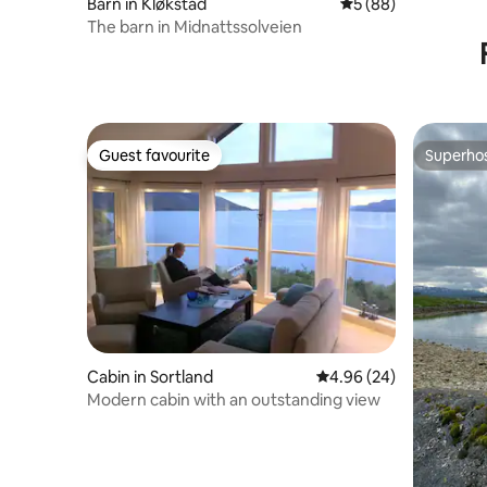
Barn in Kløkstad
5 out of 5 average 
5 (88)
The barn in Midnattssolveien
Guest favourite
Superho
Guest favourite
Superho
Cabin in Sortland
4.96 out of 5 average r
4.96 (24)
Modern cabin with an outstanding view