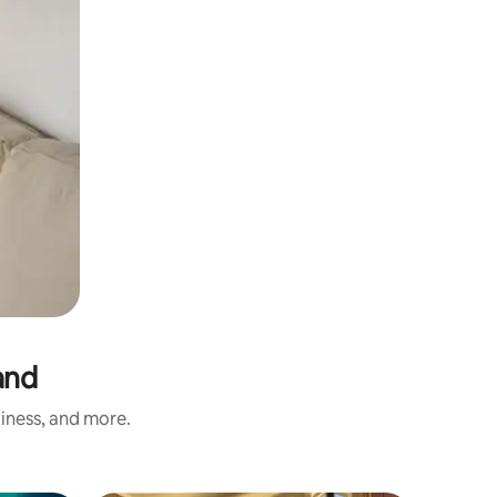
and
liness, and more.