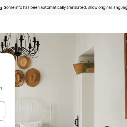
Some info has been automatically translated. 
Show original langua
n
 down arrow keys or explore by touch or swipe gestures.