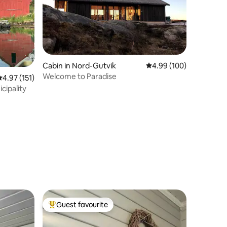
Cabin in Nord-Gutvik
4.99 out of 5 average r
4.99 (100)
Welcome to Paradise
.97 out of 5 average rating, 151 reviews
4.97 (151)
cipality
Guest favourite
Top guest favourite