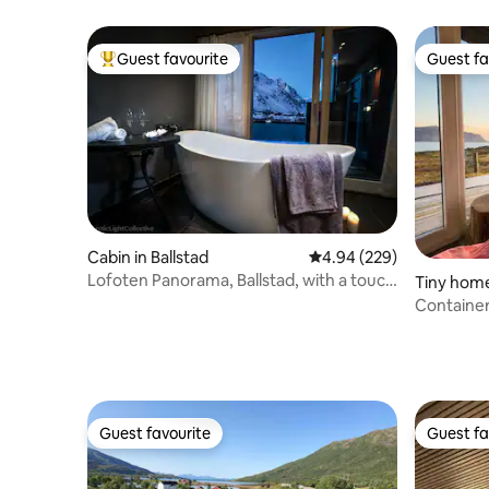
gateway to Lofoten
Guest favourite
Guest fa
Top guest favourite
Guest fa
Cabin in Ballstad
4.94 out of 5 average ra
4.94 (229)
Lofoten Panorama, Ballstad, with a touch
Tiny home
of luxury
Containe
Guest favourite
Guest fa
Guest favourite
Guest fa