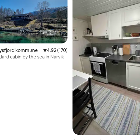
 Tysfjord kommune
4.92 out of 5 average rating, 170 reviews
4.92 (170)
dard cabin by the sea in Narvik