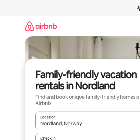
Skip
to
content
Family-friendly vacation
rentals in Nordland
Find and book unique family-friendly homes o
Airbnb
Location
When results are available, navigate with up and
Check in