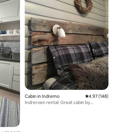
Cabin in Indremo
4.97 out of 5 average r
4.97 (148)
Indreroen rental: Great cabin by
Saltdalselva