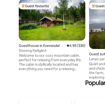
Guest favourite
Guest 
Top guest favourite
Top gues
Guesthouse in Evenesdal
4.95 out of 5 average ra
4.95 (330)
Storeng Fjellgård
Guest suit
Welcome to our cozy mountain cabin,
Lanes yar
perfect for relaxing from everyday life.
Quiet and 
The cabin is idyllically located and has
and chicke
everything you need for a relaxing
the farm, 
holiday. Here are 4 beds, complete with
exploring 
duvets, pillows and bed linen. The
Popular
boathouse
kitchenette has a gas stove and fridge
friendly.
and everything you need for cooking and
store, gas 
serving. Wood-fired heating. Firewood is
Senjahuset
included. The cabin is equipped with
more pict
electricity and wifi. Water is collected
lanes gaa
from the stream, in winter the host puts