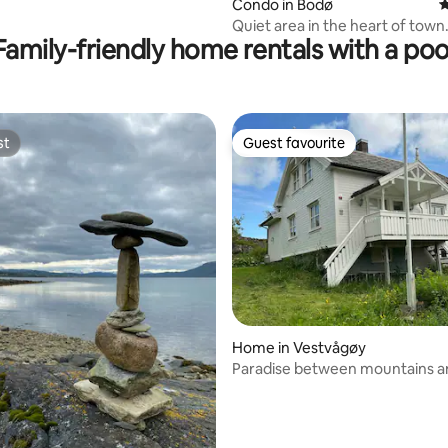
rating, 88 reviews
Condo in Bodø
4
Quiet area in the heart of town
Family-friendly home rentals with a poo
st
Guest favourite
st
Guest favourite
ating, 24 reviews
Home in Vestvågøy
Paradise between mountains a
ocean