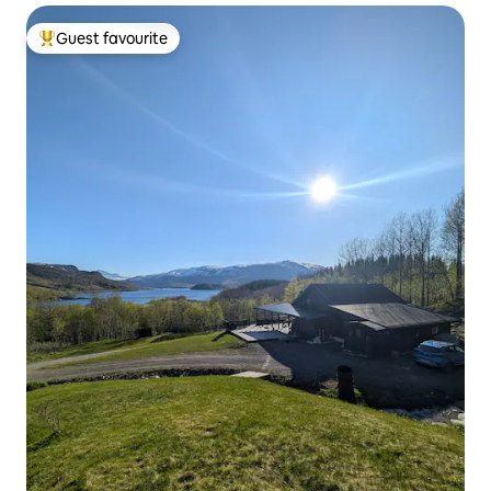
Guest favourite
Top guest favourite