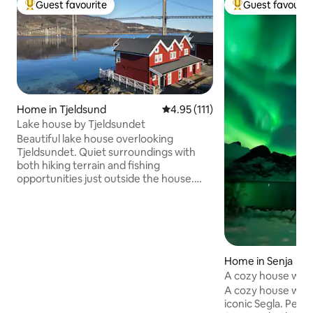
Guest favourite
Guest favourit
Top guest favourite
Top guest favouri
Home in Tjeldsund
4.95 out of 5 average rating, 11
4.95 (111)
Lake house by Tjeldsundet
Beautiful lake house overlooking
Tjeldsundet. Quiet surroundings with
both hiking terrain and fishing
opportunities just outside the house.
Midnight sun in the summer, and a great
chance to see the Northern Lights in the
winter. Great location between
Lofoten/Vesterålen, Harstad and
Harstad/Narvik/Evenes airport. The lake
house has 2 floors, with kitchen, living
Home in Senja
room, 2 bedrooms, bathroom, hallway
A cozy house with
and entrance. Private laundry room with
A cozy house with
access to washing machine. Great
iconic Segla. Perf
terrace right over the water's edge, and