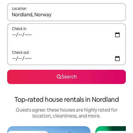
Location
When results are available, navigate with up and down arrow ke
Check in
Check out
Search
Top-rated house rentals in Nordland
Guests agree: these houses are highly rated for
location, cleanliness, and more.