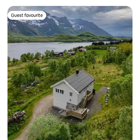
Guest favourite
Guest favourite