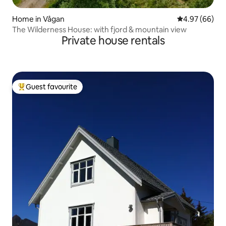
Home in Vågan
4.97 out of 5 
4.97 (66)
The Wilderness House: with fjord & mountain view
Private house rentals
Guest favourite
Top guest favourite