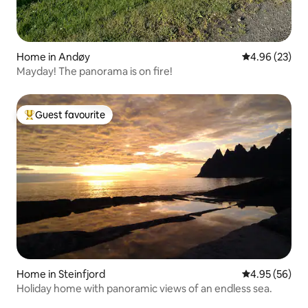
Home in Andøy
4.96 out of 5 
4.96 (23)
Mayday! The panorama is on fire!
Guest favourite
Top guest favourite
Home in Steinfjord
4.95 out of 5 
4.95 (56)
Holiday home with panoramic views of an endless sea.