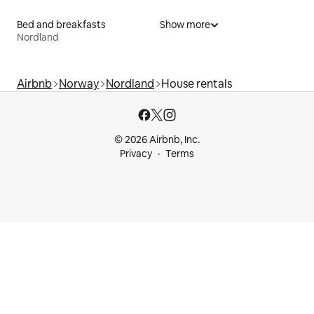
Bed and breakfasts
Show more
Nordland
Airbnb
Norway
Nordland
House rentals
© 2026 Airbnb, Inc.
Privacy
Terms