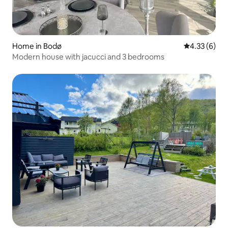
Home in Bodø
4.33 out of 
4.33 (6)
Modern house with jacucci and 3 bedrooms