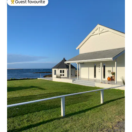
Guest favourite
Top guest favourite