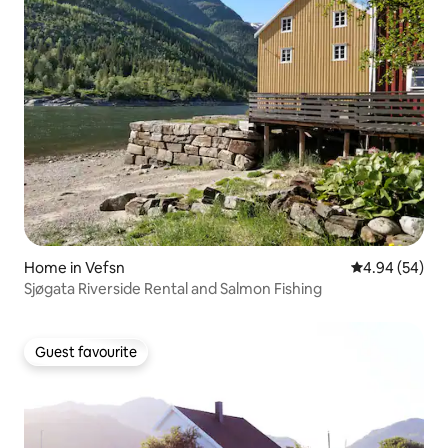
Home in Vefsn
4.94 out of 5 
4.94 (54)
Sjøgata Riverside Rental and Salmon Fishing
Guest favourite
Guest favourite