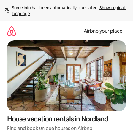
Skip
Some info has been automatically translated. 
Show original 
to
language
content
Airbnb your place
House vacation rentals in Nordland
Find and book unique houses on Airbnb