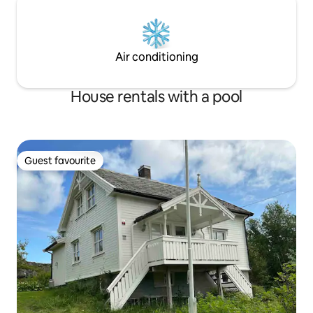
Air conditioning
House rentals with a pool
Guest favourite
Guest favourite