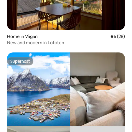
Home in Vågan
5 out of 5
5 (28)
New and modern in Lofoten
Superhost
Superhost