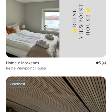
Home in Moskenes
5 out of 
5 (4)
Reine Viewpoint House
Superhost
Superhost