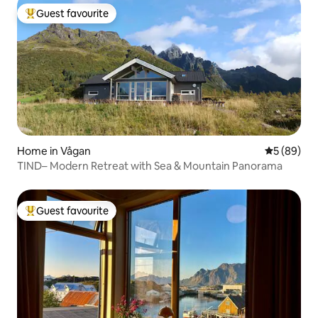
Guest favourite
Top guest favourite
Home in Vågan
5 out of 5 
5 (89)
TIND– Modern Retreat with Sea & Mountain Panorama
Guest favourite
Top guest favourite