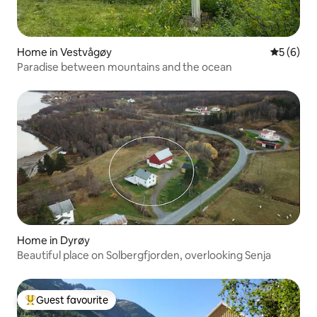
Home in Vestvågøy
5 out of 
5 (6)
Paradise between mountains and the ocean
Home in Dyrøy
Beautiful place on Solbergfjorden, overlooking Senja
Guest favourite
Top guest favourite