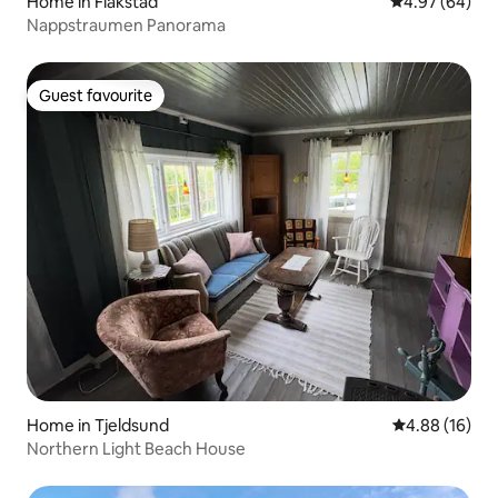
Home in Flakstad
4.97 out of 5 
4.97 (64)
Nappstraumen Panorama
Guest favourite
Guest favourite
Home in Tjeldsund
4.88 out of 5 
4.88 (16)
Northern Light Beach House