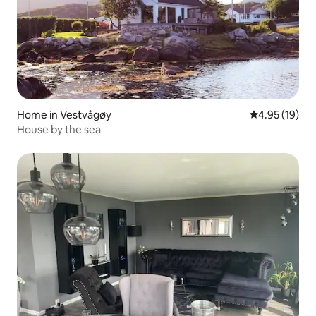
Home in Vestvågøy
4.95 out of 5
4.95 (19)
House by the sea