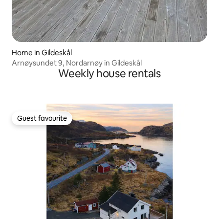
Home in Gildeskål
Arnøysundet 9, Nordarnøy in Gildeskål
Weekly house rentals
Guest favourite
Guest favourite