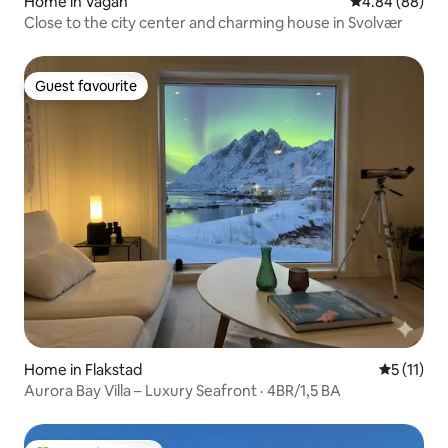
Home in Vågan
4.84 out of 5 
4.84 (88)
Close to the city center and charming house in Svolvær
Guest favourite
Guest favourite
Home in Flakstad
5 out of 5
5 (11)
Aurora Bay Villa – Luxury Seafront · 4BR/1,5 BA