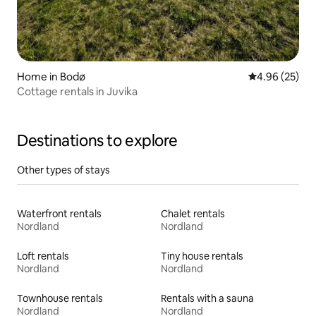
Home in Bodø
4.96 out of 5 
4.96 (25)
Cottage rentals in Juvika
Destinations to explore
Other types of stays
Waterfront rentals
Chalet rentals
Nordland
Nordland
Loft rentals
Tiny house rentals
Nordland
Nordland
Townhouse rentals
Rentals with a sauna
Nordland
Nordland