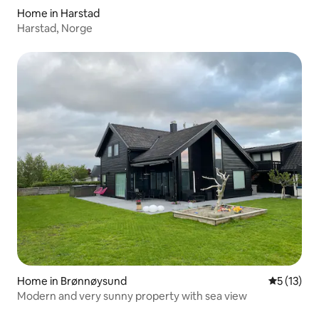
Home in Harstad
Harstad, Norge
Home in Brønnøysund
5 out of 5
5 (13)
Modern and very sunny property with sea view