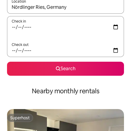
Location
When results are available, navigate with up and down arrow ke
Check in
Check out
Search
Nearby monthly rentals
Superhost
Superhost