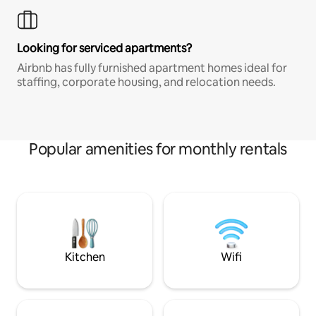
Looking for serviced apartments?
Airbnb has fully furnished apartment homes ideal for
staffing, corporate housing, and relocation needs.
Popular amenities for monthly rentals
Kitchen
Wifi