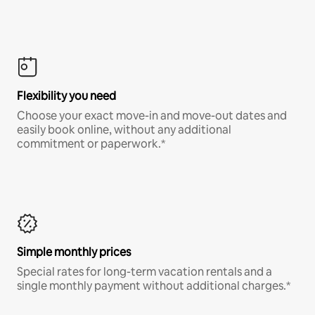
Flexibility you need
Choose your exact move-in and move-out dates and
easily book online, without any additional
commitment or paperwork.*
Simple monthly prices
Special rates for long-term vacation rentals and a
single monthly payment without additional charges.*