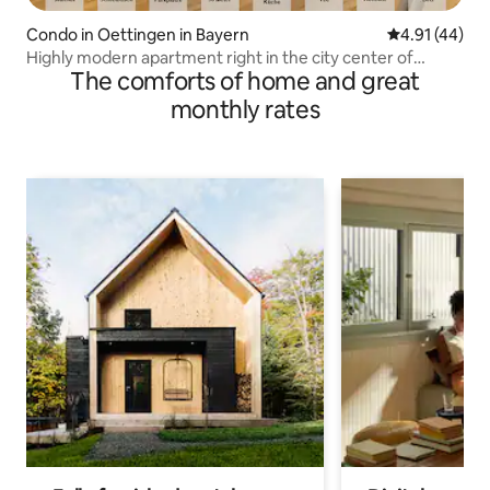
Condo in Oettingen in Bayern
4.91 out of 5
4.91 (44)
Highly modern apartment right in the city center of
The comforts of home and great
Oettingen
monthly rates