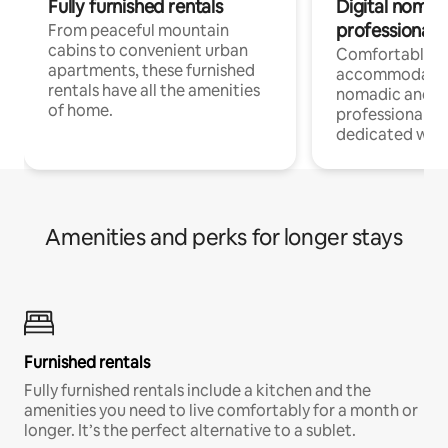
Fully furnished rentals
Digital nomads
professionals
From peaceful mountain
cabins to convenient urban
Comfortable
apartments, these furnished
accommodatio
rentals have all the amenities
nomadic and r
of home.
professionals w
dedicated work
Amenities and perks for longer stays
Furnished rentals
Fully furnished rentals include a kitchen and the
amenities you need to live comfortably for a month or
longer. It’s the perfect alternative to a sublet.