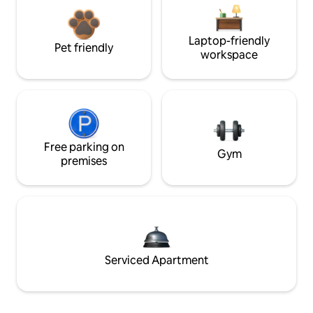
Laptop-friendly
Pet friendly
workspace
Free parking on
Gym
premises
Serviced Apartment