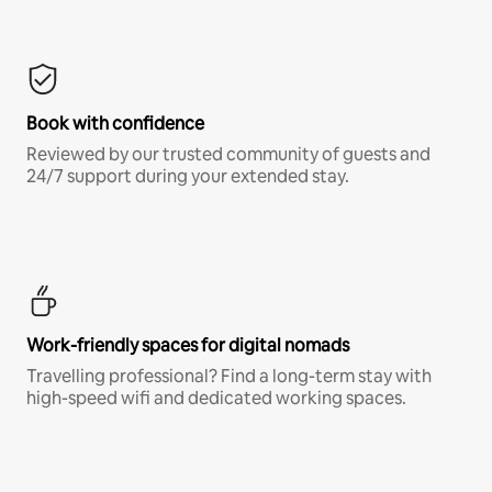
Book with confidence
Reviewed by our trusted community of guests and
24/7 support during your extended stay.
Work-friendly spaces for digital nomads
Travelling professional? Find a long-term stay with
high-speed wifi and dedicated working spaces.