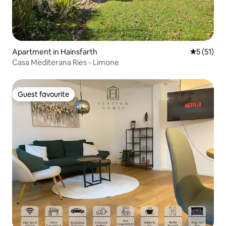
Apartment in Hainsfarth
5 out of 5
5 (51)
Casa Mediterana Ries - Limone
Guest favourite
Guest favourite