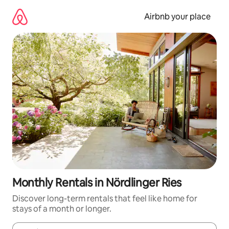
Skip
to
Airbnb your place
content
Monthly Rentals in Nördlinger Ries
Discover long-term rentals that feel like home for
stays of a month or longer.