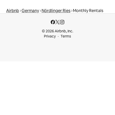
Airbnb
Germany
Nördlinger Ries
Monthly Rentals
© 2026 Airbnb, Inc.
Privacy
Terms