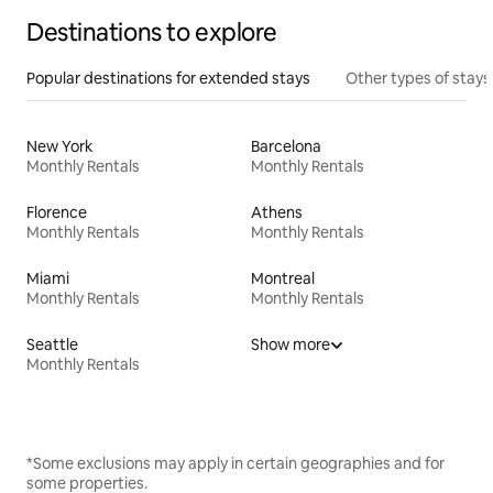
Destinations to explore
Popular destinations for extended stays
Other types of stays
New York
Barcelona
Monthly Rentals
Monthly Rentals
Florence
Athens
Monthly Rentals
Monthly Rentals
Miami
Montreal
Monthly Rentals
Monthly Rentals
Seattle
Show more
Monthly Rentals
*Some exclusions may apply in certain geographies and for
some properties.