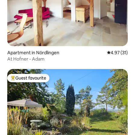
Apartment in Nördlingen
4.97 out of 5
4.97 (31)
At Hofner - Adam
Guest favourite
Top guest favourite