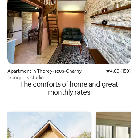
Apartment in Thorey-sous-Charny
4.89 out of 5 a
4.89 (150)
Tranquility studio
The comforts of home and great
monthly rates