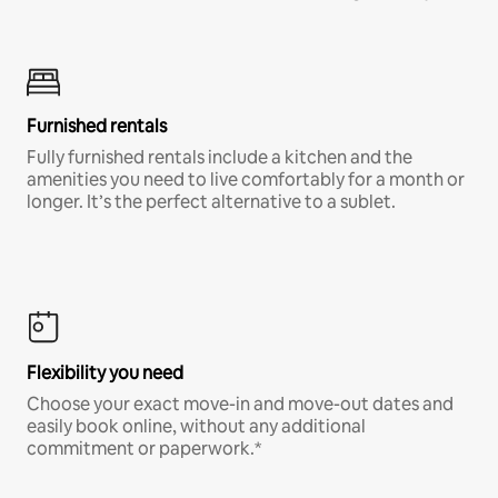
Furnished rentals
Fully furnished rentals include a kitchen and the
amenities you need to live comfortably for a month or
longer. It’s the perfect alternative to a sublet.
Flexibility you need
Choose your exact move-in and move-out dates and
easily book online, without any additional
commitment or paperwork.*