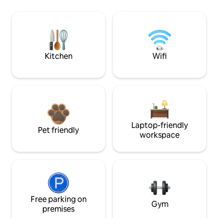
Kitchen
Wifi
Laptop-friendly
Pet friendly
workspace
Free parking on
Gym
premises