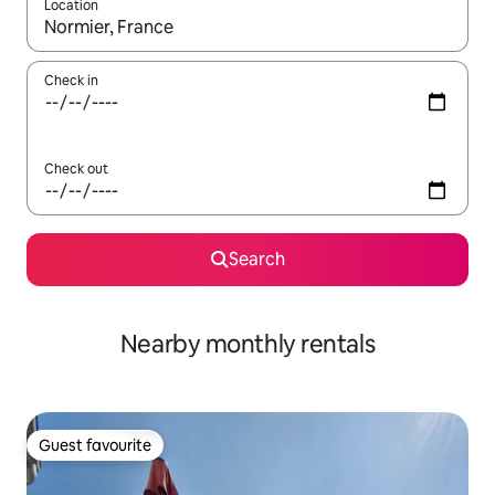
Location
When results are available, navigate with up and down arrow ke
Check in
Check out
Search
Nearby monthly rentals
Guest favourite
Guest favourite