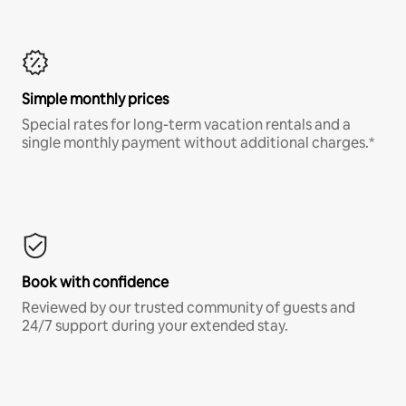
Simple monthly prices
Special rates for long-term vacation rentals and a
single monthly payment without additional charges.*
Book with confidence
Reviewed by our trusted community of guests and
24/7 support during your extended stay.