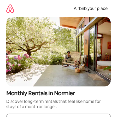
Skip
to
Airbnb your place
content
Monthly Rentals in Normier
Discover long-term rentals that feel like home for
stays of a month or longer.