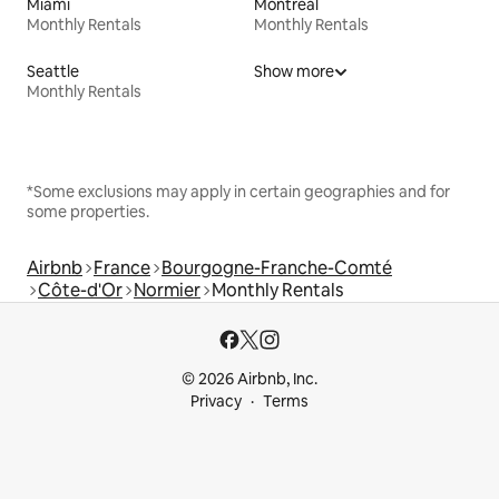
Miami
Montreal
Monthly Rentals
Monthly Rentals
Seattle
Show more
Monthly Rentals
*Some exclusions may apply in certain geographies and for
some properties.
Airbnb
France
Bourgogne-Franche-Comté
Côte-d'Or
Normier
Monthly Rentals
© 2026 Airbnb, Inc.
Privacy
Terms