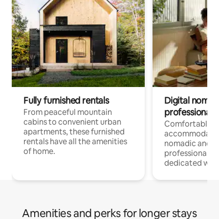
Fully furnished rentals
Digital nomads
professionals
From peaceful mountain
cabins to convenient urban
Comfortable
apartments, these furnished
accommodatio
rentals have all the amenities
nomadic and r
of home.
professionals w
dedicated work
Amenities and perks for longer stays