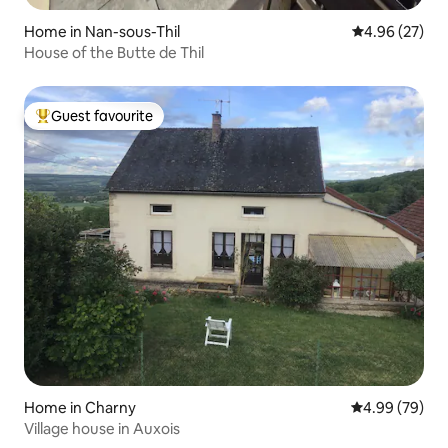
Home in Nan-sous-Thil
4.96 out of 5 
4.96 (27)
House of the Butte de Thil
Guest favourite
Top guest favourite
Home in Charny
4.99 out of 5 
4.99 (79)
Village house in Auxois