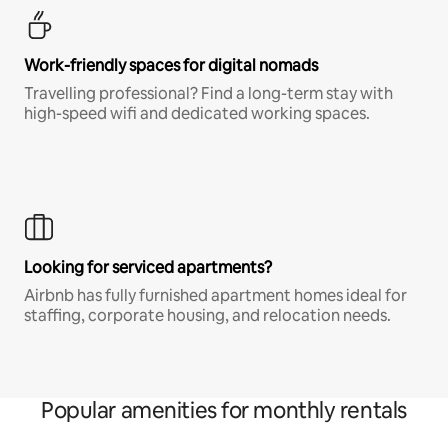
Work-friendly spaces for digital nomads
Travelling professional? Find a long-term stay with
high-speed wifi and dedicated working spaces.
Looking for serviced apartments?
Airbnb has fully furnished apartment homes ideal for
staffing, corporate housing, and relocation needs.
Popular amenities for monthly rentals