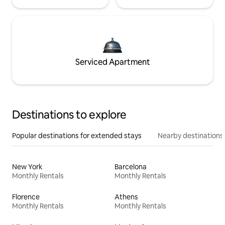
Serviced Apartment
Destinations to explore
Popular destinations for extended stays
Nearby destinations
New York
Barcelona
Monthly Rentals
Monthly Rentals
Florence
Athens
Monthly Rentals
Monthly Rentals