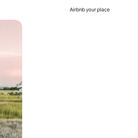
Airbnb your place