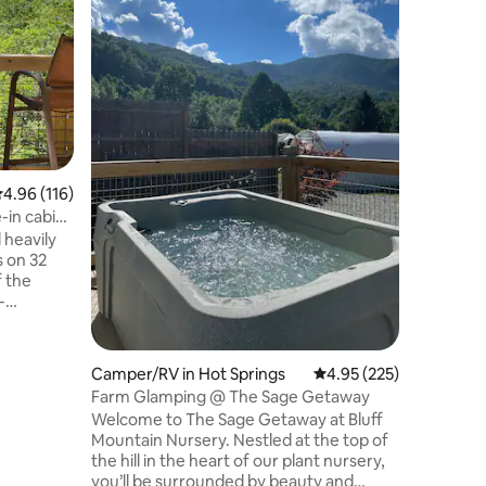
views
Nestled a
the Blue 
clean and
that incl
Ceiling is
Old Fort 
- 30 min 
Marion - 
nearby - 
.96 out of 5 average rating, 116 reviews
4.96 (116)
firm - A
(lasts ab
-in cabin
- WiFi, S
 heavily
check-ou
s on 32
f the
-
also ferry
ng area in
Camper/RV in Hot Springs
4.95 out of 5 average r
4.95 (225)
t will
Farm Glamping @ The Sage Getaway
 that.
Welcome to The Sage Getaway at Bluff
brella and
Mountain Nursery. Nestled at the top of
hike up,
the hill in the heart of our plant nursery,
 the
you’ll be surrounded by beauty and