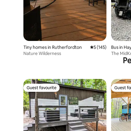
Tiny homes in Rutherfordton
5 out of 5 average r
5 (145)
Bus in Hay
Nature Wilderness
The MidKn
Pe
Zoo
Guest favourite
Guest fa
Guest favourite
Guest fa