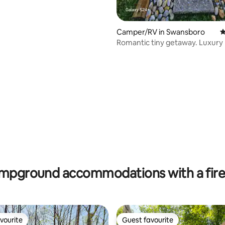
Camper/RV in Swansboro
4
Romantic tiny getaway. Luxury 
miles to beach
ating, 116 reviews
mpground accommodations with a fire 
vourite
Guest favourite
vourite
Guest favourite