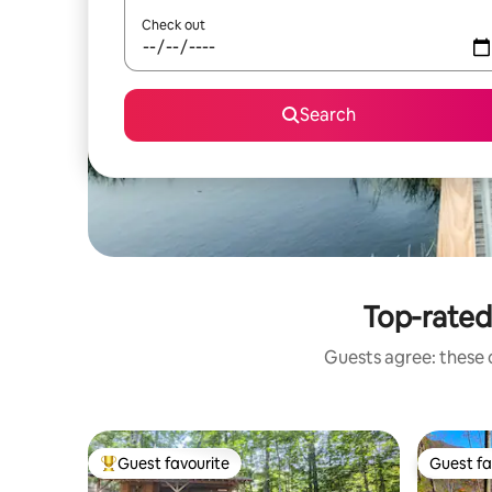
Check out
Search
Top-rated
Guests agree: these 
Guest favourite
Guest fa
Top guest favourite
Guest fa