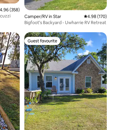
.96 out of 5 average rating, 358 reviews
4.96 (358)
cuzzi
Camper/RV in Star
4.98 out of 5 average r
4.98 (170)
Bigfoot's Backyard - Uwharrie RV Retreat
Guest favourite
Guest favourite