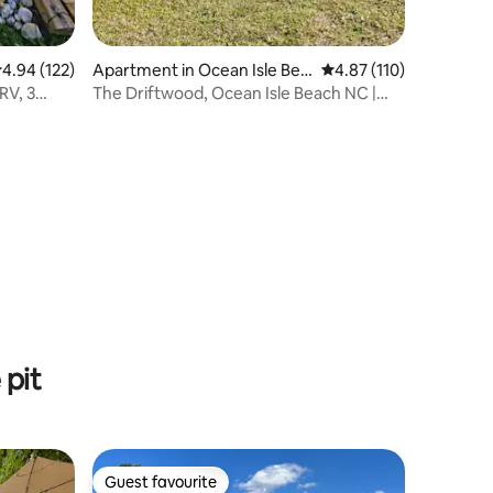
.94 out of 5 average rating, 122 reviews
4.94 (122)
Apartment in Ocean Isle Bea
4.87 out of 5 average r
4.87 (110)
ch
RV, 3
The Driftwood, Ocean Isle Beach NC |
Pet Friendly
pit
Guest favourite
Guest favourite