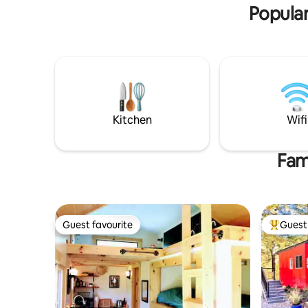
Popular
Kitchen
Wifi
Fam
Guest favourite
Guest 
Guest favourite
Top gues