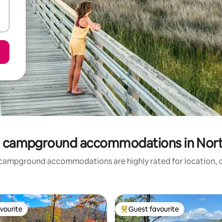
 campground accommodations in Nort
campground accommodations are highly rated for location, c
vourite
Guest favourite
vourite
Top guest favourite