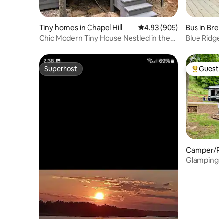
Tiny homes in Chapel Hill
4.93 out of 5 average ra
4.93 (905)
Bus in Br
Chic Modern Tiny House Nestled in the
Blue Ridg
Trees
Superhost
Guest 
Superhost
Top gues
Camper/RV
Glamping 