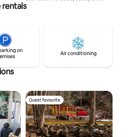
dy when
 rentals
nature alike. Several greenhouses full of
amazing plants to explore. You can also
visit our farm to see chickens, pigs,
sheep, goats and dogs. The Sage is
located on 60 acres of wooded land, with
hiking only minutes from the
Appalachian Trail and 6 miles from Hot
Springs, NC . It’s in a spectacular and
parking on
unique location with easy road access.
Air conditioning
emises
ions
Guest favourite
Guest favourite