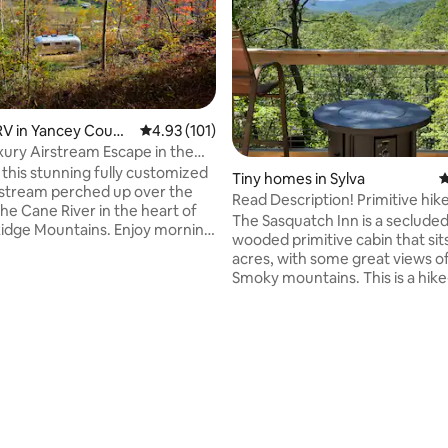
ting, 102 reviews
V in Yancey Count
4.93 out of 5 average rating, 101 reviews
4.93 (101)
uxury Airstream Escape in the
e
 this stunning fully customized
Tiny homes in Sylva
4
rstream perched up over the
Read Description! Primitive hike
he Cane River in the heart of
w/views!
The Sasquatch Inn is a secluded
Ridge Mountains. Enjoy morning
wooded primitive cabin that sit
 the deck overlooking the river
acres, with some great views o
t the sound of the river flowing
Smoky mountains. This is a hike
s melt away the stress. Soak in
"Up/Down" the mtn. Hike up
e hot tub while gazing up at the
approximately 1/4 mile. We can 
 stretching across the darkest
your gear to and from the parki
e ever seen. While immersed in
our Polaris General if need be bu
rnsville is just 12 minutes away
need to make arrangements for
ic Asheville is an easy 40
The hike "is" uphill. Bring an um
ive.
flashlights for your night-time 
and hiking shoes. The hike "up"