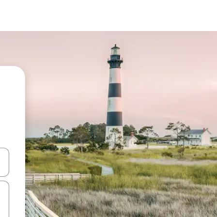
 down arrow keys or explore by touch or swipe gestures.