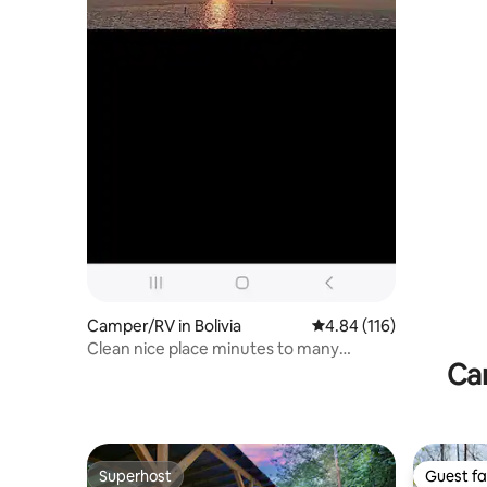
Camper/RV in Bolivia
4.84 out of 5 average r
4.84 (116)
Clean nice place minutes to many
Ca
beaches
Superhost
Guest fa
Superhost
Guest fa