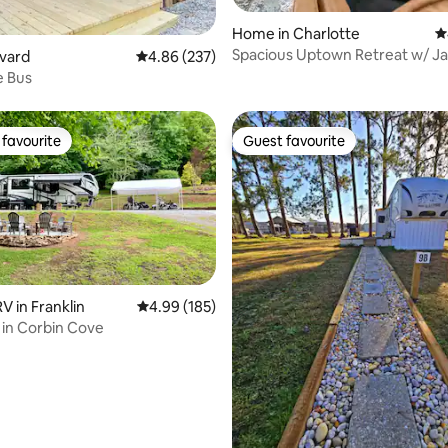
Home in Charlotte
4
Spacious Uptown Retreat w/ Ja
ting, 905 reviews
evard
4.86 out of 5 average rating, 237 reviews
4.86 (237)
e Bus
favourite
Guest favourite
t favourite
Guest favourite
 in Franklin
4.99 out of 5 average rating, 185 reviews
4.99 (185)
in Corbin Cove