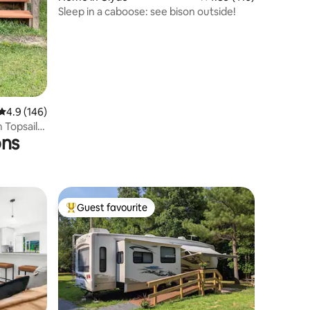
Sleep in a caboose: see bison outside!
4.9 out of 5 average rating, 146 reviews
4.9 (146)
 Topsail
ons
Guest favourite
Top guest favourite