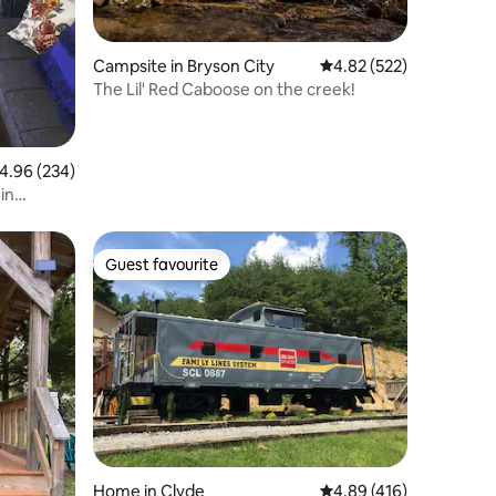
Campsite in Bryson City
4.82 out of 5 average r
4.82 (522)
The Lil' Red Caboose on the creek!
.96 out of 5 average rating, 234 reviews
4.96 (234)
in
Guest favourite
Guest favourite
Home in Clyde
4.89 out of 5 average r
4.89 (416)