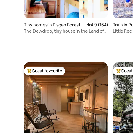
Tiny homes in Pisgah Forest
4.9 out of 5 average r
4.9 (164)
Train in 
The Dewdrop, tiny house in the Land of
Little Re
Waterfalls!
to TIEC
Guest favourite
Guest 
Top guest favourite
Top gues