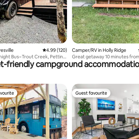
ating, 145 reviews
esville
4.99 out of 5 average rating, 120 reviews
4.99 (120)
Camper/RV in Holly Ridge
ight Bus~Trout Creek, Petting
Great getaway 10 minutes from
t-friendly campground accommodati
Island.
vourite
Guest favourite
vourite
Guest favourite