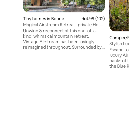
Tiny homes in Boone
4.99 out of 5 average ra
4.99 (102)
Magical Airstream Retreat- private Hot
tub & Sauna
Unwind & reconnect at this one-of-a-
kind, whimsical mountain retreat.
Camper/R
Vintage Airstream has been lovingly
y
Stylish L
reimagined throughout. Surrounded by
Blue Ridg
Escape to
windows, you'll feel immersed in the
luxury Ai
forest as you're cuddled up in bed or
banks of t
cooking in the kitchen. Outside, enjoy a
the Blue 
private sanctuary with a fire pit, hot tub &
coffee on
sauna house. Ideal for solo visitors or
valley. Le
couples seeking a unique get-away to
over rock
stargaze & forest-bathe. Airstream is
the privat
stationary & connected to water, septic
Milky Way
& electric. Just under 5 mi. from Boone.
sky you'v
nature, Bu
and eclect
minute dr