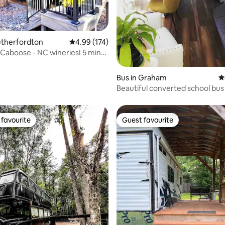
ating, 164 reviews
Rutherfordton
4.99 out of 5 average rating, 174 reviews
4.99 (174)
d Caboose - NC wineries! 5 mins
Bus in Graham
4
Beautiful converted school bus 
Saxapahaw NC
favourite
Guest favourite
t favourite
Guest favourite