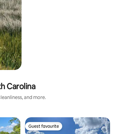
h Carolina
leanliness, and more.
Tiny home
Guest favourite
Guest
Guest favourite
Top gue
Cozy art 