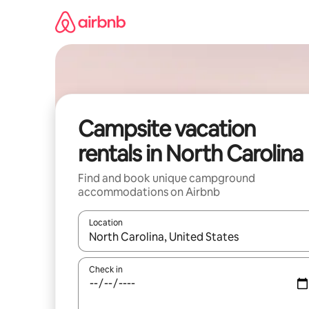
Skip
to
content
Campsite vacation
rentals in North Carolina
Find and book unique campground
accommodations on Airbnb
Location
When results are available, navigate with up and
Check in