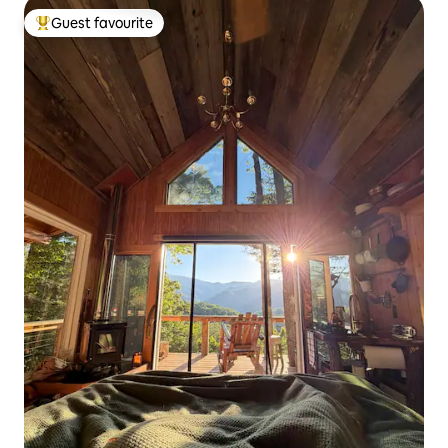
Guest favourite
Top guest favourite