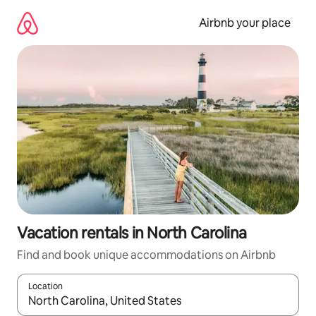
Skip
to
Airbnb your place
content
Vacation rentals in North Carolina
Find and book unique accommodations on Airbnb
Location
When results are available, navigate with up and down arrow ke