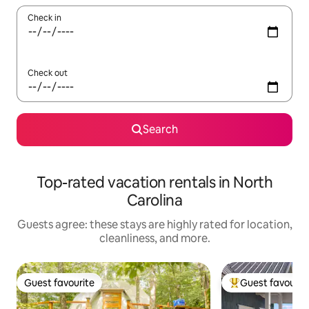
Check in
Check out
Search
Top-rated vacation rentals in North
Carolina
Guests agree: these stays are highly rated for location,
cleanliness, and more.
Guest favourite
Guest favourit
Guest favourite
Top guest favouri