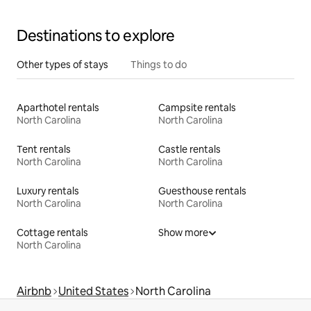
Destinations to explore
Other types of stays
Things to do
Aparthotel rentals
Campsite rentals
North Carolina
North Carolina
Tent rentals
Castle rentals
North Carolina
North Carolina
Luxury rentals
Guesthouse rentals
North Carolina
North Carolina
Cottage rentals
Show more
North Carolina
Airbnb
United States
North Carolina