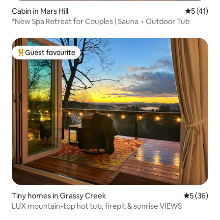
Cabin in Mars Hill
5 out of 5
5 (41)
*New Spa Retreat for Couples | Sauna + Outdoor Tub
Guest favourite
Top guest favourite
Tiny homes in Grassy Creek
5 out of 5
5 (36)
LUX mountain-top hot tub, firepit & sunrise VIEWS