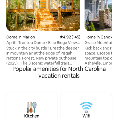
Dome in Marion
4.92 out of 5 average rating, 14
4.92 (145)
Home in Candler
April's Treetop Dome • Blue Ridge Views,
Grace Mountain C
Waterfall
/Peaceful+Private
Stuck in the city hustle? Breathe deeper
Kick back and relax 
in mountain air at the edge of Pisgah
space. Escape to s
National Forest. New private outhouse
mountain top cott
(2025). Hike 3 scenic waterfall trails
Asheville. Embra
Popular amenities for North Carolina
nearby, or sip hot coffee from your king
views from every c
bed with a view of the Black Mountains.
charming retreat.
vacation rentals
Center yourselves on our custom
outdoor firepit, r
elevated deck overlooking Pisgah
the starlit sky. Enj
National Forest. Secluded, but only 5
a backdrop of brea
mins from Walmart for supplies. PLEASE
cozy cottage sleep
NOTE (1) This is a fully off-grid
family or friends s
experience (2) Summer evenings here
nature's embrace.
stay cool than the valley. Read all info
essence of mountai
below!
and style!
Kitchen
Wifi