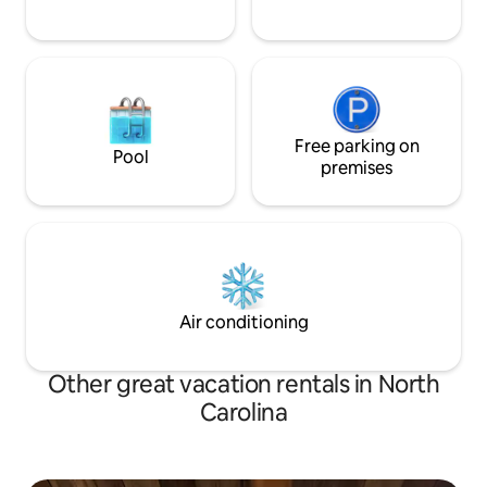
Free parking on
Pool
premises
Air conditioning
Other great vacation rentals in North
Carolina