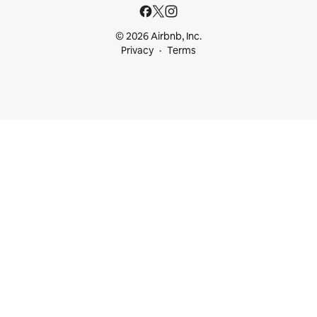
© 2026 Airbnb, Inc.
Privacy
Terms