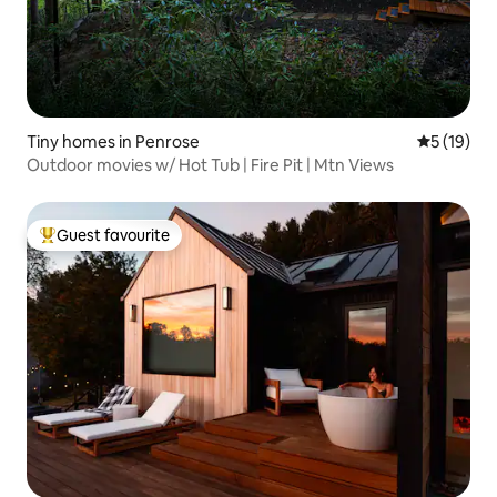
Tiny homes in Penrose
5 out of 5
5 (19)
Outdoor movies w/ Hot Tub | Fire Pit | Mtn Views
Guest favourite
Top guest favourite