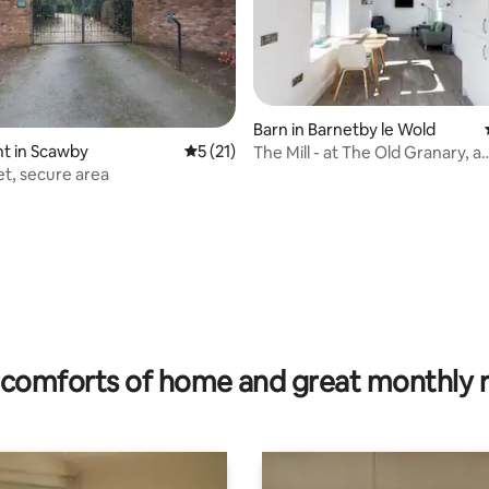
Barn in Barnetby le Wold
t in Scawby
5 out of 5 average rating, 21 reviews
5 (21)
The Mill - at The Old Granary, a
contemporary barn
iet, secure area
ating, 121 reviews
comforts of home and great monthly 