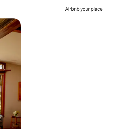
Airbnb your place