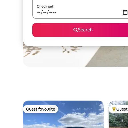
Check out
Search
Guest favourite
Guest 
Guest favourite
Top gues