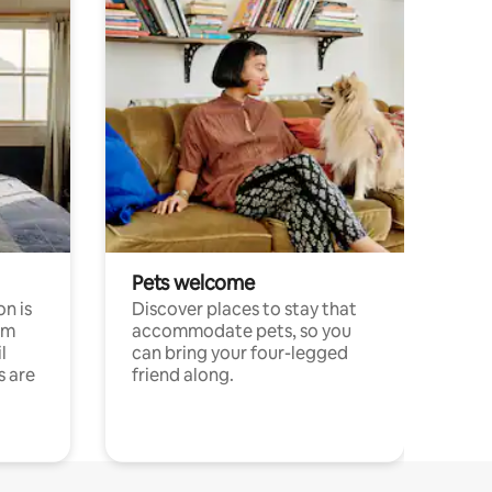
Pets welcome
n is
Discover places to stay that
om
accommodate pets, so you
l
can bring your four-legged
s are
friend along.