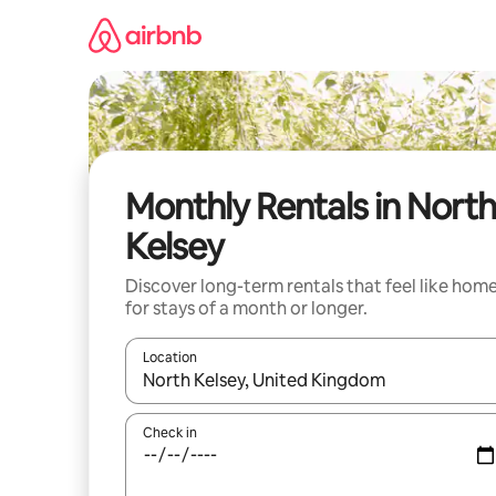
Skip
to
content
Monthly Rentals in North
Kelsey
Discover long-term rentals that feel like hom
for stays of a month or longer.
Location
When results are available, navigate with up and
Check in