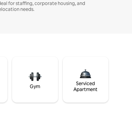
deal for staffing, corporate housing, and
elocation needs.
Serviced
Gym
Apartment