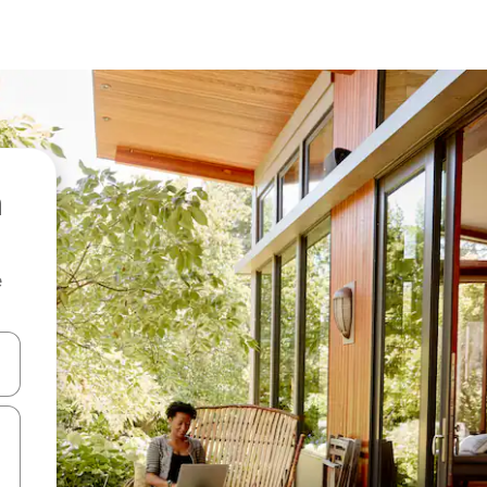
e
 down arrow keys or explore by touch or swipe gestures.