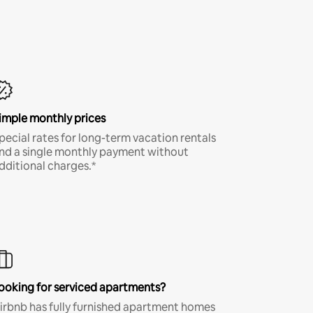
imple monthly prices
pecial rates for long-term vacation rentals
nd a single monthly payment without
dditional charges.*
ooking for serviced apartments?
irbnb has fully furnished apartment homes