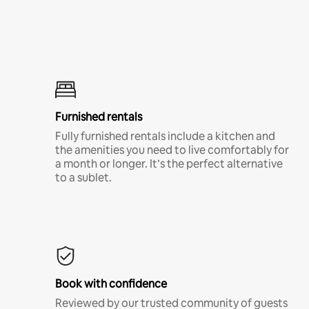
Furnished rentals
Fully furnished rentals include a kitchen and
the amenities you need to live comfortably for
a month or longer. It’s the perfect alternative
to a sublet.
Book with confidence
Reviewed by our trusted community of guests