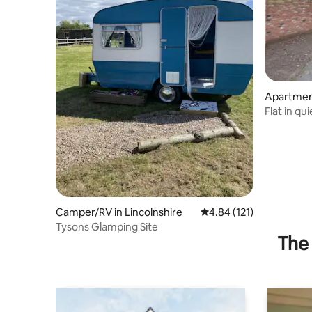
Apartmen
Flat in qu
Camper/RV in Lincolnshire
4.84 out of 5 average r
4.84 (121)
Tysons Glamping Site
The 