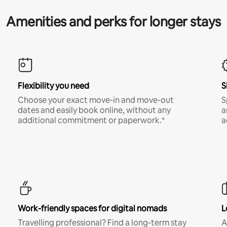
Amenities and perks for longer stays
Flexibility you need
S
Choose your exact move-in and move-out
S
dates and easily book online, without any
a
additional commitment or paperwork.*
a
Work-friendly spaces for digital nomads
L
Travelling professional? Find a long-term stay
A