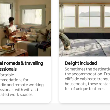
al nomads & travelling
Delight included
essionals
Sometimes the destinatio
the accommodation. Fr
ortable
cliffside cabins to tranqui
mmodations for
houseboats, these rental
dic and remote working
full of unique features.
ssionals with wifi and
ated work spaces.