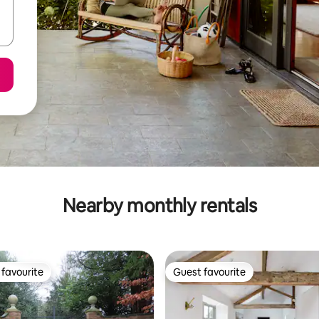
Nearby monthly rentals
favourite
Guest favourite
t favourite
Guest favourite