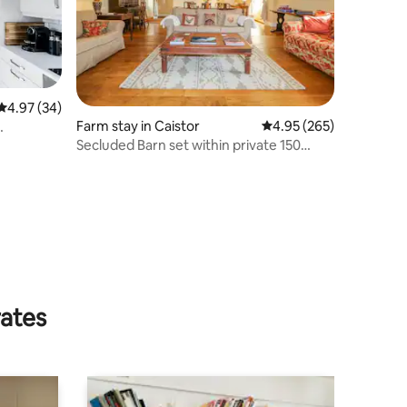
4.97 out of 5 average rating, 34 reviews
4.97 (34)
Farm stay in Caistor
4.95 out of 5 average r
4.95 (265)
Secluded Barn set within private 150
acres
rates