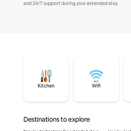
and 24/7 support during your extended stay.
Kitchen
Wifi
Destinations to explore