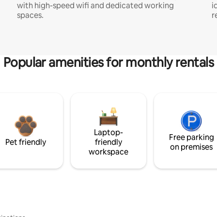
with high-speed wifi and dedicated working
i
spaces.
r
Popular amenities for monthly rentals
Laptop-
Free parking
Pet friendly
friendly
on premises
workspace