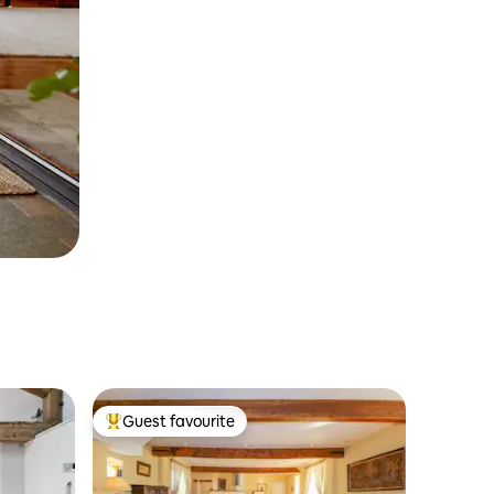
Guest favourite
Top guest favourite