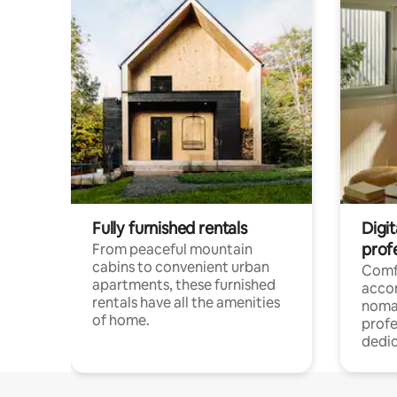
Fully furnished rentals
Digit
prof
From peaceful mountain
cabins to convenient urban
Comf
apartments, these furnished
acco
rentals have all the amenities
noma
of home.
profe
dedic