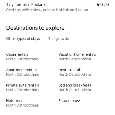
Tiny homes in Puolanka
5 out of 5
5 (25)
Cottage with a view, private hot tub and sauna
Destinations to explore
Other types of stays
Things to do
Cabin rentals
Vacation home rentals
North Ostrobothnia
North Ostrobothnia
Apartment rentals
Hostel rentals
North Ostrobothnia
North Ostrobothnia
Private suite rentals
Bed and breakfasts
North Ostrobothnia
North Ostrobothnia
Hotel rooms
Show more
North Ostrobothnia