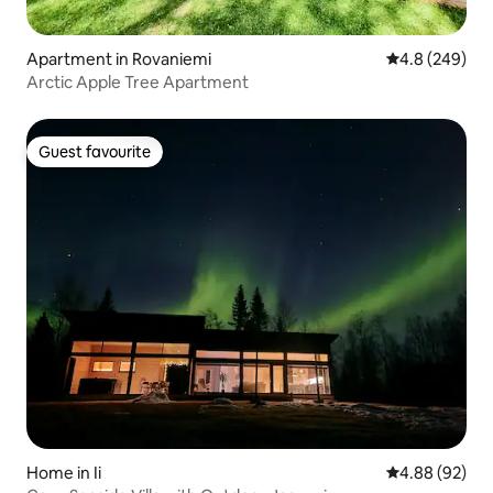
Apartment in Rovaniemi
4.8 out of 5 a
4.8 (249)
Arctic Apple Tree Apartment
Guest favourite
Guest favourite
Home in Ii
4.88 out of 5 
4.88 (92)