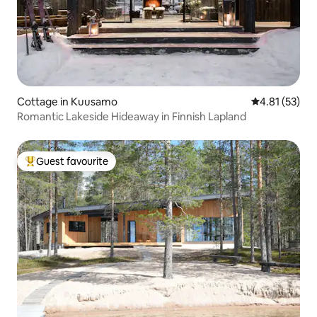
Cottage in Kuusamo
4.81 out of 5
4.81 (53)
Romantic Lakeside Hideaway in Finnish Lapland
Guest favourite
Top guest favourite