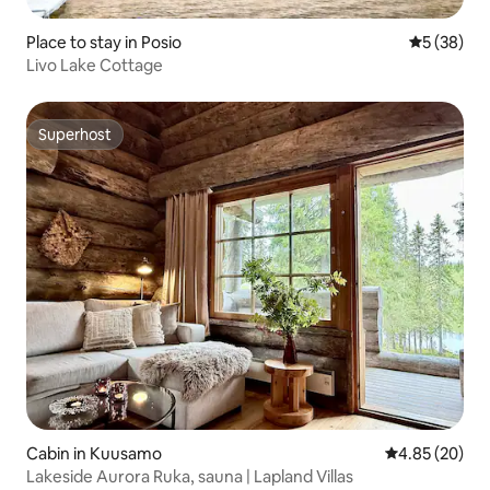
Place to stay in Posio
5 out of 5
5 (38)
Livo Lake Cottage
Superhost
Superhost
Cabin in Kuusamo
4.85 out of 5 
4.85 (20)
Lakeside Aurora Ruka, sauna | Lapland Villas