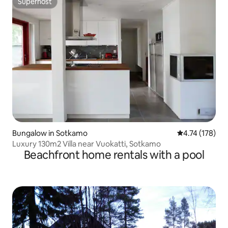
Superhost
Superhost
Bungalow in Sotkamo
4.74 out of 5 
4.74 (178)
Luxury 130m2 Villa near Vuokatti, Sotkamo
Beachfront home rentals with a pool