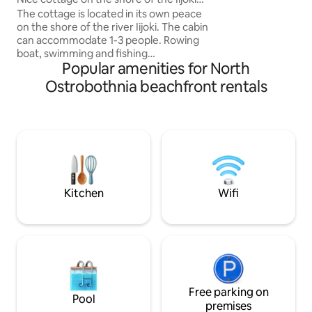
1–5 adults in centr
river
The cottage is located in its own peace
within a walking d
on the shore of the river Iijoki. The cabin
Great outdoor opp
can accommodate 1-3 people. Rowing
charging station
boat, swimming and fishing
Popular amenities for North
opportunities. Yliranta horse farm 6 km,
center of Ii 11 km. The cottage has a
Ostrobothnia beachfront rentals
fireplace and a separate wood-heated
sauna. The cottage has a well-equipped
kitchen and bedding. Firewood included
in the price. Linen at an additional cost of
10€/person. Pets by agreement
10€/stay. Hot tub or outdoor whirlpool
for an additional €100. The tenant must
do the final cleaning. We charge €80 for
Kitchen
Wifi
not cleaning.
Free parking on
Pool
premises