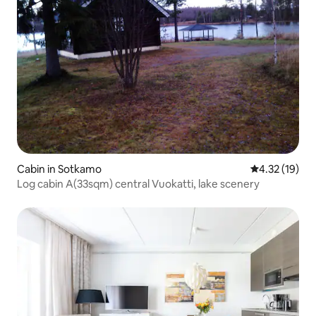
Cabin in Sotkamo
4.32 out of 5
4.32 (19)
Log cabin A(33sqm) central Vuokatti, lake scenery