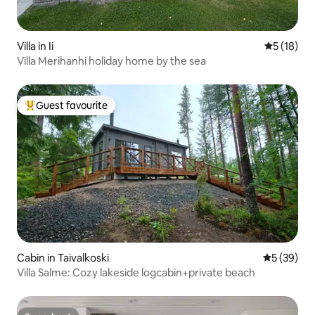
Villa in Ii
5 out of 5
5 (18)
Villa Merihanhi holiday home by the sea
Guest favourite
Top guest favourite
Cabin in Taivalkoski
5 out of 5
5 (39)
Villa Salme: Cozy lakeside logcabin+private beach