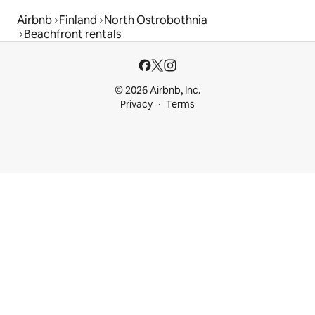
Airbnb
Finland
North Ostrobothnia
Beachfront rentals
© 2026 Airbnb, Inc.
Privacy
Terms