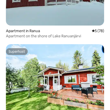
Apartment in Ranua
5 out of 5
5 (78)
Apartment on the shore of Lake Ranuanjärvi
Superhost
Superhost