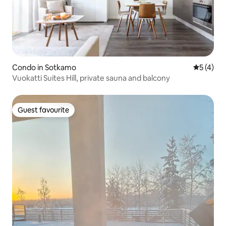
Condo in Sotkamo
5 out of 
5 (4)
Vuokatti Suites Hill, private sauna and balcony
Guest favourite
Guest favourite