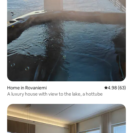
Home in Rovaniemi
4.98 out of 5 
4.98 (63)
A luxury house with view to the lake, a hottube