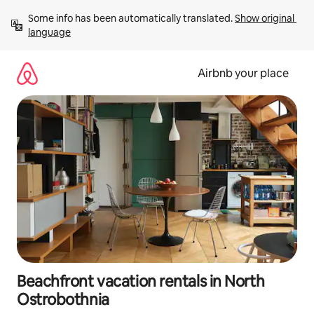
Skip
Some info has been automatically translated. 
Show original 
to
language
content
Airbnb your place
Beachfront vacation rentals in North
Ostrobothnia