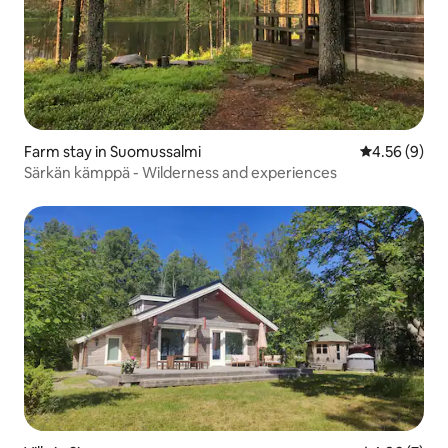
Farm stay in Suomussalmi
4.56 out of 5
4.56 (9)
Särkän kämppä - Wilderness and experiences