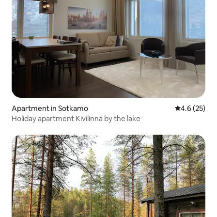
Apartment in Sotkamo
4.6 out of 5
4.6 (25)
Holiday apartment Kivilinna by the lake