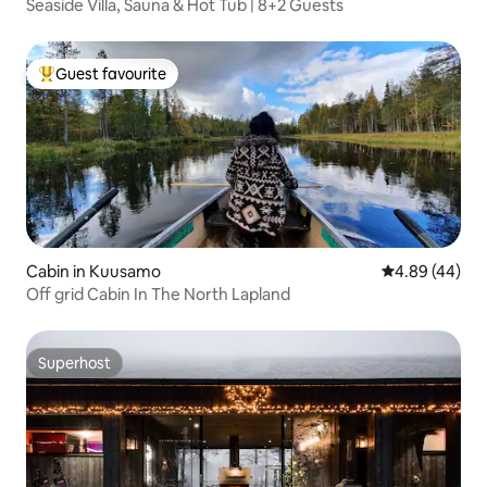
Seaside Villa, Sauna & Hot Tub | 8+2 Guests
Guest favourite
Top guest favourite
Cabin in Kuusamo
4.89 out of 5 
4.89 (44)
Off grid Cabin In The North Lapland
Superhost
Superhost