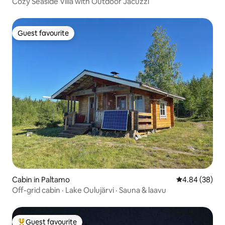
Cozy Seaside Villa with Outdoor Jacuzzi
Guest favourite
Guest favourite
Cabin in Paltamo
4.84 out of 5 
4.84 (38)
Off-grid cabin · Lake Oulujärvi · Sauna & laavu
Guest favourite