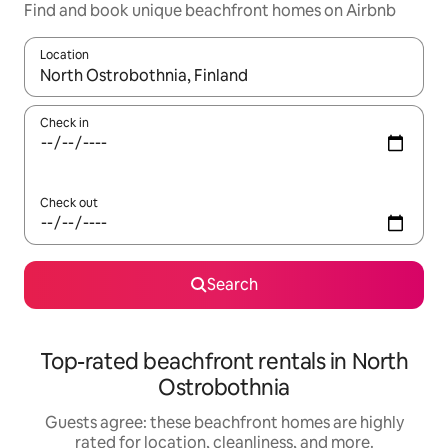
Find and book unique beachfront homes on Airbnb
Location
When results are available, navigate with up and down arrow ke
Check in
Check out
Search
Top-rated beachfront rentals in North
Ostrobothnia
Guests agree: these beachfront homes are highly
rated for location, cleanliness, and more.