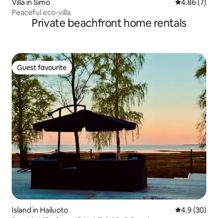
Villa in Simo
4.86 out of 5
4.86 (7)
Peaceful eco-villa
Private beachfront home rentals
Guest favourite
Guest favourite
Island in Hailuoto
4.9 out of 5 
4.9 (30)