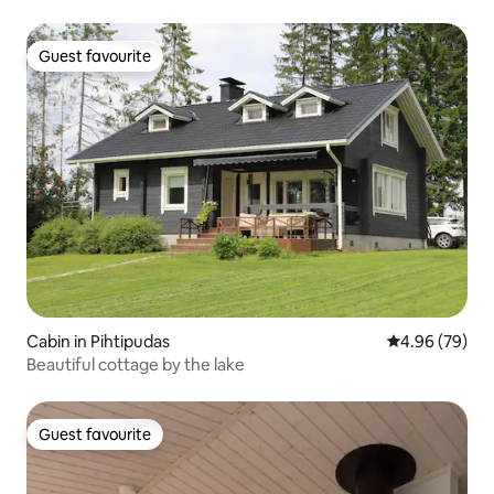
Guest favourite
Guest favourite
Cabin in Pihtipudas
4.96 out of 5 
4.96 (79)
Beautiful cottage by the lake
Guest favourite
Guest favourite