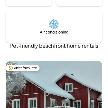
Air conditioning
Pet-friendly beachfront home rentals
Guest favourite
Top guest favourite