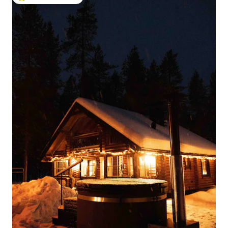
Top guest favourite