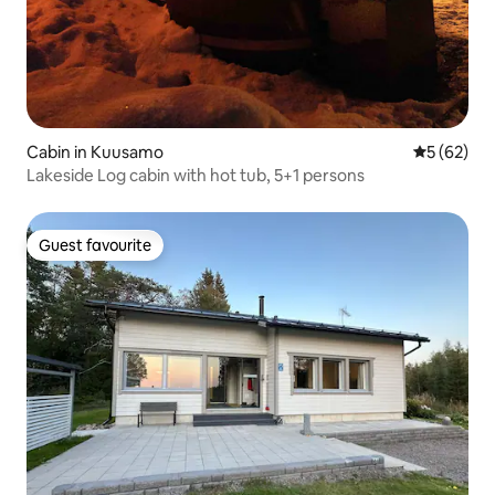
Cabin in Kuusamo
5 out of 5
5 (62)
Lakeside Log cabin with hot tub, 5+1 persons
Guest favourite
Guest favourite