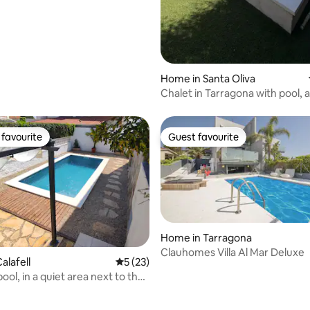
Home in Santa Oliva
Chalet in Tarragona with pool, a
conditioning, and Wi-Fi
favourite
Guest favourite
t favourite
Guest favourite
Home in Tarragona
Clauhomes Villa Al Mar Deluxe
alafell
5 out of 5 average rating, 23 reviews
5 (23)
 pool, in a quiet area next to the
rating, 15 reviews