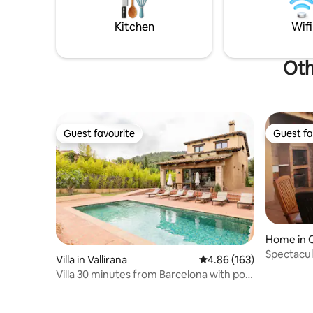
grounds, 
unforgettable memories. Book now and
and outsi
start dreaming about your next getaway.
Kitchen
Wifi
Oth
Guest favourite
Guest fa
Guest favourite
Guest fa
Home in C
es
Spectacul
Villa in Vallirana
4.86 out of 5 average ra
4.86 (163)
Villa 30 minutes from Barcelona with pool
and barbecue