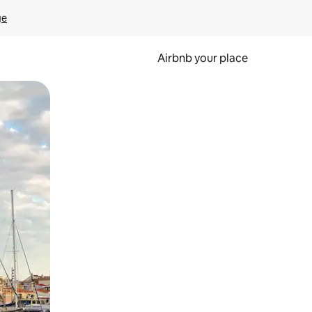
ge
Airbnb your place