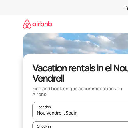
Skip
to
content
Vacation rentals in el No
Vendrell
Find and book unique accommodations on
Airbnb
Location
When results are available, navigate with up and
Check in