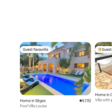
Guest favourite
Guest 
Guest favourite
Top gues
Home in C
Villa with
Home in Sitges
5 out of 5 average 
5 (15)
beach
Pool Villa Louise