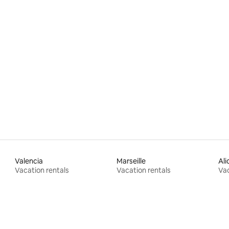
Valencia
Marseille
Ali
Vacation rentals
Vacation rentals
Vac