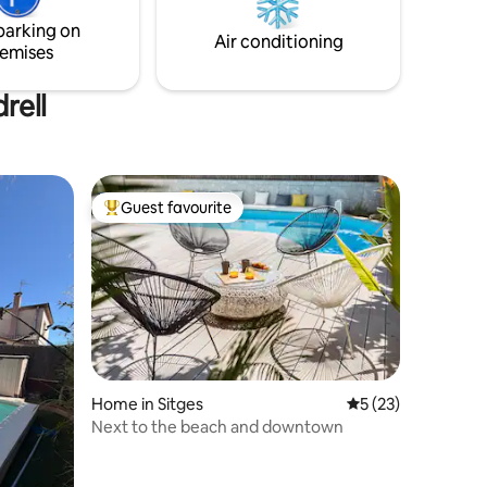
all different cultural leisure pursuits the
parking on
endly
region has to offer, including its wine
Air conditioning
emises
tourism.
rell
Guest favourite
Top guest favourite
Home in Sitges
5 out of 5 average 
5 (23)
Next to the beach and downtown