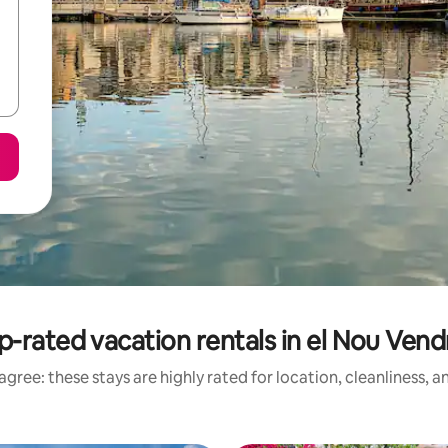
p-rated vacation rentals in el Nou Vendr
gree: these stays are highly rated for location, cleanliness, 