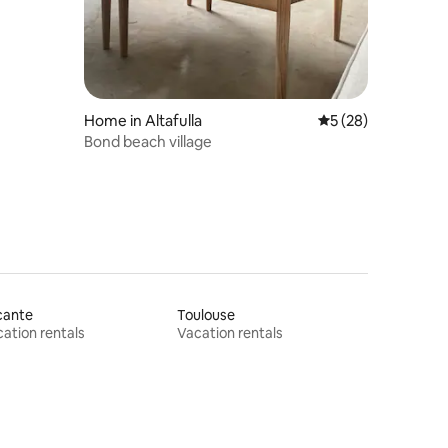
Home in Altafulla
5 out of 5 average 
5 (28)
Bond beach village
cante
Toulouse
ation rentals
Vacation rentals