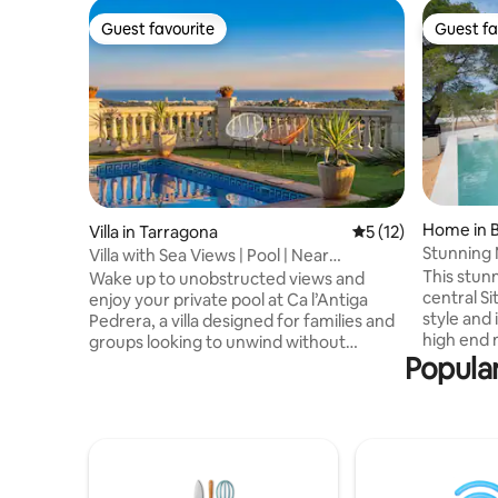
Guest favourite
Guest fa
Guest favourite
Guest fa
Home in 
Villa in Tarragona
5 out of 5 average 
5 (12)
Stunning 
Villa with Sea Views | Pool | Near
Sleeps 8
Barcelona
This stunn
Wake up to unobstructed views and
central S
enjoy your private pool at Ca l’Antiga
style and 
Pedrera, a villa designed for families and
high end 
groups looking to unwind without
Popular
views make
sacrificing comfort. Just a few minutes
the regio
from the beach and with easy access to
ocean, Si
Barcelona and PortAventura, it offers
your brea
both a great location and a peaceful
are impecc
setting. With 4 bedrooms, barrier-free
bathrooms
spaces, and children's amenities, it's the
sauna and
perfect place to share, relax, and create