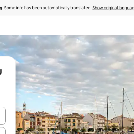
Some info has been automatically translated. 
Show original langua
u
 down arrow keys or explore by touch or swipe gestures.