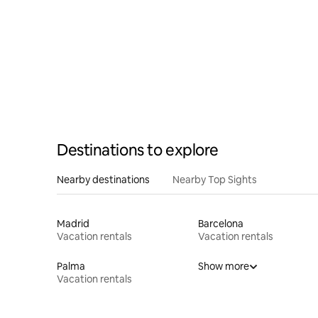
Destinations to explore
Nearby destinations
Nearby Top Sights
Madrid
Barcelona
Vacation rentals
Vacation rentals
Palma
Show more
Vacation rentals