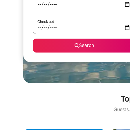
Check out
Search
To
Guests a