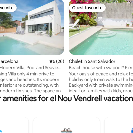
vourite
Guest favourite
vourite
Guest favourite
Barcelona
5 out of 5 average rating, 26 reviews
5 (26)
Chalet in Sant Salvador
rating, 12 reviews
Modern Villa, Pool and Seaview,
Beach house with sw pool * 5 mi
the beach
ing Villa only 4 min drive to
Your oasis of peace and relax f
itges and beaches. Its modern
holiday only 5 min walk to the 
interior are outstanding, with
Backyard with private swimmin
modern finishes. The space and
ideal for families with kids, gro
 amenities for el Nou Vendrell vacation
s this Villa one of the best in
friends. Near to all the necessa
n. Spectacular views of the
services. 30 min to Tarragona a
tges and mountains will take
Aventura, 45 min to Barcelona 
th away. All 4 double bedrooms
to Roc de Sant Gaietà, one of 
ably finished, with 3 full
beautiful places in Costa Dorad
, two separate toilets, family
→SPECIAL rates and benefits fo
 incredible seaviews. Private
term booking →We can arrange:AIRPORT