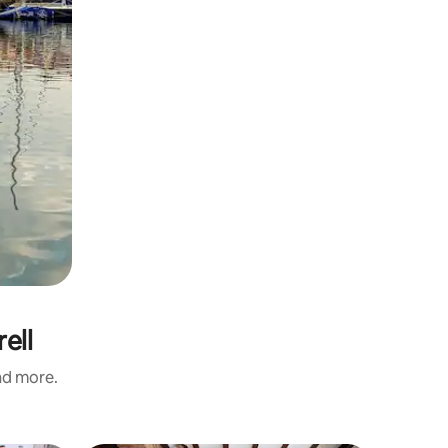
ell
and more.