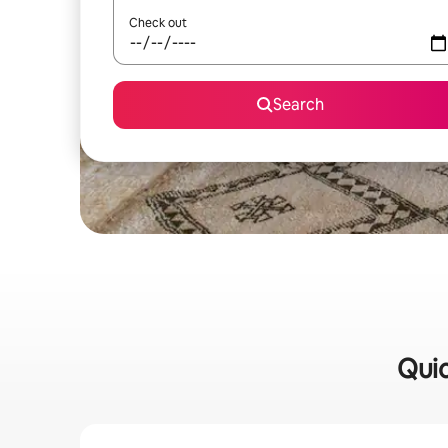
Check out
Search
Quic