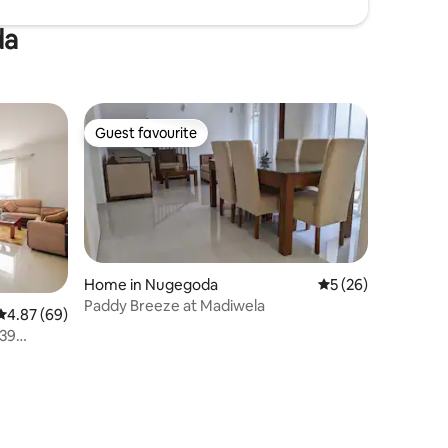
da
Guest favourite
Guest favourite
Home in Nugegoda
5 out of 5 average 
5 (26)
Paddy Breeze at Madiwela
4.87 out of 5 average rating, 69 reviews
4.87 (69)
39