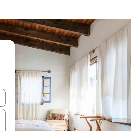
 down arrow keys or explore by touch or swipe gestures.