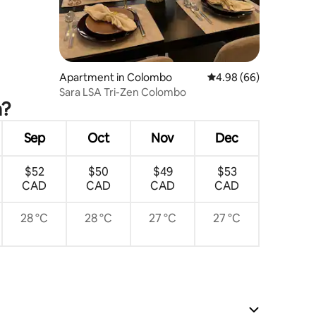
Apartment in Colombo
4.98 out of 5 average 
4.98 (66)
Sara LSA Tri-Zen Colombo
a?
Sep
Oct
Nov
Dec
$52
$50
$49
$53
CAD
CAD
CAD
CAD
28 °C
28 °C
27 °C
27 °C