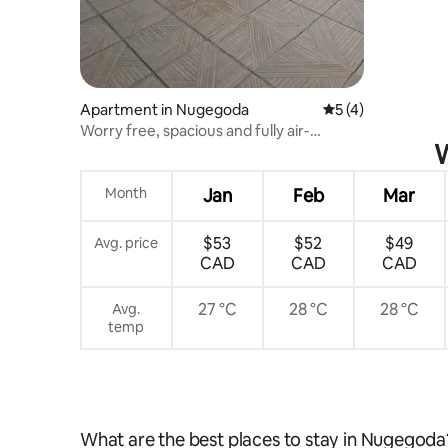
Apartment in Nugegoda
5 out of 5 average
5 (4)
Worry free, spacious and fully air-
W
conditioned.
Month
Jan
Feb
Mar
$53
$52
$49
Avg. price
CAD
CAD
CAD
27 °C
28 °C
28 °C
Avg.
temp
What are the best places to stay in Nugegoda