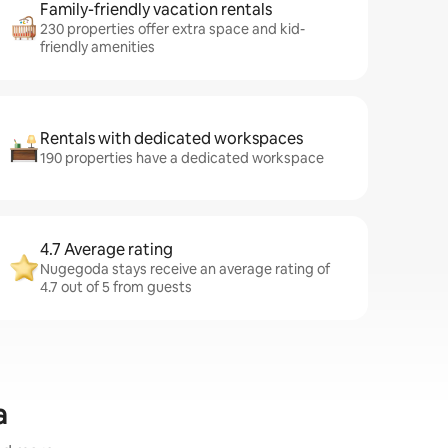
Family-friendly vacation rentals
230 properties offer extra space and kid-
friendly amenities
Rentals with dedicated workspaces
190 properties have a dedicated workspace
4.7 Average rating
Nugegoda stays receive an average rating of
4.7 out of 5 from guests
a