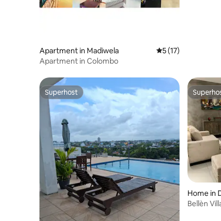
Apartment in Madiwela
5 out of 5 average 
5 (17)
Apartment in Colombo
Superhost
Superho
Superhost
Superho
Home in 
inia
Bellèn Vill