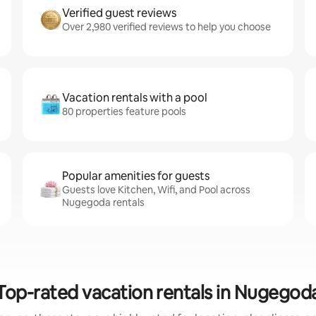
Verified guest reviews
Over 2,980 verified reviews to help you choose
Vacation rentals with a pool
80 properties feature pools
Popular amenities for guests
Guests love Kitchen, Wifi, and Pool across
Nugegoda rentals
Top-rated vacation rentals in Nugegod