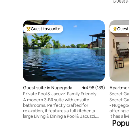
Guests a
Guest favourite
Guest 
Top guest favourite
Top gues
Guest suite in Nugegoda
4.98 out of 5 average ra
4.98 (139)
Apartmen
Private Pool & Jacuzzi Family Friendly
Secret Ga
Home
Nugegod
A modern 3-BR suite with ensuite
Secret Ga
bathrooms. Perfectly crafted for
- Nugegod
relaxation, it features a full kitchen,a
offering 
large Living & Dining a Pool & Jacuzzi.
It has a l
Popu
Access via your own lift/staircase we're
Bedroom 1
ideally located just off the main road,
Bedroom 2 AC 2 twin beds, 