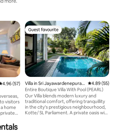
and more.
Villa in 
Guest favourite
Superho
Guest favourite
Superho
2 Bed 2 B
Welcome t
the city w
Enjoy tw
ensuite b
kitchen, 
private p
relaxation. 20 mins drive to Colom
Center 50
Villa in Sri Jayawardenepura K
4.89 out of 5 average 
4.89 (55)
4.96 out of 5 average rating, 57 reviews
4.96 (57)
supermar
otte
Entire Boutique Villa With Pool (PEARL)
within 5 mins To maintain
Our Villa blends modern luxury and
environme
traditional comfort, offering tranquillity
to visitors
guests, w
in the city's prestigious neighbourhood,
r a home
parties, 
Kotte/ SL Parliament. A private oasis with
an exclusive pool, a spacious living room
rea
with a panoramic view, an elegant dining
you are
ntals
room with a functional kitchen, and a
lombo,