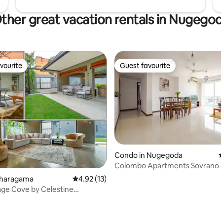
ther great vacation rentals in Nugego
vourite
Guest favourite
vourite
Guest favourite
Condo in Nugegoda
Colombo Apartments Sovrano 
Nugegoda
Maharagama
4.92 out of 5 average rating, 13 reviews
4.92 (13)
ge Cove by Celestine
n