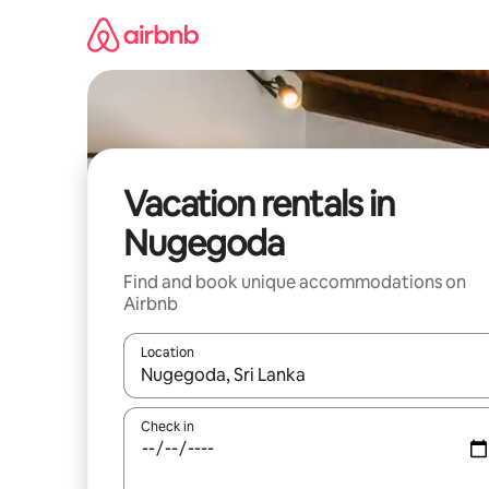
Skip
to
content
Vacation rentals in
Nugegoda
Find and book unique accommodations on
Airbnb
Location
When results are available, navigate with up and
Check in