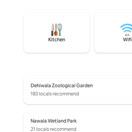
having the best of both worlds, easy
equipped
access to supermarkets & restaurants,
with toilet & anothe
while still enjoying a peaceful retreat.Our
parking, 
warm, welcoming atmosphere
distance 
enhanced by our friendly dogs offers a
bakery, r
luxurious yet homely stay blending
public tr
sophistication, convenience, & relaxation
zoo,bird 
Kitchen
Wifi
perfectly.
attraction
Dehiwala Zoological Garden
183 locals recommend
Nawala Wetland Park
21 locals recommend