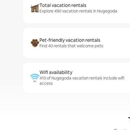
Total vacation rentals
Explore 490 vacation rentals in Nugegoda
Pet-friendly vacation rentals
Find 40 rentals that welcome pets
Wifi availability
410 of Nugegoda vacation rentals include wifi
access