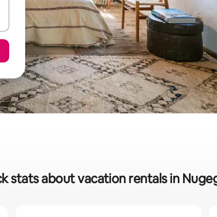
k stats about vacation rentals in Nug