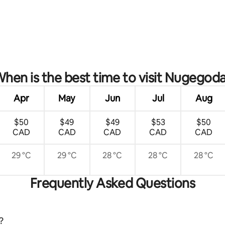
 rating, 4 reviews
hen is the best time to visit Nugegod
Apr
May
Jun
Jul
Aug
$50
$49
$49
$53
$50
CAD
CAD
CAD
CAD
CAD
29 °C
29 °C
28 °C
28 °C
28 °C
Frequently Asked Questions
?