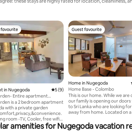
gree: these stays are highly rated for location, cleanliness, 
favourite
Guest favourite
t favourite
Guest favourite
Home in Nugegoda
Home Base - Colombo
ting, 139 reviews
t in Nugegoda
5 out of 5 average rating, 9 reviews
5 (9)
This is our home. While we are overseas,
rden- Entire apartment
our family is opening our doors 
a Colombo
rden is a 2 bedroom apartment
to Sri Lanka who are looking fo
a with a private garden
away from home. Located on a private
comfort,privacy,&convenience.
road in a very safe residential a
iving room -TV, Cooler, free wifi,
bordering Colombo city limits, 
lar amenities for Nugegoda vacation re
- king size bed with AC &
only 10KM from Downtown Co
fully