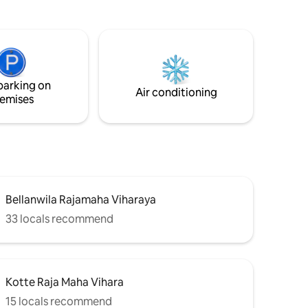
wellness yoga room. 3 luxury bedrooms
with 3.5 bathrooms provide comfort and
privacy. Benefit from personalised
ithin 10
service with 24/7 staff and secure
parking. Our Villa is perfect for a
able to
luxurious and tranquil escape.
memorable
parking on
Air conditioning
emises
Bellanwila Rajamaha Viharaya
33 locals recommend
Kotte Raja Maha Vihara
15 locals recommend