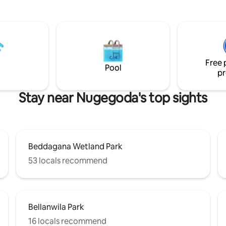
7KM from Mt. Lavinia Beach and 15KM
 kitchen a modern bathroom
from Southern Expressway. Three
r separate toilet, free
supermarket chain stores are w
garden ,8 minutes walking
minutes walking distance. We are
to Keells Supermarket, Fab
confident that our home will en
estaurants, easy access to
make your stay in Sri Lanka a 
ansport,short drive to beaches,
one.
Free 
sanctuary & all Colombo
Pool
pr
s.
Stay near Nugegoda's top sights
Beddagana Wetland Park
53 locals recommend
Bellanwila Park
16 locals recommend