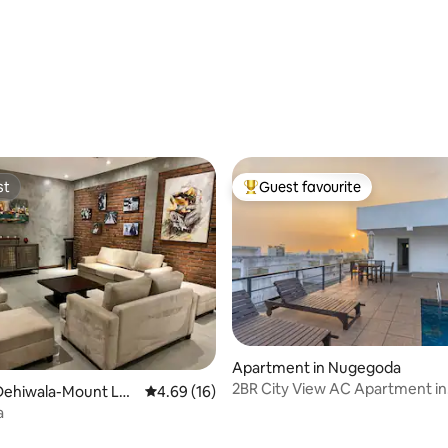
rating, 17 reviews
st
Guest favourite
st
Top guest favourite
Apartment in Nugegoda
2BR City View AC Apartment in
Dehiwala-Mount Lav
4.69 out of 5 average rating, 16 reviews
4.69 (16)
Nugegoda
a