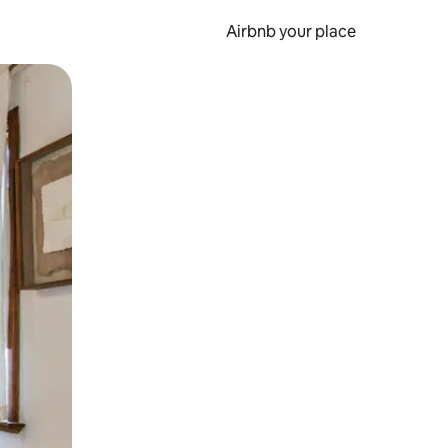
Airbnb your place