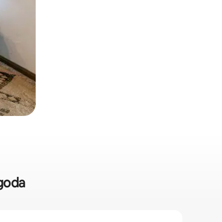
egoda