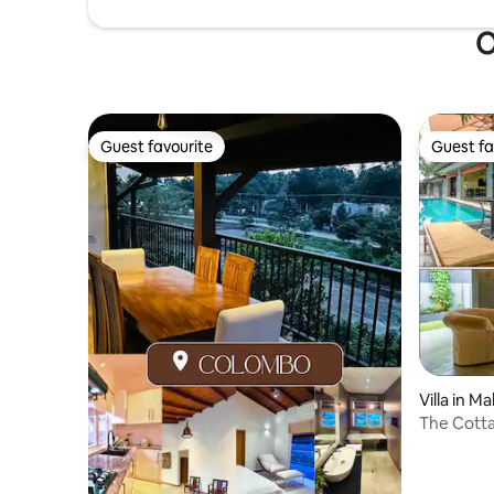
O
Guest favourite
Guest fa
Guest favourite
Guest fa
Villa in 
The Cotta
Collectio