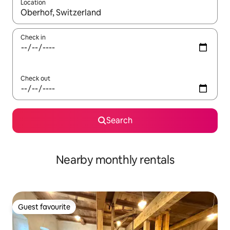
Location
When results are available, navigate with up and down arrow ke
Check in
Check out
Search
Nearby monthly rentals
Guest favourite
Guest favourite