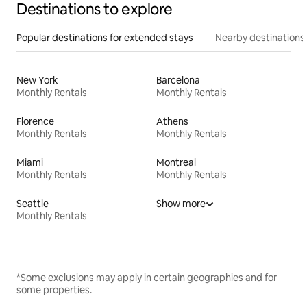
Destinations to explore
Popular destinations for extended stays
Nearby destinations
New York
Barcelona
Monthly Rentals
Monthly Rentals
Florence
Athens
Monthly Rentals
Monthly Rentals
Miami
Montreal
Monthly Rentals
Monthly Rentals
Seattle
Show more
Monthly Rentals
*Some exclusions may apply in certain geographies and for
some properties.