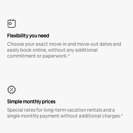
Flexibility you need
Choose your exact move-in and move-out dates and
easily book online, without any additional
commitment or paperwork.*
Simple monthly prices
Special rates for long-term vacation rentals and a
single monthly payment without additional charges.*