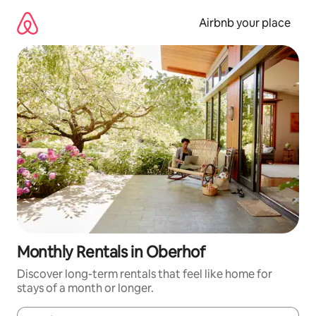
Skip
to
Airbnb your place
content
Monthly Rentals in Oberhof
Discover long-term rentals that feel like home for
stays of a month or longer.