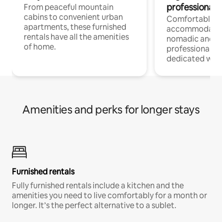
professionals
From peaceful mountain
cabins to convenient urban
Comfortable
apartments, these furnished
accommodatio
rentals have all the amenities
nomadic and r
of home.
professionals w
dedicated work
Amenities and perks for longer stays
Furnished rentals
Fully furnished rentals include a kitchen and the
amenities you need to live comfortably for a month or
longer. It’s the perfect alternative to a sublet.