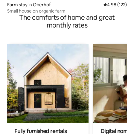
Farm stay in Oberhof
4.98 out of 5 a
4.98 (122)
Small house on organic farm
The comforts of home and great
monthly rates
Fully furnished rentals
Digital nomads