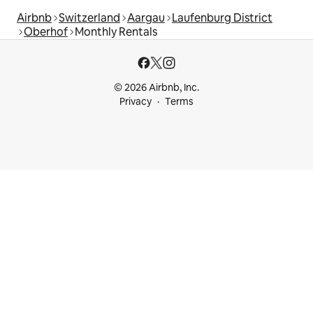
Airbnb
Switzerland
Aargau
Laufenburg District
Oberhof
Monthly Rentals
© 2026 Airbnb, Inc.
Privacy
Terms