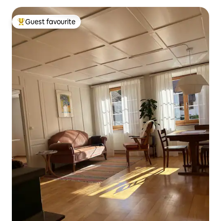
Guest favourite
Top guest favourite