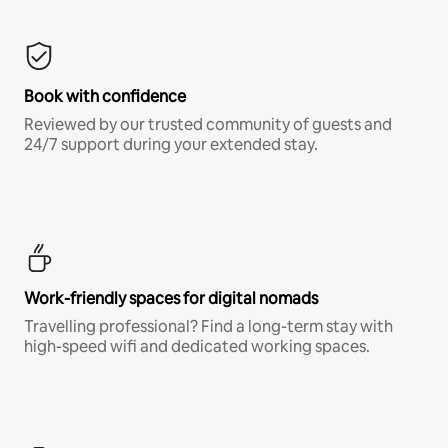
Book with confidence
Reviewed by our trusted community of guests and
24/7 support during your extended stay.
Work-friendly spaces for digital nomads
Travelling professional? Find a long-term stay with
high-speed wifi and dedicated working spaces.