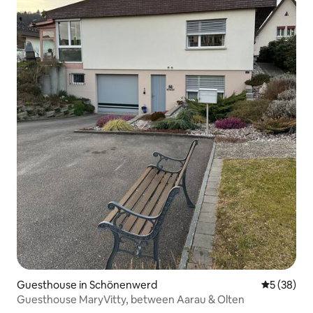
Guesthouse in Schönenwerd
5 out of 5
5 (38)
Guesthouse MaryVitty, between Aarau & Olten