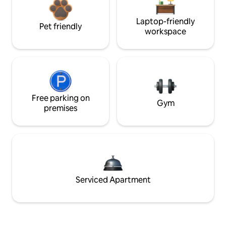
Laptop-friendly
Pet friendly
workspace
Free parking on
Gym
premises
Serviced Apartment