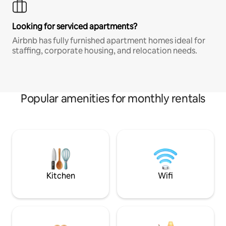
Looking for serviced apartments?
Airbnb has fully furnished apartment homes ideal for
staffing, corporate housing, and relocation needs.
Popular amenities for monthly rentals
Kitchen
Wifi