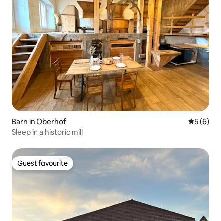
Barn in Oberhof
5 out of 
5 (6)
Sleep in a historic mill
Guest favourite
Guest favourite