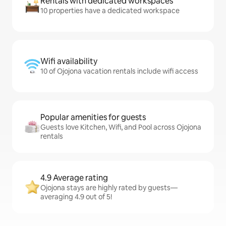
Rentals with dedicated workspaces
10 properties have a dedicated workspace
Wifi availability
10 of Ojojona vacation rentals include wifi access
Popular amenities for guests
Guests love Kitchen, Wifi, and Pool across Ojojona
rentals
4.9 Average rating
Ojojona stays are highly rated by guests—
averaging 4.9 out of 5!