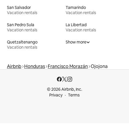
San Salvador
Tamarindo
Vacation rentals
Vacation rentals
San Pedro Sula
La Libertad
Vacation rentals
Vacation rentals
Quetzaltenango
Show more
Vacation rentals
Airbnb
Honduras
Francisco Morazán
Ojojona
© 2026 Airbnb, Inc.
Privacy
Terms