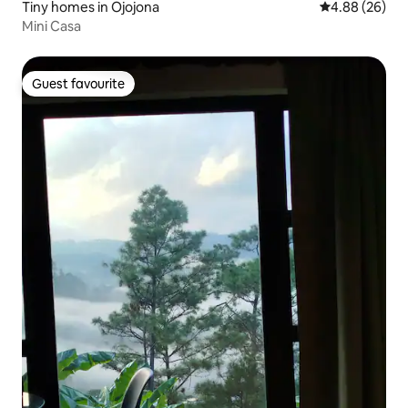
Tiny homes in Ojojona
4.88 out of 5 
4.88 (26)
Mini Casa
Guest favourite
Guest favourite