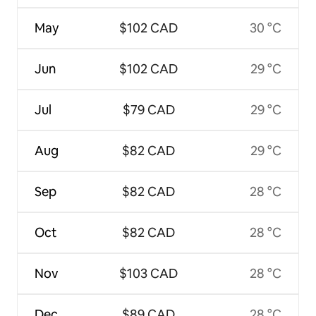
May
$102 CAD
30 °C
Jun
$102 CAD
29 °C
Jul
$79 CAD
29 °C
Aug
$82 CAD
29 °C
Sep
$82 CAD
28 °C
Oct
$82 CAD
28 °C
Nov
$103 CAD
28 °C
Dec
$89 CAD
28 °C