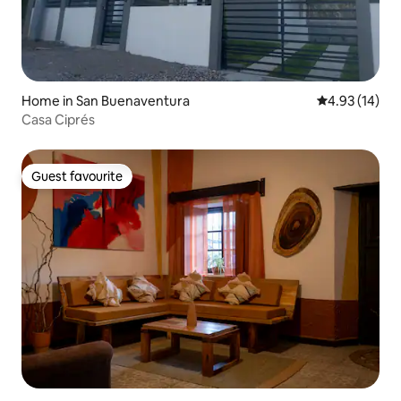
Home in San Buenaventura
4.93 out of 5
4.93 (14)
Casa Ciprés
Guest favourite
Guest favourite