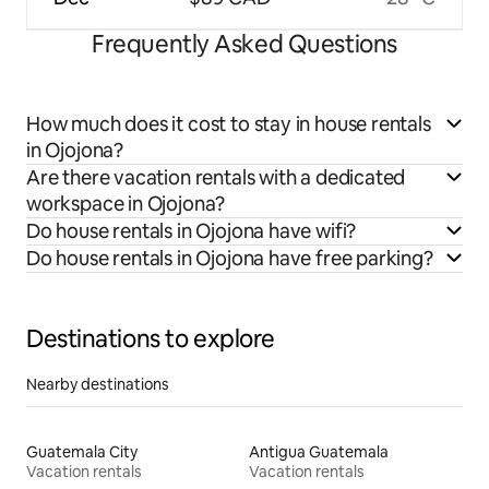
Frequently Asked Questions
How much does it cost to stay in house rentals
in Ojojona?
Are there vacation rentals with a dedicated
workspace in Ojojona?
Do house rentals in Ojojona have wifi?
Do house rentals in Ojojona have free parking?
Destinations to explore
Nearby destinations
Guatemala City
Antigua Guatemala
Vacation rentals
Vacation rentals