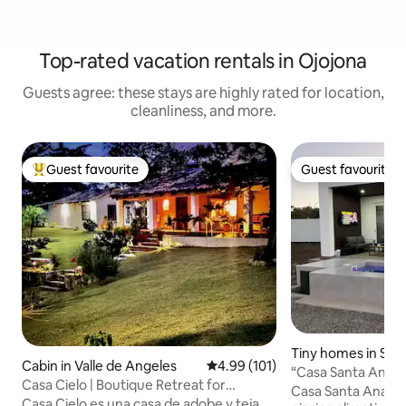
Top-rated vacation rentals in Ojojona
Guests agree: these stays are highly rated for location,
cleanliness, and more.
Guest favourite
Guest favourite
Top guest favourite
Guest favourite
Tiny homes in San
Cabin in Valle de Angeles
4.99 out of 5 average rating, 10
4.99 (101)
“Casa Santa Ana | 
Casa Cielo | Boutique Retreat for
couples”
Casa Santa Ana | 
Disconnection
Casa Cielo es una casa de adobe y teja