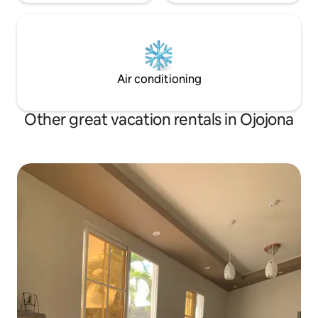
Air conditioning
Other great vacation rentals in Ojojona