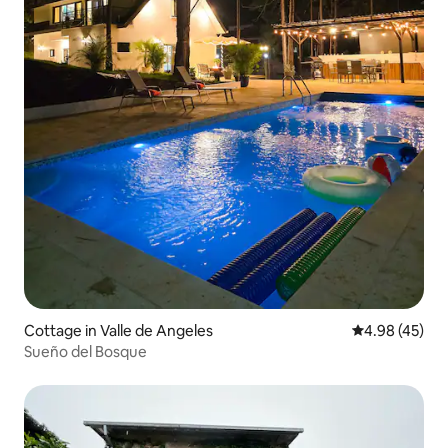
Cottage in Valle de Angeles
4.98 out of 5 
4.98 (45)
Sueño del Bosque