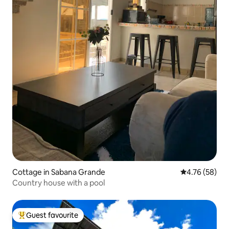
Cottage in Sabana Grande
4.76 out of 5 
4.76 (58)
Country house with a pool
Guest favourite
Top guest favourite