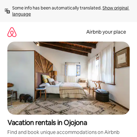
Skip
Some info has been automatically translated. 
Show original 
to
language
content
Airbnb your place
Vacation rentals in Ojojona
Find and book unique accommodations on Airbnb