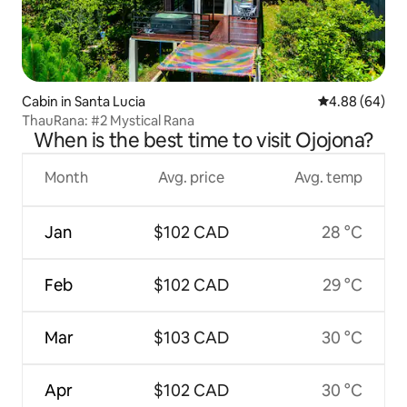
Cabin in Santa Lucia
4.88 out of 5 
4.88 (64)
ThauRana: #2 Mystical Rana
When is the best time to visit Ojojona?
Month
Avg. price
Avg. temp
Jan
$102 CAD
28 °C
Feb
$102 CAD
29 °C
Mar
$103 CAD
30 °C
Apr
$102 CAD
30 °C