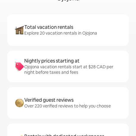
Total vacation rentals
Explore 20 vacation rentals in Ojojona
Nightly prices starting at
Ojojona vacation rentals start at $28 CAD per
night before taxes and fees
Verified guest reviews
Over 220 verified reviews to help you choose