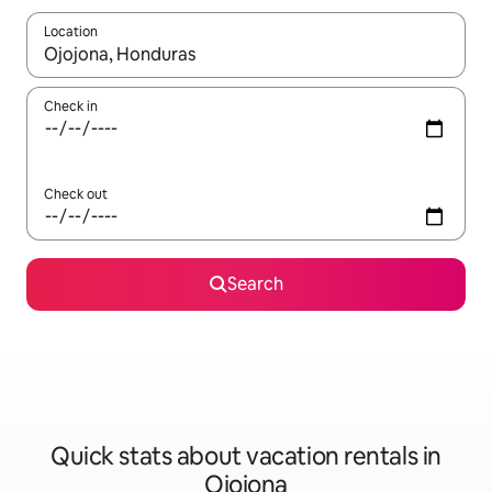
Location
When results are available, navigate with up and down arrow ke
Check in
Check out
Search
Quick stats about vacation rentals in
Ojojona